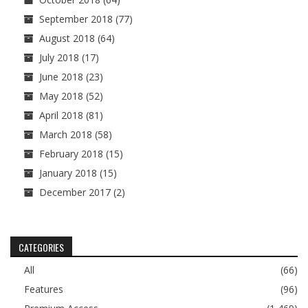
September 2018
(77)
August 2018
(64)
July 2018
(17)
June 2018
(23)
May 2018
(52)
April 2018
(81)
March 2018
(58)
February 2018
(15)
January 2018
(15)
December 2017
(2)
CATEGORIES
All
(66)
Features
(96)