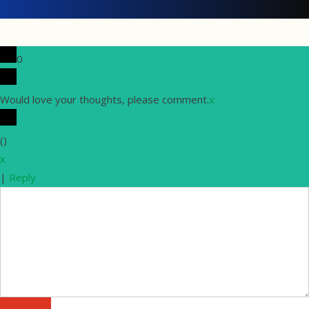
0
Would love your thoughts, please comment.
x
(
)
x
|
Reply