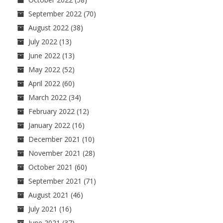
September 2022
(70)
August 2022
(38)
July 2022
(13)
June 2022
(13)
May 2022
(52)
April 2022
(60)
March 2022
(34)
February 2022
(12)
January 2022
(16)
December 2021
(10)
November 2021
(28)
October 2021
(60)
September 2021
(71)
August 2021
(46)
July 2021
(16)
June 2021
(37)