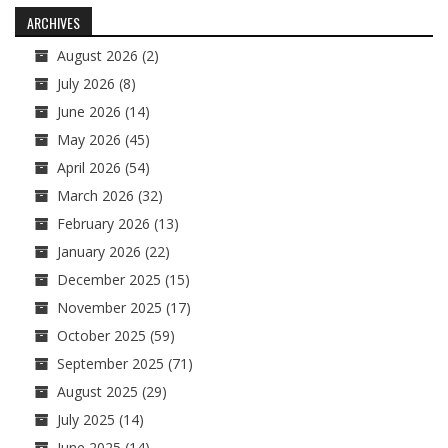
navigation
ARCHIVES
August 2026
(2)
July 2026
(8)
June 2026
(14)
May 2026
(45)
April 2026
(54)
March 2026
(32)
February 2026
(13)
January 2026
(22)
December 2025
(15)
November 2025
(17)
October 2025
(59)
September 2025
(71)
August 2025
(29)
July 2025
(14)
June 2025
(14)