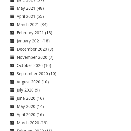
May 2021
(48)
April 2021
(55)
March 2021
(34)
February 2021
(18)
January 2021
(18)
December 2020
(8)
November 2020
(7)
October 2020
(10)
September 2020
(10)
August 2020
(10)
July 2020
(9)
June 2020
(16)
May 2020
(14)
April 2020
(16)
March 2020
(19)
February 2020
(16)