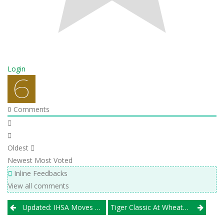
Login
0
Comments
Oldest
Newest
Most Voted
Inline Feedbacks
View all comments
Post
Updated: IHSA Moves Target Date To May 1 For Return Of Spring Sports
Tiger Classic At Wheaton Warrenville South