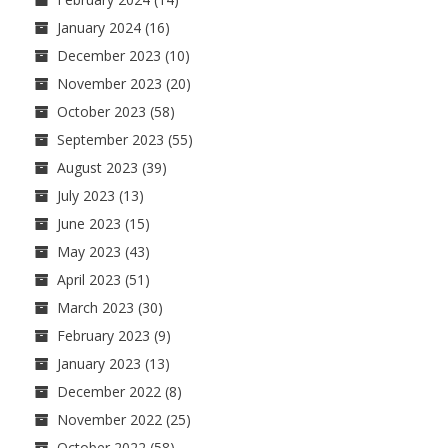
January 2024
(16)
December 2023
(10)
November 2023
(20)
October 2023
(58)
September 2023
(55)
August 2023
(39)
July 2023
(13)
June 2023
(15)
May 2023
(43)
April 2023
(51)
March 2023
(30)
February 2023
(9)
January 2023
(13)
December 2022
(8)
November 2022
(25)
October 2022
(58)