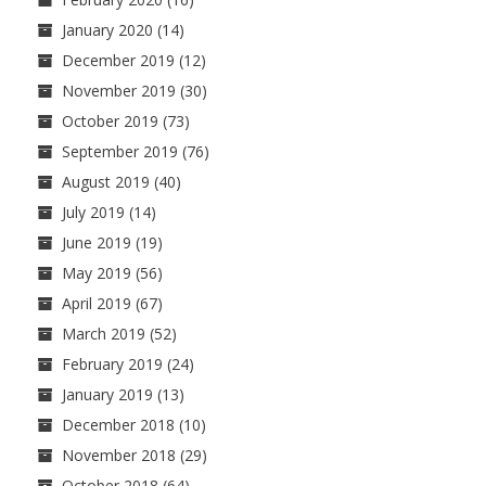
January 2020
(14)
December 2019
(12)
November 2019
(30)
October 2019
(73)
September 2019
(76)
August 2019
(40)
July 2019
(14)
June 2019
(19)
May 2019
(56)
April 2019
(67)
March 2019
(52)
February 2019
(24)
January 2019
(13)
December 2018
(10)
November 2018
(29)
October 2018
(64)