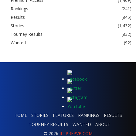
Premium Access
(1,469)
Rankings
(241)
Results
(845)
Stories
(1,432)
Tourney Results
(832)
Wanted
(92)
HOME
STORIES
FEATURES
RANKINGS
RESULTS
TOURNEY RESULTS
WANTED
ABOUT
© 2026
ILLPREPVB.COM