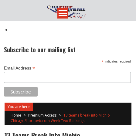
Skip
to
content
Subscribe to our mailing list
*
indicates required
*
Email Address
You are here
Home
>
Premium Access
>
13 teams break into Michio
Chicago/Illprepvb.com Week Two Rankings
13 Teams Break Into Michio