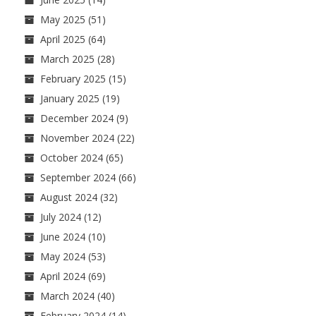
May 2025
(51)
April 2025
(64)
March 2025
(28)
February 2025
(15)
January 2025
(19)
December 2024
(9)
November 2024
(22)
October 2024
(65)
September 2024
(66)
August 2024
(32)
July 2024
(12)
June 2024
(10)
May 2024
(53)
April 2024
(69)
March 2024
(40)
February 2024
(14)