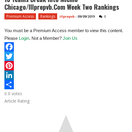
Chicago/Illprepvb.com Week Two Rankings
Premium Access
Rankings
illprepvb
-
09/09/2019
0
You must be a Premium Access member to view this content.
Please
Login
. Not a Member?
Join Us
F
a
T
c
w
P
e
i
i
L
0
0
votes
b
t
n
i
S
Article Rating
o
t
t
n
h
o
e
e
k
a
k
r
r
e
r
e
d
e