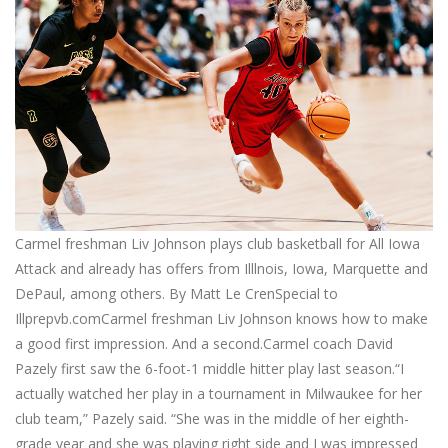
Carmel freshman Liv Johnson plays club basketball for All Iowa
Attack and already has offers from Illlnois, Iowa, Marquette and
DePaul, among others. By Matt Le CrenSpecial to
Illprepvb.comCarmel freshman Liv Johnson knows how to make
a good first impression. And a second.Carmel coach David
Pazely first saw the 6-foot-1 middle hitter play last season.“I
actually watched her play in a tournament in Milwaukee for her
club team,” Pazely said. “She was in the middle of her eighth-
grade year and she was playing right side and I was impressed