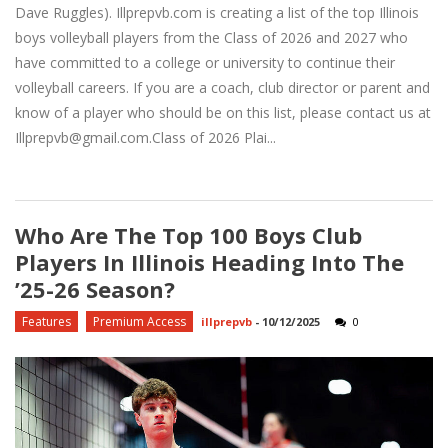
Dave Ruggles). Illprepvb.com is creating a list of the top Illinois
boys volleyball players from the Class of 2026 and 2027 who
have committed to a college or university to continue their
volleyball careers. If you are a coach, club director or parent and
know of a player who should be on this list, please contact us at
Illprepvb@gmail.com.Class of 2026 Plai...
Who Are The Top 100 Boys Club
Players In Illinois Heading Into The
’25-26 Season?
Features
Premium Access
illprepvb
-
10/12/2025
0