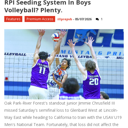
RPI Seeding System In Boys
Volleyball? Plenty.
Features
Premium Access
illprepvb
-
05/07/2026
1
Oak Park-River Forest's standout junior Jimmie Chrusfield III
missed Saturday's semifinal loss to Glenbard West at Lincoln-
Way East while heading to California to train with the USAV U19
Men's National Team. Fortunately, that loss did not affect the