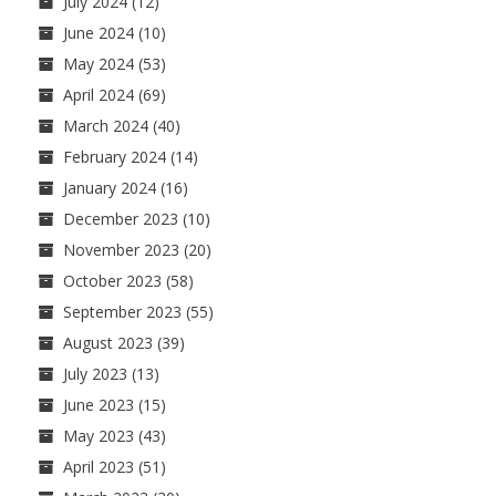
July 2024
(12)
June 2024
(10)
May 2024
(53)
April 2024
(69)
March 2024
(40)
February 2024
(14)
January 2024
(16)
December 2023
(10)
November 2023
(20)
October 2023
(58)
September 2023
(55)
August 2023
(39)
July 2023
(13)
June 2023
(15)
May 2023
(43)
April 2023
(51)