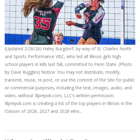
(Updated 2/26/26) Haley Burgdorf, by way of St. Charles North
and Sports Performance VBC, who led all Illinois girls high
school players in kills last fall, committed to Penn State. (Photo
by Dave Ruggles) Notice: You may not distribute, modify,
transmit, reuse, re-post, or use the content of the Site for public
or commercial purposes, including the text, images, audio, and
video, without Illprepvb.com, LLC’s written permission.
Illprepvb.com is creating a list of the top players in Illinois in the
Classes of 2026, 2027 and 2028 who...