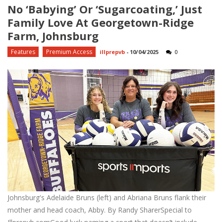
No ‘babying’ Or ‘sugarcoating,’ Just
Family Love At Georgetown-Ridge
Farm, Johnsburg
Features
Premium Access
illprepvb
-
10/04/2025
0
Johnsburg's Adelaide Bruns (left) and Abriana Bruns flank their
mother and head coach, Abby. By Randy SharerSpecial to