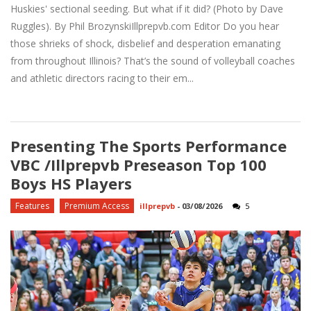
Huskies' sectional seeding. But what if it did? (Photo by Dave
Ruggles). By Phil BrozynskiIllprepvb.com Editor Do you hear
those shrieks of shock, disbelief and desperation emanating
from throughout Illinois? That’s the sound of volleyball coaches
and athletic directors racing to their em...
Presenting The Sports Performance
VBC /Illprepvb Preseason Top 100
Boys HS Players
Features
Premium Access
illprepvb
-
03/08/2026
5