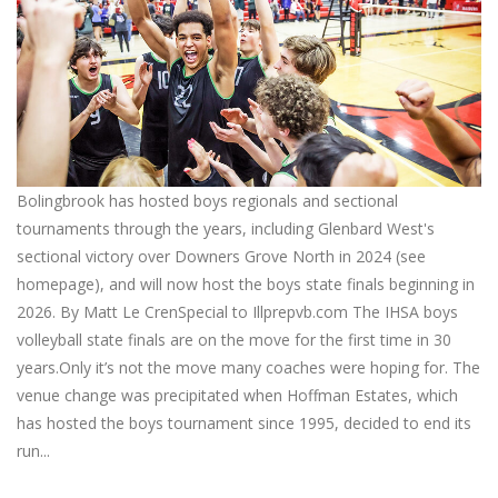
Bolingbrook has hosted boys regionals and sectional
tournaments through the years, including Glenbard West's
sectional victory over Downers Grove North in 2024 (see
homepage), and will now host the boys state finals beginning in
2026. By Matt Le CrenSpecial to Illprepvb.com The IHSA boys
volleyball state finals are on the move for the first time in 30
years.Only it’s not the move many coaches were hoping for. The
venue change was precipitated when Hoffman Estates, which
has hosted the boys tournament since 1995, decided to end its
run...