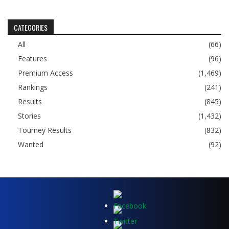
CATEGORIES
All
(66)
Features
(96)
Premium Access
(1,469)
Rankings
(241)
Results
(845)
Stories
(1,432)
Tourney Results
(832)
Wanted
(92)