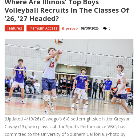
Where Are Illinois’ Top Boys
Volleyball Recruits In The Classes Of
’26, ’27 Headed?
Features
Premium Access
illprepvb
-
09/30/2025
0
(Updated 4/19/26) Oswego's 6-8 setter/rightside hitter Greyson
Covay (13), who plays club for Sports Performance VBC, has
committed to the University of Southern Califonia. (Photo by