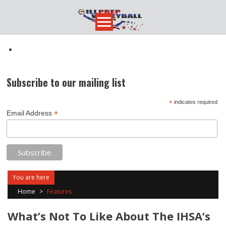
Skip
to
content
Subscribe to our mailing list
*
indicates required
*
Email Address
You are here
Home
>
Features
What’s Not To Like About The IHSA’s