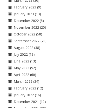
March 2023
(30)
February 2023
(9)
January 2023
(13)
December 2022
(8)
November 2022
(25)
October 2022
(58)
September 2022
(70)
August 2022
(38)
July 2022
(13)
June 2022
(13)
May 2022
(52)
April 2022
(60)
March 2022
(34)
February 2022
(12)
January 2022
(16)
December 2021
(10)