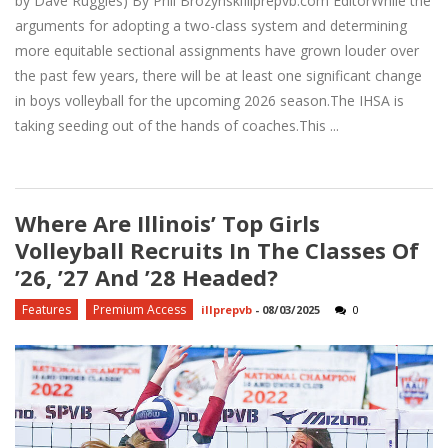
by Dave Ruggles) By Phil BrozynskiIllprepvb.com EditorWhile the
arguments for adopting a two-class system and determining
more equitable sectional assignments have grown louder over
the past few years, there will be at least one significant change
in boys volleyball for the upcoming 2026 season.The IHSA is
taking seeding out of the hands of coaches.This ...
Where Are Illinois’ Top Girls
Volleyball Recruits In The Classes Of
’26, ’27 And ’28 Headed?
Features
Premium Access
illprepvb
-
08/03/2025
0