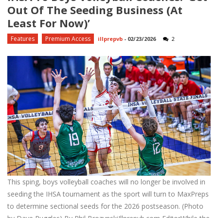
Out Of The Seeding Business (at
Least For Now)’
Features
Premium Access
illprepvb
-
02/23/2026
2
This sping, boys volleyball coaches will no longer be involved in
seeding the IHSA tournament as the sport will turn to MaxPreps
to determine sectional seeds for the 2026 postseason. (Photo