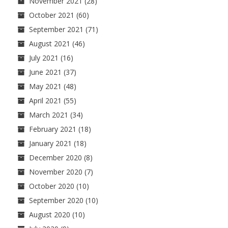
November 2021
(28)
October 2021
(60)
September 2021
(71)
August 2021
(46)
July 2021
(16)
June 2021
(37)
May 2021
(48)
April 2021
(55)
March 2021
(34)
February 2021
(18)
January 2021
(18)
December 2020
(8)
November 2020
(7)
October 2020
(10)
September 2020
(10)
August 2020
(10)