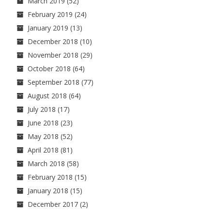
March 2019
(52)
February 2019
(24)
January 2019
(13)
December 2018
(10)
November 2018
(29)
October 2018
(64)
September 2018
(77)
August 2018
(64)
July 2018
(17)
June 2018
(23)
May 2018
(52)
April 2018
(81)
March 2018
(58)
February 2018
(15)
January 2018
(15)
December 2017
(2)