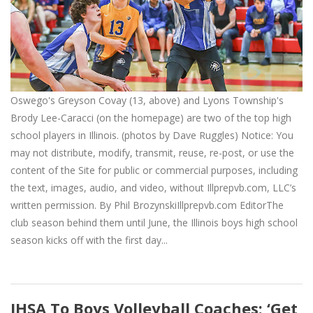
Oswego's Greyson Covay (13, above) and Lyons Township's
Brody Lee-Caracci (on the homepage) are two of the top high
school players in Illinois. (photos by Dave Ruggles) Notice: You
may not distribute, modify, transmit, reuse, re-post, or use the
content of the Site for public or commercial purposes, including
the text, images, audio, and video, without Illprepvb.com, LLC’s
written permission. By Phil BrozynskiIllprepvb.com EditorThe
club season behind them until June, the Illinois boys high school
season kicks off with the first day...
IHSA To Boys Volleyball Coaches: ‘Get