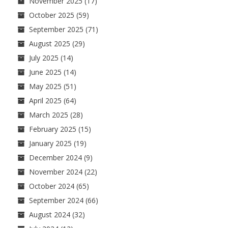
November 2025
(17)
October 2025
(59)
September 2025
(71)
August 2025
(29)
July 2025
(14)
June 2025
(14)
May 2025
(51)
April 2025
(64)
March 2025
(28)
February 2025
(15)
January 2025
(19)
December 2024
(9)
November 2024
(22)
October 2024
(65)
September 2024
(66)
August 2024
(32)