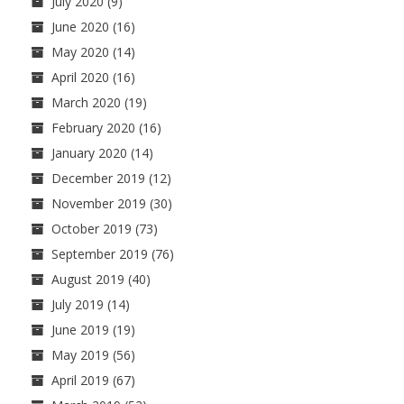
July 2020
(9)
June 2020
(16)
May 2020
(14)
April 2020
(16)
March 2020
(19)
February 2020
(16)
January 2020
(14)
December 2019
(12)
November 2019
(30)
October 2019
(73)
September 2019
(76)
August 2019
(40)
July 2019
(14)
June 2019
(19)
May 2019
(56)
April 2019
(67)