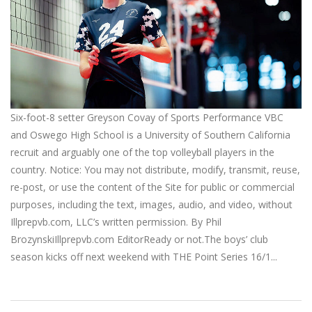
Six-foot-8 setter Greyson Covay of Sports Performance VBC
and Oswego High School is a University of Southern California
recruit and arguably one of the top volleyball players in the
country. Notice: You may not distribute, modify, transmit, reuse,
re-post, or use the content of the Site for public or commercial
purposes, including the text, images, audio, and video, without
Illprepvb.com, LLC’s written permission. By Phil
BrozynskiIllprepvb.com EditorReady or not.The boys’ club
season kicks off next weekend with THE Point Series 16/1...