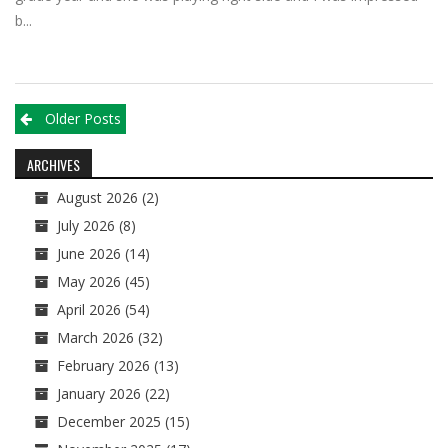
b...
Posts
Older Posts
navigation
ARCHIVES
August 2026
(2)
July 2026
(8)
June 2026
(14)
May 2026
(45)
April 2026
(54)
March 2026
(32)
February 2026
(13)
January 2026
(22)
December 2025
(15)