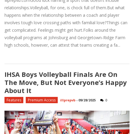
Illprepvb.comGood luck naming a sport that doesn’t include
relationships.Volleyball, for one, is chock full of them.But what
happens when the relationship between a coach and player
involves tough love crossing paths with familial love?Things can
get complicated. Feelings might get hurt.Folks around the
volleyball programs at Johnsburg and Georgetown-Ridge Farm
high schools, however, can attest that teams creating a fa...
IHSA Boys Volleyball Finals Are On
The Move, But Not Everyone’s Happy
About It
Features
Premium Access
illprepvb
-
09/28/2025
0