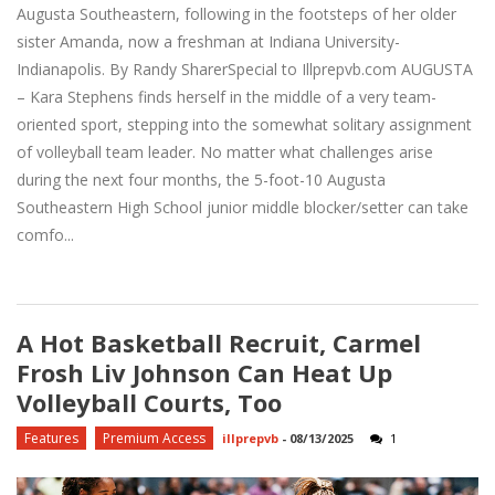
Augusta Southeastern, following in the footsteps of her older
sister Amanda, now a freshman at Indiana University-
Indianapolis. By Randy SharerSpecial to Illprepvb.com AUGUSTA
– Kara Stephens finds herself in the middle of a very team-
oriented sport, stepping into the somewhat solitary assignment
of volleyball team leader. No matter what challenges arise
during the next four months, the 5-foot-10 Augusta
Southeastern High School junior middle blocker/setter can take
comfo...
A Hot Basketball Recruit, Carmel
Frosh Liv Johnson Can Heat Up
Volleyball Courts, Too
Features
Premium Access
illprepvb
-
08/13/2025
1