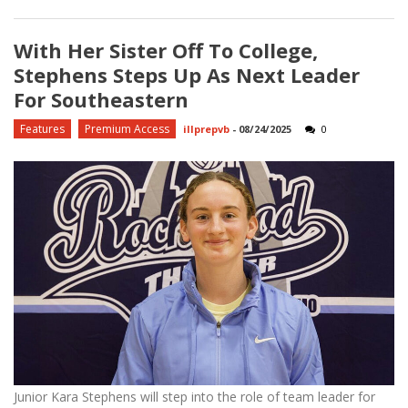
With Her Sister Off To College,
Stephens Steps Up As Next Leader
For Southeastern
Features
Premium Access
illprepvb
-
08/24/2025
0
Junior Kara Stephens will step into the role of team leader for