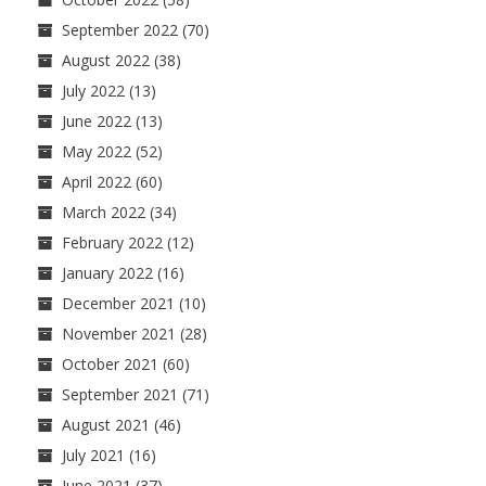
September 2022
(70)
August 2022
(38)
July 2022
(13)
June 2022
(13)
May 2022
(52)
April 2022
(60)
March 2022
(34)
February 2022
(12)
January 2022
(16)
December 2021
(10)
November 2021
(28)
October 2021
(60)
September 2021
(71)
August 2021
(46)
July 2021
(16)
June 2021
(37)