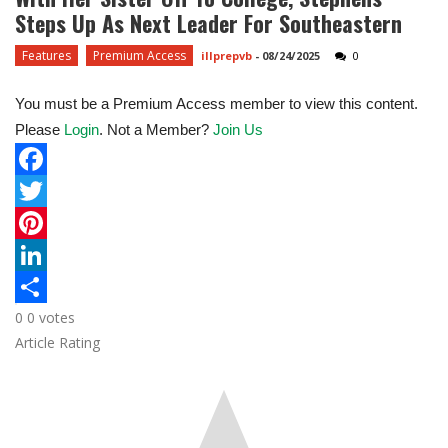
Steps Up As Next Leader For Southeastern
Features
Premium Access
illprepvb
-
08/24/2025
0
You must be a Premium Access member to view this content.
Please
Login
. Not a Member?
Join Us
F
a
T
c
w
P
e
i
i
L
0
0
votes
b
t
n
i
S
Article Rating
o
t
t
n
h
o
e
e
k
a
k
r
r
e
r
e
d
e