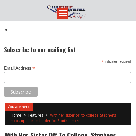
Skip
to
content
Subscribe to our mailing list
*
indicates required
*
Email Address
You are here
Home
>
Features
>
With her sister off to college, Stephens
steps up as next leader for Southeastern
With Her Sister Off To College, Stephens