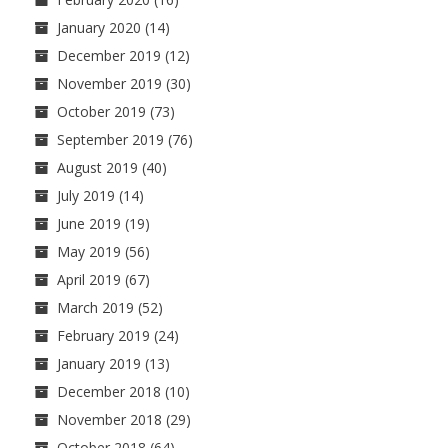
January 2020
(14)
December 2019
(12)
November 2019
(30)
October 2019
(73)
September 2019
(76)
August 2019
(40)
July 2019
(14)
June 2019
(19)
May 2019
(56)
April 2019
(67)
March 2019
(52)
February 2019
(24)
January 2019
(13)
December 2018
(10)
November 2018
(29)
October 2018
(64)