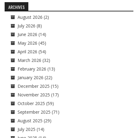
navigation
ARCHIVES
August 2026
(2)
July 2026
(8)
June 2026
(14)
May 2026
(45)
April 2026
(54)
March 2026
(32)
February 2026
(13)
January 2026
(22)
December 2025
(15)
November 2025
(17)
October 2025
(59)
September 2025
(71)
August 2025
(29)
July 2025
(14)
June 2025
(14)