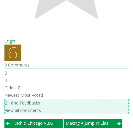
Login
0
Comments
Oldest
Newest
Most Voted
Inline Feedbacks
View all comments
Post
Michio Chicago VBA/Illprepvb Present ’25 Preseason Class 1A Rankings, Previews
Making A Jump In Class, Timothy Christian Proves It Can Still Play With The Big Girls