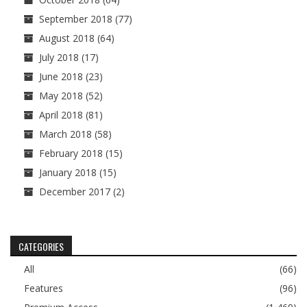
September 2018
(77)
August 2018
(64)
July 2018
(17)
June 2018
(23)
May 2018
(52)
April 2018
(81)
March 2018
(58)
February 2018
(15)
January 2018
(15)
December 2017
(2)
CATEGORIES
All
(66)
Features
(96)