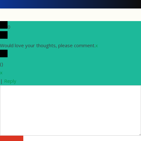
0
Would love your thoughts, please comment.
x
(
)
x
|
Reply