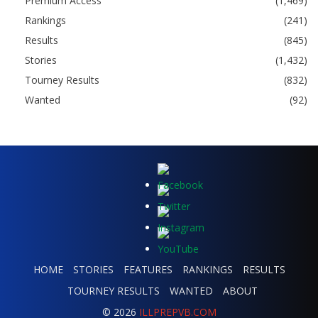
Premium Access
(1,469)
Rankings
(241)
Results
(845)
Stories
(1,432)
Tourney Results
(832)
Wanted
(92)
HOME
STORIES
FEATURES
RANKINGS
RESULTS
TOURNEY RESULTS
WANTED
ABOUT
© 2026
ILLPREPVB.COM