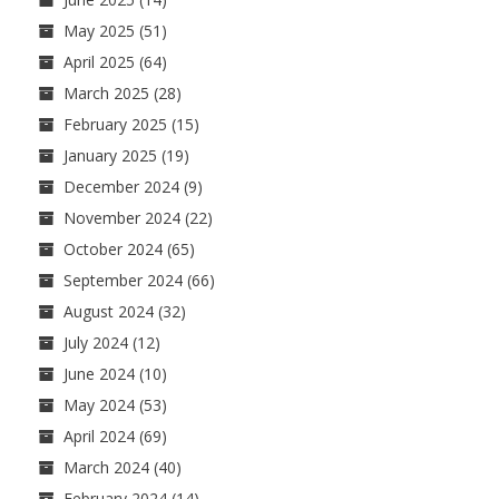
May 2025
(51)
April 2025
(64)
March 2025
(28)
February 2025
(15)
January 2025
(19)
December 2024
(9)
November 2024
(22)
October 2024
(65)
September 2024
(66)
August 2024
(32)
July 2024
(12)
June 2024
(10)
May 2024
(53)
April 2024
(69)
March 2024
(40)
February 2024
(14)