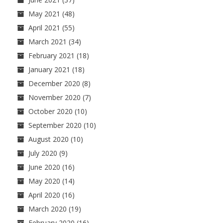
May 2021
(48)
April 2021
(55)
March 2021
(34)
February 2021
(18)
January 2021
(18)
December 2020
(8)
November 2020
(7)
October 2020
(10)
September 2020
(10)
August 2020
(10)
July 2020
(9)
June 2020
(16)
May 2020
(14)
April 2020
(16)
March 2020
(19)
February 2020
(16)