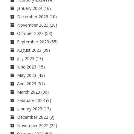
January 2024
(16)
December 2023
(10)
November 2023
(20)
October 2023
(58)
September 2023
(55)
August 2023
(39)
July 2023
(13)
June 2023
(15)
May 2023
(43)
April 2023
(51)
March 2023
(30)
February 2023
(9)
January 2023
(13)
December 2022
(8)
November 2022
(25)
October 2022
(58)