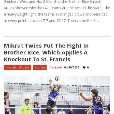
Glenbard West and No. 2 Marist at the Brother Rice Smack
Attack showed why the two teams are the best in the state. Like
a heavyweight fight, the teams exchanged blows and were tied
at every point between 7-7 and 17-17. Then came the X-...
Mikrut Twins Put The Fight In
Brother Rice, Which Applies A
Knockout To St. Francis
Premium Access
Stories
illprepvb
-
04/30/2024
0