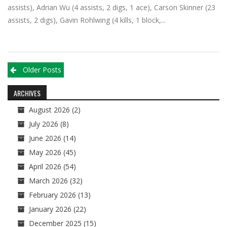
assists), Adrian Wu (4 assists, 2 digs, 1 ace), Carson Skinner (23
assists, 2 digs), Gavin Rohlwing (4 kills, 1 block,...
Posts
Older Posts
navigation
ARCHIVES
August 2026
(2)
July 2026
(8)
June 2026
(14)
May 2026
(45)
April 2026
(54)
March 2026
(32)
February 2026
(13)
January 2026
(22)
December 2025
(15)