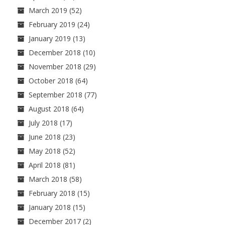
March 2019
(52)
February 2019
(24)
January 2019
(13)
December 2018
(10)
November 2018
(29)
October 2018
(64)
September 2018
(77)
August 2018
(64)
July 2018
(17)
June 2018
(23)
May 2018
(52)
April 2018
(81)
March 2018
(58)
February 2018
(15)
January 2018
(15)
December 2017
(2)