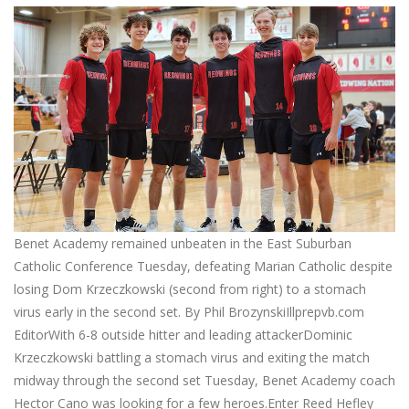
Benet Academy remained unbeaten in the East Suburban
Catholic Conference Tuesday, defeating Marian Catholic despite
losing Dom Krzeczkowski (second from right) to a stomach
virus early in the second set. By Phil BrozynskiIllprepvb.com
EditorWith 6-8 outside hitter and leading attackerDominic
Krzeczkowski battling a stomach virus and exiting the match
midway through the second set Tuesday, Benet Academy coach
Hector Cano was looking for a few heroes.Enter Reed Hefley