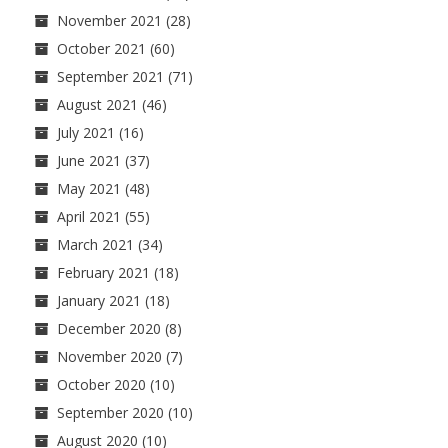
November 2021
(28)
October 2021
(60)
September 2021
(71)
August 2021
(46)
July 2021
(16)
June 2021
(37)
May 2021
(48)
April 2021
(55)
March 2021
(34)
February 2021
(18)
January 2021
(18)
December 2020
(8)
November 2020
(7)
October 2020
(10)
September 2020
(10)
August 2020
(10)