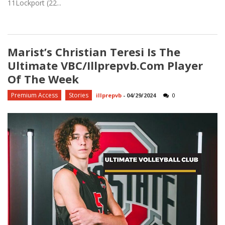
11Lockport (22...
Marist’s Christian Teresi Is The
Ultimate VBC/Illprepvb.com Player
Of The Week
Premium Access
Stories
illprepvb
-
04/29/2024
0