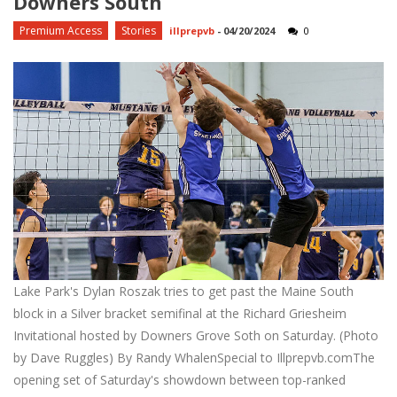
Downers South
Premium Access
Stories
illprepvb
-
04/20/2024
0
Lake Park's Dylan Roszak tries to get past the Maine South
block in a Silver bracket semifinal at the Richard Griesheim
Invitational hosted by Downers Grove Soth on Saturday. (Photo
by Dave Ruggles) By Randy WhalenSpecial to Illprepvb.comThe
opening set of Saturday's showdown between top-ranked