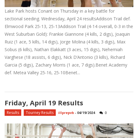
Lake Park hosts Conant on Thursday in a key battle for
sectional seeding. Wednesday, April 24 resultsAddison Trail def.
Elmwood Park 25-13, 25-13Addison Trail (4-14 overall, 0-3 in the
West Suburban Gold): Frankie Giannone (4 kills, 2 digs), Joaquin
Ruiz (1 ace, 5 kills, 14 digs), Jorge Molina (4 kills, 3 digs), Max
Sobus (6 kills), Nathan Elakkatt (3 aces, 15 digs), Nehemiah
Varghese (18 assists, 6 digs), Nick D’Antonio (3 kills), Richard
Garcia (5 digs), Zachary Morris (1 ace, 7 digs).Benet Academy
def. Metea Valley 25-16, 25-10Benet...
Friday, April 19 Results
Results
Tourney Results
illprepvb
-
04/19/2024
0