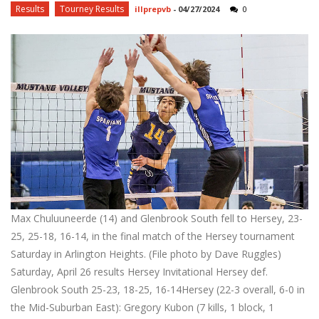
Results
Tourney Results
illprepvb
-
04/27/2024
0
Max Chuluuneerde (14) and Glenbrook South fell to Hersey, 23-
25, 25-18, 16-14, in the final match of the Hersey tournament
Saturday in Arlington Heights. (File photo by Dave Ruggles)
Saturday, April 26 results Hersey Invitational Hersey def.
Glenbrook South 25-23, 18-25, 16-14Hersey (22-3 overall, 6-0 in
the Mid-Suburban East): Gregory Kubon (7 kills, 1 block, 1