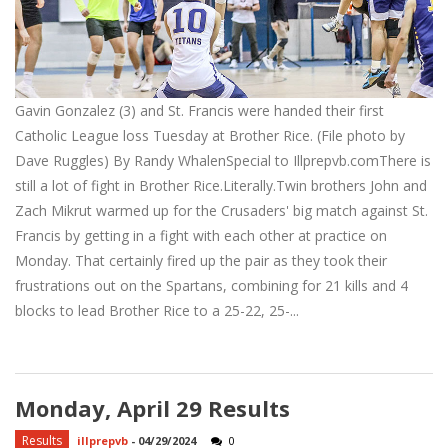
Gavin Gonzalez (3) and St. Francis were handed their first
Catholic League loss Tuesday at Brother Rice. (File photo by
Dave Ruggles) By Randy WhalenSpecial to Illprepvb.comThere is
still a lot of fight in Brother Rice.Literally.Twin brothers John and
Zach Mikrut warmed up for the Crusaders' big match against St.
Francis by getting in a fight with each other at practice on
Monday. That certainly fired up the pair as they took their
frustrations out on the Spartans, combining for 21 kills and 4
blocks to lead Brother Rice to a 25-22, 25-...
Monday, April 29 Results
Results
illprepvb
-
04/29/2024
0