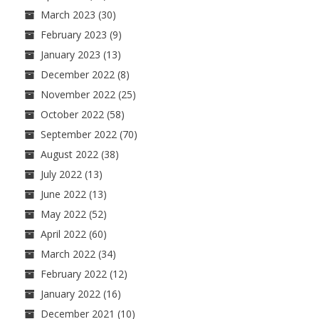
March 2023
(30)
February 2023
(9)
January 2023
(13)
December 2022
(8)
November 2022
(25)
October 2022
(58)
September 2022
(70)
August 2022
(38)
July 2022
(13)
June 2022
(13)
May 2022
(52)
April 2022
(60)
March 2022
(34)
February 2022
(12)
January 2022
(16)
December 2021
(10)