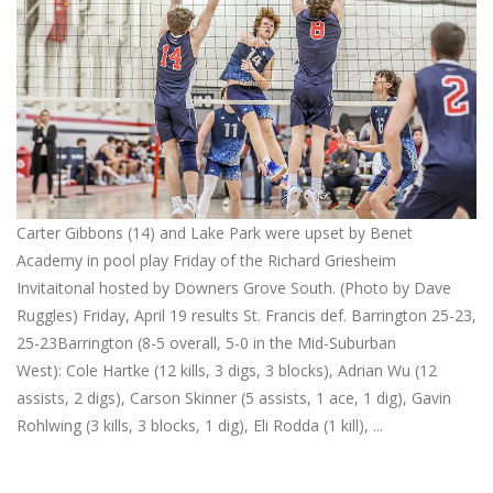
Carter Gibbons (14) and Lake Park were upset by Benet
Academy in pool play Friday of the Richard Griesheim
Invitaitonal hosted by Downers Grove South. (Photo by Dave
Ruggles) Friday, April 19 results St. Francis def. Barrington 25-23,
25-23Barrington (8-5 overall, 5-0 in the Mid-Suburban
West): Cole Hartke (12 kills, 3 digs, 3 blocks), Adrian Wu (12
assists, 2 digs), Carson Skinner (5 assists, 1 ace, 1 dig), Gavin
Rohlwing (3 kills, 3 blocks, 1 dig), Eli Rodda (1 kill), ...