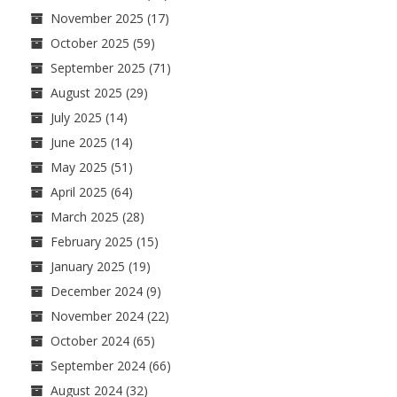
November 2025
(17)
October 2025
(59)
September 2025
(71)
August 2025
(29)
July 2025
(14)
June 2025
(14)
May 2025
(51)
April 2025
(64)
March 2025
(28)
February 2025
(15)
January 2025
(19)
December 2024
(9)
November 2024
(22)
October 2024
(65)
September 2024
(66)
August 2024
(32)