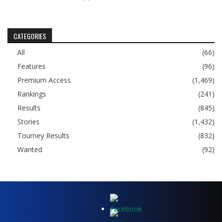
CATEGORIES
All
(66)
Features
(96)
Premium Access
(1,469)
Rankings
(241)
Results
(845)
Stories
(1,432)
Tourney Results
(832)
Wanted
(92)