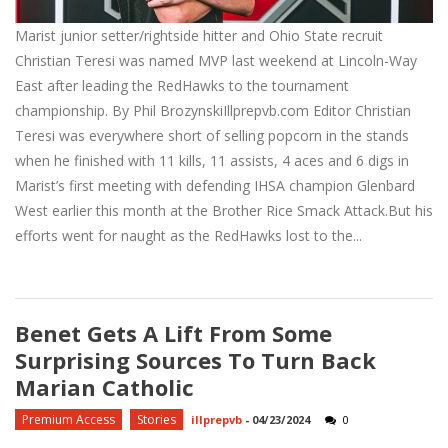
Marist junior setter/rightside hitter and Ohio State recruit
Christian Teresi was named MVP last weekend at Lincoln-Way
East after leading the RedHawks to the tournament
championship. By Phil BrozynskiIllprepvb.com Editor Christian
Teresi was everywhere short of selling popcorn in the stands
when he finished with 11 kills, 11 assists, 4 aces and 6 digs in
Marist’s first meeting with defending IHSA champion Glenbard
West earlier this month at the Brother Rice Smack Attack.But his
efforts went for naught as the RedHawks lost to the...
Benet Gets A Lift From Some
Surprising Sources To Turn Back
Marian Catholic
Premium Access
Stories
illprepvb
-
04/23/2024
0