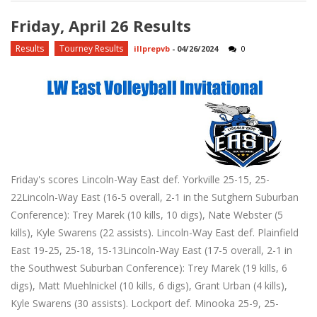
Friday, April 26 Results
Results
Tourney Results
illprepvb
-
04/26/2024
0
Friday's scores Lincoln-Way East def. Yorkville 25-15, 25-
22Lincoln-Way East (16-5 overall, 2-1 in the Sutghern Suburban
Conference): Trey Marek (10 kills, 10 digs), Nate Webster (5
kills), Kyle Swarens (22 assists). Lincoln-Way East def. Plainfield
East 19-25, 25-18, 15-13Lincoln-Way East (17-5 overall, 2-1 in
the Southwest Suburban Conference): Trey Marek (19 kills, 6
digs), Matt Muehlnickel (10 kills, 6 digs), Grant Urban (4 kills),
Kyle Swarens (30 assists). Lockport def. Minooka 25-9, 25-