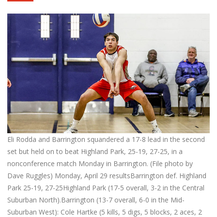
Eli Rodda and Barrington squandered a 17-8 lead in the second
set but held on to beat Highland Park, 25-19, 27-25, in a
nonconference match Monday in Barrington. (File photo by
Dave Ruggles) Monday, April 29 resultsBarrington def. Highland
Park 25-19, 27-25Highland Park (17-5 overall, 3-2 in the Central
Suburban North).Barrington (13-7 overall, 6-0 in the Mid-
Suburban West): Cole Hartke (5 kills, 5 digs, 5 blocks, 2 aces, 2