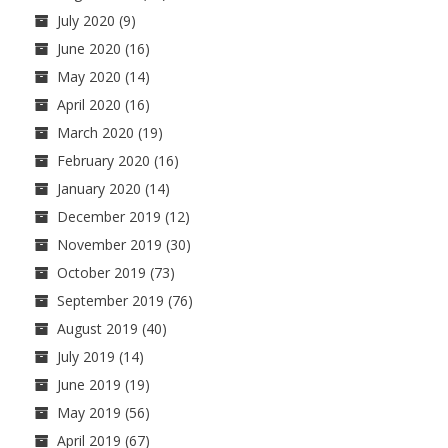
July 2020
(9)
June 2020
(16)
May 2020
(14)
April 2020
(16)
March 2020
(19)
February 2020
(16)
January 2020
(14)
December 2019
(12)
November 2019
(30)
October 2019
(73)
September 2019
(76)
August 2019
(40)
July 2019
(14)
June 2019
(19)
May 2019
(56)
April 2019
(67)