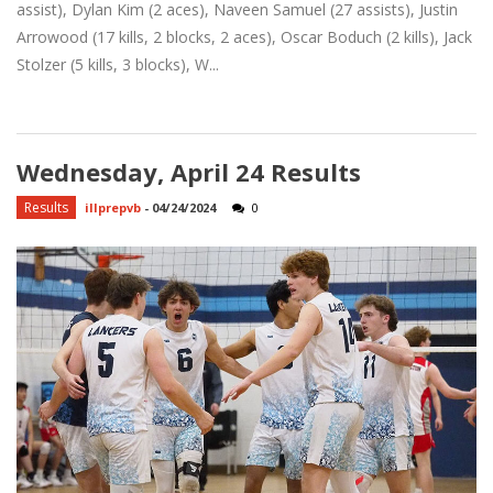
assist), Dylan Kim (2 aces), Naveen Samuel (27 assists), Justin
Arrowood (17 kills, 2 blocks, 2 aces), Oscar Boduch (2 kills), Jack
Stolzer (5 kills, 3 blocks), W...
Wednesday, April 24 Results
Results
illprepvb
-
04/24/2024
0