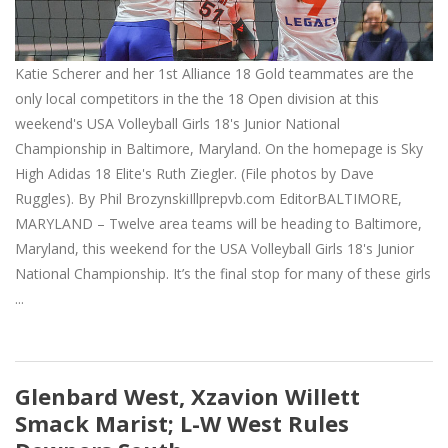
Katie Scherer and her 1st Alliance 18 Gold teammates are the
only local competitors in the the 18 Open division at this
weekend's USA Volleyball Girls 18's Junior National
Championship in Baltimore, Maryland. On the homepage is Sky
High Adidas 18 Elite's Ruth Ziegler. (File photos by Dave
Ruggles). By Phil BrozynskiIllprepvb.com EditorBALTIMORE,
MARYLAND – Twelve area teams will be heading to Baltimore,
Maryland, this weekend for the USA Volleyball Girls 18's Junior
National Championship. It’s the final stop for many of these girls
...
Glenbard West, Xzavion Willett
Smack Marist; L-W West Rules