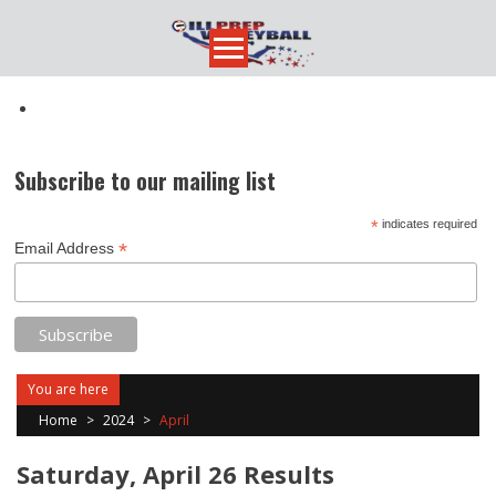
Skip
to
content
Subscribe to our mailing list
*
indicates required
*
Email Address
You are here
Home
>
2024
>
April
Saturday, April 26 Results