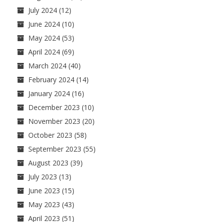
July 2024
(12)
June 2024
(10)
May 2024
(53)
April 2024
(69)
March 2024
(40)
February 2024
(14)
January 2024
(16)
December 2023
(10)
November 2023
(20)
October 2023
(58)
September 2023
(55)
August 2023
(39)
July 2023
(13)
June 2023
(15)
May 2023
(43)
April 2023
(51)