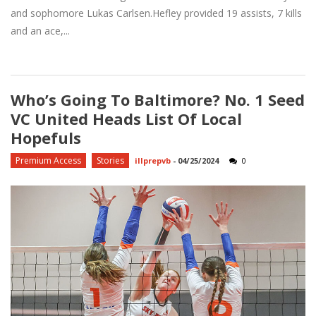
and sophomore Lukas Carlsen.Hefley provided 19 assists, 7 kills
and an ace,...
Who’s Going To Baltimore? No. 1 Seed
VC United Heads List Of Local
Hopefuls
Premium Access
Stories
illprepvb
-
04/25/2024
0