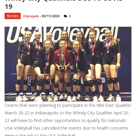
19
Stories
illprepvb
-
03/11/2020
0
Teams that were planning to participate in the Mid-East Qualifier
March 20-22 in Indianapolis or the W9ndy City Qualifier April 20-
22 will have to find other opportunities to qualify for nationals.
USA Volleyball has cancelled the events due to health concerns.
Here is the link to the USA Volleyball