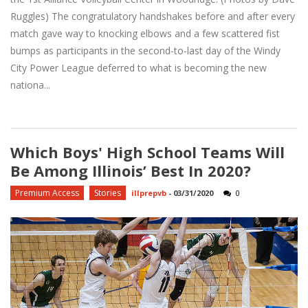
Ruggles) The congratulatory handshakes before and after every
match gave way to knocking elbows and a few scattered fist
bumps as participants in the second-to-last day of the Windy
City Power League deferred to what is becoming the new
nationa...
Which Boys' High School Teams Will
Be Among Illinois’ Best In 2020?
Premium Access
Stories
illprepvb
-
03/31/2020
0