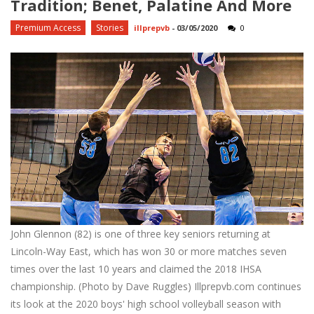
Tradition; Benet, Palatine And More
Premium Access
Stories
illprepvb
-
03/05/2020
0
John Glennon (82) is one of three key seniors returning at
Lincoln-Way East, which has won 30 or more matches seven
times over the last 10 years and claimed the 2018 IHSA
championship. (Photo by Dave Ruggles) Illprepvb.com continues
its look at the 2020 boys' high school volleyball season with