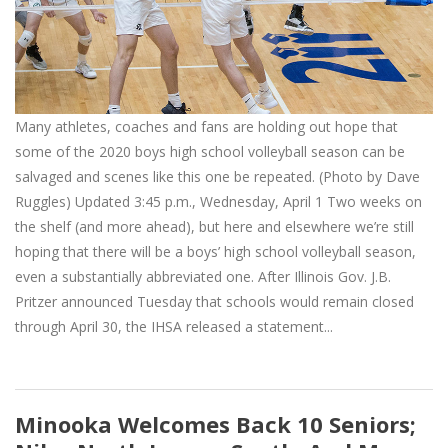
Many athletes, coaches and fans are holding out hope that
some of the 2020 boys high school volleyball season can be
salvaged and scenes like this one be repeated. (Photo by Dave
Ruggles) Updated 3:45 p.m., Wednesday, April 1 Two weeks on
the shelf (and more ahead), but here and elsewhere we’re still
hoping that there will be a boys’ high school volleyball season,
even a substantially abbreviated one. After Illinois Gov. J.B.
Pritzer announced Tuesday that schools would remain closed
through April 30, the IHSA released a statement...
Minooka Welcomes Back 10 Seniors;