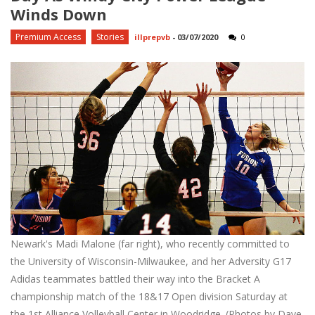
Winds Down
Premium Access
Stories
illprepvb
-
03/07/2020
0
Newark's Madi Malone (far right), who recently committed to
the University of Wisconsin-Milwaukee, and her Adversity G17
Adidas teammates battled their way into the Bracket A
championship match of the 18&17 Open division Saturday at
the 1st Alliance Volleyball Center in Woodridge. (Photos by Dave