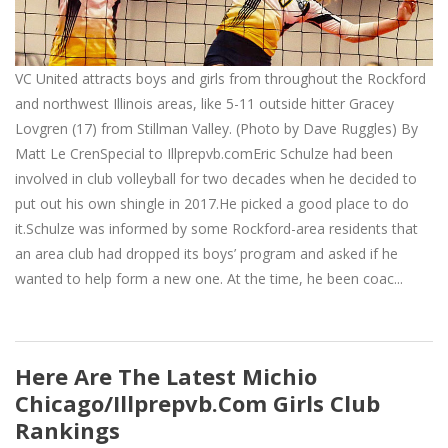
VC United attracts boys and girls from throughout the Rockford
and northwest Illinois areas, like 5-11 outside hitter Gracey
Lovgren (17) from Stillman Valley. (Photo by Dave Ruggles) By
Matt Le CrenSpecial to Illprepvb.comEric Schulze had been
involved in club volleyball for two decades when he decided to
put out his own shingle in 2017.He picked a good place to do
it.Schulze was informed by some Rockford-area residents that
an area club had dropped its boys’ program and asked if he
wanted to help form a new one. At the time, he been coac...
Here Are The Latest Michio
Chicago/Illprepvb.com Girls Club
Rankings