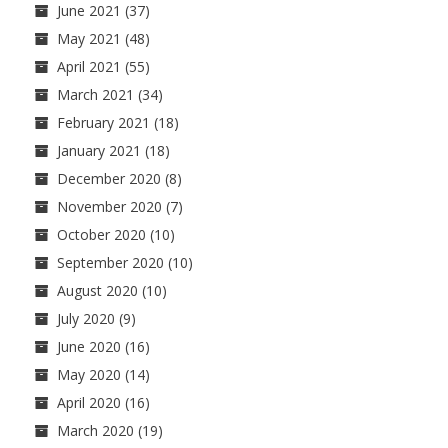
June 2021
(37)
May 2021
(48)
April 2021
(55)
March 2021
(34)
February 2021
(18)
January 2021
(18)
December 2020
(8)
November 2020
(7)
October 2020
(10)
September 2020
(10)
August 2020
(10)
July 2020
(9)
June 2020
(16)
May 2020
(14)
April 2020
(16)
March 2020
(19)