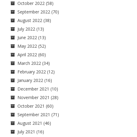
October 2022
(58)
September 2022
(70)
August 2022
(38)
July 2022
(13)
June 2022
(13)
May 2022
(52)
April 2022
(60)
March 2022
(34)
February 2022
(12)
January 2022
(16)
December 2021
(10)
November 2021
(28)
October 2021
(60)
September 2021
(71)
August 2021
(46)
July 2021
(16)