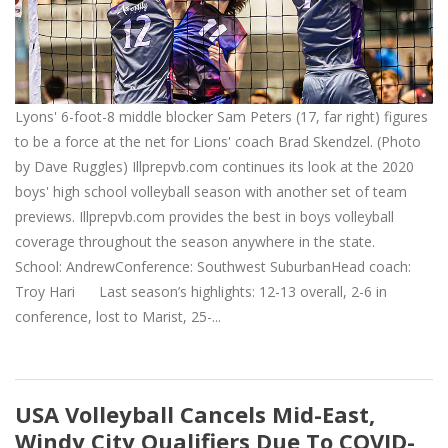
Lyons' 6-foot-8 middle blocker Sam Peters (17, far right) figures
to be a force at the net for Lions' coach Brad Skendzel. (Photo
by Dave Ruggles) Illprepvb.com continues its look at the 2020
boys' high school volleyball season with another set of team
previews. Illprepvb.com provides the best in boys volleyball
coverage throughout the season anywhere in the state.
School: AndrewConference: Southwest SuburbanHead coach:
Troy Hari Last season’s highlights: 12-13 overall, 2-6 in
conference, lost to Marist, 25-...
USA Volleyball Cancels Mid-East,
Windy City Qualifiers Due To COVID-