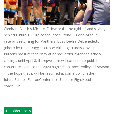
Glenbard North's Michael Dziewior (to the right of and slightly
behind Future 18 Elite coach Jacob Stone), is one of four
veterans returning for Panthers' boss Dedra DeBenedetti.
(Photo by Dave Ruggles) Note: Although Illinois Gov. J.B.
Pritzer’s most recent “stay at home” order extended school
closings until April 8, Illprepvb.com will continue to publish
content relevant to the 2020 high school boys’ volleyball season
in the hope that it will be resumed at some point in the
future.School: FentonConference: Upstate EightHead
coach: &n...
Posts
Older Posts