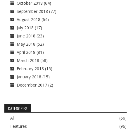
October 2018
(64)
September 2018
(77)
August 2018
(64)
July 2018
(17)
June 2018
(23)
May 2018
(52)
April 2018
(81)
March 2018
(58)
February 2018
(15)
January 2018
(15)
December 2017
(2)
CATEGORIES
All
(66)
Features
(96)