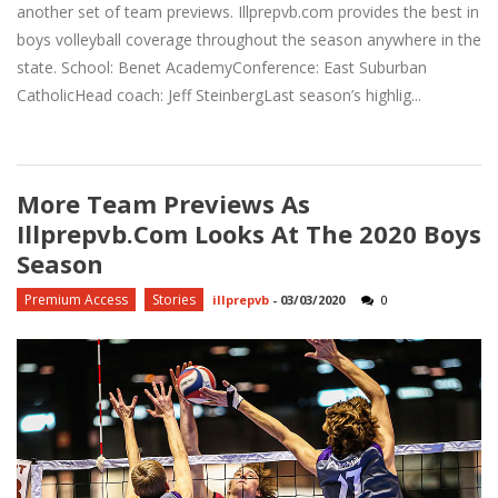
another set of team previews. Illprepvb.com provides the best in
boys volleyball coverage throughout the season anywhere in the
state. School: Benet AcademyConference: East Suburban
CatholicHead coach: Jeff SteinbergLast season’s highlig...
More Team Previews As
Illprepvb.com Looks At The 2020 Boys
Season
Premium Access
Stories
illprepvb
-
03/03/2020
0