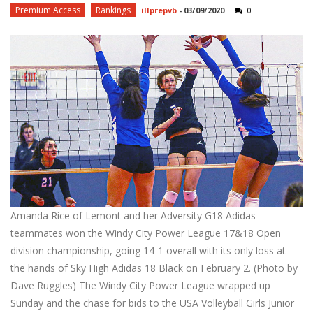
Premium Access
Rankings
illprepvb
-
03/09/2020
0
Amanda Rice of Lemont and her Adversity G18 Adidas
teammates won the Windy City Power League 17&18 Open
division championship, going 14-1 overall with its only loss at
the hands of Sky High Adidas 18 Black on February 2. (Photo by
Dave Ruggles) The Windy City Power League wrapped up
Sunday and the chase for bids to the USA Volleyball Girls Junior