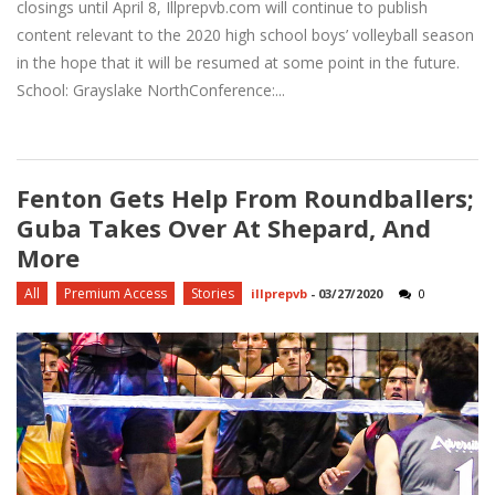
closings until April 8, Illprepvb.com will continue to publish
content relevant to the 2020 high school boys’ volleyball season
in the hope that it will be resumed at some point in the future.
School: Grayslake NorthConference:...
Fenton Gets Help From Roundballers;
Guba Takes Over At Shepard, And
More
All
Premium Access
Stories
illprepvb
-
03/27/2020
0