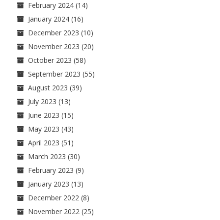
February 2024
(14)
January 2024
(16)
December 2023
(10)
November 2023
(20)
October 2023
(58)
September 2023
(55)
August 2023
(39)
July 2023
(13)
June 2023
(15)
May 2023
(43)
April 2023
(51)
March 2023
(30)
February 2023
(9)
January 2023
(13)
December 2022
(8)
November 2022
(25)