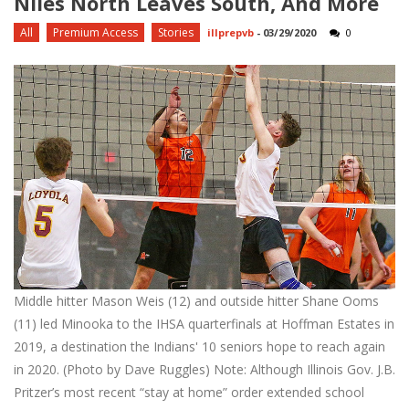
Niles North Leaves South, And More
All
Premium Access
Stories
illprepvb
-
03/29/2020
0
Middle hitter Mason Weis (12) and outside hitter Shane Ooms
(11) led Minooka to the IHSA quarterfinals at Hoffman Estates in
2019, a destination the Indians' 10 seniors hope to reach again
in 2020. (Photo by Dave Ruggles) Note: Although Illinois Gov. J.B.
Pritzer’s most recent “stay at home” order extended school