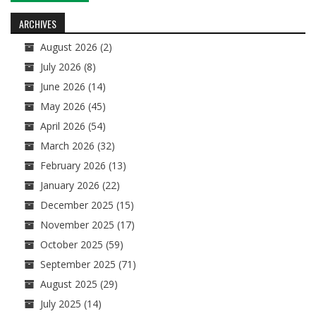
navigation
ARCHIVES
August 2026
(2)
July 2026
(8)
June 2026
(14)
May 2026
(45)
April 2026
(54)
March 2026
(32)
February 2026
(13)
January 2026
(22)
December 2025
(15)
November 2025
(17)
October 2025
(59)
September 2025
(71)
August 2025
(29)
July 2025
(14)