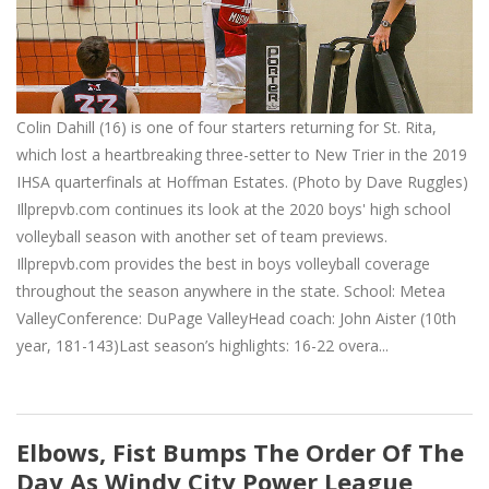
Colin Dahill (16) is one of four starters returning for St. Rita,
which lost a heartbreaking three-setter to New Trier in the 2019
IHSA quarterfinals at Hoffman Estates. (Photo by Dave Ruggles)
Illprepvb.com continues its look at the 2020 boys' high school
volleyball season with another set of team previews.
Illprepvb.com provides the best in boys volleyball coverage
throughout the season anywhere in the state. School: Metea
ValleyConference: DuPage ValleyHead coach: John Aister (10th
year, 181-143)Last season’s highlights: 16-22 overa...
Elbows, Fist Bumps The Order Of The
Day As Windy City Power League