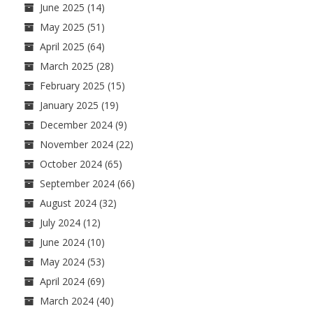
June 2025
(14)
May 2025
(51)
April 2025
(64)
March 2025
(28)
February 2025
(15)
January 2025
(19)
December 2024
(9)
November 2024
(22)
October 2024
(65)
September 2024
(66)
August 2024
(32)
July 2024
(12)
June 2024
(10)
May 2024
(53)
April 2024
(69)
March 2024
(40)