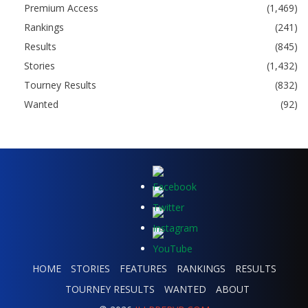
Premium Access
(1,469)
Rankings
(241)
Results
(845)
Stories
(1,432)
Tourney Results
(832)
Wanted
(92)
HOME
STORIES
FEATURES
RANKINGS
RESULTS
TOURNEY RESULTS
WANTED
ABOUT