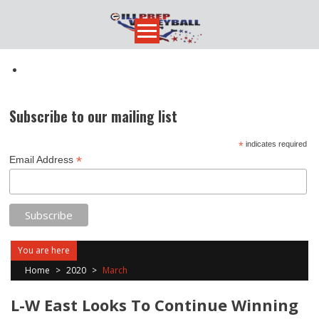
Skip
to
content
Subscribe to our mailing list
*
indicates required
*
Email Address
You are here
Home
>
2020
>
March
L-W East Looks To Continue Winning