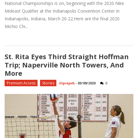
National Championships is on, beginning with the 2020 Nike
Mideast Qualifier at the Indianapolis Convention Center in
Indianapolis, Indiana, March 20-22.Here are the final 2020
Michio Chi...
St. Rita Eyes Third Straight Hoffman
Trip; Naperville North Towers, And
More
Premium Access
Stories
illprepvb
-
03/09/2020
0