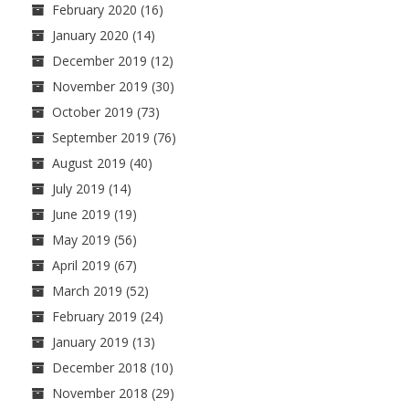
February 2020
(16)
January 2020
(14)
December 2019
(12)
November 2019
(30)
October 2019
(73)
September 2019
(76)
August 2019
(40)
July 2019
(14)
June 2019
(19)
May 2019
(56)
April 2019
(67)
March 2019
(52)
February 2019
(24)
January 2019
(13)
December 2018
(10)
November 2018
(29)