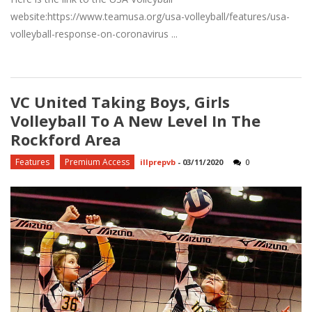
website:https://www.teamusa.org/usa-volleyball/features/usa-
volleyball-response-on-coronavirus ...
VC United Taking Boys, Girls
Volleyball To A New Level In The
Rockford Area
Features
Premium Access
illprepvb
-
03/11/2020
0