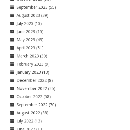
September 2023
(55)
August 2023
(39)
July 2023
(13)
June 2023
(15)
May 2023
(43)
April 2023
(51)
March 2023
(30)
February 2023
(9)
January 2023
(13)
December 2022
(8)
November 2022
(25)
October 2022
(58)
September 2022
(70)
August 2022
(38)
July 2022
(13)
June 2022
(13)