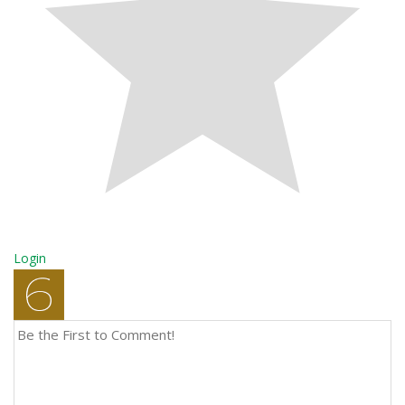
Login