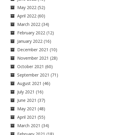
May 2022
(52)
April 2022
(60)
March 2022
(34)
February 2022
(12)
January 2022
(16)
December 2021
(10)
November 2021
(28)
October 2021
(60)
September 2021
(71)
August 2021
(46)
July 2021
(16)
June 2021
(37)
May 2021
(48)
April 2021
(55)
March 2021
(34)
February 2021
(18)