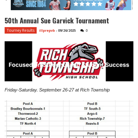
50th Annual Sue Garvick Tournament
Tourney Results
illprepvb
-
09/26/2025
0
Friday-Saturday. September 26-27 at Rich Township