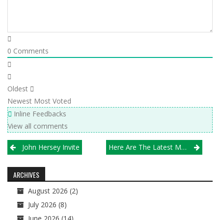
0
Comments
Oldest
Newest
Most Voted
Inline Feedbacks
View all comments
Post
John Hersey Invite
Here Are The Latest Michio Chicago VBA/Illprepvb.com Girls H.S. Rankings
navigation
ARCHIVES
August 2026
(2)
July 2026
(8)
June 2026
(14)