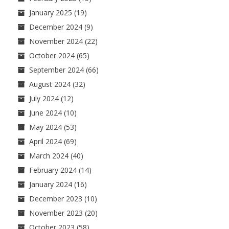
January 2025
(19)
December 2024
(9)
November 2024
(22)
October 2024
(65)
September 2024
(66)
August 2024
(32)
July 2024
(12)
June 2024
(10)
May 2024
(53)
April 2024
(69)
March 2024
(40)
February 2024
(14)
January 2024
(16)
December 2023
(10)
November 2023
(20)
October 2023
(58)