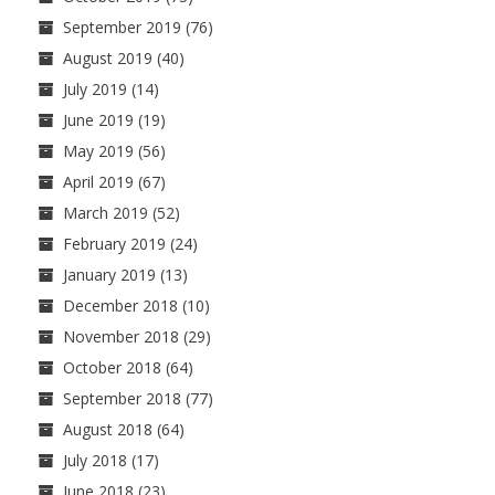
September 2019
(76)
August 2019
(40)
July 2019
(14)
June 2019
(19)
May 2019
(56)
April 2019
(67)
March 2019
(52)
February 2019
(24)
January 2019
(13)
December 2018
(10)
November 2018
(29)
October 2018
(64)
September 2018
(77)
August 2018
(64)
July 2018
(17)
June 2018
(23)