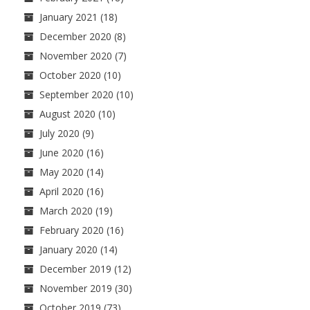
January 2021
(18)
December 2020
(8)
November 2020
(7)
October 2020
(10)
September 2020
(10)
August 2020
(10)
July 2020
(9)
June 2020
(16)
May 2020
(14)
April 2020
(16)
March 2020
(19)
February 2020
(16)
January 2020
(14)
December 2019
(12)
November 2019
(30)
October 2019
(73)