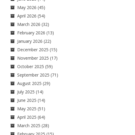
May 2026
(45)
April 2026
(54)
March 2026
(32)
February 2026
(13)
January 2026
(22)
December 2025
(15)
November 2025
(17)
October 2025
(59)
September 2025
(71)
August 2025
(29)
July 2025
(14)
June 2025
(14)
May 2025
(51)
April 2025
(64)
March 2025
(28)
February 2025
(15)