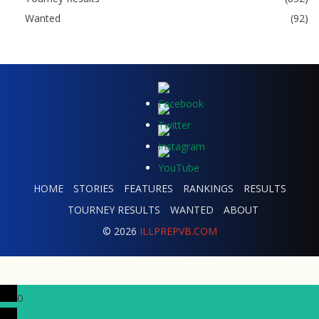
Wanted
(92)
HOME
STORIES
FEATURES
RANKINGS
RESULTS
TOURNEY RESULTS
WANTED
ABOUT
© 2026
ILLPREPVB.COM
0