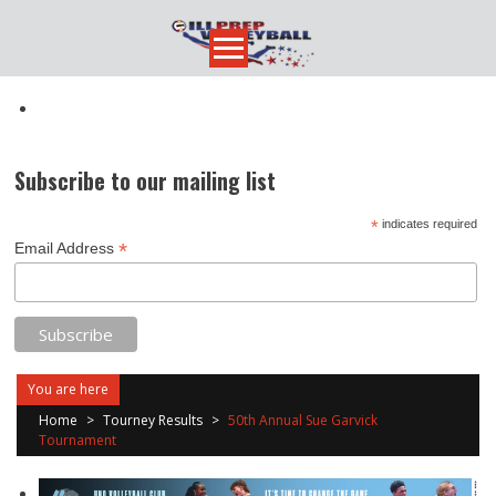
Skip
to
content
Subscribe to our mailing list
*
indicates required
*
Email Address
You are here
Home
>
Tourney Results
>
50th Annual Sue Garvick
Tournament