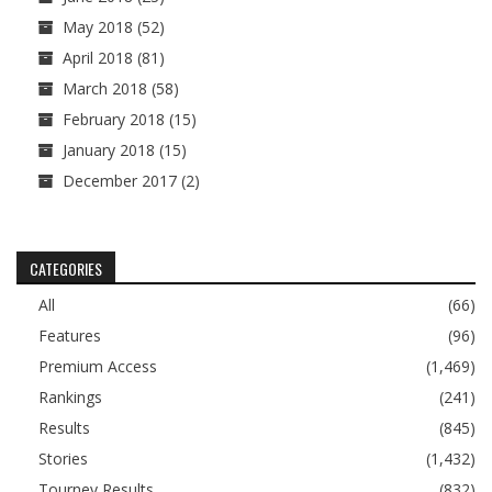
May 2018
(52)
April 2018
(81)
March 2018
(58)
February 2018
(15)
January 2018
(15)
December 2017
(2)
CATEGORIES
All
(66)
Features
(96)
Premium Access
(1,469)
Rankings
(241)
Results
(845)
Stories
(1,432)
Tourney Results
(832)