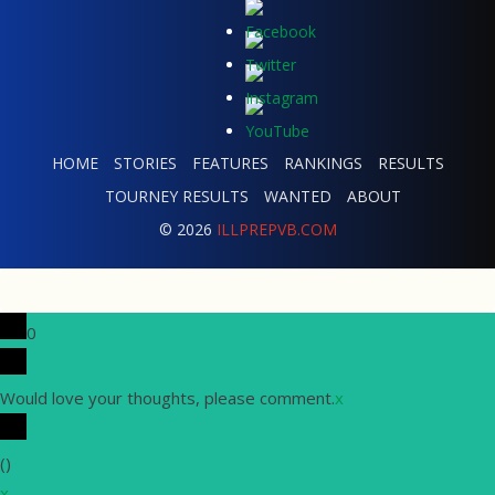
HOME
STORIES
FEATURES
RANKINGS
RESULTS
TOURNEY RESULTS
WANTED
ABOUT
© 2026
ILLPREPVB.COM
0
Would love your thoughts, please comment.
x
(
)
x