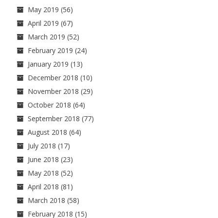
May 2019
(56)
April 2019
(67)
March 2019
(52)
February 2019
(24)
January 2019
(13)
December 2018
(10)
November 2018
(29)
October 2018
(64)
September 2018
(77)
August 2018
(64)
July 2018
(17)
June 2018
(23)
May 2018
(52)
April 2018
(81)
March 2018
(58)
February 2018
(15)