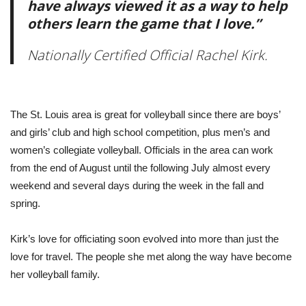
have always viewed it as a way to help
others learn the game that I love.”
Nationally Certified Official Rachel Kirk.
The St. Louis area is great for volleyball since there are boys’
and girls’ club and high school competition, plus men’s and
women’s collegiate volleyball. Officials in the area can work
from the end of August until the following July almost every
weekend and several days during the week in the fall and
spring.
Kirk’s love for officiating soon evolved into more than just the
love for travel. The people she met along the way have become
her volleyball family.