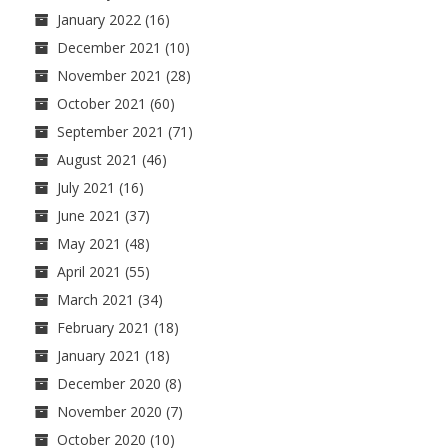
January 2022
(16)
December 2021
(10)
November 2021
(28)
October 2021
(60)
September 2021
(71)
August 2021
(46)
July 2021
(16)
June 2021
(37)
May 2021
(48)
April 2021
(55)
March 2021
(34)
February 2021
(18)
January 2021
(18)
December 2020
(8)
November 2020
(7)
October 2020
(10)