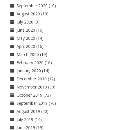
September 2020
(10)
August 2020
(10)
July 2020
(9)
June 2020
(16)
May 2020
(14)
April 2020
(16)
March 2020
(19)
February 2020
(16)
January 2020
(14)
December 2019
(12)
November 2019
(30)
October 2019
(73)
September 2019
(76)
August 2019
(40)
July 2019
(14)
June 2019
(19)