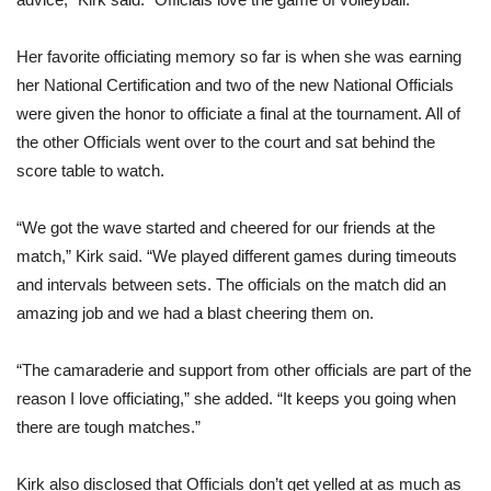
Her favorite officiating memory so far is when she was earning
her National Certification and two of the new National Officials
were given the honor to officiate a final at the tournament. All of
the other Officials went over to the court and sat behind the
score table to watch.
“We got the wave started and cheered for our friends at the
match,” Kirk said. “We played different games during timeouts
and intervals between sets. The officials on the match did an
amazing job and we had a blast cheering them on.
“The camaraderie and support from other officials are part of the
reason I love officiating,” she added. “It keeps you going when
there are tough matches.”
Kirk also disclosed that Officials don’t get yelled at as much as