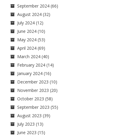
September 2024
(66)
August 2024
(32)
July 2024
(12)
June 2024
(10)
May 2024
(53)
April 2024
(69)
March 2024
(40)
February 2024
(14)
January 2024
(16)
December 2023
(10)
November 2023
(20)
October 2023
(58)
September 2023
(55)
August 2023
(39)
July 2023
(13)
June 2023
(15)