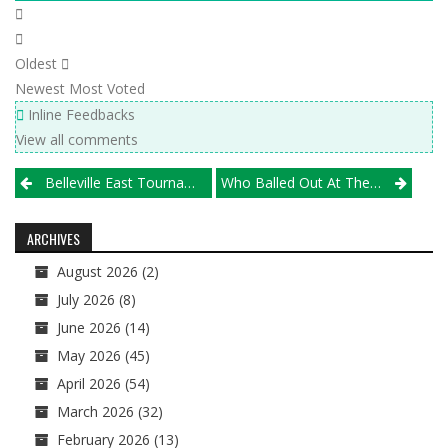
Oldest
Newest
Most Voted
Inline Feedbacks
View all comments
Post
Belleville East Tournament, March 22-23
Who Balled Out At The WCPL Seeding Event, GLC Pre-Season Scrimmage?
navigation
ARCHIVES
August 2026
(2)
July 2026
(8)
June 2026
(14)
May 2026
(45)
April 2026
(54)
March 2026
(32)
February 2026
(13)