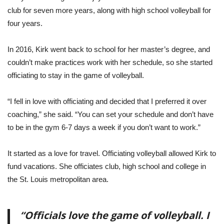
club for seven more years, along with high school volleyball for
four years.
In 2016, Kirk went back to school for her master’s degree, and
couldn’t make practices work with her schedule, so she started
officiating to stay in the game of volleyball.
“I fell in love with officiating and decided that I preferred it over
coaching,” she said. “You can set your schedule and don’t have
to be in the gym 6-7 days a week if you don’t want to work.”
It started as a love for travel. Officiating volleyball allowed Kirk to
fund vacations. She officiates club, high school and college in
the St. Louis metropolitan area.
“Officials love the game of volleyball. I