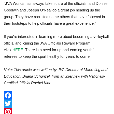
“JVA Worlds has always taken care of the officials, and Donnie
Goodwin and Joseph O’Neal do a great job heading up the
group. They have recruited some others that have followed in
their footsteps to help officials have a great experience.”
If you’re interested in learning more about becoming a volleyball
official and joining the JVA Officials Reward Program,
click
HERE
. There is a need for up-and-coming youthful
referees to keep the sport healthy for years to come.
Note: This article was written by JVA Director of Marketing and
Education, Briana Schunzel, from an interview with Nationally
Certified Official Rachel Kirk.
F
a
T