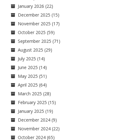
January 2026
(22)
December 2025
(15)
November 2025
(17)
October 2025
(59)
September 2025
(71)
August 2025
(29)
July 2025
(14)
June 2025
(14)
May 2025
(51)
April 2025
(64)
March 2025
(28)
February 2025
(15)
January 2025
(19)
December 2024
(9)
November 2024
(22)
October 2024
(65)