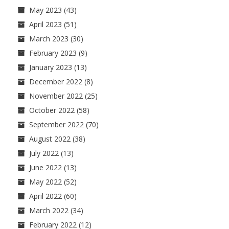
May 2023
(43)
April 2023
(51)
March 2023
(30)
February 2023
(9)
January 2023
(13)
December 2022
(8)
November 2022
(25)
October 2022
(58)
September 2022
(70)
August 2022
(38)
July 2022
(13)
June 2022
(13)
May 2022
(52)
April 2022
(60)
March 2022
(34)
February 2022
(12)