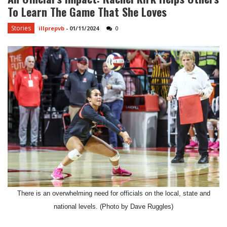
To Learn The Game That She Loves
Stories
illprepvb
-
01/11/2024
0
There is an overwhelming need for officials on the local, state and
national levels. (Photo by Dave Ruggles)