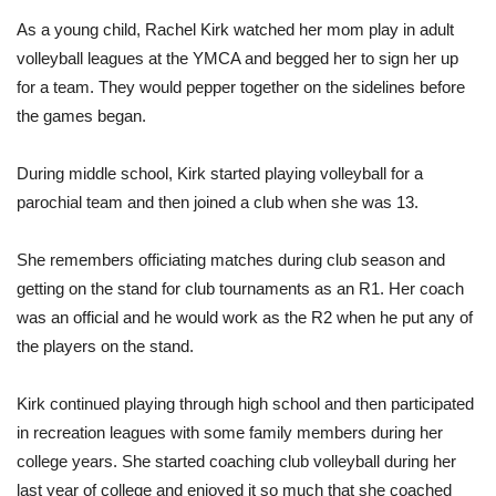
As a young child, Rachel Kirk watched her mom play in adult
volleyball leagues at the YMCA and begged her to sign her up
for a team. They would pepper together on the sidelines before
the games began.
During middle school, Kirk started playing volleyball for a
parochial team and then joined a club when she was 13.
She remembers officiating matches during club season and
getting on the stand for club tournaments as an R1. Her coach
was an official and he would work as the R2 when he put any of
the players on the stand.
Kirk continued playing through high school and then participated
in recreation leagues with some family members during her
college years. She started coaching club volleyball during her
last year of college and enjoyed it so much that she coached