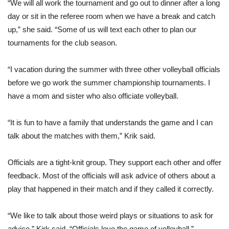
“We will all work the tournament and go out to dinner after a long
day or sit in the referee room when we have a break and catch
up,” she said. “Some of us will text each other to plan our
tournaments for the club season.
“I vacation during the summer with three other volleyball officials
before we go work the summer championship tournaments. I
have a mom and sister who also officiate volleyball.
“It is fun to have a family that understands the game and I can
talk about the matches with them,” Krik said.
Officials are a tight-knit group. They support each other and offer
feedback. Most of the officials will ask advice of others about a
play that happened in their match and if they called it correctly.
“We like to talk about those weird plays or situations to ask for
advice,” Kirk said. “Officials love the game of volleyball.”