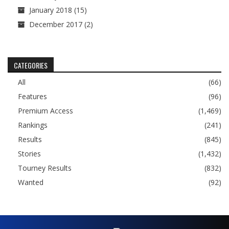
January 2018
(15)
December 2017
(2)
CATEGORIES
All
(66)
Features
(96)
Premium Access
(1,469)
Rankings
(241)
Results
(845)
Stories
(1,432)
Tourney Results
(832)
Wanted
(92)