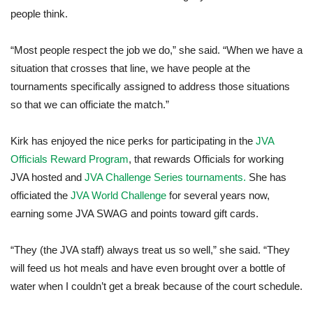
people think.
“Most people respect the job we do,” she said. “When we have a
situation that crosses that line, we have people at the
tournaments specifically assigned to address those situations
so that we can officiate the match.”
Kirk has enjoyed the nice perks for participating in the
JVA
Officials Reward Program
, that rewards Officials for working
JVA hosted and
JVA Challenge Series tournaments.
She has
officiated the
JVA World Challenge
for several years now,
earning some JVA SWAG and points toward gift cards.
“They (the JVA staff) always treat us so well,” she said. “They
will feed us hot meals and have even brought over a bottle of
water when I couldn’t get a break because of the court schedule.