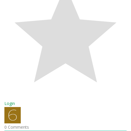
Login
0
Comments