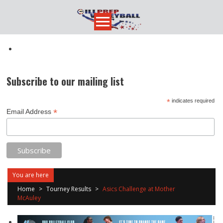
Skip
to
content
Subscribe to our mailing list
*
indicates required
*
Email Address
You are here
Home
>
Tourney Results
>
Asics Challenge at Mother
McAuley