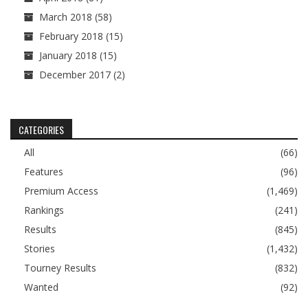
March 2018
(58)
February 2018
(15)
January 2018
(15)
December 2017
(2)
CATEGORIES
All
(66)
Features
(96)
Premium Access
(1,469)
Rankings
(241)
Results
(845)
Stories
(1,432)
Tourney Results
(832)
Wanted
(92)