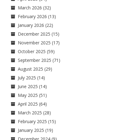
March 2026
(32)
February 2026
(13)
January 2026
(22)
December 2025
(15)
November 2025
(17)
October 2025
(59)
September 2025
(71)
August 2025
(29)
July 2025
(14)
June 2025
(14)
May 2025
(51)
April 2025
(64)
March 2025
(28)
February 2025
(15)
January 2025
(19)
December 2024
(9)