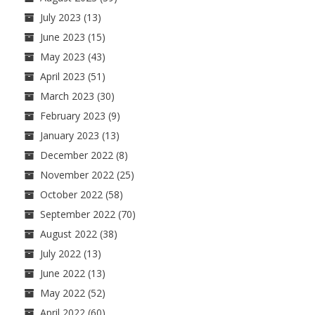
July 2023
(13)
June 2023
(15)
May 2023
(43)
April 2023
(51)
March 2023
(30)
February 2023
(9)
January 2023
(13)
December 2022
(8)
November 2022
(25)
October 2022
(58)
September 2022
(70)
August 2022
(38)
July 2022
(13)
June 2022
(13)
May 2022
(52)
April 2022
(60)