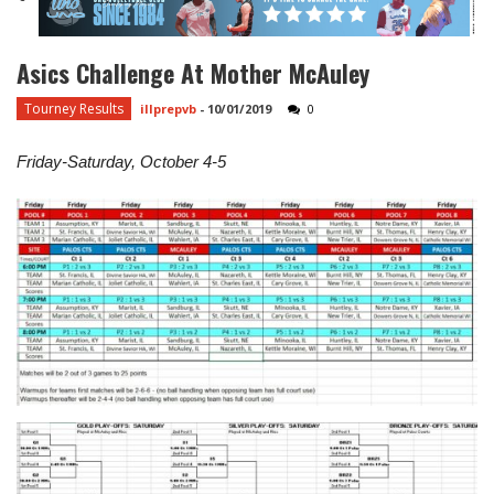
Asics Challenge At Mother McAuley
Tourney Results
illprepvb
-
10/01/2019
0
Friday-Saturday, October 4-5