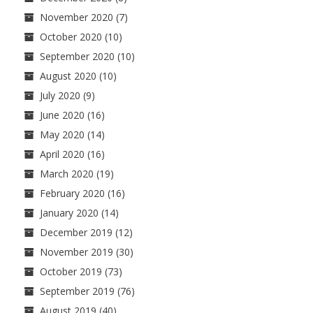
November 2020
(7)
October 2020
(10)
September 2020
(10)
August 2020
(10)
July 2020
(9)
June 2020
(16)
May 2020
(14)
April 2020
(16)
March 2020
(19)
February 2020
(16)
January 2020
(14)
December 2019
(12)
November 2019
(30)
October 2019
(73)
September 2019
(76)
August 2019
(40)