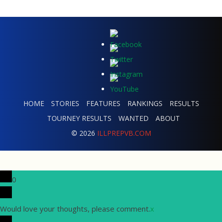
HOME
STORIES
FEATURES
RANKINGS
RESULTS
TOURNEY RESULTS
WANTED
ABOUT
© 2026
ILLPREPVB.COM
0
Would love your thoughts, please comment.
x