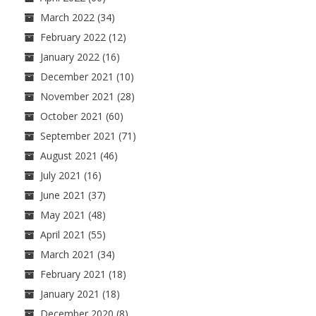
March 2022
(34)
February 2022
(12)
January 2022
(16)
December 2021
(10)
November 2021
(28)
October 2021
(60)
September 2021
(71)
August 2021
(46)
July 2021
(16)
June 2021
(37)
May 2021
(48)
April 2021
(55)
March 2021
(34)
February 2021
(18)
January 2021
(18)
December 2020
(8)