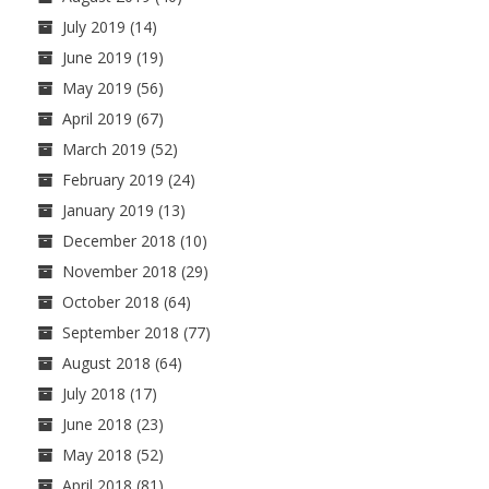
July 2019
(14)
June 2019
(19)
May 2019
(56)
April 2019
(67)
March 2019
(52)
February 2019
(24)
January 2019
(13)
December 2018
(10)
November 2018
(29)
October 2018
(64)
September 2018
(77)
August 2018
(64)
July 2018
(17)
June 2018
(23)
May 2018
(52)
April 2018
(81)