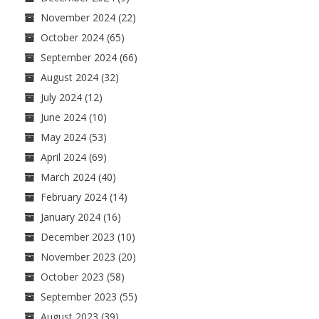
November 2024
(22)
October 2024
(65)
September 2024
(66)
August 2024
(32)
July 2024
(12)
June 2024
(10)
May 2024
(53)
April 2024
(69)
March 2024
(40)
February 2024
(14)
January 2024
(16)
December 2023
(10)
November 2023
(20)
October 2023
(58)
September 2023
(55)
August 2023
(39)