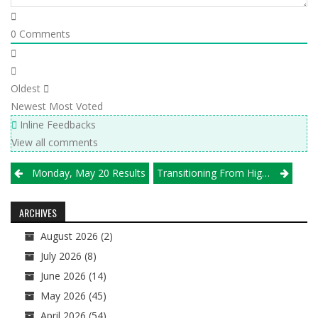
0
Comments
Oldest
Newest
Most Voted
Inline Feedbacks
View all comments
Post
Monday, May 20 Results
Transitioning From High School To Club Presents 18s With Challenge At Velocity
navigation
ARCHIVES
August 2026
(2)
July 2026
(8)
June 2026
(14)
May 2026
(45)
April 2026
(54)