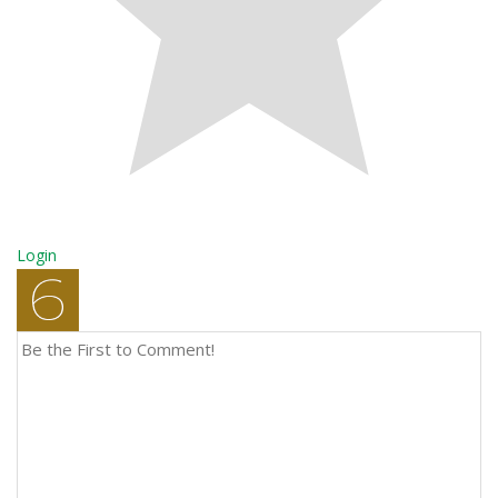
Login