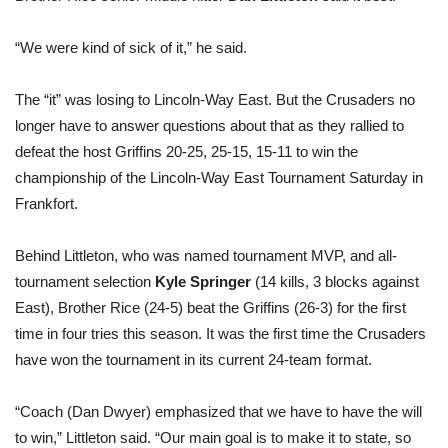
“We were kind of sick of it,” he said.
The “it” was losing to Lincoln-Way East. But the Crusaders no
longer have to answer questions about that as they rallied to
defeat the host Griffins 20-25, 25-15, 15-11 to win the
championship of the Lincoln-Way East Tournament Saturday in
Frankfort.
Behind Littleton, who was named tournament MVP, and all-
tournament selection
Kyle Springer
(14 kills, 3 blocks against
East), Brother Rice (24-5) beat the Griffins (26-3) for the first
time in four tries this season. It was the first time the Crusaders
have won the tournament in its current 24-team format.
“Coach (Dan Dwyer) emphasized that we have to have the will
to win,” Littleton said. “Our main goal is to make it to state, so