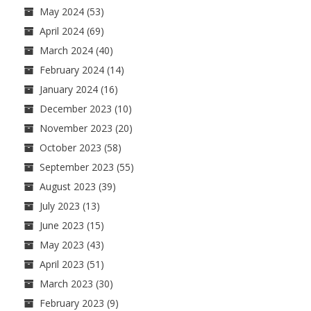
May 2024
(53)
April 2024
(69)
March 2024
(40)
February 2024
(14)
January 2024
(16)
December 2023
(10)
November 2023
(20)
October 2023
(58)
September 2023
(55)
August 2023
(39)
July 2023
(13)
June 2023
(15)
May 2023
(43)
April 2023
(51)
March 2023
(30)
February 2023
(9)