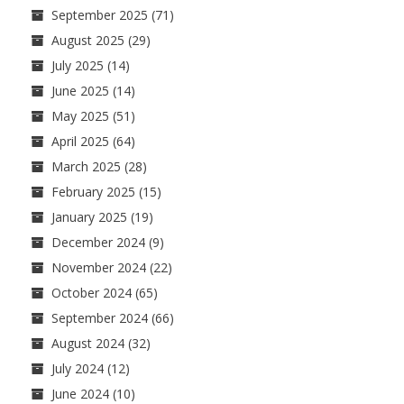
September 2025
(71)
August 2025
(29)
July 2025
(14)
June 2025
(14)
May 2025
(51)
April 2025
(64)
March 2025
(28)
February 2025
(15)
January 2025
(19)
December 2024
(9)
November 2024
(22)
October 2024
(65)
September 2024
(66)
August 2024
(32)
July 2024
(12)
June 2024
(10)