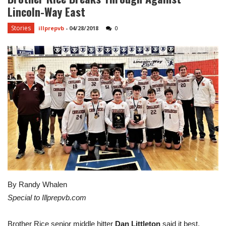
Lincoln-Way East
Stories
illprepvb
-
04/28/2018
0
By Randy Whalen
Special to Illprepvb.com
Brother Rice senior middle hitter
Dan Littleton
said it best.