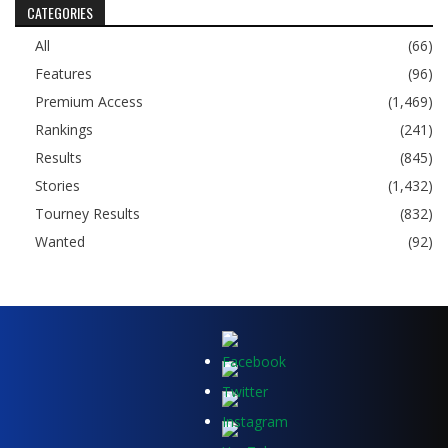
CATEGORIES
All
(66)
Features
(96)
Premium Access
(1,469)
Rankings
(241)
Results
(845)
Stories
(1,432)
Tourney Results
(832)
Wanted
(92)