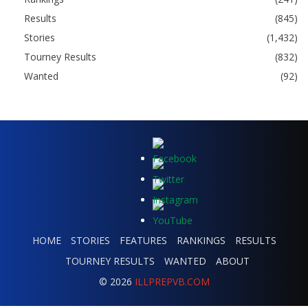
Results
(845)
Stories
(1,432)
Tourney Results
(832)
Wanted
(92)
HOME
STORIES
FEATURES
RANKINGS
RESULTS
TOURNEY RESULTS
WANTED
ABOUT
© 2026
ILLPREPVB.COM