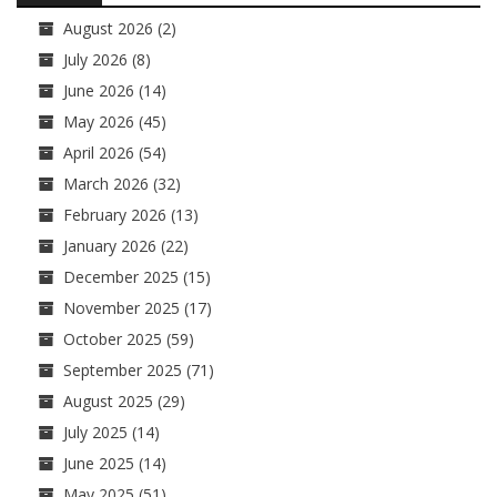
August 2026
(2)
July 2026
(8)
June 2026
(14)
May 2026
(45)
April 2026
(54)
March 2026
(32)
February 2026
(13)
January 2026
(22)
December 2025
(15)
November 2025
(17)
October 2025
(59)
September 2025
(71)
August 2025
(29)
July 2025
(14)
June 2025
(14)
May 2025
(51)