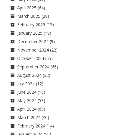
April 2025
(64)
March 2025
(28)
February 2025
(15)
January 2025
(19)
December 2024
(9)
November 2024
(22)
October 2024
(65)
September 2024
(66)
August 2024
(32)
July 2024
(12)
June 2024
(10)
May 2024
(53)
April 2024
(69)
March 2024
(40)
February 2024
(14)
January 2024
(16)