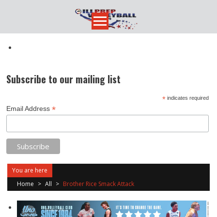
Skip
to
content
Subscribe to our mailing list
*
indicates required
*
Email Address
You are here
Home
>
All
>
Brother Rice Smack Attack