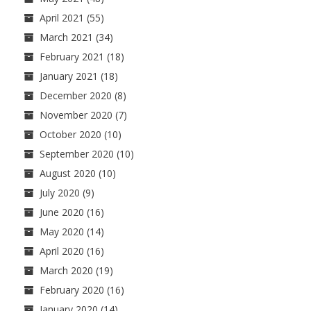
April 2021
(55)
March 2021
(34)
February 2021
(18)
January 2021
(18)
December 2020
(8)
November 2020
(7)
October 2020
(10)
September 2020
(10)
August 2020
(10)
July 2020
(9)
June 2020
(16)
May 2020
(14)
April 2020
(16)
March 2020
(19)
February 2020
(16)
January 2020
(14)