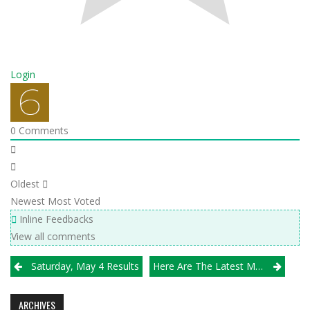
Login
0
Comments
Oldest
Newest
Most Voted
Inline Feedbacks
View all comments
Post
Saturday, May 4 Results
Here Are The Latest Michio Chicago VBA/Illprepvb.com Boys H.S. Rankings
navigation
ARCHIVES