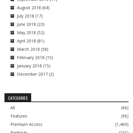
August 2018
(64)
July 2018
(17)
June 2018
(23)
May 2018
(52)
April 2018
(81)
March 2018
(58)
February 2018
(15)
January 2018
(15)
December 2017
(2)
CATEGORIES
All
(66)
Features
(96)
Premium Access
(1,469)
Rankings
(241)