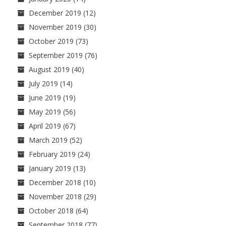
December 2019
(12)
November 2019
(30)
October 2019
(73)
September 2019
(76)
August 2019
(40)
July 2019
(14)
June 2019
(19)
May 2019
(56)
April 2019
(67)
March 2019
(52)
February 2019
(24)
January 2019
(13)
December 2018
(10)
November 2018
(29)
October 2018
(64)
September 2018
(77)