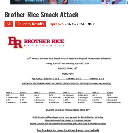
Brother Rice Smack Attack
All
Tourney Results
illprepvb
-
04/15/2024
0