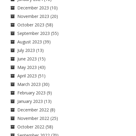
December 2023
(10)
November 2023
(20)
October 2023
(58)
September 2023
(55)
August 2023
(39)
July 2023
(13)
June 2023
(15)
May 2023
(43)
April 2023
(51)
March 2023
(30)
February 2023
(9)
January 2023
(13)
December 2022
(8)
November 2022
(25)
October 2022
(58)
September 2022
(70)