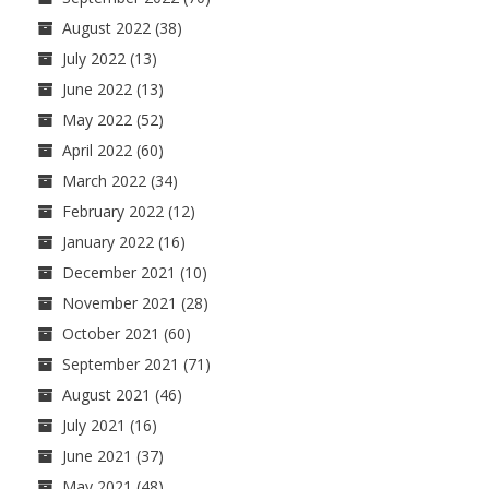
August 2022
(38)
July 2022
(13)
June 2022
(13)
May 2022
(52)
April 2022
(60)
March 2022
(34)
February 2022
(12)
January 2022
(16)
December 2021
(10)
November 2021
(28)
October 2021
(60)
September 2021
(71)
August 2021
(46)
July 2021
(16)
June 2021
(37)
May 2021
(48)