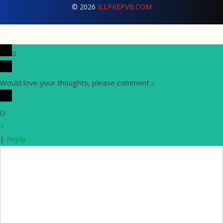
© 2026
ILLPREPVB.COM
0
Would love your thoughts, please comment.
x
(
)
x
|
Reply