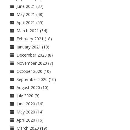
June 2021
(37)
May 2021
(48)
April 2021
(55)
March 2021
(34)
February 2021
(18)
January 2021
(18)
December 2020
(8)
November 2020
(7)
October 2020
(10)
September 2020
(10)
August 2020
(10)
July 2020
(9)
June 2020
(16)
May 2020
(14)
April 2020
(16)
March 2020
(19)