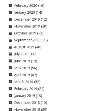
February 2020
(16)
January 2020
(14)
December 2019
(12)
November 2019
(30)
October 2019
(73)
September 2019
(76)
August 2019
(40)
July 2019
(14)
June 2019
(19)
May 2019
(56)
April 2019
(67)
March 2019
(52)
February 2019
(24)
January 2019
(13)
December 2018
(10)
November 2018
(29)