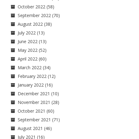
October 2022
(58)
September 2022
(70)
August 2022
(38)
July 2022
(13)
June 2022
(13)
May 2022
(52)
April 2022
(60)
March 2022
(34)
February 2022
(12)
January 2022
(16)
December 2021
(10)
November 2021
(28)
October 2021
(60)
September 2021
(71)
August 2021
(46)
July 2021
(16)