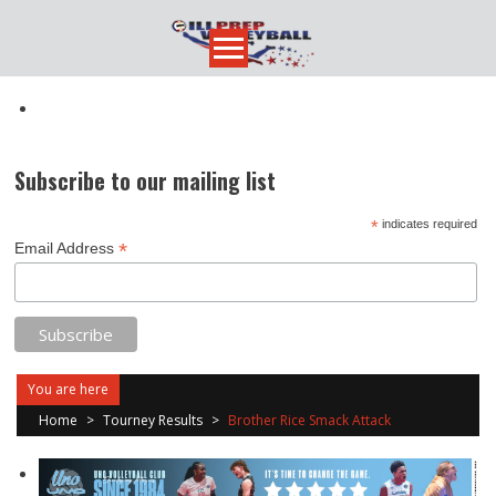
Skip
to
content
Subscribe to our mailing list
*
indicates required
*
Email Address
You are here
Home
>
Tourney Results
>
Brother Rice Smack Attack