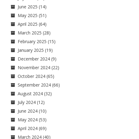
June 2025
(14)
May 2025
(51)
April 2025
(64)
March 2025
(28)
February 2025
(15)
January 2025
(19)
December 2024
(9)
November 2024
(22)
October 2024
(65)
September 2024
(66)
August 2024
(32)
July 2024
(12)
June 2024
(10)
May 2024
(53)
April 2024
(69)
March 2024
(40)