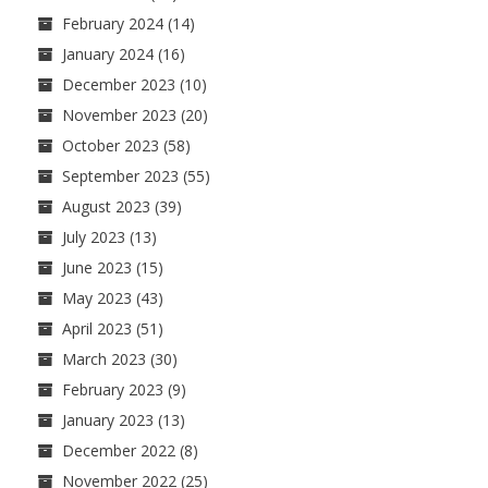
February 2024
(14)
January 2024
(16)
December 2023
(10)
November 2023
(20)
October 2023
(58)
September 2023
(55)
August 2023
(39)
July 2023
(13)
June 2023
(15)
May 2023
(43)
April 2023
(51)
March 2023
(30)
February 2023
(9)
January 2023
(13)
December 2022
(8)
November 2022
(25)