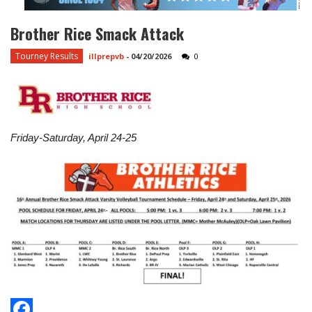
Brother Rice Smack Attack
Tourney Results
illprepvb
-
04/20/2026
0
Friday-Saturday, April 24-25