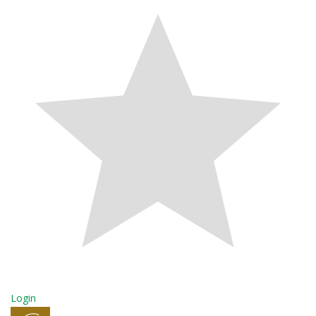
Login