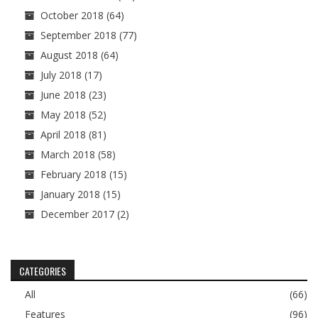
October 2018
(64)
September 2018
(77)
August 2018
(64)
July 2018
(17)
June 2018
(23)
May 2018
(52)
April 2018
(81)
March 2018
(58)
February 2018
(15)
January 2018
(15)
December 2017
(2)
CATEGORIES
All
(66)
Features
(96)