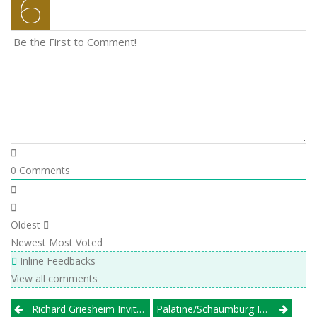
0
Comments
Oldest
Newest
Most Voted
Inline Feedbacks
View all comments
Post
Richard Griesheim Invitational
Palatine/Schaumburg Invite