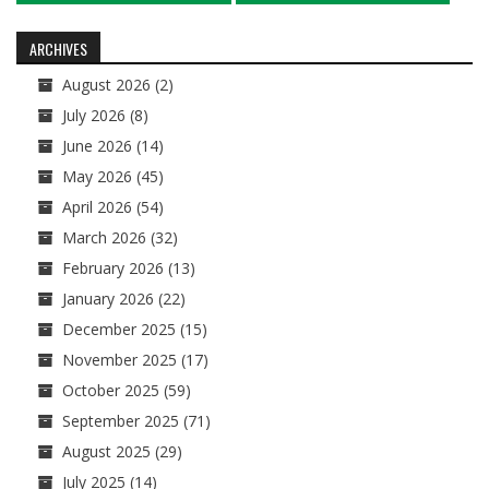
navigation
ARCHIVES
August 2026
(2)
July 2026
(8)
June 2026
(14)
May 2026
(45)
April 2026
(54)
March 2026
(32)
February 2026
(13)
January 2026
(22)
December 2025
(15)
November 2025
(17)
October 2025
(59)
September 2025
(71)
August 2025
(29)
July 2025
(14)