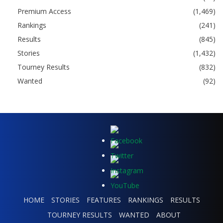
Premium Access
(1,469)
Rankings
(241)
Results
(845)
Stories
(1,432)
Tourney Results
(832)
Wanted
(92)
HOME
STORIES
FEATURES
RANKINGS
RESULTS
TOURNEY RESULTS
WANTED
ABOUT