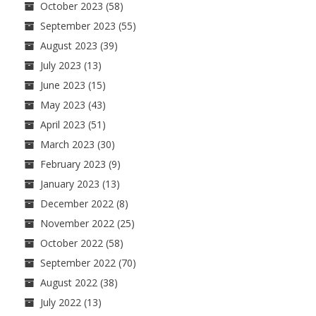
October 2023
(58)
September 2023
(55)
August 2023
(39)
July 2023
(13)
June 2023
(15)
May 2023
(43)
April 2023
(51)
March 2023
(30)
February 2023
(9)
January 2023
(13)
December 2022
(8)
November 2022
(25)
October 2022
(58)
September 2022
(70)
August 2022
(38)
July 2022
(13)