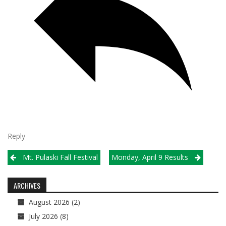
Reply
Post
Mt. Pulaski Fall Festival
Monday, April 9 Results
navigation
ARCHIVES
August 2026
(2)
July 2026
(8)