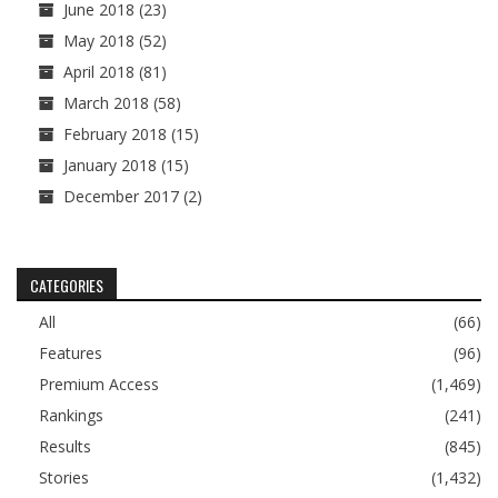
June 2018
(23)
May 2018
(52)
April 2018
(81)
March 2018
(58)
February 2018
(15)
January 2018
(15)
December 2017
(2)
CATEGORIES
All
(66)
Features
(96)
Premium Access
(1,469)
Rankings
(241)
Results
(845)
Stories
(1,432)