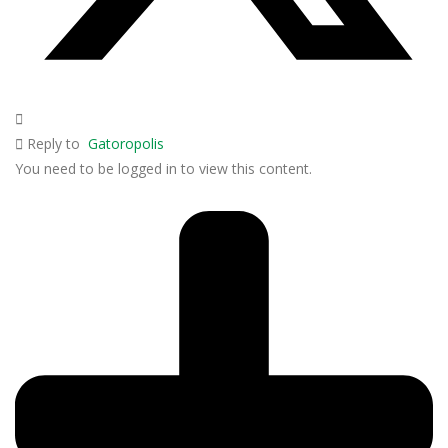
Reply to
Gatoropolis
You need to be logged in to view this content.