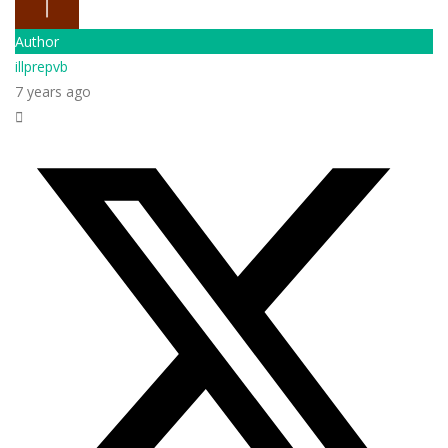
Author
illprepvb
7 years ago