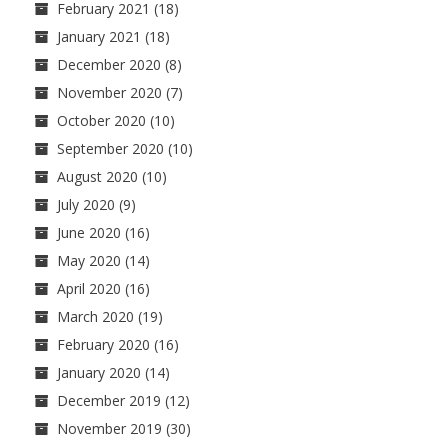
February 2021
(18)
January 2021
(18)
December 2020
(8)
November 2020
(7)
October 2020
(10)
September 2020
(10)
August 2020
(10)
July 2020
(9)
June 2020
(16)
May 2020
(14)
April 2020
(16)
March 2020
(19)
February 2020
(16)
January 2020
(14)
December 2019
(12)
November 2019
(30)