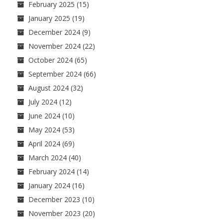
February 2025
(15)
January 2025
(19)
December 2024
(9)
November 2024
(22)
October 2024
(65)
September 2024
(66)
August 2024
(32)
July 2024
(12)
June 2024
(10)
May 2024
(53)
April 2024
(69)
March 2024
(40)
February 2024
(14)
January 2024
(16)
December 2023
(10)
November 2023
(20)