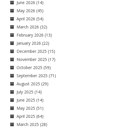
June 2026
(14)
May 2026
(45)
April 2026
(54)
March 2026
(32)
February 2026
(13)
January 2026
(22)
December 2025
(15)
November 2025
(17)
October 2025
(59)
September 2025
(71)
August 2025
(29)
July 2025
(14)
June 2025
(14)
May 2025
(51)
April 2025
(64)
March 2025
(28)