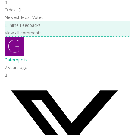
Oldest
Newest
Most Voted
Inline Feedbacks
View all comments
Gatoropolis
7 years ago