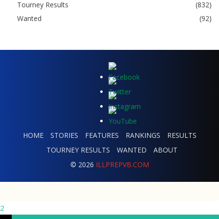
Tourney Results
(832)
Wanted
(92)
HOME
STORIES
FEATURES
RANKINGS
RESULTS
TOURNEY RESULTS
WANTED
ABOUT
© 2026
ILLPREPVB.COM
2