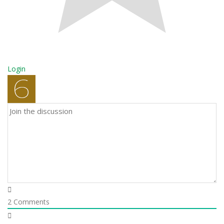
Login
2
Comments