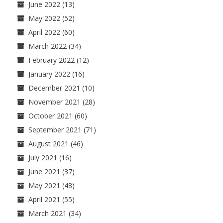
June 2022
(13)
May 2022
(52)
April 2022
(60)
March 2022
(34)
February 2022
(12)
January 2022
(16)
December 2021
(10)
November 2021
(28)
October 2021
(60)
September 2021
(71)
August 2021
(46)
July 2021
(16)
June 2021
(37)
May 2021
(48)
April 2021
(55)
March 2021
(34)