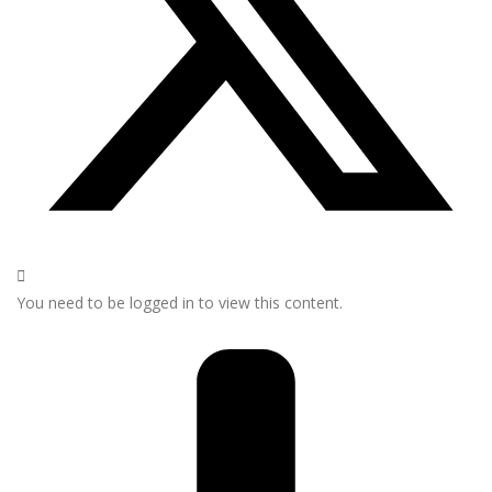
You need to be logged in to view this content.