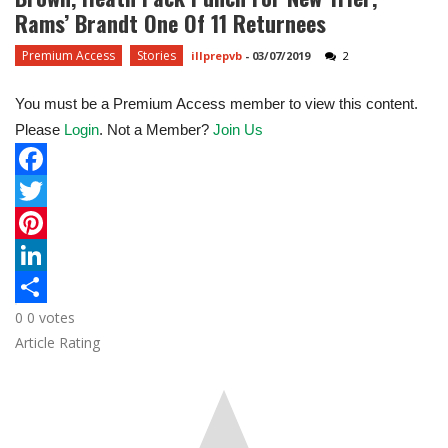
Rams’ Brandt One Of 11 Returnees
Premium Access
Stories
illprepvb
-
03/07/2019
2
You must be a Premium Access member to view this content.
Please
Login
. Not a Member?
Join Us
F
a
T
c
w
P
e
i
i
L
0
0
votes
b
t
n
i
S
Article Rating
o
t
t
n
h
o
e
e
k
a
k
r
r
e
r
e
d
e