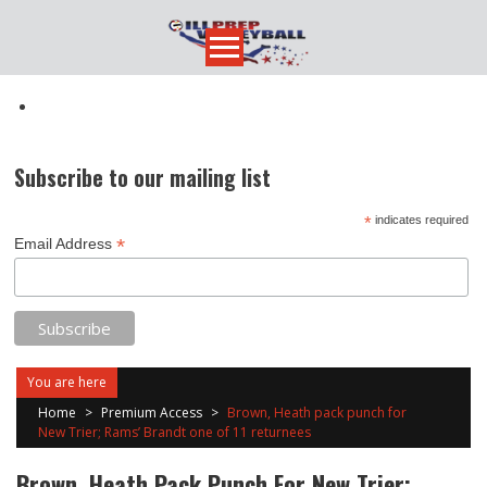
Skip
to
content
Subscribe to our mailing list
*
indicates required
*
Email Address
You are here
Home
>
Premium Access
>
Brown, Heath pack punch for
New Trier; Rams’ Brandt one of 11 returnees
Brown, Heath Pack Punch For New Trier;