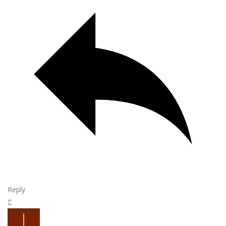
Reply