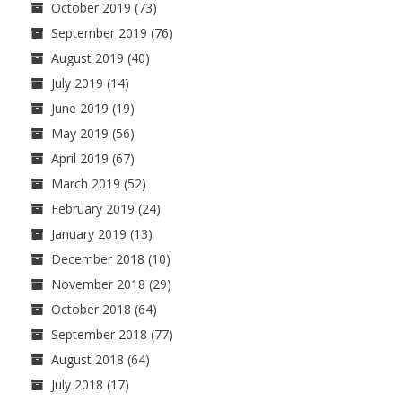
October 2019
(73)
September 2019
(76)
August 2019
(40)
July 2019
(14)
June 2019
(19)
May 2019
(56)
April 2019
(67)
March 2019
(52)
February 2019
(24)
January 2019
(13)
December 2018
(10)
November 2018
(29)
October 2018
(64)
September 2018
(77)
August 2018
(64)
July 2018
(17)