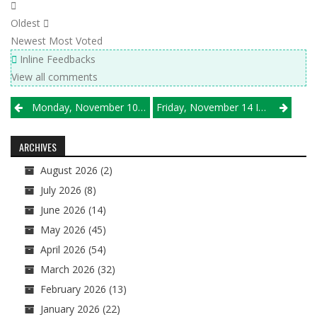
Oldest
Newest
Most Voted
Inline Feedbacks
View all comments
Post
Monday, November 10 Results
Friday, November 14 IHSA Semifinal Results
navigation
ARCHIVES
August 2026
(2)
July 2026
(8)
June 2026
(14)
May 2026
(45)
April 2026
(54)
March 2026
(32)
February 2026
(13)
January 2026
(22)