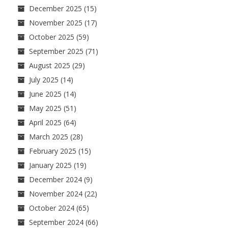
December 2025
(15)
November 2025
(17)
October 2025
(59)
September 2025
(71)
August 2025
(29)
July 2025
(14)
June 2025
(14)
May 2025
(51)
April 2025
(64)
March 2025
(28)
February 2025
(15)
January 2025
(19)
December 2024
(9)
November 2024
(22)
October 2024
(65)
September 2024
(66)