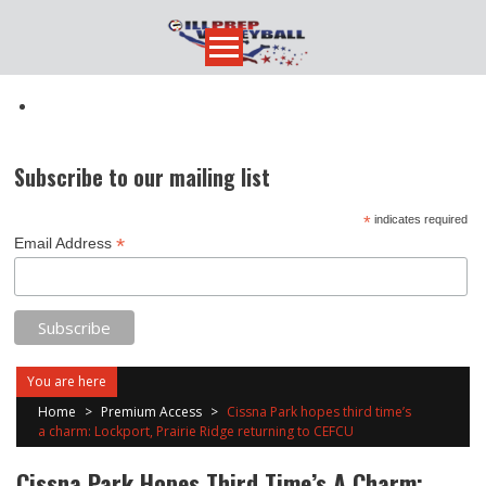
Skip
to
content
Subscribe to our mailing list
*
indicates required
*
Email Address
You are here
Home
>
Premium Access
>
Cissna Park hopes third time’s
a charm: Lockport, Prairie Ridge returning to CEFCU
Cissna Park Hopes Third Time’s A Charm: