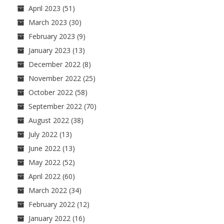
April 2023
(51)
March 2023
(30)
February 2023
(9)
January 2023
(13)
December 2022
(8)
November 2022
(25)
October 2022
(58)
September 2022
(70)
August 2022
(38)
July 2022
(13)
June 2022
(13)
May 2022
(52)
April 2022
(60)
March 2022
(34)
February 2022
(12)
January 2022
(16)