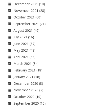
December 2021
(10)
November 2021
(28)
October 2021
(60)
September 2021
(71)
August 2021
(46)
July 2021
(16)
June 2021
(37)
May 2021
(48)
April 2021
(55)
March 2021
(34)
February 2021
(18)
January 2021
(18)
December 2020
(8)
November 2020
(7)
October 2020
(10)
September 2020
(10)