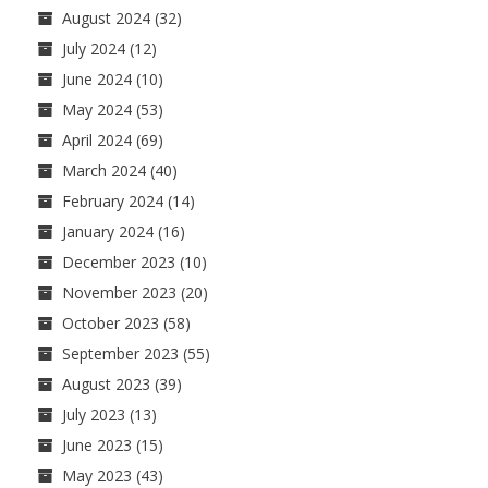
August 2024
(32)
July 2024
(12)
June 2024
(10)
May 2024
(53)
April 2024
(69)
March 2024
(40)
February 2024
(14)
January 2024
(16)
December 2023
(10)
November 2023
(20)
October 2023
(58)
September 2023
(55)
August 2023
(39)
July 2023
(13)
June 2023
(15)
May 2023
(43)