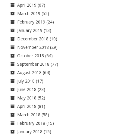
April 2019
(67)
March 2019
(52)
February 2019
(24)
January 2019
(13)
December 2018
(10)
November 2018
(29)
October 2018
(64)
September 2018
(77)
August 2018
(64)
July 2018
(17)
June 2018
(23)
May 2018
(52)
April 2018
(81)
March 2018
(58)
February 2018
(15)
January 2018
(15)