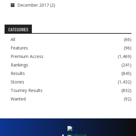
December 2017
(2)
CATEGORIES
All
(66)
Features
(96)
Premium Access
(1,469)
Rankings
(241)
Results
(845)
Stories
(1,432)
Tourney Results
(832)
Wanted
(92)