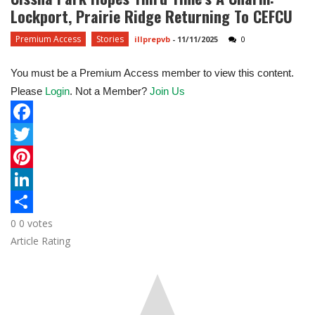
Lockport, Prairie Ridge Returning To CEFCU
Premium Access
Stories
illprepvb
-
11/11/2025
0
You must be a Premium Access member to view this content.
Please
Login
. Not a Member?
Join Us
F
a
T
c
w
P
e
i
i
L
0
0
votes
b
t
n
i
S
Article Rating
o
t
t
n
h
o
e
e
k
a
k
r
r
e
r
e
d
e