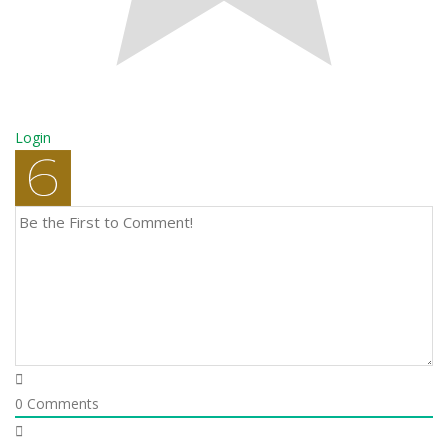
Login
0
Comments