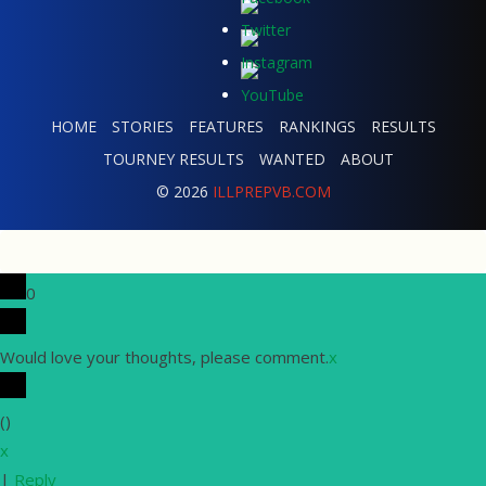
HOME
STORIES
FEATURES
RANKINGS
RESULTS
TOURNEY RESULTS
WANTED
ABOUT
© 2026
ILLPREPVB.COM
0
Would love your thoughts, please comment.
x
(
)
x
|
Reply