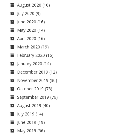
August 2020
(10)
July 2020
(9)
June 2020
(16)
May 2020
(14)
April 2020
(16)
March 2020
(19)
February 2020
(16)
January 2020
(14)
December 2019
(12)
November 2019
(30)
October 2019
(73)
September 2019
(76)
August 2019
(40)
July 2019
(14)
June 2019
(19)
May 2019
(56)