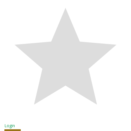
Login