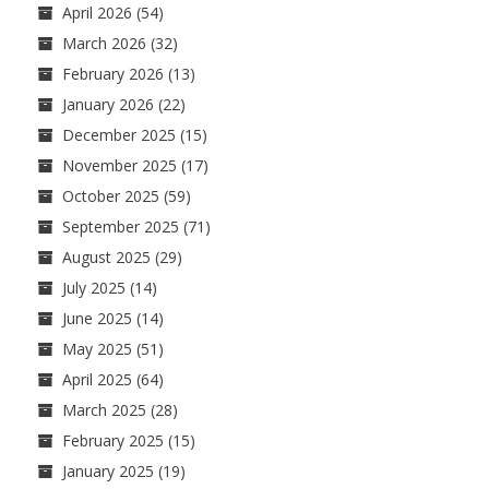
April 2026
(54)
March 2026
(32)
February 2026
(13)
January 2026
(22)
December 2025
(15)
November 2025
(17)
October 2025
(59)
September 2025
(71)
August 2025
(29)
July 2025
(14)
June 2025
(14)
May 2025
(51)
April 2025
(64)
March 2025
(28)
February 2025
(15)
January 2025
(19)