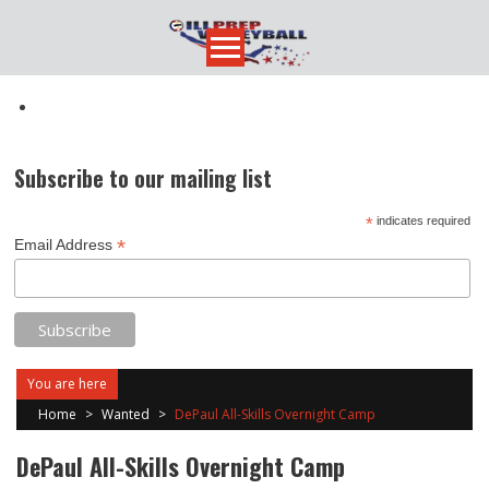
Skip
to
content
Subscribe to our mailing list
*
indicates required
*
Email Address
You are here
Home
>
Wanted
>
DePaul All-Skills Overnight Camp
DePaul All-Skills Overnight Camp