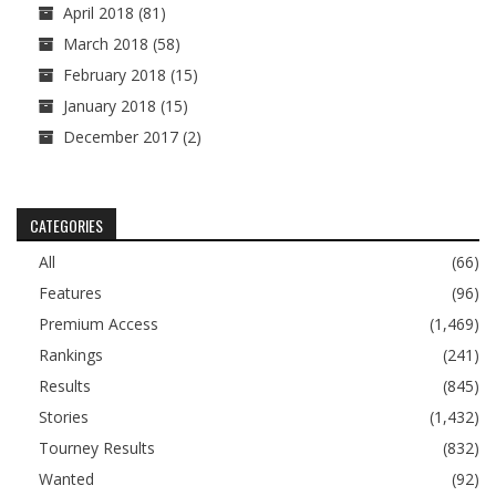
April 2018
(81)
March 2018
(58)
February 2018
(15)
January 2018
(15)
December 2017
(2)
CATEGORIES
All
(66)
Features
(96)
Premium Access
(1,469)
Rankings
(241)
Results
(845)
Stories
(1,432)
Tourney Results
(832)
Wanted
(92)