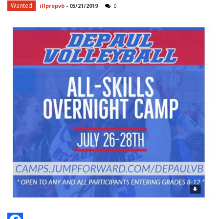
Wanted
illprepvb
-
05/21/2019
0