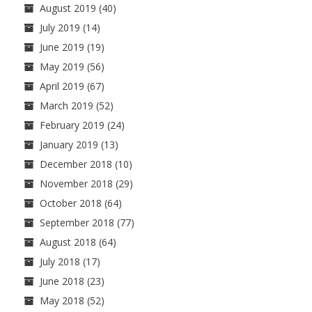
August 2019
(40)
July 2019
(14)
June 2019
(19)
May 2019
(56)
April 2019
(67)
March 2019
(52)
February 2019
(24)
January 2019
(13)
December 2018
(10)
November 2018
(29)
October 2018
(64)
September 2018
(77)
August 2018
(64)
July 2018
(17)
June 2018
(23)
May 2018
(52)