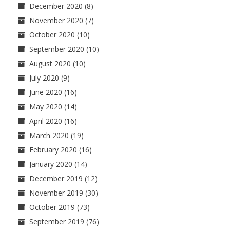
December 2020
(8)
November 2020
(7)
October 2020
(10)
September 2020
(10)
August 2020
(10)
July 2020
(9)
June 2020
(16)
May 2020
(14)
April 2020
(16)
March 2020
(19)
February 2020
(16)
January 2020
(14)
December 2019
(12)
November 2019
(30)
October 2019
(73)
September 2019
(76)