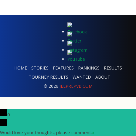
HOME
STORIES
FEATURES
RANKINGS
RESULTS
TOURNEY RESULTS
WANTED
ABOUT
© 2026
ILLPREPVB.COM
0
Would love your thoughts, please comment.
x