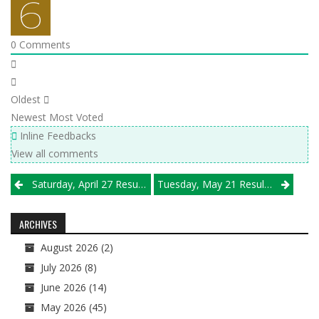
0
Comments
Oldest
Newest
Most Voted
Inline Feedbacks
View all comments
Post
Saturday, April 27 Results
Tuesday, May 21 Results
navigation
ARCHIVES
August 2026
(2)
July 2026
(8)
June 2026
(14)
May 2026
(45)