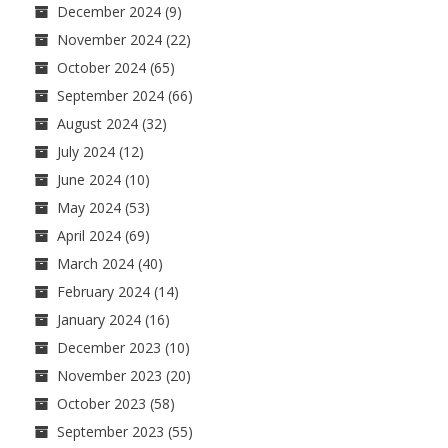
December 2024
(9)
November 2024
(22)
October 2024
(65)
September 2024
(66)
August 2024
(32)
July 2024
(12)
June 2024
(10)
May 2024
(53)
April 2024
(69)
March 2024
(40)
February 2024
(14)
January 2024
(16)
December 2023
(10)
November 2023
(20)
October 2023
(58)
September 2023
(55)