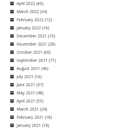
April 2022
(60)
March 2022
(34)
February 2022
(12)
January 2022
(16)
December 2021
(10)
November 2021
(28)
October 2021
(60)
September 2021
(71)
August 2021
(46)
July 2021
(16)
June 2021
(37)
May 2021
(48)
April 2021
(55)
March 2021
(34)
February 2021
(18)
January 2021
(18)