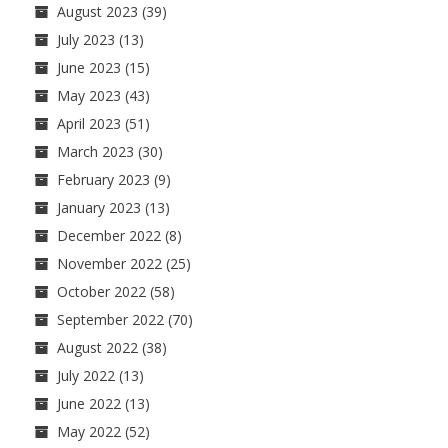
August 2023
(39)
July 2023
(13)
June 2023
(15)
May 2023
(43)
April 2023
(51)
March 2023
(30)
February 2023
(9)
January 2023
(13)
December 2022
(8)
November 2022
(25)
October 2022
(58)
September 2022
(70)
August 2022
(38)
July 2022
(13)
June 2022
(13)
May 2022
(52)