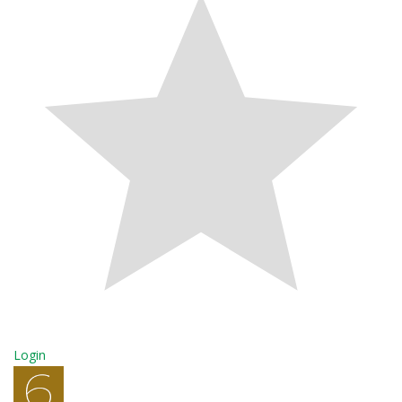
Login