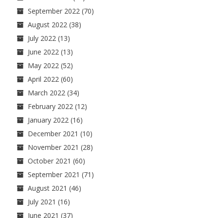
September 2022
(70)
August 2022
(38)
July 2022
(13)
June 2022
(13)
May 2022
(52)
April 2022
(60)
March 2022
(34)
February 2022
(12)
January 2022
(16)
December 2021
(10)
November 2021
(28)
October 2021
(60)
September 2021
(71)
August 2021
(46)
July 2021
(16)
June 2021
(37)