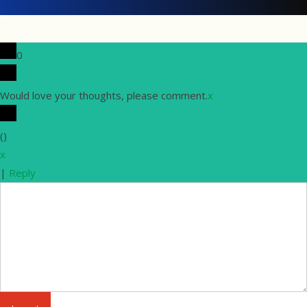
0
Would love your thoughts, please comment.
x
(
)
x
|
Reply