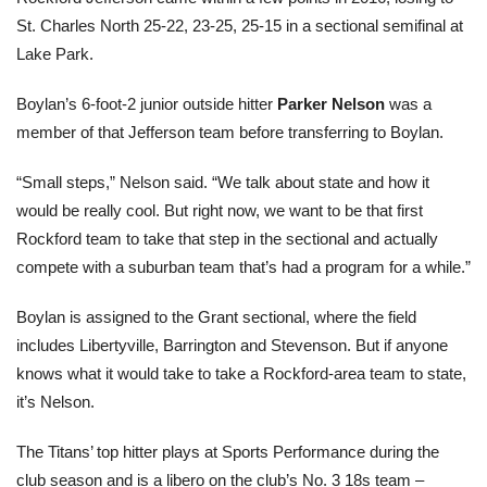
St. Charles North 25-22, 23-25, 25-15 in a sectional semifinal at
Lake Park.
Boylan’s 6-foot-2 junior outside hitter
Parker Nelson
was a
member of that Jefferson team before transferring to Boylan.
“Small steps,” Nelson said. “We talk about state and how it
would be really cool. But right now, we want to be that first
Rockford team to take that step in the sectional and actually
compete with a suburban team that’s had a program for a while.”
Boylan is assigned to the Grant sectional, where the field
includes Libertyville, Barrington and Stevenson. But if anyone
knows what it would take to take a Rockford-area team to state,
it’s Nelson.
The Titans’ top hitter plays at Sports Performance during the
club season and is a libero on the club’s No. 3 18s team –