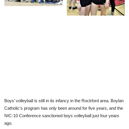
Boys’ volleyball is still in its infancy in the Rockford area. Boylan
Catholic’s program has only been around for five years, and the
NIC-10 Conference sanctioned boys volleyball just four years
ago.