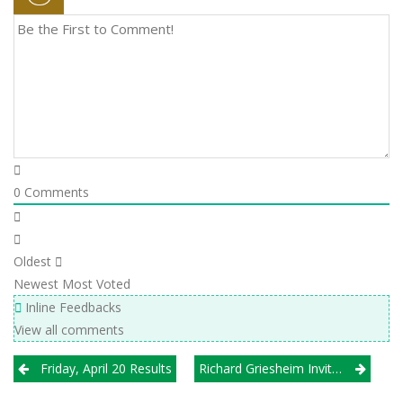
0
Comments
Oldest
Newest
Most Voted
Inline Feedbacks
View all comments
Post
Friday, April 20 Results
Richard Griesheim Invitational At Downers Grove South
navigation