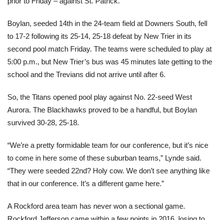
prior to Friday – against St. Patrick.
Boylan, seeded 14th in the 24-team field at Downers South, fell
to 17-2 following its 25-14, 25-18 defeat by New Trier in its
second pool match Friday. The teams were scheduled to play at
5:00 p.m., but New Trier’s bus was 45 minutes late getting to the
school and the Trevians did not arrive until after 6.
So, the Titans opened pool play against No. 22-seed West
Aurora. The Blackhawks proved to be a handful, but Boylan
survived 30-28, 25-18.
“We’re a pretty formidable team for our conference, but it’s nice
to come in here some of these suburban teams,” Lynde said.
“They were seeded 22nd? Holy cow. We don’t see anything like
that in our conference. It’s a different game here.”
A Rockford area team has never won a sectional game.
Rockford Jefferson came within a few points in 2016, losing to