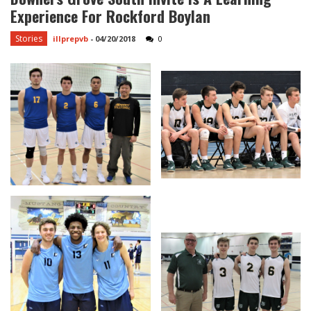
Experience For Rockford Boylan
Stories
illprepvb
-
04/20/2018
0