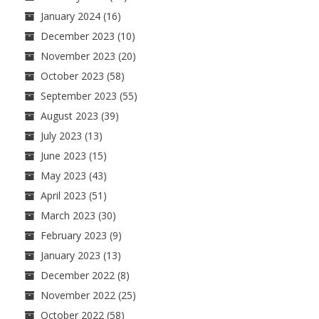
January 2024
(16)
December 2023
(10)
November 2023
(20)
October 2023
(58)
September 2023
(55)
August 2023
(39)
July 2023
(13)
June 2023
(15)
May 2023
(43)
April 2023
(51)
March 2023
(30)
February 2023
(9)
January 2023
(13)
December 2022
(8)
November 2022
(25)
October 2022
(58)