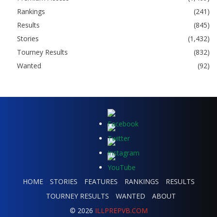
Rankings
(241)
Results
(845)
Stories
(1,432)
Tourney Results
(832)
Wanted
(92)
HOME
STORIES
FEATURES
RANKINGS
RESULTS
TOURNEY RESULTS
WANTED
ABOUT
© 2026
ILLPREPVB.COM