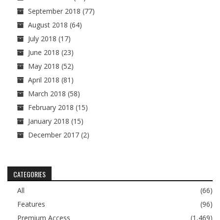
September 2018
(77)
August 2018
(64)
July 2018
(17)
June 2018
(23)
May 2018
(52)
April 2018
(81)
March 2018
(58)
February 2018
(15)
January 2018
(15)
December 2017
(2)
CATEGORIES
All
(66)
Features
(96)
Premium Access
(1,469)