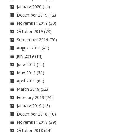
January 2020
(14)
December 2019
(12)
November 2019
(30)
October 2019
(73)
September 2019
(76)
August 2019
(40)
July 2019
(14)
June 2019
(19)
May 2019
(56)
April 2019
(67)
March 2019
(52)
February 2019
(24)
January 2019
(13)
December 2018
(10)
November 2018
(29)
October 2018
(64)