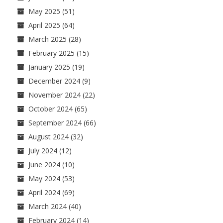
May 2025
(51)
April 2025
(64)
March 2025
(28)
February 2025
(15)
January 2025
(19)
December 2024
(9)
November 2024
(22)
October 2024
(65)
September 2024
(66)
August 2024
(32)
July 2024
(12)
June 2024
(10)
May 2024
(53)
April 2024
(69)
March 2024
(40)
February 2024
(14)