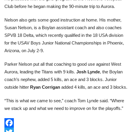
Club before he began making the 90-minute trip to Aurora.
Nelson also gets some good instruction at home. His mother,
Susan Nelson, is a Boylan assistant coach and also coaches
SPVB 18 Delta, which recently qualified in the 18 USA division
for the USAV Boys Junior National Championships in Phoenix,
Arizona, on July 2-9.
Parker Nelson put all that coaching to good use against West
Aurora, leading the Titans with 9 kills.
Josh Lynde
, the Boylan
coach’s nephew, added 5 kills, an ace and 3 blocks. Junior
outside hitter
Ryan Corrigan
added 4 kills, an ace and 3 blocks.
“This is what we came to see,” coach Tom Lynde said. “Where
we stack up and what we need to improve on for the playoffs.”