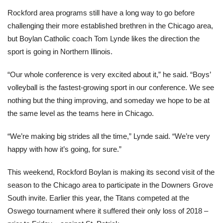
Rockford area programs still have a long way to go before
challenging their more established brethren in the Chicago area,
but Boylan Catholic coach Tom Lynde likes the direction the
sport is going in Northern Illinois.
“Our whole conference is very excited about it,” he said. “Boys’
volleyball is the fastest-growing sport in our conference. We see
nothing but the thing improving, and someday we hope to be at
the same level as the teams here in Chicago.
“We’re making big strides all the time,” Lynde said. “We’re very
happy with how it’s going, for sure.”
This weekend, Rockford Boylan is making its second visit of the
season to the Chicago area to participate in the Downers Grove
South invite. Earlier this year, the Titans competed at the
Oswego tournament where it suffered their only loss of 2018 –