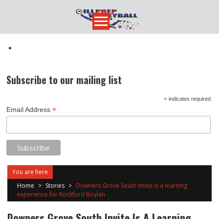
Skip
to
content
Subscribe to our mailing list
*
indicates required
*
Email Address
You are here
Home
>
Stories
>
Downers Grove South invite is a learning
experience for Rockford Boylan
Downers Grove South Invite Is A Learning