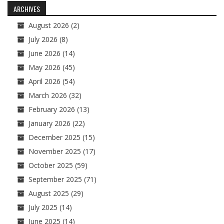
ARCHIVES
August 2026
(2)
July 2026
(8)
June 2026
(14)
May 2026
(45)
April 2026
(54)
March 2026
(32)
February 2026
(13)
January 2026
(22)
December 2025
(15)
November 2025
(17)
October 2025
(59)
September 2025
(71)
August 2025
(29)
July 2025
(14)
June 2025
(14)