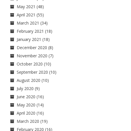
May 2021
(48)
April 2021
(55)
March 2021
(34)
February 2021
(18)
January 2021
(18)
December 2020
(8)
November 2020
(7)
October 2020
(10)
September 2020
(10)
August 2020
(10)
July 2020
(9)
June 2020
(16)
May 2020
(14)
April 2020
(16)
March 2020
(19)
February 2020
(16)