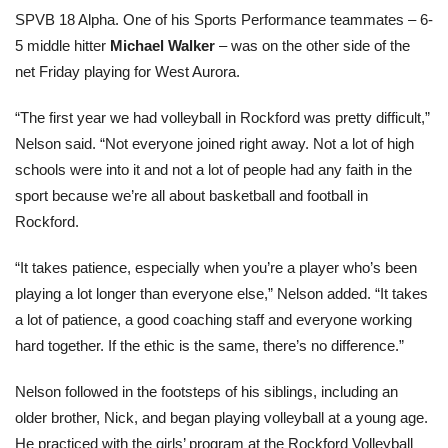
SPVB 18 Alpha. One of his Sports Performance teammates – 6-
5 middle hitter
Michael Walker
– was on the other side of the
net Friday playing for West Aurora.
“The first year we had volleyball in Rockford was pretty difficult,”
Nelson said. “Not everyone joined right away. Not a lot of high
schools were into it and not a lot of people had any faith in the
sport because we’re all about basketball and football in
Rockford.
“It takes patience, especially when you’re a player who’s been
playing a lot longer than everyone else,” Nelson added. “It takes
a lot of patience, a good coaching staff and everyone working
hard together. If the ethic is the same, there’s no difference.”
Nelson followed in the footsteps of his siblings, including an
older brother, Nick, and began playing volleyball at a young age.
He practiced with the girls’ program at the Rockford Volleyball