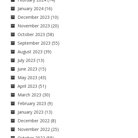
January 2024
(16)
December 2023
(10)
November 2023
(20)
October 2023
(58)
September 2023
(55)
August 2023
(39)
July 2023
(13)
June 2023
(15)
May 2023
(43)
April 2023
(51)
March 2023
(30)
February 2023
(9)
January 2023
(13)
December 2022
(8)
November 2022
(25)
October 2022
(58)