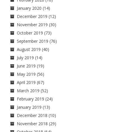
January 2020
(14)
December 2019
(12)
November 2019
(30)
October 2019
(73)
September 2019
(76)
August 2019
(40)
July 2019
(14)
June 2019
(19)
May 2019
(56)
April 2019
(67)
March 2019
(52)
February 2019
(24)
January 2019
(13)
December 2018
(10)
November 2018
(29)
October 2018
(64)