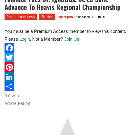
Advance To Reavis Regional Championship
Premium Access
Stories
illprepvb
-
10/24/2018
0
You must be a Premium Access member to view this content.
Please
Login
. Not a Member?
Join Us
F
a
T
c
w
P
e
i
i
L
0
0
votes
b
t
n
i
S
Article Rating
o
t
t
n
h
o
e
e
k
a
k
r
r
e
r
e
d
e