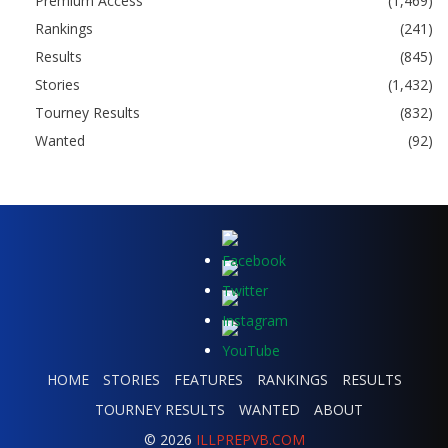
Premium Access
(1,469)
Rankings
(241)
Results
(845)
Stories
(1,432)
Tourney Results
(832)
Wanted
(92)
HOME
STORIES
FEATURES
RANKINGS
RESULTS
TOURNEY RESULTS
WANTED
ABOUT
© 2026
ILLPREPVB.COM