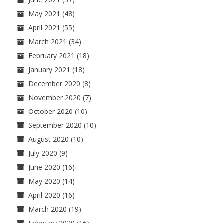
May 2021
(48)
April 2021
(55)
March 2021
(34)
February 2021
(18)
January 2021
(18)
December 2020
(8)
November 2020
(7)
October 2020
(10)
September 2020
(10)
August 2020
(10)
July 2020
(9)
June 2020
(16)
May 2020
(14)
April 2020
(16)
March 2020
(19)
February 2020
(16)