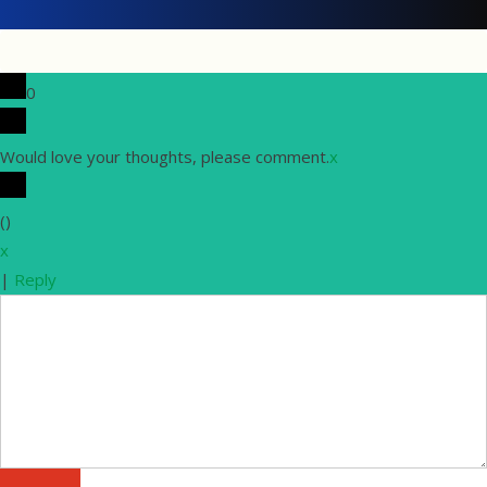
0
Would love your thoughts, please comment.
x
(
)
x
|
Reply