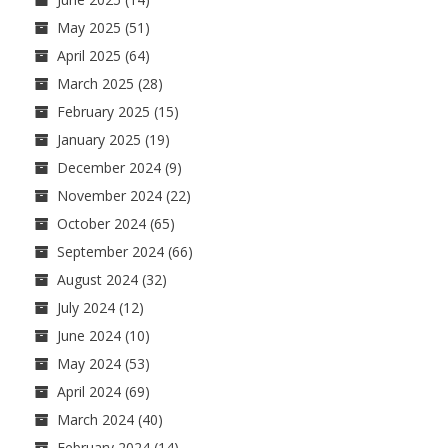
May 2025
(51)
April 2025
(64)
March 2025
(28)
February 2025
(15)
January 2025
(19)
December 2024
(9)
November 2024
(22)
October 2024
(65)
September 2024
(66)
August 2024
(32)
July 2024
(12)
June 2024
(10)
May 2024
(53)
April 2024
(69)
March 2024
(40)
February 2024
(14)