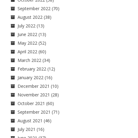
September 2022
(70)
August 2022
(38)
July 2022
(13)
June 2022
(13)
May 2022
(52)
April 2022
(60)
March 2022
(34)
February 2022
(12)
January 2022
(16)
December 2021
(10)
November 2021
(28)
October 2021
(60)
September 2021
(71)
August 2021
(46)
July 2021
(16)
June 2021
(37)