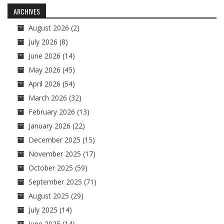
navigation
ARCHIVES
August 2026
(2)
July 2026
(8)
June 2026
(14)
May 2026
(45)
April 2026
(54)
March 2026
(32)
February 2026
(13)
January 2026
(22)
December 2025
(15)
November 2025
(17)
October 2025
(59)
September 2025
(71)
August 2025
(29)
July 2025
(14)
June 2025
(14)