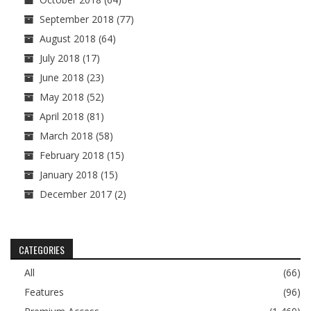
September 2018
(77)
August 2018
(64)
July 2018
(17)
June 2018
(23)
May 2018
(52)
April 2018
(81)
March 2018
(58)
February 2018
(15)
January 2018
(15)
December 2017
(2)
CATEGORIES
All
(66)
Features
(96)