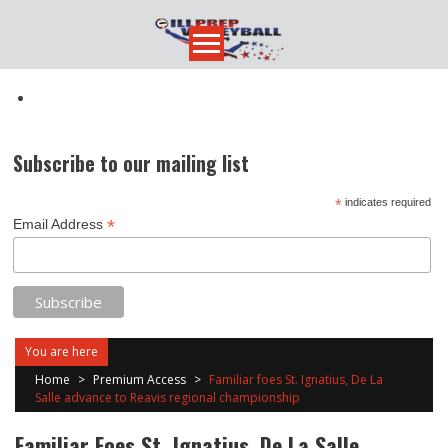
Skip
to
content
Subscribe to our mailing list
*
indicates required
*
Email Address
You are here
Home
>
Premium Access
>
Familiar foes St. Ignatius, De La
Salle advance to Reavis regional championship
Familiar Foes St. Ignatius, De La Salle