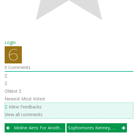
Login
0
Comments
Oldest
Newest
Most Voted
Inline Feedbacks
View all comments
Post
Moline Aims For Another WB6 Title; Charleston, NCOE Look Strong Downstate
Sophomores Kenney, Muisenga Push Benet Past Minooka