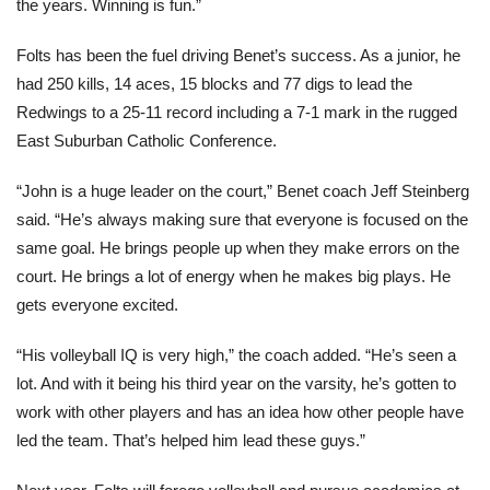
the years. Winning is fun.”
Folts has been the fuel driving Benet’s success. As a junior, he
had 250 kills, 14 aces, 15 blocks and 77 digs to lead the
Redwings to a 25-11 record including a 7-1 mark in the rugged
East Suburban Catholic Conference.
“John is a huge leader on the court,” Benet coach Jeff Steinberg
said. “He’s always making sure that everyone is focused on the
same goal. He brings people up when they make errors on the
court. He brings a lot of energy when he makes big plays. He
gets everyone excited.
“His volleyball IQ is very high,” the coach added. “He’s seen a
lot. And with it being his third year on the varsity, he’s gotten to
work with other players and has an idea how other people have
led the team. That’s helped him lead these guys.”