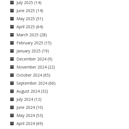
July 2025
(14)
June 2025
(14)
May 2025
(51)
April 2025
(64)
March 2025
(28)
February 2025
(15)
January 2025
(19)
December 2024
(9)
November 2024
(22)
October 2024
(65)
September 2024
(66)
August 2024
(32)
July 2024
(12)
June 2024
(10)
May 2024
(53)
April 2024
(69)