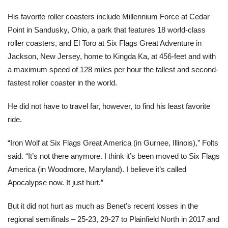
His favorite roller coasters include Millennium Force at Cedar
Point in Sandusky, Ohio, a park that features 18 world-class
roller coasters, and El Toro at Six Flags Great Adventure in
Jackson, New Jersey, home to Kingda Ka, at 456-feet and with
a maximum speed of 128 miles per hour the tallest and second-
fastest roller coaster in the world.
He did not have to travel far, however, to find his least favorite
ride.
“Iron Wolf at Six Flags Great America (in Gurnee, Illinois),” Folts
said. “It’s not there anymore. I think it’s been moved to Six Flags
America (in Woodmore, Maryland). I believe it’s called
Apocalypse now. It just hurt.”
But it did not hurt as much as Benet’s recent losses in the
regional semifinals – 25-23, 29-27 to Plainfield North in 2017 and