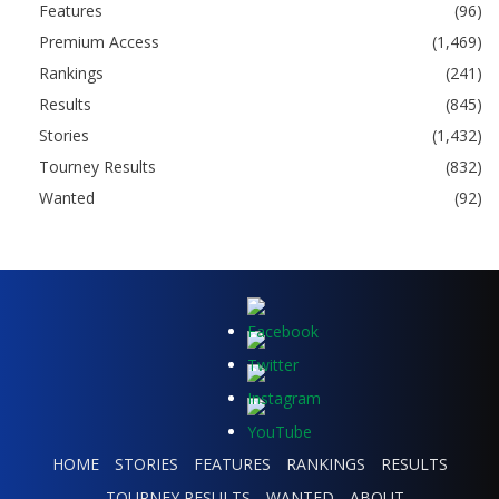
Features
(96)
Premium Access
(1,469)
Rankings
(241)
Results
(845)
Stories
(1,432)
Tourney Results
(832)
Wanted
(92)
HOME
STORIES
FEATURES
RANKINGS
RESULTS
TOURNEY RESULTS
WANTED
ABOUT