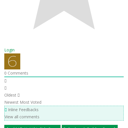
Login
0
Comments
Oldest
Newest
Most Voted
Inline Feedbacks
View all comments