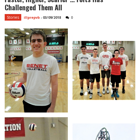
Challenged Them All
Stories
illprepvb
-
03/09/2018
0