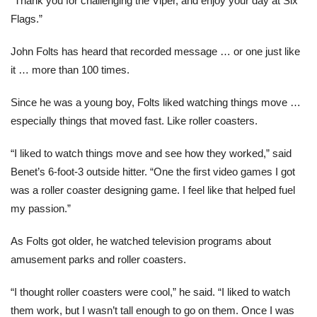
“Thank you for challenging the Viper, and enjoy your day at Six
Flags.”
John Folts has heard that recorded message … or one just like
it … more than 100 times.
Since he was a young boy, Folts liked watching things move …
especially things that moved fast. Like roller coasters.
“I liked to watch things move and see how they worked,” said
Benet’s 6-foot-3 outside hitter. “One the first video games I got
was a roller coaster designing game. I feel like that helped fuel
my passion.”
As Folts got older, he watched television programs about
amusement parks and roller coasters.
“I thought roller coasters were cool,” he said. “I liked to watch
them work, but I wasn’t tall enough to go on them. Once I was