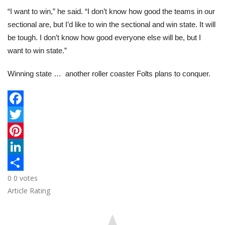
“I want to win,” he said. “I don’t know how good the teams in our
sectional are, but I’d like to win the sectional and win state. It will
be tough. I don’t know how good everyone else will be, but I
want to win state.”
Winning state … another roller coaster Folts plans to conquer.
F
a
T
c
w
P
e
i
i
L
0
0
votes
b
t
n
i
S
Article Rating
o
t
t
n
h
o
e
e
k
a