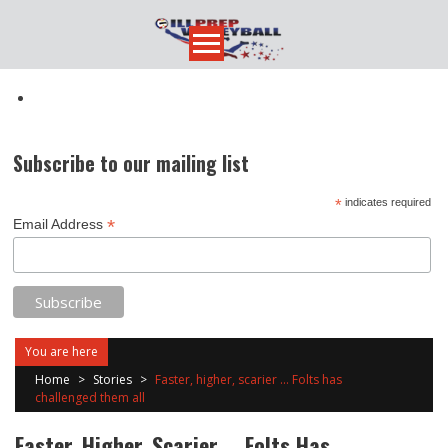
Skip
to
content
Subscribe to our mailing list
*
indicates required
*
Email Address
You are here
Home
>
Stories
>
Faster, higher, scarier … Folts has
challenged them all
Faster, Higher, Scarier … Folts Has