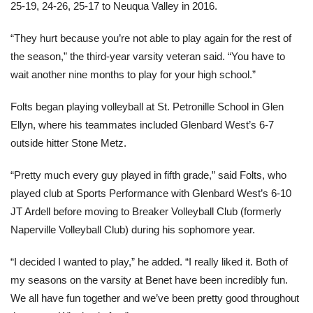
25-19, 24-26, 25-17 to Neuqua Valley in 2016.
“They hurt because you’re not able to play again for the rest of
the season,” the third-year varsity veteran said. “You have to
wait another nine months to play for your high school.”
Folts began playing volleyball at St. Petronille School in Glen
Ellyn, where his teammates included Glenbard West’s 6-7
outside hitter Stone Metz.
“Pretty much every guy played in fifth grade,” said Folts, who
played club at Sports Performance with Glenbard West’s 6-10
JT Ardell before moving to Breaker Volleyball Club (formerly
Naperville Volleyball Club) during his sophomore year.
“I decided I wanted to play,” he added. “I really liked it. Both of
my seasons on the varsity at Benet have been incredibly fun.
We all have fun together and we’ve been pretty good throughout