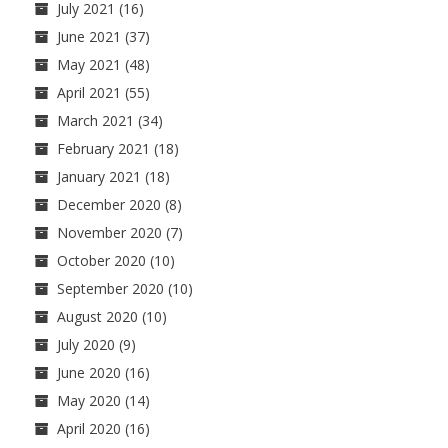
July 2021
(16)
June 2021
(37)
May 2021
(48)
April 2021
(55)
March 2021
(34)
February 2021
(18)
January 2021
(18)
December 2020
(8)
November 2020
(7)
October 2020
(10)
September 2020
(10)
August 2020
(10)
July 2020
(9)
June 2020
(16)
May 2020
(14)
April 2020
(16)