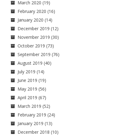
March 2020
(19)
February 2020
(16)
January 2020
(14)
December 2019
(12)
November 2019
(30)
October 2019
(73)
September 2019
(76)
August 2019
(40)
July 2019
(14)
June 2019
(19)
May 2019
(56)
April 2019
(67)
March 2019
(52)
February 2019
(24)
January 2019
(13)
December 2018
(10)