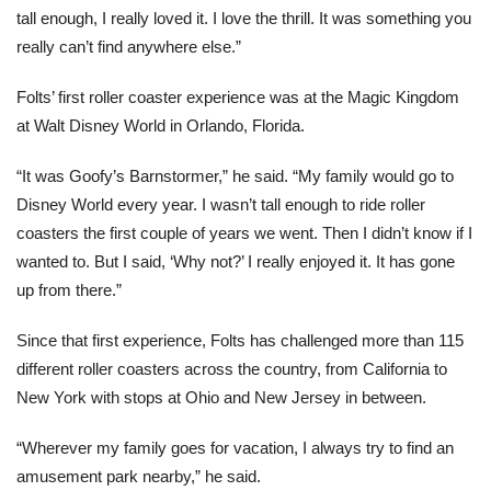
tall enough, I really loved it. I love the thrill. It was something you
really can’t find anywhere else.”
Folts’ first roller coaster experience was at the Magic Kingdom
at Walt Disney World in Orlando, Florida.
“It was Goofy’s Barnstormer,” he said. “My family would go to
Disney World every year. I wasn’t tall enough to ride roller
coasters the first couple of years we went. Then I didn’t know if I
wanted to. But I said, ‘Why not?’ I really enjoyed it. It has gone
up from there.”
Since that first experience, Folts has challenged more than 115
different roller coasters across the country, from California to
New York with stops at Ohio and New Jersey in between.
“Wherever my family goes for vacation, I always try to find an
amusement park nearby,” he said.