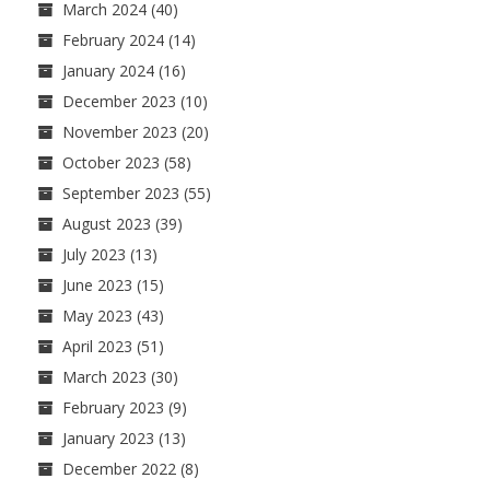
March 2024
(40)
February 2024
(14)
January 2024
(16)
December 2023
(10)
November 2023
(20)
October 2023
(58)
September 2023
(55)
August 2023
(39)
July 2023
(13)
June 2023
(15)
May 2023
(43)
April 2023
(51)
March 2023
(30)
February 2023
(9)
January 2023
(13)
December 2022
(8)