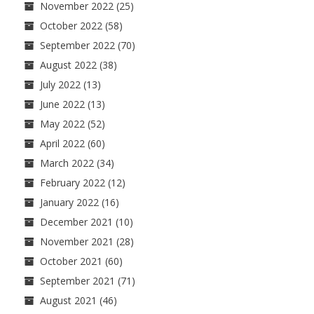
November 2022
(25)
October 2022
(58)
September 2022
(70)
August 2022
(38)
July 2022
(13)
June 2022
(13)
May 2022
(52)
April 2022
(60)
March 2022
(34)
February 2022
(12)
January 2022
(16)
December 2021
(10)
November 2021
(28)
October 2021
(60)
September 2021
(71)
August 2021
(46)