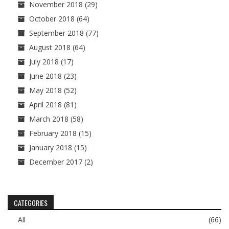
November 2018
(29)
October 2018
(64)
September 2018
(77)
August 2018
(64)
July 2018
(17)
June 2018
(23)
May 2018
(52)
April 2018
(81)
March 2018
(58)
February 2018
(15)
January 2018
(15)
December 2017
(2)
CATEGORIES
All
(66)