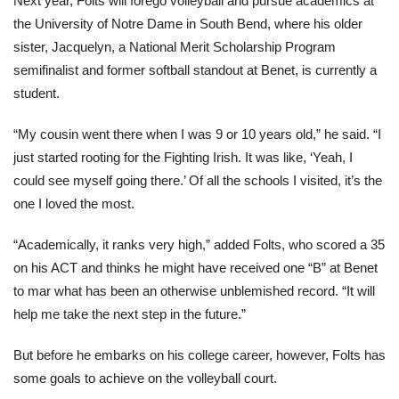
Next year, Folts will forego volleyball and pursue academics at
the University of Notre Dame in South Bend, where his older
sister, Jacquelyn, a National Merit Scholarship Program
semifinalist and former softball standout at Benet, is currently a
student.
“My cousin went there when I was 9 or 10 years old,” he said. “I
just started rooting for the Fighting Irish. It was like, ‘Yeah, I
could see myself going there.’ Of all the schools I visited, it’s the
one I loved the most.
“Academically, it ranks very high,” added Folts, who scored a 35
on his ACT and thinks he might have received one “B” at Benet
to mar what has been an otherwise unblemished record. “It will
help me take the next step in the future.”
But before he embarks on his college career, however, Folts has
some goals to achieve on the volleyball court.