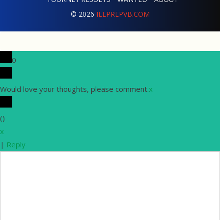
© 2026
ILLPREPVB.COM
0
Would love your thoughts, please comment.
x
(
)
x
|
Reply