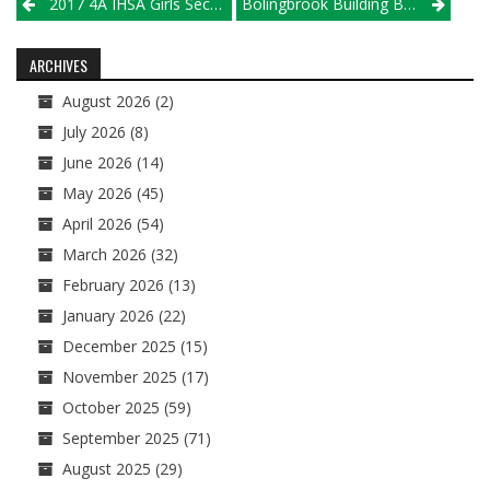
Post
2017 4A IHSA Girls Sectional Map
Bolingbrook Building Behind Mitchem; Murphysboro Looks To Extend Run
navigation
ARCHIVES
August 2026
(2)
July 2026
(8)
June 2026
(14)
May 2026
(45)
April 2026
(54)
March 2026
(32)
February 2026
(13)
January 2026
(22)
December 2025
(15)
November 2025
(17)
October 2025
(59)
September 2025
(71)
August 2025
(29)