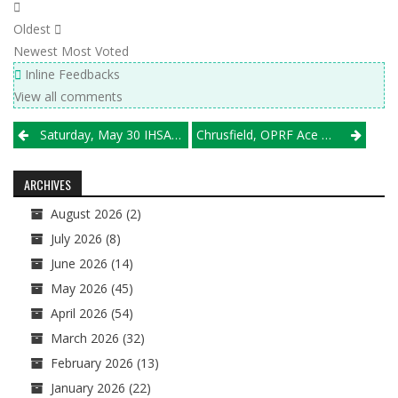
Oldest
Newest
Most Voted
Inline Feedbacks
View all comments
Post
Saturday, May 30 IHSA Sectional Semifinal Results
Chrusfield, OPRF Ace Brother Rice Test; Glenbard West Extends State Streak To 12
navigation
ARCHIVES
August 2026
(2)
July 2026
(8)
June 2026
(14)
May 2026
(45)
April 2026
(54)
March 2026
(32)
February 2026
(13)
January 2026
(22)