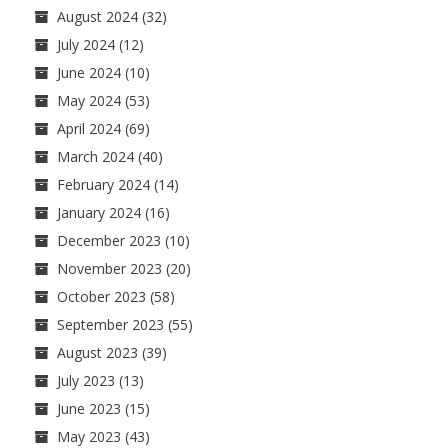
August 2024
(32)
July 2024
(12)
June 2024
(10)
May 2024
(53)
April 2024
(69)
March 2024
(40)
February 2024
(14)
January 2024
(16)
December 2023
(10)
November 2023
(20)
October 2023
(58)
September 2023
(55)
August 2023
(39)
July 2023
(13)
June 2023
(15)
May 2023
(43)