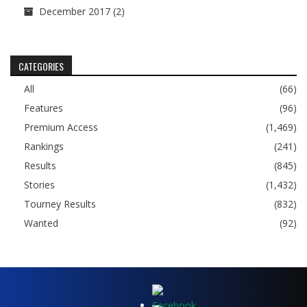
December 2017
(2)
CATEGORIES
All
(66)
Features
(96)
Premium Access
(1,469)
Rankings
(241)
Results
(845)
Stories
(1,432)
Tourney Results
(832)
Wanted
(92)