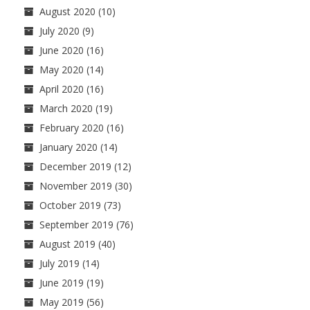
August 2020
(10)
July 2020
(9)
June 2020
(16)
May 2020
(14)
April 2020
(16)
March 2020
(19)
February 2020
(16)
January 2020
(14)
December 2019
(12)
November 2019
(30)
October 2019
(73)
September 2019
(76)
August 2019
(40)
July 2019
(14)
June 2019
(19)
May 2019
(56)