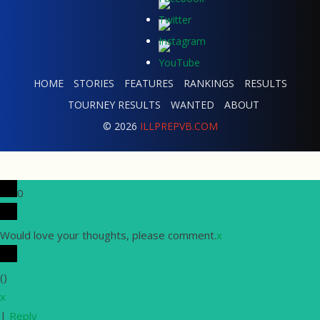
HOME
STORIES
FEATURES
RANKINGS
RESULTS
TOURNEY RESULTS
WANTED
ABOUT
© 2026
ILLPREPVB.COM
0
Would love your thoughts, please comment.
x
(
)
x
|
Reply