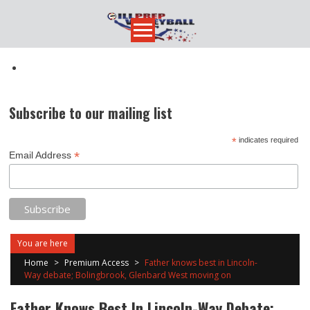
Skip
to
content
Subscribe to our mailing list
*
indicates required
*
Email Address
You are here
Home
>
Premium Access
>
Father knows best in Lincoln-
Way debate; Bolingbrook, Glenbard West moving on
Father Knows Best In Lincoln-Way Debate;