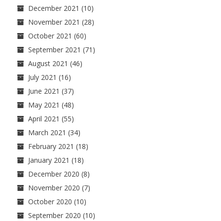
December 2021
(10)
November 2021
(28)
October 2021
(60)
September 2021
(71)
August 2021
(46)
July 2021
(16)
June 2021
(37)
May 2021
(48)
April 2021
(55)
March 2021
(34)
February 2021
(18)
January 2021
(18)
December 2020
(8)
November 2020
(7)
October 2020
(10)
September 2020
(10)