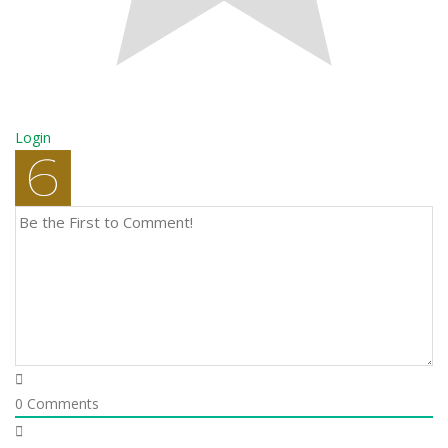
Login
0
Comments