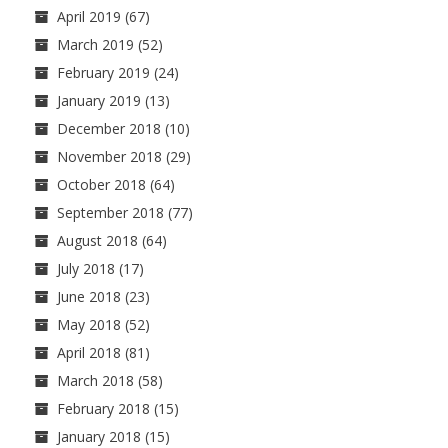
April 2019
(67)
March 2019
(52)
February 2019
(24)
January 2019
(13)
December 2018
(10)
November 2018
(29)
October 2018
(64)
September 2018
(77)
August 2018
(64)
July 2018
(17)
June 2018
(23)
May 2018
(52)
April 2018
(81)
March 2018
(58)
February 2018
(15)
January 2018
(15)