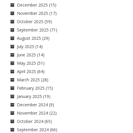
December 2025
(15)
November 2025
(17)
October 2025
(59)
September 2025
(71)
August 2025
(29)
July 2025
(14)
June 2025
(14)
May 2025
(51)
April 2025
(64)
March 2025
(28)
February 2025
(15)
January 2025
(19)
December 2024
(9)
November 2024
(22)
October 2024
(65)
September 2024
(66)