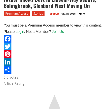
Bolingbrook, Glenbard West Moving On
Premium Access
Stories
illprepvb
-
05/30/2026
0
You must be a Premium Access member to view this content.
Please
Login
. Not a Member?
Join Us
F
a
T
c
w
P
e
i
i
L
0
0
votes
b
t
n
i
S
Article Rating
o
t
t
n
h
o
e
e
k
a
k
r
r
e
r
e
d
e