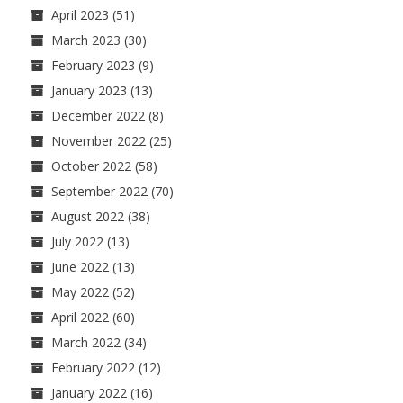
April 2023
(51)
March 2023
(30)
February 2023
(9)
January 2023
(13)
December 2022
(8)
November 2022
(25)
October 2022
(58)
September 2022
(70)
August 2022
(38)
July 2022
(13)
June 2022
(13)
May 2022
(52)
April 2022
(60)
March 2022
(34)
February 2022
(12)
January 2022
(16)