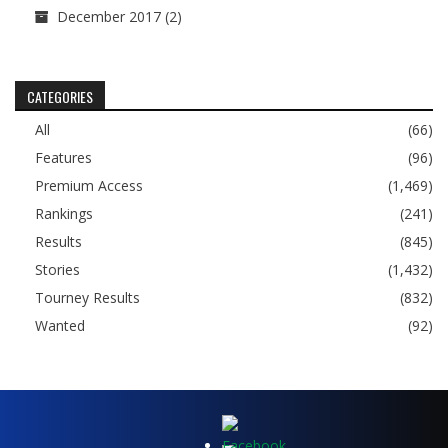
December 2017
(2)
CATEGORIES
All
(66)
Features
(96)
Premium Access
(1,469)
Rankings
(241)
Results
(845)
Stories
(1,432)
Tourney Results
(832)
Wanted
(92)