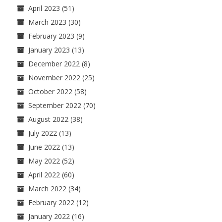
April 2023
(51)
March 2023
(30)
February 2023
(9)
January 2023
(13)
December 2022
(8)
November 2022
(25)
October 2022
(58)
September 2022
(70)
August 2022
(38)
July 2022
(13)
June 2022
(13)
May 2022
(52)
April 2022
(60)
March 2022
(34)
February 2022
(12)
January 2022
(16)