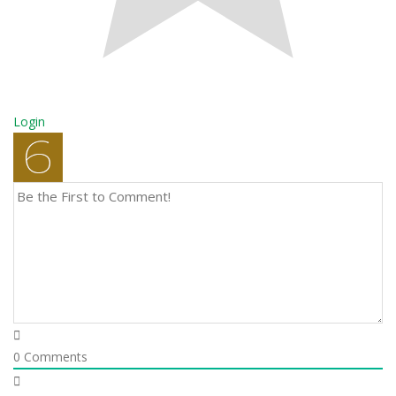
Login
0
Comments