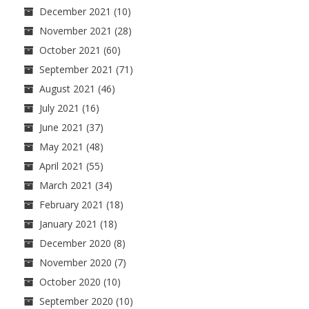
December 2021
(10)
November 2021
(28)
October 2021
(60)
September 2021
(71)
August 2021
(46)
July 2021
(16)
June 2021
(37)
May 2021
(48)
April 2021
(55)
March 2021
(34)
February 2021
(18)
January 2021
(18)
December 2020
(8)
November 2020
(7)
October 2020
(10)
September 2020
(10)