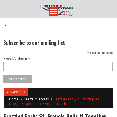
Skip
to
content
Subscribe to our mailing list
*
indicates required
*
Email Address
You are here
Home
>
Premium Access
>
Frazzled early, St. Francis pulls
it together late to beat Wheaton North
Frazzled Early, St. Francis Pulls It Together