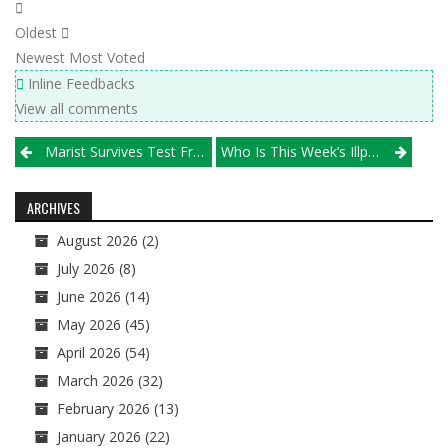
Oldest
Newest
Most Voted
Inline Feedbacks
View all comments
Post
Marist Survives Test From Benet To Win Wheaton Classic
Who Is This Week’s Illprepvb.com “Player Of The Week?”
navigation
ARCHIVES
August 2026
(2)
July 2026
(8)
June 2026
(14)
May 2026
(45)
April 2026
(54)
March 2026
(32)
February 2026
(13)
January 2026
(22)