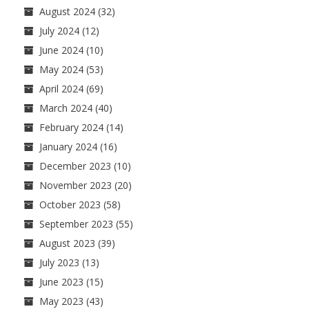
August 2024
(32)
July 2024
(12)
June 2024
(10)
May 2024
(53)
April 2024
(69)
March 2024
(40)
February 2024
(14)
January 2024
(16)
December 2023
(10)
November 2023
(20)
October 2023
(58)
September 2023
(55)
August 2023
(39)
July 2023
(13)
June 2023
(15)
May 2023
(43)