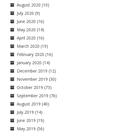
August 2020
(10)
July 2020
(9)
June 2020
(16)
May 2020
(14)
April 2020
(16)
March 2020
(19)
February 2020
(16)
January 2020
(14)
December 2019
(12)
November 2019
(30)
October 2019
(73)
September 2019
(76)
August 2019
(40)
July 2019
(14)
June 2019
(19)
May 2019
(56)