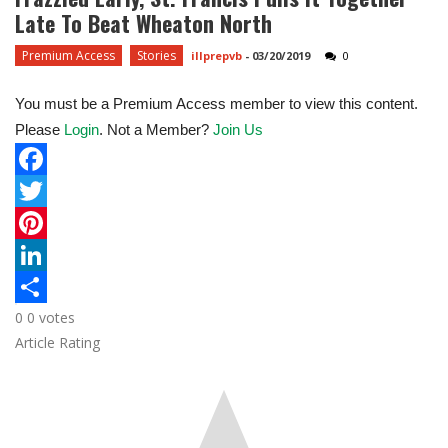
Late To Beat Wheaton North
Premium Access
Stories
illprepvb
-
03/20/2019
0
You must be a Premium Access member to view this content.
Please
Login
. Not a Member?
Join Us
F
a
T
c
w
P
e
i
i
L
0
0
votes
b
t
n
i
S
Article Rating
o
t
t
n
h
o
e
e
k
a
k
r
r
e
r
e
d
e