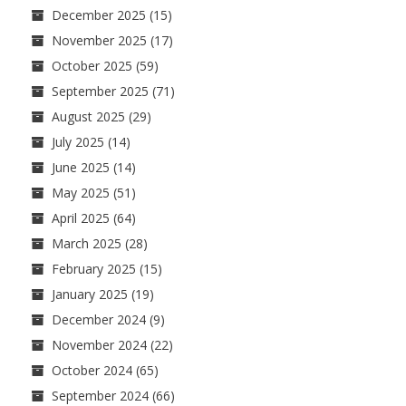
December 2025
(15)
November 2025
(17)
October 2025
(59)
September 2025
(71)
August 2025
(29)
July 2025
(14)
June 2025
(14)
May 2025
(51)
April 2025
(64)
March 2025
(28)
February 2025
(15)
January 2025
(19)
December 2024
(9)
November 2024
(22)
October 2024
(65)
September 2024
(66)