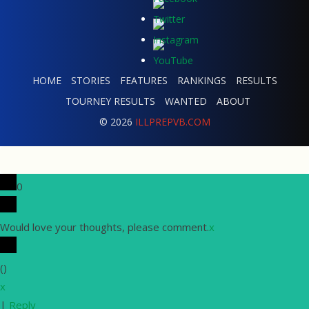
HOME
STORIES
FEATURES
RANKINGS
RESULTS
TOURNEY RESULTS
WANTED
ABOUT
© 2026
ILLPREPVB.COM
0
Would love your thoughts, please comment.
x
(
)
x
|
Reply