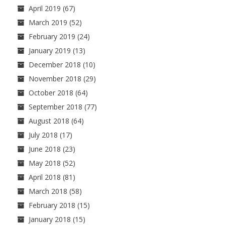
April 2019
(67)
March 2019
(52)
February 2019
(24)
January 2019
(13)
December 2018
(10)
November 2018
(29)
October 2018
(64)
September 2018
(77)
August 2018
(64)
July 2018
(17)
June 2018
(23)
May 2018
(52)
April 2018
(81)
March 2018
(58)
February 2018
(15)
January 2018
(15)