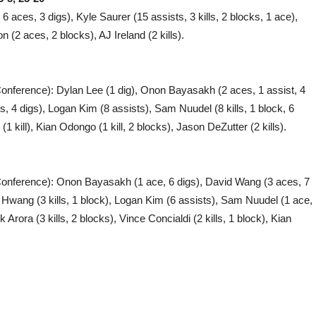
6 aces, 3 digs), Kyle Saurer (15 assists, 3 kills, 2 blocks, 1 ace),
n (2 aces, 2 blocks), AJ Ireland (2 kills).
Conference): Dylan Lee (1 dig), Onon Bayasakh (2 aces, 1 assist, 4
, 4 digs), Logan Kim (8 assists), Sam Nuudel (8 kills, 1 block, 6
(1 kill), Kian Odongo (1 kill, 2 blocks), Jason DeZutter (2 kills).
 Conference): Onon Bayasakh (1 ace, 6 digs), David Wang (3 aces, 7
y Hwang (3 kills, 1 block), Logan Kim (6 assists), Sam Nuudel (1 ace,
 Arora (3 kills, 2 blocks), Vince Concialdi (2 kills, 1 block), Kian