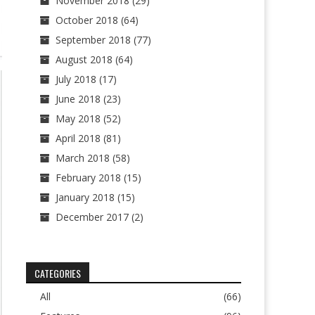
November 2018
(29)
October 2018
(64)
September 2018
(77)
August 2018
(64)
July 2018
(17)
June 2018
(23)
May 2018
(52)
April 2018
(81)
March 2018
(58)
February 2018
(15)
January 2018
(15)
December 2017
(2)
CATEGORIES
All
(66)