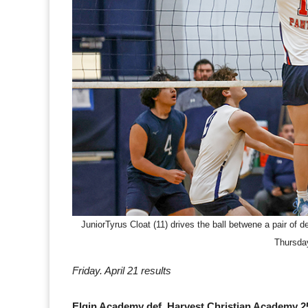
JuniorTyrus Cloat (11) drives the ball betwene a pair of
Thursda
Friday. April 21 results
Elgin Academy def. Harvest Christian Academy 25