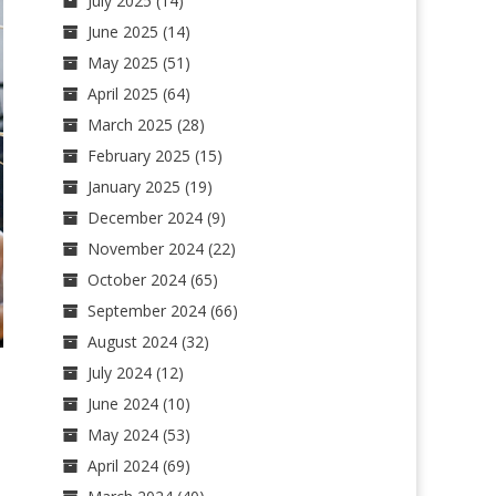
July 2025
(14)
June 2025
(14)
May 2025
(51)
April 2025
(64)
March 2025
(28)
February 2025
(15)
January 2025
(19)
December 2024
(9)
November 2024
(22)
October 2024
(65)
September 2024
(66)
August 2024
(32)
July 2024
(12)
June 2024
(10)
May 2024
(53)
April 2024
(69)