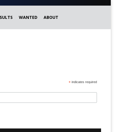
SULTS
WANTED
ABOUT
*
indicates required