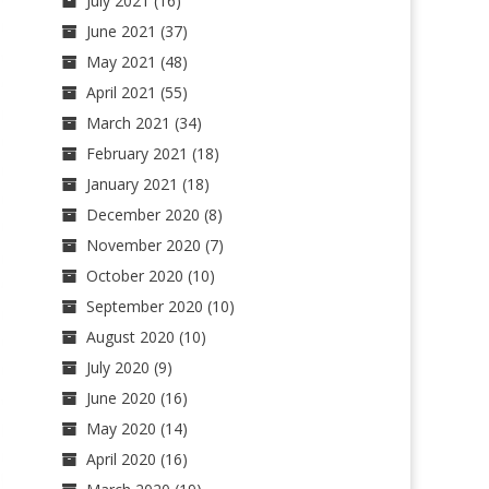
July 2021
(16)
June 2021
(37)
May 2021
(48)
April 2021
(55)
March 2021
(34)
February 2021
(18)
January 2021
(18)
December 2020
(8)
November 2020
(7)
October 2020
(10)
September 2020
(10)
August 2020
(10)
July 2020
(9)
June 2020
(16)
May 2020
(14)
April 2020
(16)