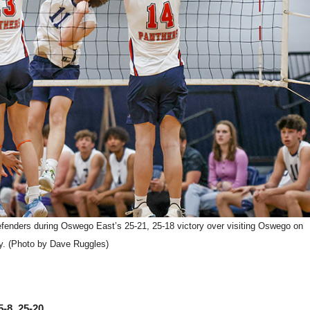
 defenders during Oswego East’s 25-21, 25-18 victory over visiting Oswego on
y. (Photo by Dave Ruggles)
-8, 25-20