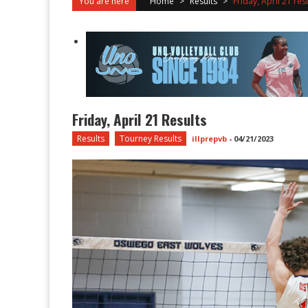
You are here
Home
>
Results
>
Friday, April 21 res
Friday, April 21 Results
Results
Tourney Results
illprepvb
-
04/21/2023