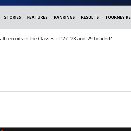
STORIES
FEATURES
RANKINGS
RESULTS
TOURNEY RE
ball recruits in the Classes of ’27, ’28 and ’29 headed?