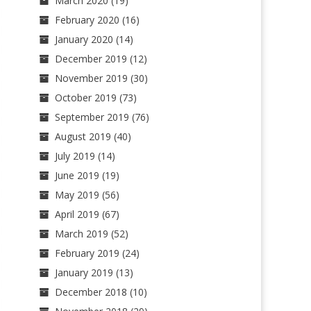
March 2020
(19)
February 2020
(16)
January 2020
(14)
December 2019
(12)
November 2019
(30)
October 2019
(73)
September 2019
(76)
August 2019
(40)
July 2019
(14)
June 2019
(19)
May 2019
(56)
April 2019
(67)
March 2019
(52)
February 2019
(24)
January 2019
(13)
December 2018
(10)