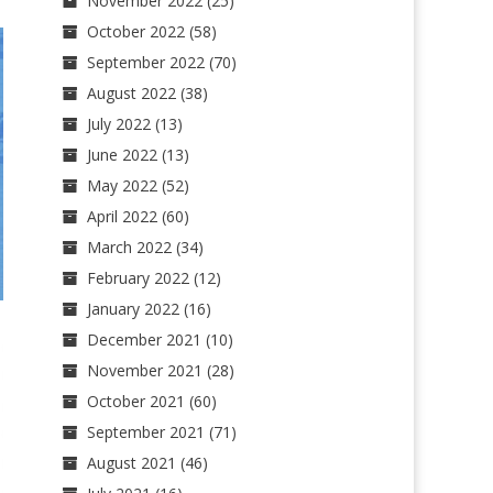
November 2022
(25)
October 2022
(58)
September 2022
(70)
August 2022
(38)
July 2022
(13)
June 2022
(13)
May 2022
(52)
April 2022
(60)
March 2022
(34)
February 2022
(12)
January 2022
(16)
December 2021
(10)
November 2021
(28)
October 2021
(60)
September 2021
(71)
August 2021
(46)