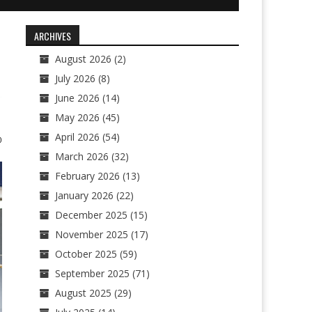
ARCHIVES
August 2026
(2)
July 2026
(8)
June 2026
(14)
May 2026
(45)
April 2026
(54)
0
March 2026
(32)
February 2026
(13)
January 2026
(22)
December 2025
(15)
November 2025
(17)
October 2025
(59)
September 2025
(71)
August 2025
(29)