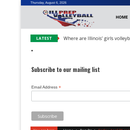
Skip
Thursday, August 6, 2026
to
HOME
content
Where are Illinois’ girls volley
LATEST
Subscribe to our mailing list
*
Email Address