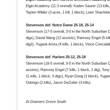
Elgin Academy (11-3 overall): Kaden Saurer (13 kills, 
Tayten Wilder (3 aces, 1 kill, 1 block), Liam Shackleto
Stevenson def. Notre Dame 25-18, 25-14
Stevenson (17-5 overall, 3-0 in the North Suburban 
digs), David Wang (12 assists), Ramsey Engel (5 kills
dig2), Yugank Arora (4 kills, 1 block), Vince Concialdi 
Stevenson def. Harlem 25-12, 25-18
Stevenson (18-5 overall, 3-0 in the North Suburban
assists), Ramsey Engel (7 kills, 1 block, 1 dig), Ton
11 kills, 1 block, 5 digs), Ryan Dong (1 block), Yugank
Odongo (2 kills), Jason DeZutter (3 kills).
At Downers Grove South