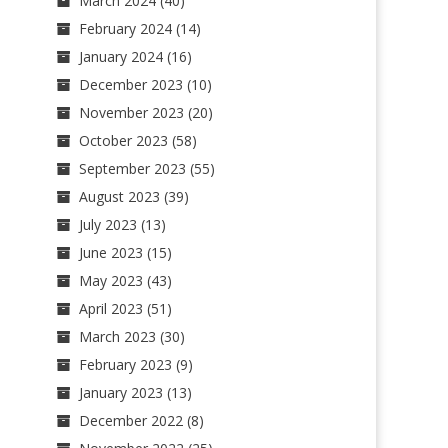
March 2024
(40)
February 2024
(14)
January 2024
(16)
December 2023
(10)
November 2023
(20)
October 2023
(58)
September 2023
(55)
August 2023
(39)
July 2023
(13)
June 2023
(15)
May 2023
(43)
April 2023
(51)
March 2023
(30)
February 2023
(9)
January 2023
(13)
December 2022
(8)