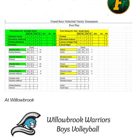
At Willowbrook