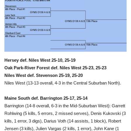
Hersey def. Niles West 25-10, 25-19
Oak Park-River Forest def. Niles West 25-23, 25-23
Niles West def. Stevenson 25-19, 25-20
Niles West (13-13 overall, 4-3 in the Central Suburban North).
Maine South def. Barrington 25-17, 25-14
Barrington (14-8 overall, 6-3 in the Mid-Suburban West): Garrett
Rohlwing (5 kills, 5 errors, 2 missed serves), Denis Kukovski (3
kills, 1 error, 3 digs), Darius Voth (14 assists, 1 block), Robert
Jensen (3 kills), Julien Vargas (2 kills, 1 error), John Kane (1