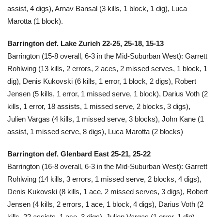
assist, 4 digs), Arnav Bansal (3 kills, 1 block, 1 dig), Luca
Marotta (1 block).
Barrington def. Lake Zurich 22-25, 25-18, 15-13
Barrington (15-8 overall, 6-3 in the Mid-Suburban West): Garrett
Rohlwing (13 kills, 2 errors, 2 aces, 2 missed serves, 1 block, 1
dig), Denis Kukovski (6 kills, 1 error, 1 block, 2 digs), Robert
Jensen (5 kills, 1 error, 1 missed serve, 1 block), Darius Voth (2
kills, 1 error, 18 assists, 1 missed serve, 2 blocks, 3 digs),
Julien Vargas (4 kills, 1 missed serve, 3 blocks), John Kane (1
assist, 1 missed serve, 8 digs), Luca Marotta (2 blocks)
Barrington def. Glenbard East 25-21, 25-22
Barrington (16-8 overall, 6-3 in the Mid-Suburban West): Garrett
Rohlwing (14 kills, 3 errors, 1 missed serve, 2 blocks, 4 digs),
Denis Kukovski (8 kills, 1 ace, 2 missed serves, 3 digs), Robert
Jensen (4 kills, 2 errors, 1 ace, 1 block, 4 digs), Darius Voth (2
kills, 22 assists, 1 ace, 3 digs), Julien Vargas (1 error, 1 dig),