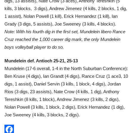
digs, 13 assists), Nate Crow (3 aces), Anthony Tereshkin (5
kills, 3 blocks, 3 digs), Andrew Jimenez (4 kills, 2 blocks, 1 dig,
1 assist), Nolan Powell (1 kill), Erick Hernandez (1 kill), Ian
Grady (3 digs, 5 assists), Joe Sweeney (3 kills, 4 blocks).
Note: With his fourth dig in the first set, Mundelein libero Rance
Cruz reached the 1,000 career dig mark, the only Mundelein
boys volleyball player to do so.
Mundelein def. Antioch 25-21, 25-13
Mundelein (17-6 overall, 1-4 in the North Suburban Conference):
Ben Kruse (4 digs), Ian Grandt (4 digs), Rance Cruz (1 ace3, 10
digs, 1 assist), Daniel Servin (3 kills, 1 block, 4 digs), Jordan
Rios (3 digs, 23 assists), Nate Crow (4 kills, 1 dig), Anthony
Tereshkin (8 kills, 1 block), Andrew Jimenez (3 kills, 2 digs),
Nolan Powell (3 kills, 1 block, 2 digs), Erick Hernandez (1 dig),
Joe Sweeney (4 kills, 3 blocks, 2 digs).