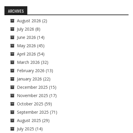
navigation
ARCHIVES
August 2026
(2)
July 2026
(8)
June 2026
(14)
May 2026
(45)
April 2026
(54)
March 2026
(32)
February 2026
(13)
January 2026
(22)
December 2025
(15)
November 2025
(17)
October 2025
(59)
September 2025
(71)
August 2025
(29)
July 2025
(14)