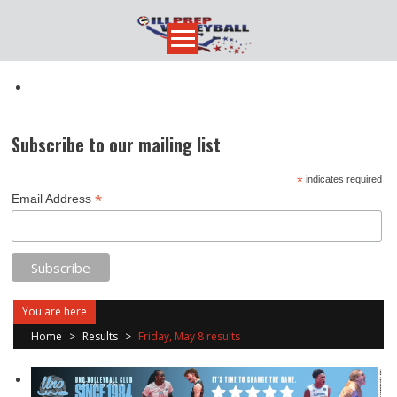
Skip
to
content
Subscribe to our mailing list
*
indicates required
*
Email Address
You are here
Home
>
Results
>
Friday, May 8 results