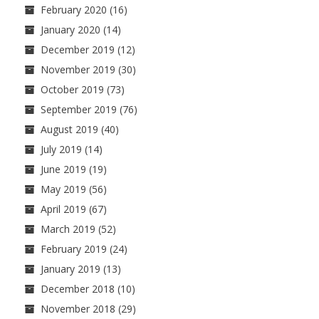
February 2020
(16)
January 2020
(14)
December 2019
(12)
November 2019
(30)
October 2019
(73)
September 2019
(76)
August 2019
(40)
July 2019
(14)
June 2019
(19)
May 2019
(56)
April 2019
(67)
March 2019
(52)
February 2019
(24)
January 2019
(13)
December 2018
(10)
November 2018
(29)