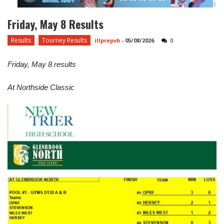
Friday, May 8 Results
Results
Tourney Results
illprepvb
-
05/08/2026
0
Friday, May 8 results
At Northside Classic