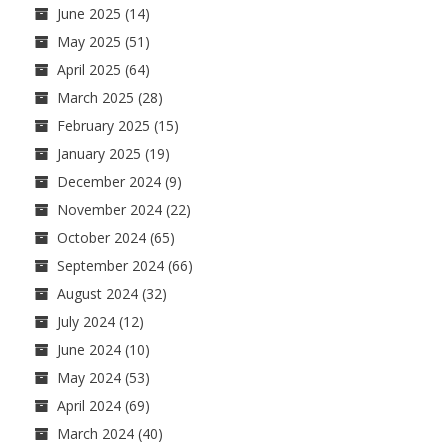
June 2025
(14)
May 2025
(51)
April 2025
(64)
March 2025
(28)
February 2025
(15)
January 2025
(19)
December 2024
(9)
November 2024
(22)
October 2024
(65)
September 2024
(66)
August 2024
(32)
July 2024
(12)
June 2024
(10)
May 2024
(53)
April 2024
(69)
March 2024
(40)