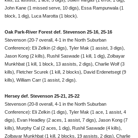
John Kane (1 missed serve, 10 digs), Essa Rampurwala (1
block, 1 dig), Luca Marotta (1 block).
Oak Park-River Forest def. Stevenson 25-16, 25-16
Stevenson (20-7 overall, 4-1 in the North Suburban
Conference): Eli Zelkin (2 digs), Tyler Mak (1 assist, 3 digs),
Jason Kong (2 kills), Rushil Saswade (1 kill, 1 dig), Zolbayar
Munkhbat (1 kill, 1 block, 13 assists, 2 digs), Charlie Wolf (3
kills), Fletcher Scurek (1 kill, 2 blocks), David Erdenetsegt (9
kills), William Carr (1 assist, 2 digs).
Hersey def. Stevenson 25-21, 25-22
Stevenson (20-8 overall, 4-1 in the North Suburban
Conference): Eli Zelkin (1 digs), Tyler Mak (1 ace, 1 assist, 4
digs), Evan Headley (2 aces, 1 assist, 7 digs), Jason Kong (7
kills), Murphy Cal (2 aces, 1 dig), Rushil Saswade (4 kills),
Zolbayar Munkhbat (1 kill, 2 blocks, 19 assists, 2 digs), Charlie