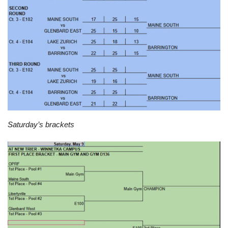
Saturday’s brackets