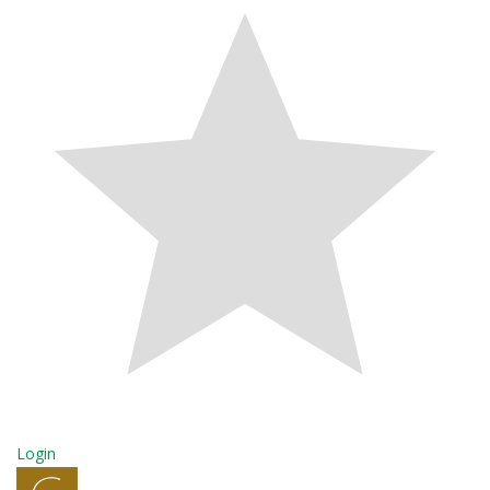
Login