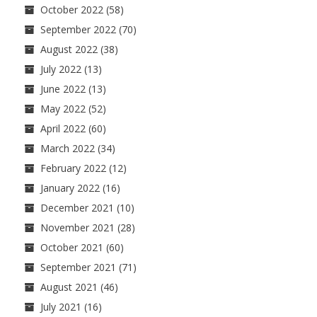
October 2022
(58)
September 2022
(70)
August 2022
(38)
July 2022
(13)
June 2022
(13)
May 2022
(52)
April 2022
(60)
March 2022
(34)
February 2022
(12)
January 2022
(16)
December 2021
(10)
November 2021
(28)
October 2021
(60)
September 2021
(71)
August 2021
(46)
July 2021
(16)