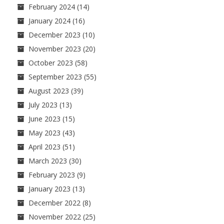
February 2024
(14)
January 2024
(16)
December 2023
(10)
November 2023
(20)
October 2023
(58)
September 2023
(55)
August 2023
(39)
July 2023
(13)
June 2023
(15)
May 2023
(43)
April 2023
(51)
March 2023
(30)
February 2023
(9)
January 2023
(13)
December 2022
(8)
November 2022
(25)