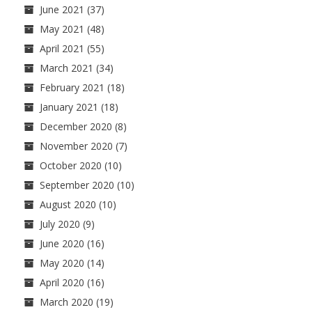
June 2021
(37)
May 2021
(48)
April 2021
(55)
March 2021
(34)
February 2021
(18)
January 2021
(18)
December 2020
(8)
November 2020
(7)
October 2020
(10)
September 2020
(10)
August 2020
(10)
July 2020
(9)
June 2020
(16)
May 2020
(14)
April 2020
(16)
March 2020
(19)