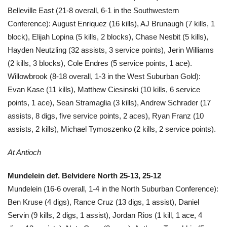
Belleville East (21-8 overall, 6-1 in the Southwestern
Conference): August Enriquez (16 kills), AJ Brunaugh (7 kills, 1
block), Elijah Lopina (5 kills, 2 blocks), Chase Nesbit (5 kills),
Hayden Neutzling (32 assists, 3 service points), Jerin Williams
(2 kills, 3 blocks), Cole Endres (5 service points, 1 ace).
Willowbrook (8-18 overall, 1-3 in the West Suburban Gold):
Evan Kase (11 kills), Matthew Ciesinski (10 kills, 6 service
points, 1 ace), Sean Stramaglia (3 kills), Andrew Schrader (17
assists, 8 digs, five service points, 2 aces), Ryan Franz (10
assists, 2 kills), Michael Tymoszenko (2 kills, 2 service points).
At Antioch
Mundelein def. Belvidere North 25-13, 25-12
Mundelein (16-6 overall, 1-4 in the North Suburban Conference):
Ben Kruse (4 digs), Rance Cruz (13 digs, 1 assist), Daniel
Servin (9 kills, 2 digs, 1 assist), Jordan Rios (1 kill, 1 ace, 4