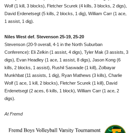
Wolf (1 kill, 3 blocks), Fletcher Scurek (4 kills, 3 blocks, 2 digs),
David Erdenetsegt (5 kills, 2 blocks, 1 dig), William Carr (1 ace,
1 assist, 1 dig).
Niles West def. Stevenson 25-19, 25-20
Stevenson (20-9 overall, 4-1 in the North Suburban
Conference): Eli Zelkin (1 assist, 4 digs), Tyler Mak (3 assists, 3
digs), Evan Headley (1 ace, 1 assist, 8 digs), Jason Kong (6
kills, 2 blocks, 1 assist), Rushil Saswade (1 kill), Zolbayar
Munkhbat (11 assists, 1 dig), Ryan Mathews (3 kills), Charlie
Wolf (1 ace, 1 kill, 2 blocks), Fletcher Scurek (1 kill), David
Erdenetsegt (2 aces, 6 kills, 1 block), William Carr (1 ace, 2
digs).
At Fremd