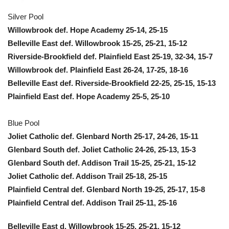
Silver Pool
Willowbrook def. Hope Academy 25-14, 25-15
Belleville East def. Willowbrook 15-25, 25-21, 15-12
Riverside-Brookfield def. Plainfield East 25-19, 32-34, 15-7
Willowbrook def. Plainfield East 26-24, 17-25, 18-16
Belleville East def. Riverside-Brookfield 22-25, 25-15, 15-13
Plainfield East def. Hope Academy 25-5, 25-10
Blue Pool
Joliet Catholic def. Glenbard North 25-17, 24-26, 15-11
Glenbard South def. Joliet Catholic 24-26, 25-13, 15-3
Glenbard South def. Addison Trail 15-25, 25-21, 15-12
Joliet Catholic def. Addison Trail 25-18, 25-15
Plainfield Central def. Glenbard North 19-25, 25-17, 15-8
Plainfield Central def. Addison Trail 25-11, 25-16
Belleville East d. Willowbrook 15-25, 25-21, 15-12