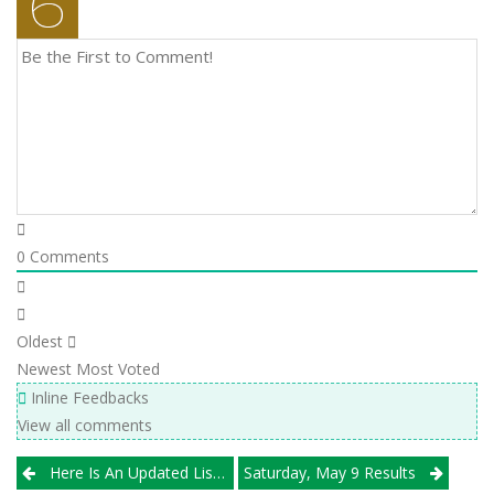
0
Comments
Oldest
Newest
Most Voted
Inline Feedbacks
View all comments
Post
Here Is An Updated List Of Teams That Have Qualified For The USAV National Championships
Saturday, May 9 Results