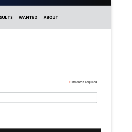
SULTS
WANTED
ABOUT
*
indicates required