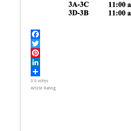
0
0
votes
Article Rating