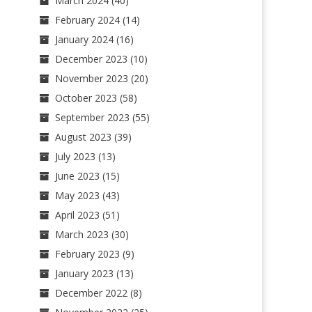
March 2024
(40)
February 2024
(14)
January 2024
(16)
December 2023
(10)
November 2023
(20)
October 2023
(58)
September 2023
(55)
August 2023
(39)
July 2023
(13)
June 2023
(15)
May 2023
(43)
April 2023
(51)
March 2023
(30)
February 2023
(9)
January 2023
(13)
December 2022
(8)