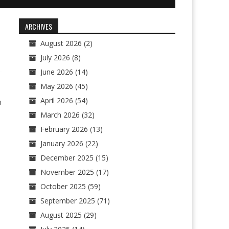
ARCHIVES
August 2026
(2)
July 2026
(8)
June 2026
(14)
May 2026
(45)
April 2026
(54)
0
March 2026
(32)
February 2026
(13)
January 2026
(22)
December 2025
(15)
November 2025
(17)
October 2025
(59)
September 2025
(71)
August 2025
(29)