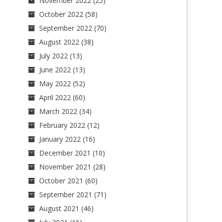
November 2022
(25)
October 2022
(58)
September 2022
(70)
August 2022
(38)
July 2022
(13)
June 2022
(13)
May 2022
(52)
April 2022
(60)
March 2022
(34)
February 2022
(12)
January 2022
(16)
December 2021
(10)
November 2021
(28)
October 2021
(60)
September 2021
(71)
August 2021
(46)