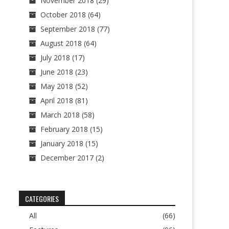
November 2018
(29)
October 2018
(64)
September 2018
(77)
August 2018
(64)
July 2018
(17)
June 2018
(23)
May 2018
(52)
April 2018
(81)
March 2018
(58)
February 2018
(15)
January 2018
(15)
December 2017
(2)
CATEGORIES
All
(66)