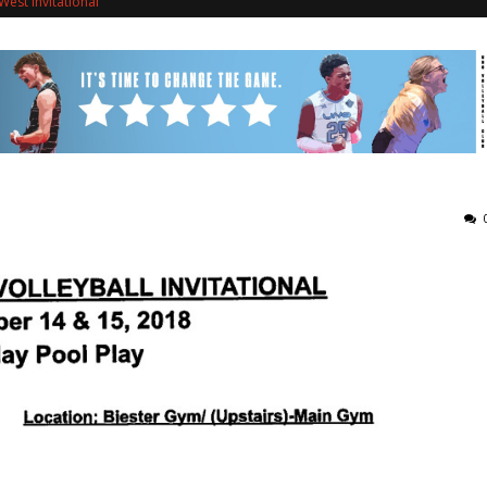
est Invitational