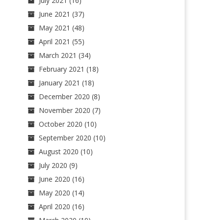
July 2021
(16)
June 2021
(37)
May 2021
(48)
April 2021
(55)
March 2021
(34)
February 2021
(18)
January 2021
(18)
December 2020
(8)
November 2020
(7)
October 2020
(10)
September 2020
(10)
August 2020
(10)
July 2020
(9)
June 2020
(16)
May 2020
(14)
April 2020
(16)