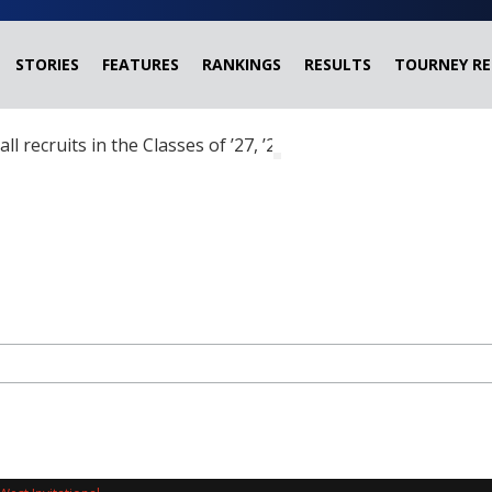
STORIES
FEATURES
RANKINGS
RESULTS
TOURNEY RE
ball recruits in the Classes of ’27, ’28 and ’29 headed?