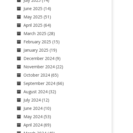
July 2025
(14)
June 2025
(14)
May 2025
(51)
April 2025
(64)
March 2025
(28)
February 2025
(15)
January 2025
(19)
December 2024
(9)
November 2024
(22)
October 2024
(65)
September 2024
(66)
August 2024
(32)
July 2024
(12)
June 2024
(10)
May 2024
(53)
April 2024
(69)