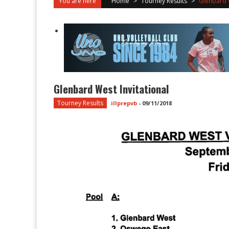
You are here
Home
>
Tourney Results
>
Glenbard W
Glenbard West Invitational
Tourney Results
illprepvb
-
09/11/2018