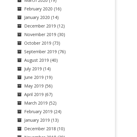
March 2020
(19)
February 2020
(16)
January 2020
(14)
December 2019
(12)
November 2019
(30)
October 2019
(73)
September 2019
(76)
August 2019
(40)
July 2019
(14)
June 2019
(19)
May 2019
(56)
April 2019
(67)
March 2019
(52)
February 2019
(24)
January 2019
(13)
December 2018
(10)