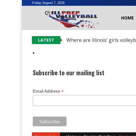
Skip
Friday, August 7, 2026
to
HOME
content
Where are Illinois’ girls volley
LATEST
Subscribe to our mailing list
*
Email Address