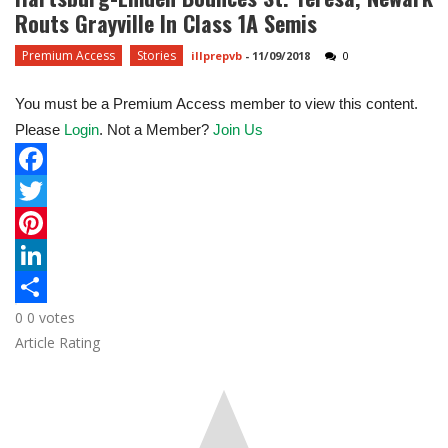
Routs Grayville In Class 1A Semis
Premium Access
Stories
illprepvb
-
11/09/2018
0
You must be a Premium Access member to view this content.
Please
Login
. Not a Member?
Join Us
F
a
T
c
w
P
e
i
i
L
0
0
votes
b
t
n
i
S
Article Rating
o
t
t
n
h
o
e
e
k
a
k
r
r
e
r
e
d
e