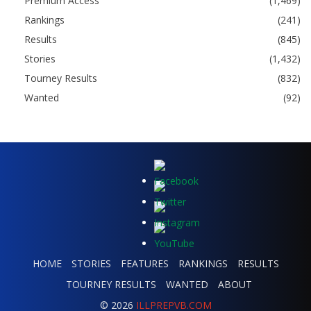
Premium Access
(1,469)
Rankings
(241)
Results
(845)
Stories
(1,432)
Tourney Results
(832)
Wanted
(92)
HOME
STORIES
FEATURES
RANKINGS
RESULTS
TOURNEY RESULTS
WANTED
ABOUT
© 2026
ILLPREPVB.COM