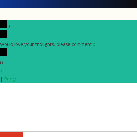
0
Would love your thoughts, please comment.
x
(
)
x
|
Reply