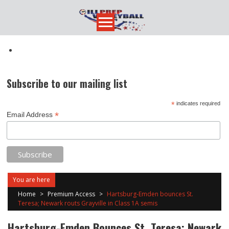
Skip
to
content
Subscribe to our mailing list
*
indicates required
*
Email Address
You are here
Home
>
Premium Access
>
Hartsburg-Emden bounces St.
Teresa; Newark routs Grayville in Class 1A semis
Hartsburg-Emden Bounces St. Teresa; Newark