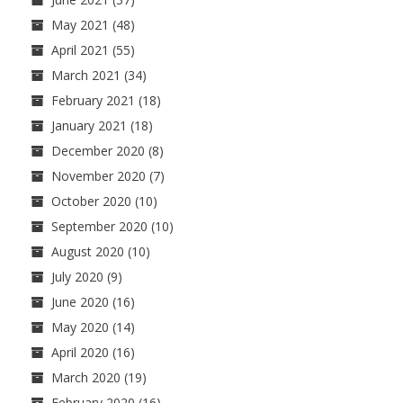
May 2021
(48)
April 2021
(55)
March 2021
(34)
February 2021
(18)
January 2021
(18)
December 2020
(8)
November 2020
(7)
October 2020
(10)
September 2020
(10)
August 2020
(10)
July 2020
(9)
June 2020
(16)
May 2020
(14)
April 2020
(16)
March 2020
(19)
February 2020
(16)