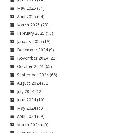
May 2025
(51)
April 2025
(64)
March 2025
(28)
February 2025
(15)
January 2025
(19)
December 2024
(9)
November 2024
(22)
October 2024
(65)
September 2024
(66)
August 2024
(32)
July 2024
(12)
June 2024
(10)
May 2024
(53)
April 2024
(69)
March 2024
(40)
February 2024
(14)