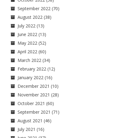
September 2022
(70)
August 2022
(38)
July 2022
(13)
June 2022
(13)
May 2022
(52)
April 2022
(60)
March 2022
(34)
February 2022
(12)
January 2022
(16)
December 2021
(10)
November 2021
(28)
October 2021
(60)
September 2021
(71)
August 2021
(46)
July 2021
(16)
June 2021
(37)