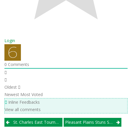
Login
0
Comments
Oldest
Newest
Most Voted
Inline Feedbacks
View all comments
Post
St. Charles East Tournament
Pleasant Plains Stuns St. Thomas More; Galena Romps In Class 2A Semifinals