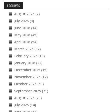
navigation
ARCHIVES
August 2026
(2)
July 2026
(8)
June 2026
(14)
May 2026
(45)
April 2026
(54)
March 2026
(32)
February 2026
(13)
January 2026
(22)
December 2025
(15)
November 2025
(17)
October 2025
(59)
September 2025
(71)
August 2025
(29)
July 2025
(14)
June 2025
(14)