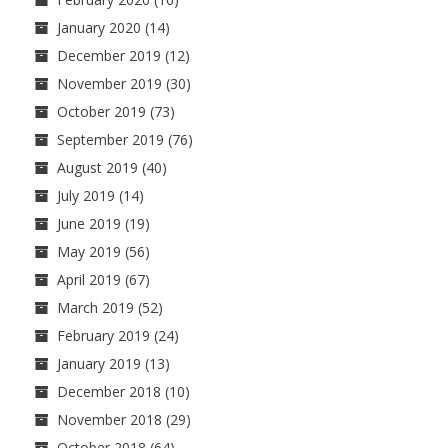
January 2020
(14)
December 2019
(12)
November 2019
(30)
October 2019
(73)
September 2019
(76)
August 2019
(40)
July 2019
(14)
June 2019
(19)
May 2019
(56)
April 2019
(67)
March 2019
(52)
February 2019
(24)
January 2019
(13)
December 2018
(10)
November 2018
(29)
October 2018
(64)