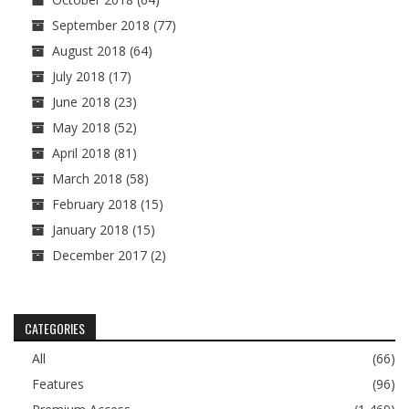
September 2018
(77)
August 2018
(64)
July 2018
(17)
June 2018
(23)
May 2018
(52)
April 2018
(81)
March 2018
(58)
February 2018
(15)
January 2018
(15)
December 2017
(2)
CATEGORIES
All
(66)
Features
(96)