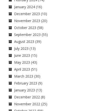
January 2024
(16)
December 2023
(10)
November 2023
(20)
October 2023
(58)
September 2023
(55)
August 2023
(39)
July 2023
(13)
June 2023
(15)
May 2023
(43)
April 2023
(51)
March 2023
(30)
February 2023
(9)
January 2023
(13)
December 2022
(8)
November 2022
(25)
October 2022
(58)