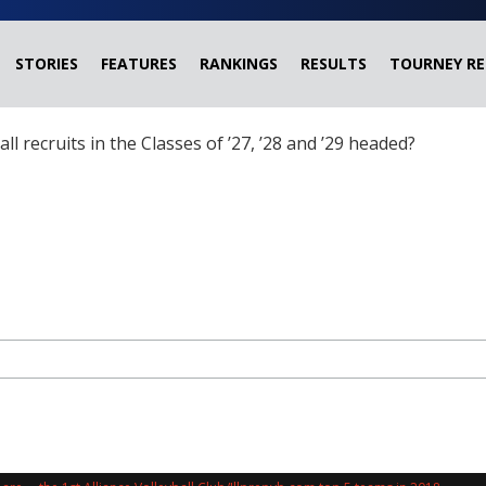
STORIES
FEATURES
RANKINGS
RESULTS
TOURNEY RE
ball recruits in the Classes of ’27, ’28 and ’29 headed?