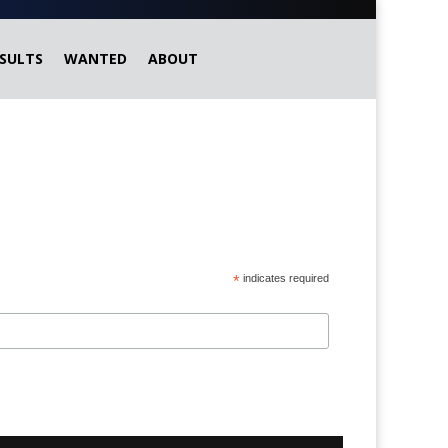
SULTS
WANTED
ABOUT
*
indicates required