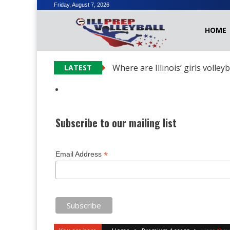
Skip
Friday, August 7, 2026
to
HOME
content
Where are Illinois’ girls volley
LATEST
Subscribe to our mailing list
*
Email Address