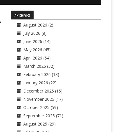
ARCHIVES
0
August 2026
(2)
July 2026
(8)
June 2026
(14)
May 2026
(45)
April 2026
(54)
March 2026
(32)
February 2026
(13)
January 2026
(22)
December 2025
(15)
November 2025
(17)
October 2025
(59)
September 2025
(71)
August 2025
(29)