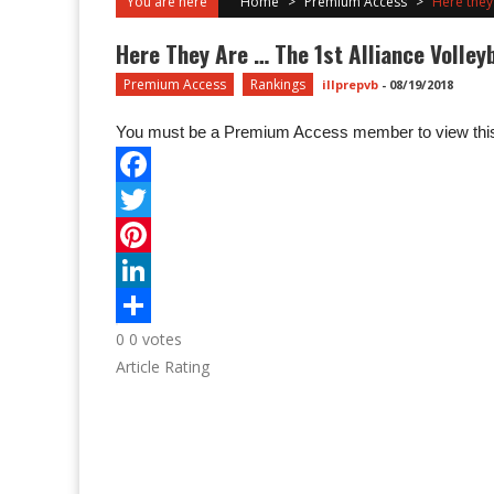
You are here
Home
>
Premium Access
>
Here they
Here They Are … The 1st Alliance Volley
Premium Access
Rankings
illprepvb
-
08/19/2018
You must be a Premium Access member to view this
0
0
votes
Article Rating