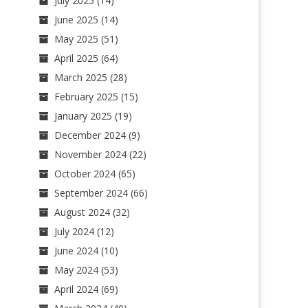
July 2025
(14)
June 2025
(14)
May 2025
(51)
April 2025
(64)
March 2025
(28)
February 2025
(15)
January 2025
(19)
December 2024
(9)
November 2024
(22)
October 2024
(65)
September 2024
(66)
August 2024
(32)
July 2024
(12)
June 2024
(10)
May 2024
(53)
April 2024
(69)