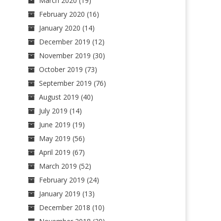
March 2020
(19)
February 2020
(16)
January 2020
(14)
December 2019
(12)
November 2019
(30)
October 2019
(73)
September 2019
(76)
August 2019
(40)
July 2019
(14)
June 2019
(19)
May 2019
(56)
April 2019
(67)
March 2019
(52)
February 2019
(24)
January 2019
(13)
December 2018
(10)