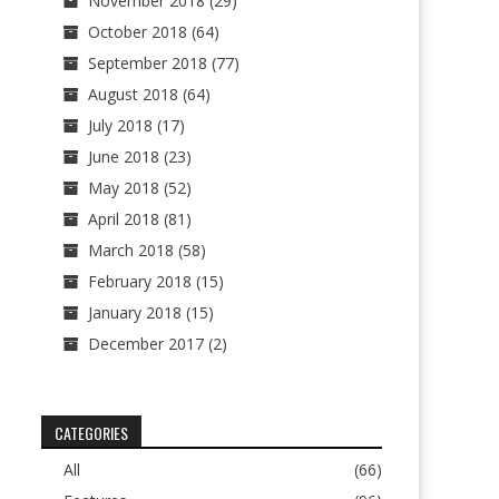
November 2018
(29)
October 2018
(64)
September 2018
(77)
August 2018
(64)
July 2018
(17)
June 2018
(23)
May 2018
(52)
April 2018
(81)
March 2018
(58)
February 2018
(15)
January 2018
(15)
December 2017
(2)
CATEGORIES
All
(66)