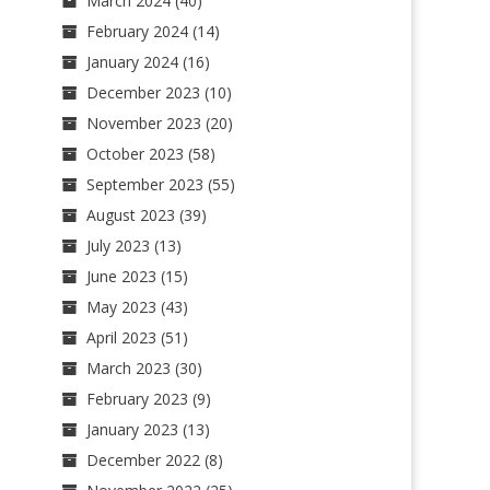
March 2024
(40)
February 2024
(14)
January 2024
(16)
December 2023
(10)
November 2023
(20)
October 2023
(58)
September 2023
(55)
August 2023
(39)
July 2023
(13)
June 2023
(15)
May 2023
(43)
April 2023
(51)
March 2023
(30)
February 2023
(9)
January 2023
(13)
December 2022
(8)