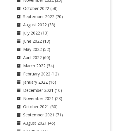
November 2022
(25)
October 2022
(58)
September 2022
(70)
August 2022
(38)
July 2022
(13)
June 2022
(13)
May 2022
(52)
April 2022
(60)
March 2022
(34)
February 2022
(12)
January 2022
(16)
December 2021
(10)
November 2021
(28)
October 2021
(60)
September 2021
(71)
August 2021
(46)