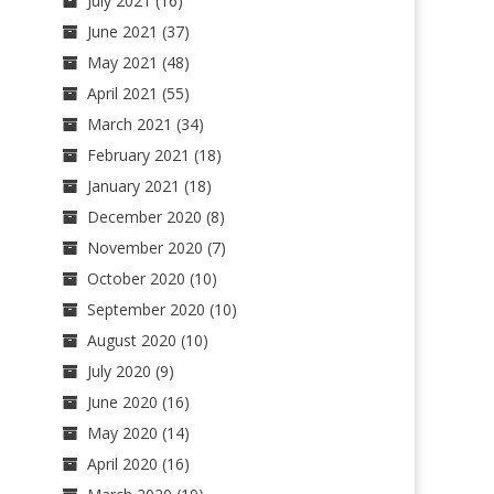
July 2021
(16)
June 2021
(37)
May 2021
(48)
April 2021
(55)
March 2021
(34)
February 2021
(18)
January 2021
(18)
December 2020
(8)
November 2020
(7)
October 2020
(10)
September 2020
(10)
August 2020
(10)
July 2020
(9)
June 2020
(16)
May 2020
(14)
April 2020
(16)