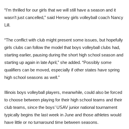
“I’m thrilled for our girls that we will still have a season and it
wasn’t just cancelled,” said Hersey girls volleyball coach Nancy
Lill.
“The conflict with club might present some issues, but hopefully
girls clubs can follow the model that boys volleyball clubs had,
starting earlier, pausing during the short high school season and
starting up again in late April,” she added. “Possibly some
qualifiers can be moved, especially if other states have spring
high school seasons as well.”
Illinois boys volleyball players, meanwhile, could also be forced
to choose between playing for their high school teams and their
club teams, since the boys’ USAV junior national tournament
typically begins the last week in June and those athletes would
have little or no turnaround time between seasons.