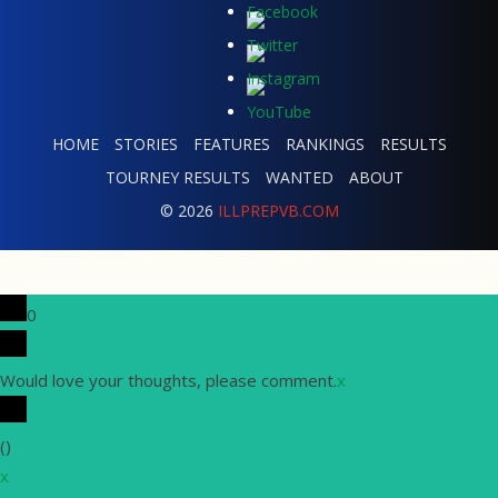
HOME
STORIES
FEATURES
RANKINGS
RESULTS
TOURNEY RESULTS
WANTED
ABOUT
© 2026
ILLPREPVB.COM
0
Would love your thoughts, please comment.
x
(
)
x