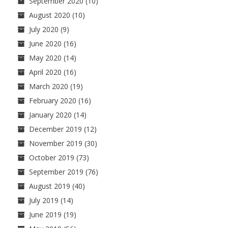
September 2020
(10)
August 2020
(10)
July 2020
(9)
June 2020
(16)
May 2020
(14)
April 2020
(16)
March 2020
(19)
February 2020
(16)
January 2020
(14)
December 2019
(12)
November 2019
(30)
October 2019
(73)
September 2019
(76)
August 2019
(40)
July 2019
(14)
June 2019
(19)