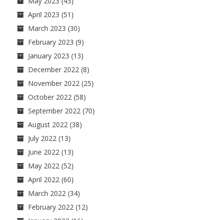
May 2023
(43)
April 2023
(51)
March 2023
(30)
February 2023
(9)
January 2023
(13)
December 2022
(8)
November 2022
(25)
October 2022
(58)
September 2022
(70)
August 2022
(38)
July 2022
(13)
June 2022
(13)
May 2022
(52)
April 2022
(60)
March 2022
(34)
February 2022
(12)