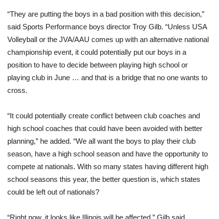
“They are putting the boys in a bad position with this decision,”
said Sports Performance boys director Troy Gilb. “Unless USA
Volleyball or the JVA/AAU comes up with an alternative national
championship event, it could potentially put our boys in a
position to have to decide between playing high school or
playing club in June … and that is a bridge that no one wants to
cross.
“It could potentially create conflict between club coaches and
high school coaches that could have been avoided with better
planning,” he added. “We all want the boys to play their club
season, have a high school season and have the opportunity to
compete at nationals. With so many states having different high
school seasons this year, the better question is, which states
could be left out of nationals?
“Right now, it looks like Illinois will be affected,” Gilb said.