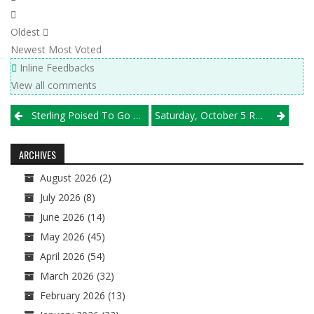
Oldest
Newest
Most Voted
Inline Feedbacks
View all comments
Post
Sterling Poised To Go Back-To-Back; Herscher, Offerman Look To Bounce Back & More
Saturday, October 5 Results
navigation
ARCHIVES
August 2026
(2)
July 2026
(8)
June 2026
(14)
May 2026
(45)
April 2026
(54)
March 2026
(32)
February 2026
(13)