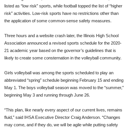
listed as “low risk” sports, while football topped the list of “higher
risk” activities. Low-risk sports have no restrictions other than
the application of some common-sense safety measures.
Three hours and a website crash later, the Illinois High School
Association announced a revised sports schedule for the 2020-
21 academic year based on the governor’s guidelines that is
likely to create some consternation in the volleyball community.
Girls volleyball was among the sports scheduled to play an
abbreviated “spring” schedule beginning February 15 and ending
May 1. The boys volleyball season was moved to the “summer,”
beginning May 3 and running through June 26.
“This plan, like nearly every aspect of our current lives, remains
fluid,” said IHSA Executive Director Craig Anderson. “Changes
may come, and if they do, we will be agile while putting safety