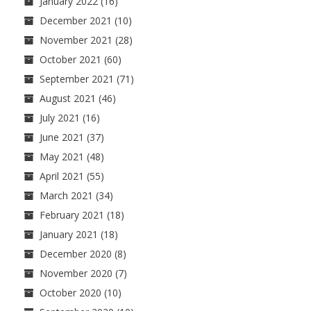
January 2022
(16)
December 2021
(10)
November 2021
(28)
October 2021
(60)
September 2021
(71)
August 2021
(46)
July 2021
(16)
June 2021
(37)
May 2021
(48)
April 2021
(55)
March 2021
(34)
February 2021
(18)
January 2021
(18)
December 2020
(8)
November 2020
(7)
October 2020
(10)