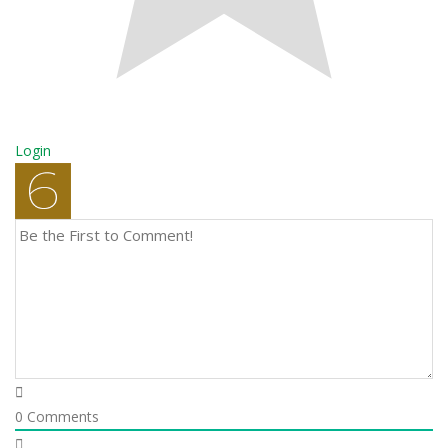
Login
0
Comments