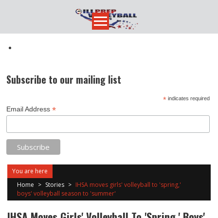
Skip
to
content
Subscribe to our mailing list
*
indicates required
*
Email Address
You are here
Home
>
Stories
>
IHSA moves girls' volleyball to 'spring,'
boys' volleyball season to 'summer'
IHSA Moves Girls' Volleyball To 'spring,' Boys'