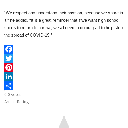
“We respect and understand their passion, because we share in
it,” he added. “It is a great reminder that if we want high school
sports to return to normal, we all need to do our part to help stop
the spread of COVID-19.”
F
a
T
c
w
P
e
i
i
L
0
0
votes
b
t
n
i
S
Article Rating
o
t
t
n
h
o
e
e
k
a
k
r
r
e
r