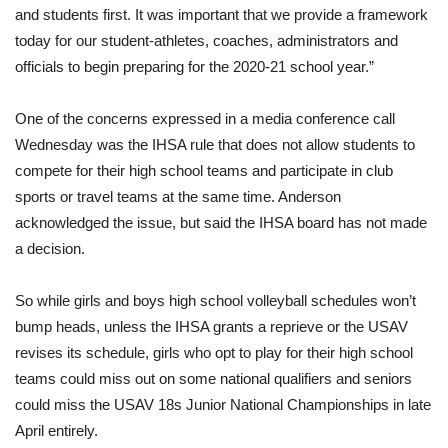
and students first. It was important that we provide a framework
today for our student-athletes, coaches, administrators and
officials to begin preparing for the 2020-21 school year.”
One of the concerns expressed in a media conference call
Wednesday was the IHSA rule that does not allow students to
compete for their high school teams and participate in club
sports or travel teams at the same time. Anderson
acknowledged the issue, but said the IHSA board has not made
a decision.
So while girls and boys high school volleyball schedules won’t
bump heads, unless the IHSA grants a reprieve or the USAV
revises its schedule, girls who opt to play for their high school
teams could miss out on some national qualifiers and seniors
could miss the USAV 18s Junior National Championships in late
April entirely.