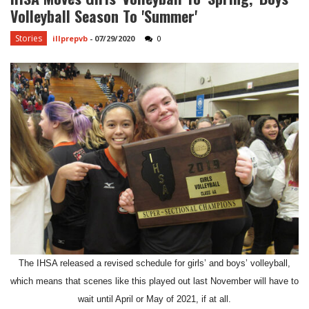
Volleyball Season To 'summer'
Stories
illprepvb
-
07/29/2020
0
The IHSA released a revised schedule for girls’ and boys’ volleyball,
which means that scenes like this played out last November will have to
wait until April or May of 2021, if at all.