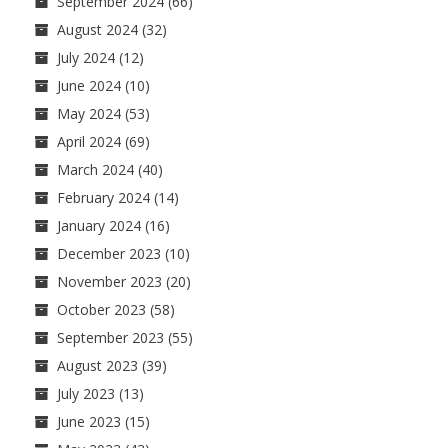
September 2024
(66)
August 2024
(32)
July 2024
(12)
June 2024
(10)
May 2024
(53)
April 2024
(69)
March 2024
(40)
February 2024
(14)
January 2024
(16)
December 2023
(10)
November 2023
(20)
October 2023
(58)
September 2023
(55)
August 2023
(39)
July 2023
(13)
June 2023
(15)