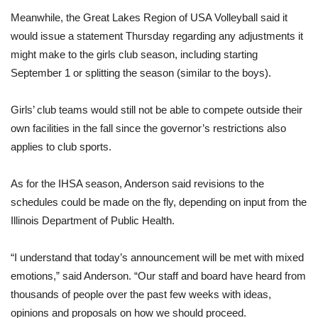
Meanwhile, the Great Lakes Region of USA Volleyball said it
would issue a statement Thursday regarding any adjustments it
might make to the girls club season, including starting
September 1 or splitting the season (similar to the boys).
Girls’ club teams would still not be able to compete outside their
own facilities in the fall since the governor’s restrictions also
applies to club sports.
As for the IHSA season, Anderson said revisions to the
schedules could be made on the fly, depending on input from the
Illinois Department of Public Health.
“I understand that today’s announcement will be met with mixed
emotions,” said Anderson. “Our staff and board have heard from
thousands of people over the past few weeks with ideas,
opinions and proposals on how we should proceed.