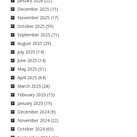
January 2026
(22)
December 2025
(15)
November 2025
(17)
October 2025
(59)
September 2025
(71)
August 2025
(29)
July 2025
(14)
June 2025
(14)
May 2025
(51)
April 2025
(64)
March 2025
(28)
February 2025
(15)
January 2025
(19)
December 2024
(9)
November 2024
(22)
October 2024
(65)