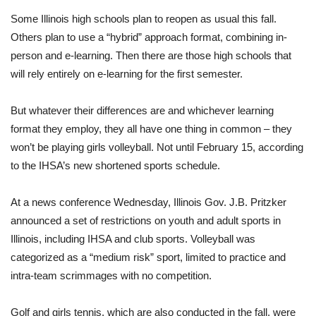
Some Illinois high schools plan to reopen as usual this fall.
Others plan to use a “hybrid” approach format, combining in-
person and e-learning. Then there are those high schools that
will rely entirely on e-learning for the first semester.
But whatever their differences are and whichever learning
format they employ, they all have one thing in common – they
won’t be playing girls volleyball. Not until February 15, according
to the IHSA’s new shortened sports schedule.
At a news conference Wednesday, Illinois Gov. J.B. Pritzker
announced a set of restrictions on youth and adult sports in
Illinois, including IHSA and club sports. Volleyball was
categorized as a “medium risk” sport, limited to practice and
intra-team scrimmages with no competition.
Golf and girls tennis, which are also conducted in the fall, were