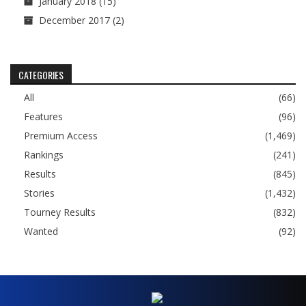
January 2018
(15)
December 2017
(2)
CATEGORIES
All
(66)
Features
(96)
Premium Access
(1,469)
Rankings
(241)
Results
(845)
Stories
(1,432)
Tourney Results
(832)
Wanted
(92)