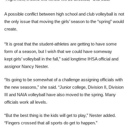
A possible conflict between high school and club volleyball is not
the only issue that moving the girls’ season to the “spring” would
create.
“It is great that the student-athletes are getting to have some
form of a season, but I wish that we could have someway
kept girls’ volleyball in the fall,” said longtime IHSA official and
assignor Nancy Nester.
“Its going to be somewhat of a challenge assigning officials with
the new seasons,” she said. “Junior college, Division II, Division
III and NAIA volleyball have also moved to the spring. Many
officials work all levels.
“But the best thing is the kids will get to play,” Nester added.
“Fingers crossed that all sports do get to happen.”