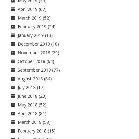
May 2019
(56)
April 2019
(67)
March 2019
(52)
February 2019
(24)
January 2019
(13)
December 2018
(10)
November 2018
(29)
October 2018
(64)
September 2018
(77)
August 2018
(64)
July 2018
(17)
June 2018
(23)
May 2018
(52)
April 2018
(81)
March 2018
(58)
February 2018
(15)