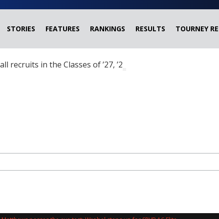
STORIES
FEATURES
RANKINGS
RESULTS
TOURNEY RE
ball recruits in the Classes of ’27, ’28 and ’29 headed?