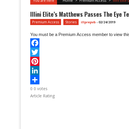
You are here
Home
>
Premium Access
>
Illini Eli
Illini Elite’s Matthews Passes The Eye T
Premium Access
Stories
illprepvb
-
02/24/2019
You must be a Premium Access member to view this
0
0
votes
Article Rating