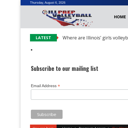
Skip
Thursday, August 6, 2026
to
HOME
content
Where are Illinois’ girls volley
LATEST
Subscribe to our mailing list
*
Email Address