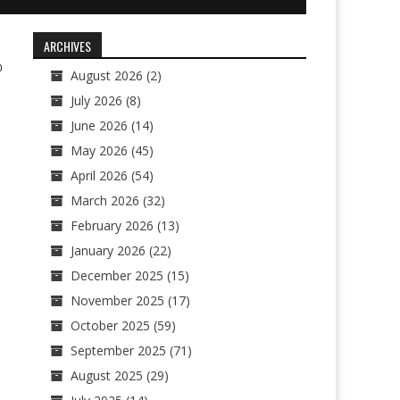
ARCHIVES
0
August 2026
(2)
July 2026
(8)
June 2026
(14)
May 2026
(45)
April 2026
(54)
March 2026
(32)
February 2026
(13)
January 2026
(22)
December 2025
(15)
November 2025
(17)
October 2025
(59)
September 2025
(71)
August 2025
(29)