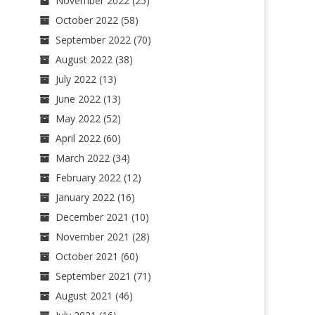
November 2022
(25)
October 2022
(58)
September 2022
(70)
August 2022
(38)
July 2022
(13)
June 2022
(13)
May 2022
(52)
April 2022
(60)
March 2022
(34)
February 2022
(12)
January 2022
(16)
December 2021
(10)
November 2021
(28)
October 2021
(60)
September 2021
(71)
August 2021
(46)