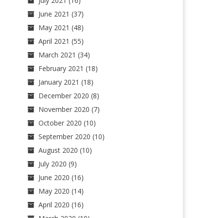
July 2021
(16)
June 2021
(37)
May 2021
(48)
April 2021
(55)
March 2021
(34)
February 2021
(18)
January 2021
(18)
December 2020
(8)
November 2020
(7)
October 2020
(10)
September 2020
(10)
August 2020
(10)
July 2020
(9)
June 2020
(16)
May 2020
(14)
April 2020
(16)