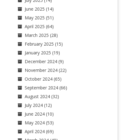
July 2025
(14)
June 2025
(14)
May 2025
(51)
April 2025
(64)
March 2025
(28)
February 2025
(15)
January 2025
(19)
December 2024
(9)
November 2024
(22)
October 2024
(65)
September 2024
(66)
August 2024
(32)
July 2024
(12)
June 2024
(10)
May 2024
(53)
April 2024
(69)