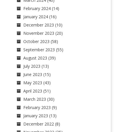
March 2024
(40)
February 2024
(14)
January 2024
(16)
December 2023
(10)
November 2023
(20)
October 2023
(58)
September 2023
(55)
August 2023
(39)
July 2023
(13)
June 2023
(15)
May 2023
(43)
April 2023
(51)
March 2023
(30)
February 2023
(9)
January 2023
(13)
December 2022
(8)