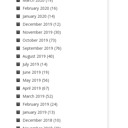
March 2020
(19)
February 2020
(16)
January 2020
(14)
December 2019
(12)
November 2019
(30)
October 2019
(73)
September 2019
(76)
August 2019
(40)
July 2019
(14)
June 2019
(19)
May 2019
(56)
April 2019
(67)
March 2019
(52)
February 2019
(24)
January 2019
(13)
December 2018
(10)