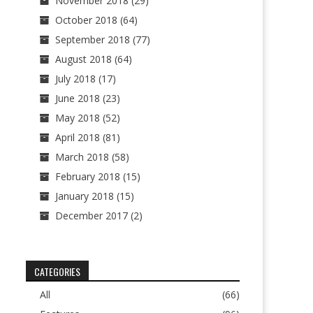
November 2018
(29)
October 2018
(64)
September 2018
(77)
August 2018
(64)
July 2018
(17)
June 2018
(23)
May 2018
(52)
April 2018
(81)
March 2018
(58)
February 2018
(15)
January 2018
(15)
December 2017
(2)
CATEGORIES
All
(66)