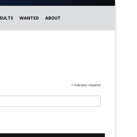
SULTS
WANTED
ABOUT
*
indicates required