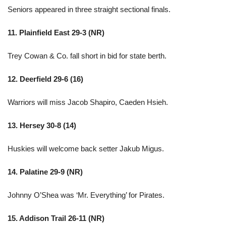
Seniors appeared in three straight sectional finals.
11. Plainfield East 29-3 (NR)
Trey Cowan & Co. fall short in bid for state berth.
12. Deerfield 29-6 (16)
Warriors will miss Jacob Shapiro, Caeden Hsieh.
13. Hersey 30-8 (14)
Huskies will welcome back setter Jakub Migus.
14. Palatine 29-9 (NR)
Johnny O’Shea was ‘Mr. Everything’ for Pirates.
15. Addison Trail 26-11 (NR)