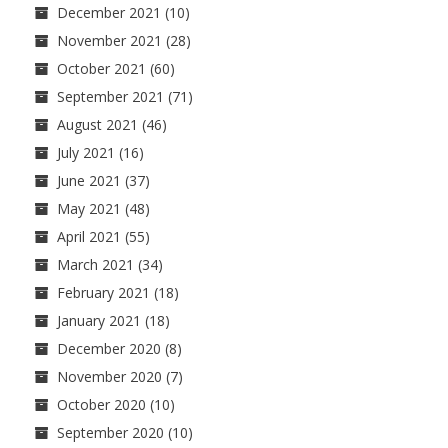
December 2021
(10)
November 2021
(28)
October 2021
(60)
September 2021
(71)
August 2021
(46)
July 2021
(16)
June 2021
(37)
May 2021
(48)
April 2021
(55)
March 2021
(34)
February 2021
(18)
January 2021
(18)
December 2020
(8)
November 2020
(7)
October 2020
(10)
September 2020
(10)