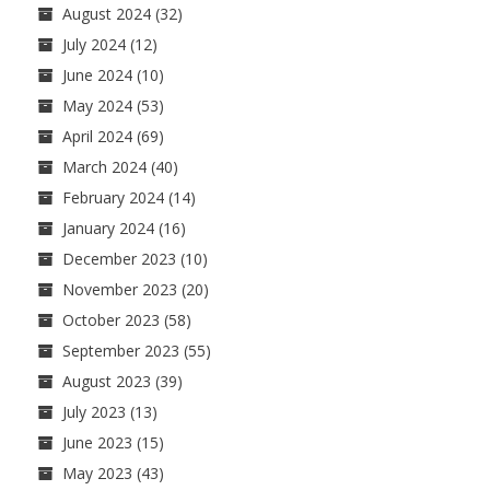
August 2024
(32)
July 2024
(12)
June 2024
(10)
May 2024
(53)
April 2024
(69)
March 2024
(40)
February 2024
(14)
January 2024
(16)
December 2023
(10)
November 2023
(20)
October 2023
(58)
September 2023
(55)
August 2023
(39)
July 2023
(13)
June 2023
(15)
May 2023
(43)