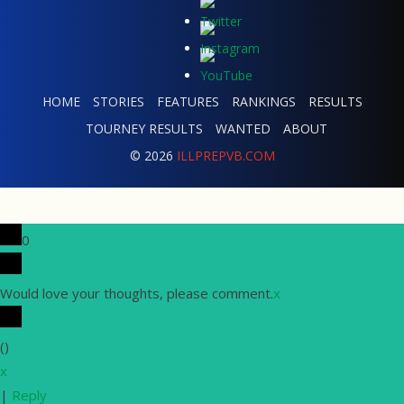
HOME
STORIES
FEATURES
RANKINGS
RESULTS
TOURNEY RESULTS
WANTED
ABOUT
© 2026
ILLPREPVB.COM
0
Would love your thoughts, please comment.
x
(
)
x
|
Reply