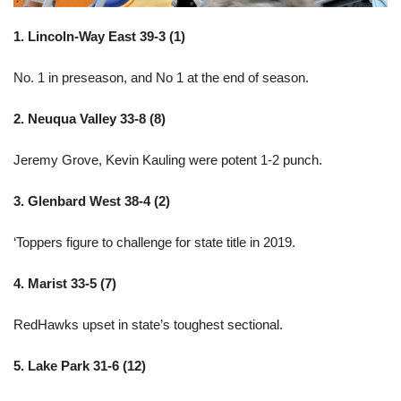
1. Lincoln-Way East 39-3 (1)
No. 1 in preseason, and No 1 at the end of season.
2. Neuqua Valley 33-8 (8)
Jeremy Grove, Kevin Kauling were potent 1-2 punch.
3. Glenbard West 38-4 (2)
‘Toppers figure to challenge for state title in 2019.
4. Marist 33-5 (7)
RedHawks upset in state’s toughest sectional.
5. Lake Park 31-6 (12)