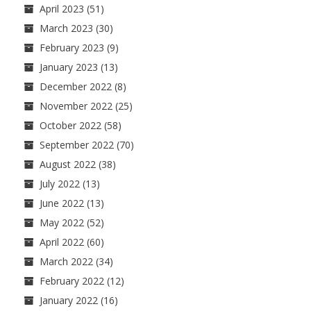
April 2023
(51)
March 2023
(30)
February 2023
(9)
January 2023
(13)
December 2022
(8)
November 2022
(25)
October 2022
(58)
September 2022
(70)
August 2022
(38)
July 2022
(13)
June 2022
(13)
May 2022
(52)
April 2022
(60)
March 2022
(34)
February 2022
(12)
January 2022
(16)