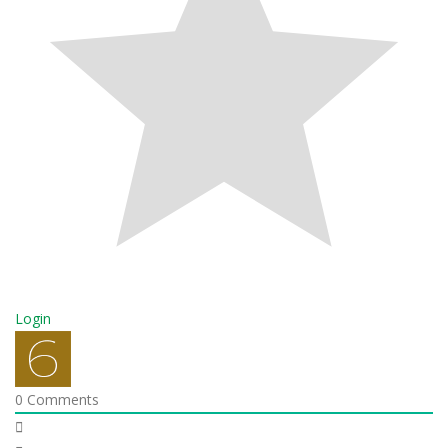
Login
0
Comments