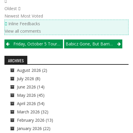
Oldest
Newest
Most Voted
Inline Feedbacks
View all comments
Post
Friday, October 5 Tournament Results
Babicz Gone, But Barrington Still Has Some Pop
navigation
ARCHIVES
August 2026
(2)
July 2026
(8)
June 2026
(14)
May 2026
(45)
April 2026
(54)
March 2026
(32)
February 2026
(13)
January 2026
(22)