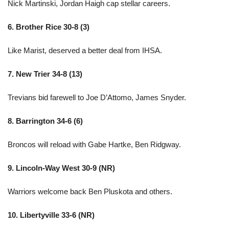
Nick Martinski, Jordan Haigh cap stellar careers.
6. Brother Rice 30-8 (3)
Like Marist, deserved a better deal from IHSA.
7. New Trier 34-8 (13)
Trevians bid farewell to Joe D’Attomo, James Snyder.
8. Barrington 34-6 (6)
Broncos will reload with Gabe Hartke, Ben Ridgway.
9. Lincoln-Way West 30-9 (NR)
Warriors welcome back Ben Pluskota and others.
10. Libertyville 33-6 (NR)