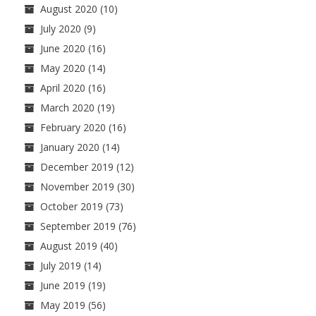
August 2020
(10)
July 2020
(9)
June 2020
(16)
May 2020
(14)
April 2020
(16)
March 2020
(19)
February 2020
(16)
January 2020
(14)
December 2019
(12)
November 2019
(30)
October 2019
(73)
September 2019
(76)
August 2019
(40)
July 2019
(14)
June 2019
(19)
May 2019
(56)