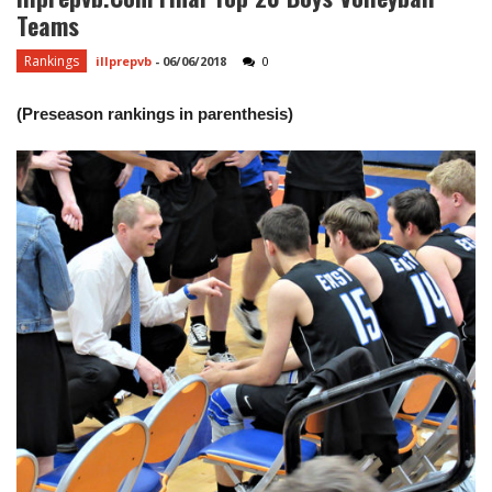
Teams
Rankings
illprepvb
-
06/06/2018
0
(Preseason rankings in parenthesis)