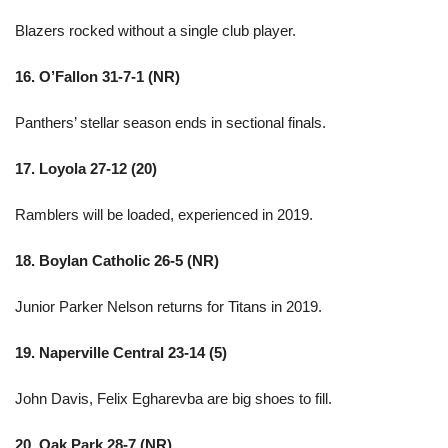
Blazers rocked without a single club player.
16. O’Fallon 31-7-1 (NR)
Panthers’ stellar season ends in sectional finals.
17. Loyola 27-12 (20)
Ramblers will be loaded, experienced in 2019.
18. Boylan Catholic 26-5 (NR)
Junior Parker Nelson returns for Titans in 2019.
19. Naperville Central 23-14 (5)
John Davis, Felix Egharevba are big shoes to fill.
20. Oak Park 28-7 (NR)