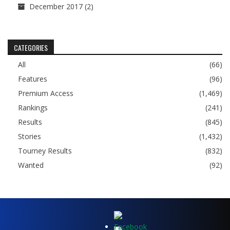
December 2017
(2)
CATEGORIES
All
(66)
Features
(96)
Premium Access
(1,469)
Rankings
(241)
Results
(845)
Stories
(1,432)
Tourney Results
(832)
Wanted
(92)