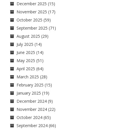
December 2025
(15)
November 2025
(17)
October 2025
(59)
September 2025
(71)
August 2025
(29)
July 2025
(14)
June 2025
(14)
May 2025
(51)
April 2025
(64)
March 2025
(28)
February 2025
(15)
January 2025
(19)
December 2024
(9)
November 2024
(22)
October 2024
(65)
September 2024
(66)