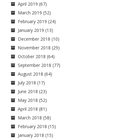
April 2019
(67)
March 2019
(52)
February 2019
(24)
January 2019
(13)
December 2018
(10)
November 2018
(29)
October 2018
(64)
September 2018
(77)
August 2018
(64)
July 2018
(17)
June 2018
(23)
May 2018
(52)
April 2018
(81)
March 2018
(58)
February 2018
(15)
January 2018
(15)