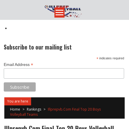
Skip
to
content
Subscribe to our mailing list
*
indicates required
*
Email Address
You are here
Home
>
Rankings
>
Illprepvb.Com Final Top 20 Boys
Volleyball Teams
Illprepvb.Com Final Top 20 Boys Volleyball