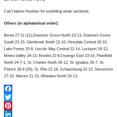
Can’t blame Huskies for exploiting weak sectional.
Others (in alphabetical order):
Benet 27-11 (11),Downers Grove North 23-13, Downers Grove
South 22-15, Glenbrook North 22-10, Hinsdale Central 28-10,
Lake Forest 25-8. Lincoln Way Central 22-14, Lockport 26-12,
Metea Valley 24-13, Montini 21-8,Oswego East 23-10, Plainfield
North 24-7-1, St. Charles North 26-12, St. Ignatius 26-7, St.
Patrick 28-6 (20), St. Rita 21-18, Schaumburg 22-13, Stevenson
27-10, Warren 21-15, Wheaton North 24-13.
F
a
T
c
w
P