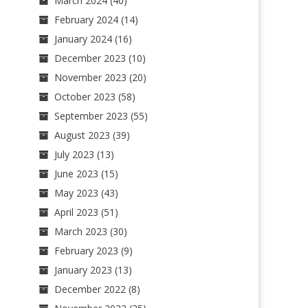
March 2024
(40)
February 2024
(14)
January 2024
(16)
December 2023
(10)
November 2023
(20)
October 2023
(58)
September 2023
(55)
August 2023
(39)
July 2023
(13)
June 2023
(15)
May 2023
(43)
April 2023
(51)
March 2023
(30)
February 2023
(9)
January 2023
(13)
December 2022
(8)