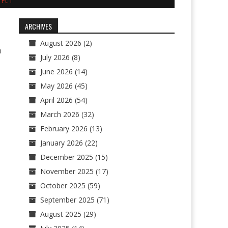
Pt. I
ARCHIVES
August 2026
(2)
0
July 2026
(8)
June 2026
(14)
May 2026
(45)
April 2026
(54)
March 2026
(32)
February 2026
(13)
January 2026
(22)
December 2025
(15)
November 2025
(17)
October 2025
(59)
September 2025
(71)
August 2025
(29)