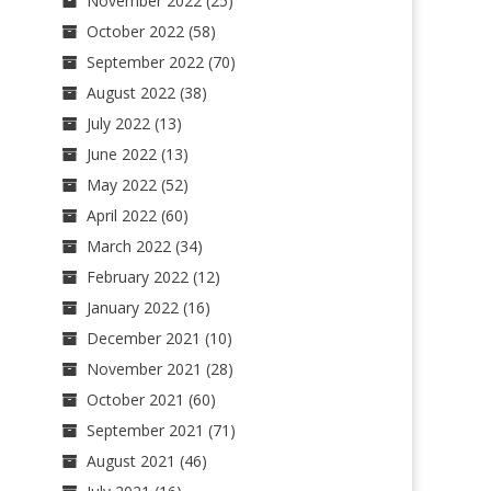
November 2022
(25)
October 2022
(58)
September 2022
(70)
August 2022
(38)
July 2022
(13)
June 2022
(13)
May 2022
(52)
April 2022
(60)
March 2022
(34)
February 2022
(12)
January 2022
(16)
December 2021
(10)
November 2021
(28)
October 2021
(60)
September 2021
(71)
August 2021
(46)