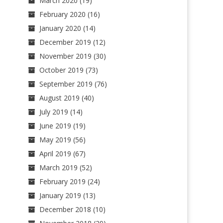
March 2020
(19)
February 2020
(16)
January 2020
(14)
December 2019
(12)
November 2019
(30)
October 2019
(73)
September 2019
(76)
August 2019
(40)
July 2019
(14)
June 2019
(19)
May 2019
(56)
April 2019
(67)
March 2019
(52)
February 2019
(24)
January 2019
(13)
December 2018
(10)