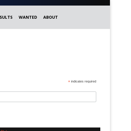
SULTS
WANTED
ABOUT
*
indicates required