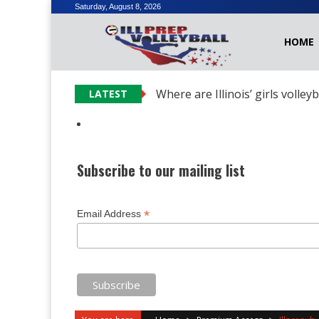
Skip
Saturday, August 8, 2026
to
HOME
content
Where are Illinois’ girls volley
LATEST
Subscribe to our mailing list
*
Email Address