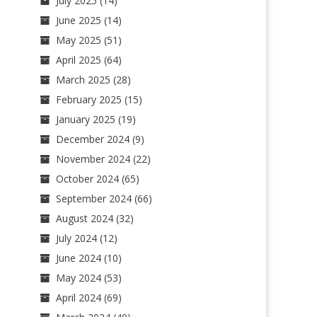
July 2025
(14)
June 2025
(14)
May 2025
(51)
April 2025
(64)
March 2025
(28)
February 2025
(15)
January 2025
(19)
December 2024
(9)
November 2024
(22)
October 2024
(65)
September 2024
(66)
August 2024
(32)
July 2024
(12)
June 2024
(10)
May 2024
(53)
April 2024
(69)