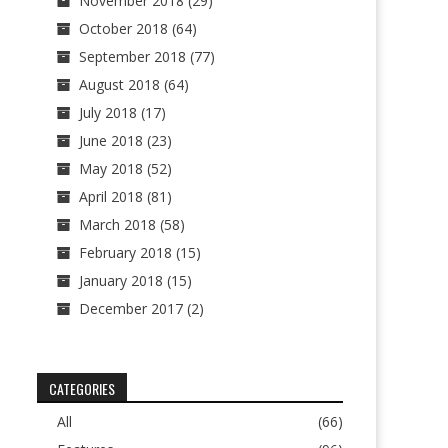
November 2018
(29)
October 2018
(64)
September 2018
(77)
August 2018
(64)
July 2018
(17)
June 2018
(23)
May 2018
(52)
April 2018
(81)
March 2018
(58)
February 2018
(15)
January 2018
(15)
December 2017
(2)
CATEGORIES
All
(66)