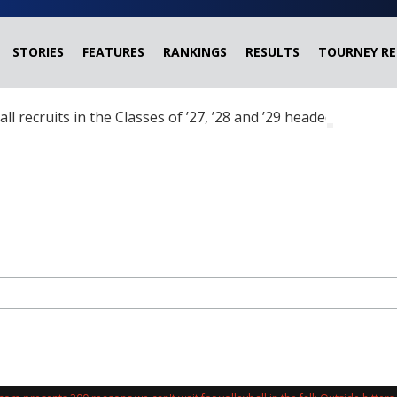
STORIES
FEATURES
RANKINGS
RESULTS
TOURNEY RE
ball recruits in the Classes of ’27, ’28 and ’29 headed?