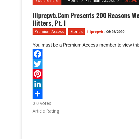
You are here
Home
>
Premium Access
>
Illprepvb.
Illprepvb.com Presents 200 Reasons We C
Hitters, Pt. I
Premium Access
Stories
illprepvb
-
06/26/2020
You must be a Premium Access member to view this
0
0
votes
Article Rating