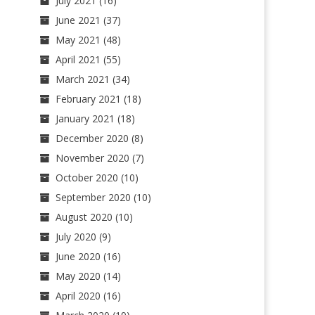
July 2021
(16)
June 2021
(37)
May 2021
(48)
April 2021
(55)
March 2021
(34)
February 2021
(18)
January 2021
(18)
December 2020
(8)
November 2020
(7)
October 2020
(10)
September 2020
(10)
August 2020
(10)
July 2020
(9)
June 2020
(16)
May 2020
(14)
April 2020
(16)