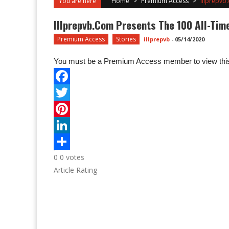
You are here
Home
>
Premium Access
>
Illprepvb.
Illprepvb.com Presents The 100 All-Time 
Premium Access
Stories
illprepvb
-
05/14/2020
You must be a Premium Access member to view this
0
0
votes
Article Rating