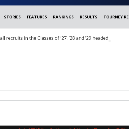
STORIES
FEATURES
RANKINGS
RESULTS
TOURNEY RE
ball recruits in the Classes of ’27, ’28 and ’29 headed?