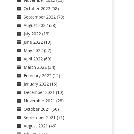
November 2022
(25)
October 2022
(58)
September 2022
(70)
August 2022
(38)
July 2022
(13)
June 2022
(13)
May 2022
(52)
April 2022
(60)
March 2022
(34)
February 2022
(12)
January 2022
(16)
December 2021
(10)
November 2021
(28)
October 2021
(60)
September 2021
(71)
August 2021
(46)