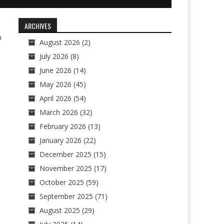
ARCHIVES
0
August 2026
(2)
July 2026
(8)
June 2026
(14)
May 2026
(45)
April 2026
(54)
March 2026
(32)
February 2026
(13)
January 2026
(22)
December 2025
(15)
November 2025
(17)
October 2025
(59)
September 2025
(71)
August 2025
(29)