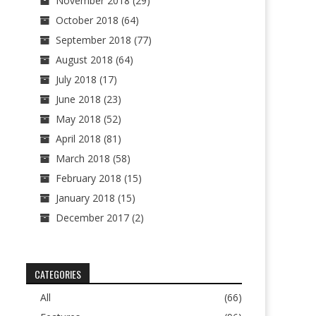
November 2018
(29)
October 2018
(64)
September 2018
(77)
August 2018
(64)
July 2018
(17)
June 2018
(23)
May 2018
(52)
April 2018
(81)
March 2018
(58)
February 2018
(15)
January 2018
(15)
December 2017
(2)
CATEGORIES
All
(66)