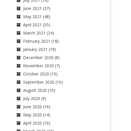
July 2021
(16)
June 2021
(37)
May 2021
(48)
April 2021
(55)
March 2021
(34)
February 2021
(18)
January 2021
(18)
December 2020
(8)
November 2020
(7)
October 2020
(10)
September 2020
(10)
August 2020
(10)
July 2020
(9)
June 2020
(16)
May 2020
(14)
April 2020
(16)