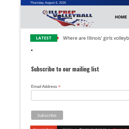
Skip
Thursday, August 6, 2026
to
HOME
content
Where are Illinois’ girls volley
LATEST
Subscribe to our mailing list
*
Email Address