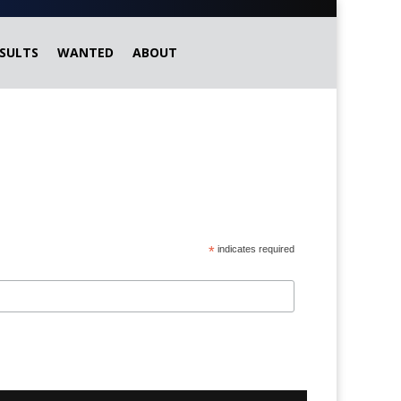
SULTS
WANTED
ABOUT
*
indicates required