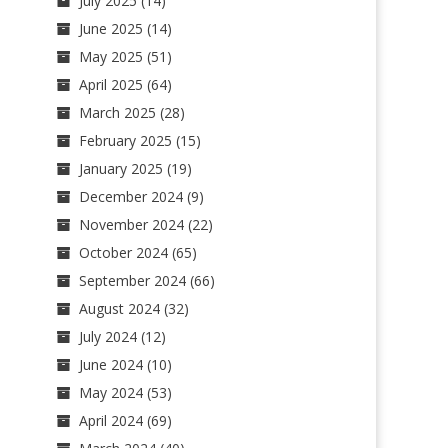
July 2025
(14)
June 2025
(14)
May 2025
(51)
April 2025
(64)
March 2025
(28)
February 2025
(15)
January 2025
(19)
December 2024
(9)
November 2024
(22)
October 2024
(65)
September 2024
(66)
August 2024
(32)
July 2024
(12)
June 2024
(10)
May 2024
(53)
April 2024
(69)