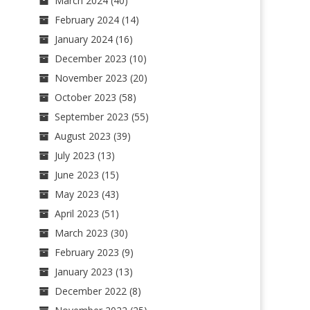
March 2024
(40)
February 2024
(14)
January 2024
(16)
December 2023
(10)
November 2023
(20)
October 2023
(58)
September 2023
(55)
August 2023
(39)
July 2023
(13)
June 2023
(15)
May 2023
(43)
April 2023
(51)
March 2023
(30)
February 2023
(9)
January 2023
(13)
December 2022
(8)