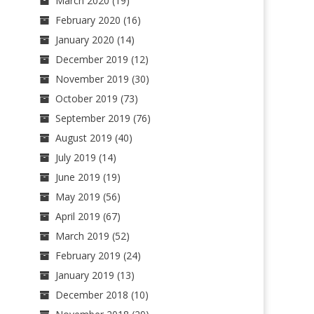
March 2020
(19)
February 2020
(16)
January 2020
(14)
December 2019
(12)
November 2019
(30)
October 2019
(73)
September 2019
(76)
August 2019
(40)
July 2019
(14)
June 2019
(19)
May 2019
(56)
April 2019
(67)
March 2019
(52)
February 2019
(24)
January 2019
(13)
December 2018
(10)