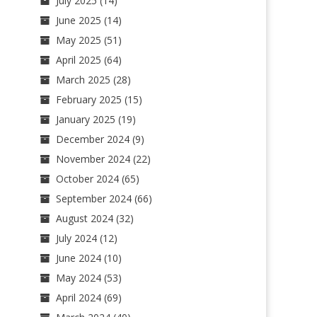
July 2025
(14)
June 2025
(14)
May 2025
(51)
April 2025
(64)
March 2025
(28)
February 2025
(15)
January 2025
(19)
December 2024
(9)
November 2024
(22)
October 2024
(65)
September 2024
(66)
August 2024
(32)
July 2024
(12)
June 2024
(10)
May 2024
(53)
April 2024
(69)