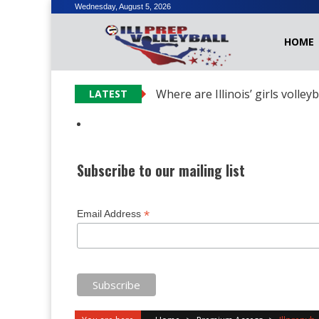
Skip
Wednesday, August 5, 2026
to
HOME
content
Where are Illinois’ girls volley
LATEST
Subscribe to our mailing list
*
Email Address