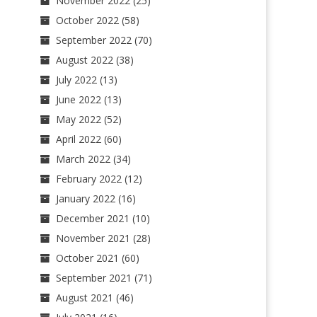
November 2022
(25)
October 2022
(58)
September 2022
(70)
August 2022
(38)
July 2022
(13)
June 2022
(13)
May 2022
(52)
April 2022
(60)
March 2022
(34)
February 2022
(12)
January 2022
(16)
December 2021
(10)
November 2021
(28)
October 2021
(60)
September 2021
(71)
August 2021
(46)