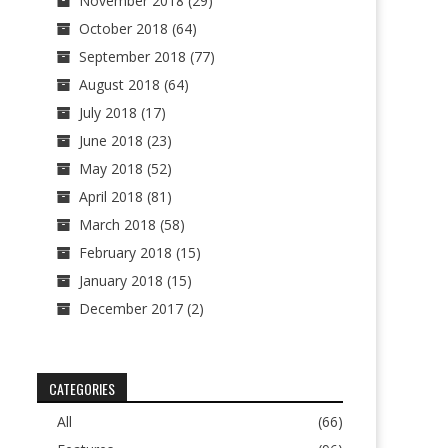
November 2018
(29)
October 2018
(64)
September 2018
(77)
August 2018
(64)
July 2018
(17)
June 2018
(23)
May 2018
(52)
April 2018
(81)
March 2018
(58)
February 2018
(15)
January 2018
(15)
December 2017
(2)
CATEGORIES
All
(66)