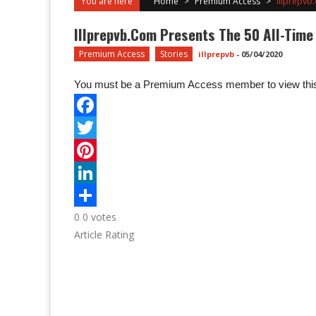
You are here
Home
>
Premium Access
>
Illprepvb.
Illprepvb.com Presents The 50 All-Time B
Premium Access
Stories
illprepvb
-
05/04/2020
You must be a Premium Access member to view this
0
0
votes
Article Rating