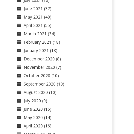
July 2021
(16)
June 2021
(37)
May 2021
(48)
April 2021
(55)
March 2021
(34)
February 2021
(18)
January 2021
(18)
December 2020
(8)
November 2020
(7)
October 2020
(10)
September 2020
(10)
August 2020
(10)
July 2020
(9)
June 2020
(16)
May 2020
(14)
April 2020
(16)