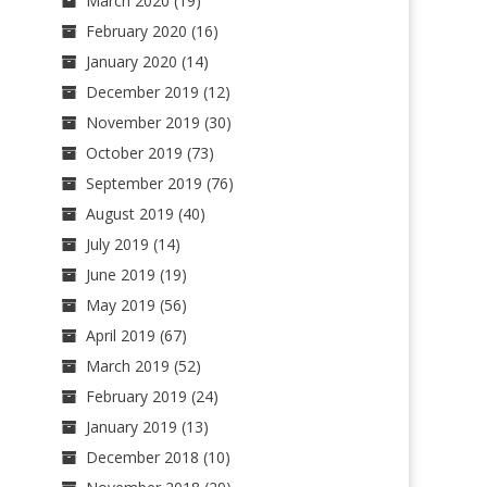
March 2020
(19)
February 2020
(16)
January 2020
(14)
December 2019
(12)
November 2019
(30)
October 2019
(73)
September 2019
(76)
August 2019
(40)
July 2019
(14)
June 2019
(19)
May 2019
(56)
April 2019
(67)
March 2019
(52)
February 2019
(24)
January 2019
(13)
December 2018
(10)