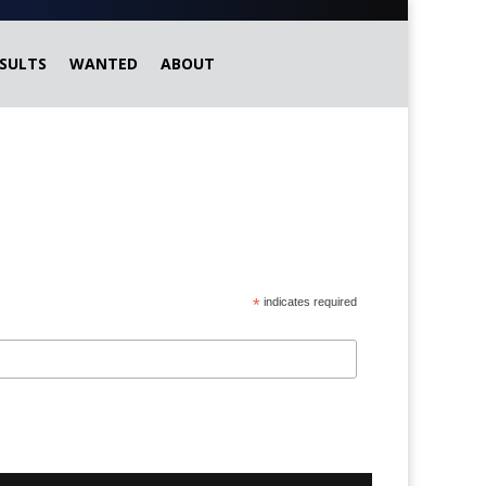
SULTS
WANTED
ABOUT
*
indicates required