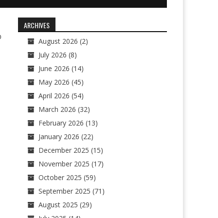
ARCHIVES
0
August 2026
(2)
July 2026
(8)
June 2026
(14)
May 2026
(45)
April 2026
(54)
March 2026
(32)
February 2026
(13)
January 2026
(22)
December 2025
(15)
November 2025
(17)
October 2025
(59)
September 2025
(71)
August 2025
(29)