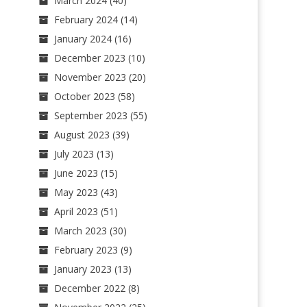
March 2024
(40)
February 2024
(14)
January 2024
(16)
December 2023
(10)
November 2023
(20)
October 2023
(58)
September 2023
(55)
August 2023
(39)
July 2023
(13)
June 2023
(15)
May 2023
(43)
April 2023
(51)
March 2023
(30)
February 2023
(9)
January 2023
(13)
December 2022
(8)