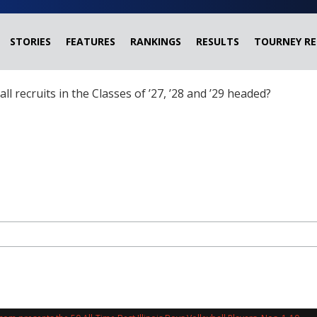
STORIES
FEATURES
RANKINGS
RESULTS
TOURNEY RE
ball recruits in the Classes of ’27, ’28 and ’29 headed?