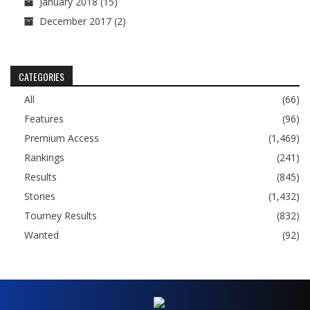
January 2018
(15)
December 2017
(2)
CATEGORIES
All
(66)
Features
(96)
Premium Access
(1,469)
Rankings
(241)
Results
(845)
Stories
(1,432)
Tourney Results
(832)
Wanted
(92)