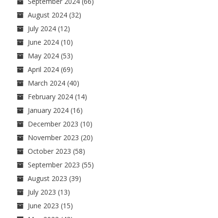
September 2024
(66)
August 2024
(32)
July 2024
(12)
June 2024
(10)
May 2024
(53)
April 2024
(69)
March 2024
(40)
February 2024
(14)
January 2024
(16)
December 2023
(10)
November 2023
(20)
October 2023
(58)
September 2023
(55)
August 2023
(39)
July 2023
(13)
June 2023
(15)