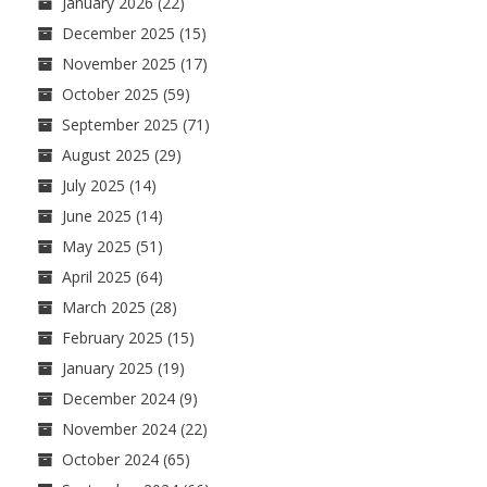
January 2026
(22)
December 2025
(15)
November 2025
(17)
October 2025
(59)
September 2025
(71)
August 2025
(29)
July 2025
(14)
June 2025
(14)
May 2025
(51)
April 2025
(64)
March 2025
(28)
February 2025
(15)
January 2025
(19)
December 2024
(9)
November 2024
(22)
October 2024
(65)