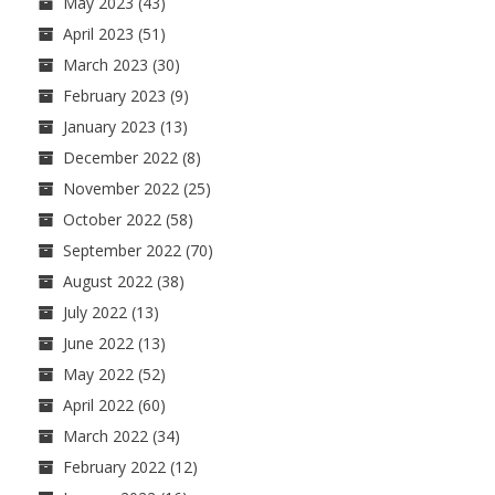
May 2023
(43)
April 2023
(51)
March 2023
(30)
February 2023
(9)
January 2023
(13)
December 2022
(8)
November 2022
(25)
October 2022
(58)
September 2022
(70)
August 2022
(38)
July 2022
(13)
June 2022
(13)
May 2022
(52)
April 2022
(60)
March 2022
(34)
February 2022
(12)