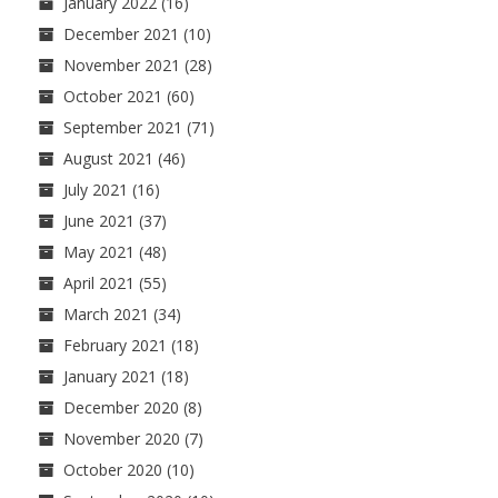
January 2022
(16)
December 2021
(10)
November 2021
(28)
October 2021
(60)
September 2021
(71)
August 2021
(46)
July 2021
(16)
June 2021
(37)
May 2021
(48)
April 2021
(55)
March 2021
(34)
February 2021
(18)
January 2021
(18)
December 2020
(8)
November 2020
(7)
October 2020
(10)