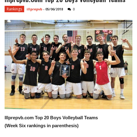
Rankings
illprepvb
-
05/06/2018
0
Illprepvb.com Top 20 Boys Volleyball Teams
(Week Six rankings in parenthesis)