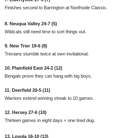
Finishes second to Barrington at Northside Classic.
8. Neuqua Valley 24-7 (5)
Wildcats still need time to sort things out.
9. New Trier 19-6 (8)
Trevians stumble twice at own invitational.
10. Plainfield East 24-2 (12)
Bengals prove they can hang with big boys.
11. Deerfield 20-5 (11)
Warriors extend winning streak to 10 games.
12. Hersey 27-6 (10)
Thirteen games in eight days = one tired dog.
13. Loyola 16-10 (13)