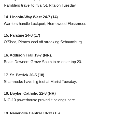
Ramblers travel to rival St. Rita on Tuesday.
14. Lincoln-Way West 24-7 (14)
Warriors handle Lockport, Homewood-Flossmoor.
15. Palatine 24-8 (17)
O’Shea, Pirates cool off streaking Schaumburg.
16. Addison Trail 19-7 (NR).
Beats Downers Grove South to re-enter top 20.
17. St. Patrick 20-5 (18)
Shamrocks have big test at Marist Tuesday.
18. Boylan Catholic 22-3 (NR)
NIC-10 powerhouse proved it belongs here.
19. Naperville Central 19-12 (15)