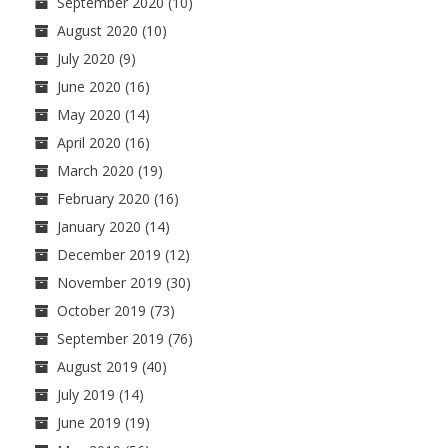
September 2020
(10)
August 2020
(10)
July 2020
(9)
June 2020
(16)
May 2020
(14)
April 2020
(16)
March 2020
(19)
February 2020
(16)
January 2020
(14)
December 2019
(12)
November 2019
(30)
October 2019
(73)
September 2019
(76)
August 2019
(40)
July 2019
(14)
June 2019
(19)