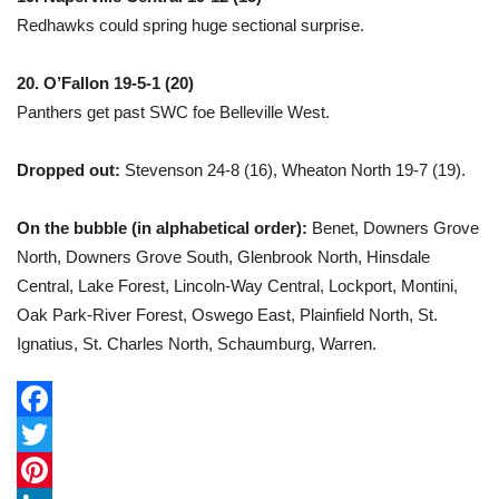
Redhawks could spring huge sectional surprise.
20. O’Fallon 19-5-1 (20)
Panthers get past SWC foe Belleville West.
Dropped out:
Stevenson 24-8 (16), Wheaton North 19-7 (19).
On the bubble (in alphabetical order):
Benet, Downers Grove
North, Downers Grove South, Glenbrook North, Hinsdale
Central, Lake Forest, Lincoln-Way Central, Lockport, Montini,
Oak Park-River Forest, Oswego East, Plainfield North, St.
Ignatius, St. Charles North, Schaumburg, Warren.
F
a
T