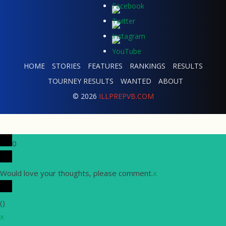
HOME
STORIES
FEATURES
RANKINGS
RESULTS
TOURNEY RESULTS
WANTED
ABOUT
© 2026
ILLPREPVB.COM
0
Would love your thoughts, please comment.
x
(
)
x