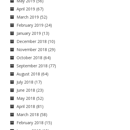
May 2019
(56)
April 2019
(67)
March 2019
(52)
February 2019
(24)
January 2019
(13)
December 2018
(10)
November 2018
(29)
October 2018
(64)
September 2018
(77)
August 2018
(64)
July 2018
(17)
June 2018
(23)
May 2018
(52)
April 2018
(81)
March 2018
(58)
February 2018
(15)