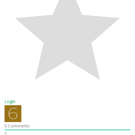
Login
0
Comments