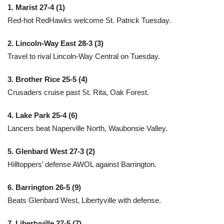
1. Marist 27-4 (1)
Red-hot RedHawks welcome St. Patrick Tuesday.
2. Lincoln-Way East 28-3 (3)
Travel to rival Lincoln-Way Central on Tuesday.
3. Brother Rice 25-5 (4)
Crusaders cruise past St. Rita, Oak Forest.
4. Lake Park 25-4 (6)
Lancers beat Naperville North, Waubonsie Valley.
5. Glenbard West 27-3 (2)
Hilltoppers’ defense AWOL against Barrington.
6. Barrington 26-5 (9)
Beats Glenbard West, Libertyville with defense.
7. Libertyville 27-5 (7)