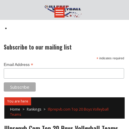
Skip
to
content
Subscribe to our mailing list
*
indicates required
*
Email Address
You are here
Home
>
Rankings
>
Illprepvb.com Top 20 Boys Volleyball
Teams
Illprepvb.com Top 20 Boys Volleyball Teams