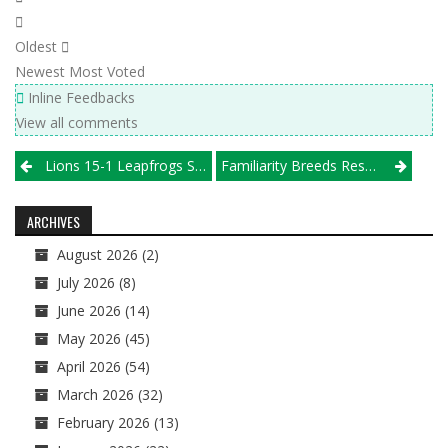
Oldest
Newest
Most Voted
Inline Feedbacks
View all comments
Post
Lions 15-1 Leapfrogs SPVB 15 Elite, Michio Chicago 15 National Joins Rankings
Familiarity Breeds Respect At Great Lakes Power League
navigation
ARCHIVES
August 2026
(2)
July 2026
(8)
June 2026
(14)
May 2026
(45)
April 2026
(54)
March 2026
(32)
February 2026
(13)