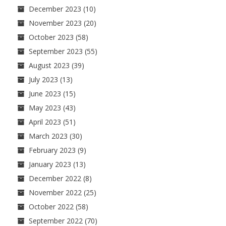
December 2023
(10)
November 2023
(20)
October 2023
(58)
September 2023
(55)
August 2023
(39)
July 2023
(13)
June 2023
(15)
May 2023
(43)
April 2023
(51)
March 2023
(30)
February 2023
(9)
January 2023
(13)
December 2022
(8)
November 2022
(25)
October 2022
(58)
September 2022
(70)