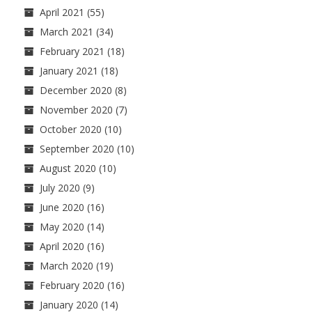
April 2021
(55)
March 2021
(34)
February 2021
(18)
January 2021
(18)
December 2020
(8)
November 2020
(7)
October 2020
(10)
September 2020
(10)
August 2020
(10)
July 2020
(9)
June 2020
(16)
May 2020
(14)
April 2020
(16)
March 2020
(19)
February 2020
(16)
January 2020
(14)