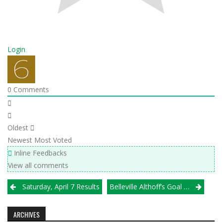
Login
0
Comments
Oldest
Newest
Most Voted
Inline Feedbacks
View all comments
Post
Saturday, April 7 Results
Belleville Althoff’s Goal Doesn’t Change Despite Miner Change In Coaching
navigation
ARCHIVES