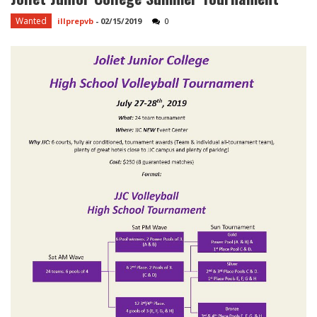
Wanted
illprepvb
-
02/15/2019
0