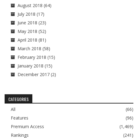
August 2018
(64)
July 2018
(17)
June 2018
(23)
May 2018
(52)
April 2018
(81)
March 2018
(58)
February 2018
(15)
January 2018
(15)
December 2017
(2)
CATEGORIES
All
(66)
Features
(96)
Premium Access
(1,469)
Rankings
(241)