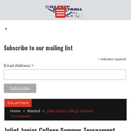
Skip
to
content
Subscribe to our mailing list
*
indicates required
*
Email Address
You are here
Home
>
Wanted
>
Joliet Junior College Summer
Tournament
Joliet Junior College Summer Tournament