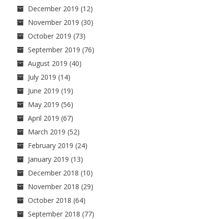
December 2019
(12)
November 2019
(30)
October 2019
(73)
September 2019
(76)
August 2019
(40)
July 2019
(14)
June 2019
(19)
May 2019
(56)
April 2019
(67)
March 2019
(52)
February 2019
(24)
January 2019
(13)
December 2018
(10)
November 2018
(29)
October 2018
(64)
September 2018
(77)