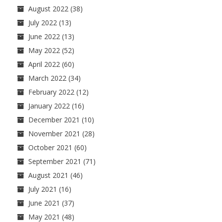
August 2022
(38)
July 2022
(13)
June 2022
(13)
May 2022
(52)
April 2022
(60)
March 2022
(34)
February 2022
(12)
January 2022
(16)
December 2021
(10)
November 2021
(28)
October 2021
(60)
September 2021
(71)
August 2021
(46)
July 2021
(16)
June 2021
(37)
May 2021
(48)