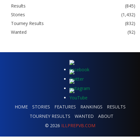
Results
(845)
Stories
(1,432)
Tourney Results
(832)
Wanted
(92)
HOME
STORIES
FEATURES
RANKINGS
RESULTS
TOURNEY RESULTS
WANTED
ABOUT
© 2026
ILLPREPVB.COM