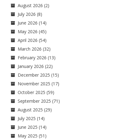
August 2026
(2)
July 2026
(8)
June 2026
(14)
May 2026
(45)
April 2026
(54)
March 2026
(32)
February 2026
(13)
January 2026
(22)
December 2025
(15)
November 2025
(17)
October 2025
(59)
September 2025
(71)
August 2025
(29)
July 2025
(14)
June 2025
(14)
May 2025
(51)