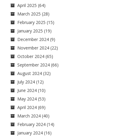
April 2025
(64)
March 2025
(28)
February 2025
(15)
January 2025
(19)
December 2024
(9)
November 2024
(22)
October 2024
(65)
September 2024
(66)
August 2024
(32)
July 2024
(12)
June 2024
(10)
May 2024
(53)
April 2024
(69)
March 2024
(40)
February 2024
(14)
January 2024
(16)