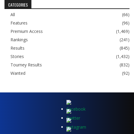
CATEGORIES
All
(66)
Features
(96)
Premium Access
(1,469)
Rankings
(241)
Results
(845)
Stories
(1,432)
Tourney Results
(832)
Wanted
(92)