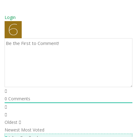
Login
0
Comments
Oldest
Newest
Most Voted