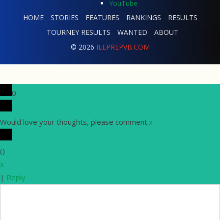
HOME
STORIES
FEATURES
RANKINGS
RESULTS
TOURNEY RESULTS
WANTED
ABOUT
© 2026
ILLPREPVB.COM
0
Would love your thoughts, please comment.
x
(
)
x
|
Reply