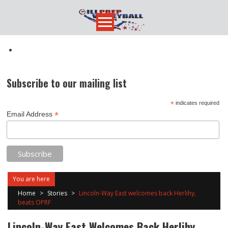
Skip
to
content
Subscribe to our mailing list
*
indicates required
*
Email Address
You are here
Home
>
Stories
>
Lincoln-Way East welcomes back Herlihy,
beats OPRF
Lincoln-Way East Welcomes Back Herlihy,