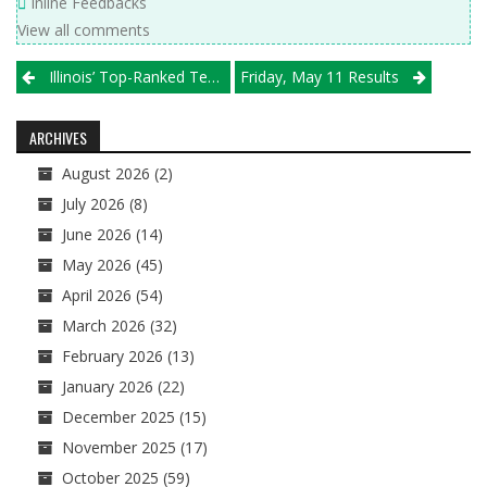
Inline Feedbacks
View all comments
Post
Illinois’ Top-Ranked Teams Take To The Tournament Trail
Friday, May 11 Results
navigation
ARCHIVES
August 2026
(2)
July 2026
(8)
June 2026
(14)
May 2026
(45)
April 2026
(54)
March 2026
(32)
February 2026
(13)
January 2026
(22)
December 2025
(15)
November 2025
(17)
October 2025
(59)