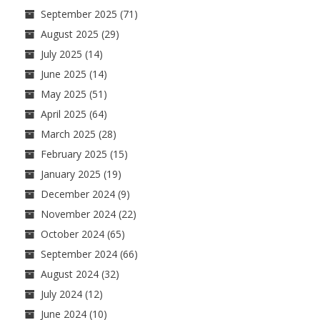
September 2025
(71)
August 2025
(29)
July 2025
(14)
June 2025
(14)
May 2025
(51)
April 2025
(64)
March 2025
(28)
February 2025
(15)
January 2025
(19)
December 2024
(9)
November 2024
(22)
October 2024
(65)
September 2024
(66)
August 2024
(32)
July 2024
(12)
June 2024
(10)