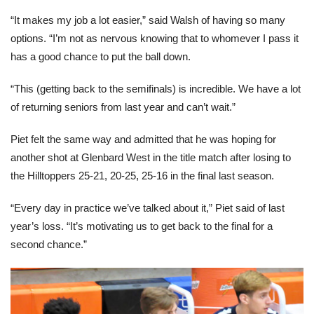
“It makes my job a lot easier,” said Walsh of having so many
options. “I’m not as nervous knowing that to whomever I pass it
has a good chance to put the ball down.
“This (getting back to the semifinals) is incredible. We have a lot
of returning seniors from last year and can’t wait.”
Piet felt the same way and admitted that he was hoping for
another shot at Glenbard West in the title match after losing to
the Hilltoppers 25-21, 20-25, 25-16 in the final last season.
“Every day in practice we’ve talked about it,” Piet said of last
year’s loss. “It’s motivating us to get back to the final for a
second chance.”