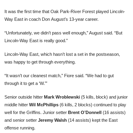
It was the first time that Oak Park-River Forest played Lincoln-
Way East in coach Don August’s 13-year career.
“Unfortunately, we didn’t pass well enough,” August said. “But
Lincoln-Way East is really good.”
Lincoln-Way East, which hasn’t lost a set in the postseason,
was happy to get through everything.
“It wasn’t our cleanest match,” Fiore said. “We had to gut
through it to get a ‘W.’”
Senior outside hitter
Mark Wroblewski
(5 kills, block) and junior
middle hitter
Wil McPhillips
(6 kills, 2 blocks) continued to play
well for the Griffins. Junior setter
Brent O’Donnell
(16 assists)
and senior setter
Jeremy Walsh
(14 assists) kept the East
offense running.