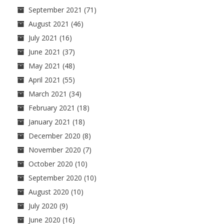
September 2021
(71)
August 2021
(46)
July 2021
(16)
June 2021
(37)
May 2021
(48)
April 2021
(55)
March 2021
(34)
February 2021
(18)
January 2021
(18)
December 2020
(8)
November 2020
(7)
October 2020
(10)
September 2020
(10)
August 2020
(10)
July 2020
(9)
June 2020
(16)