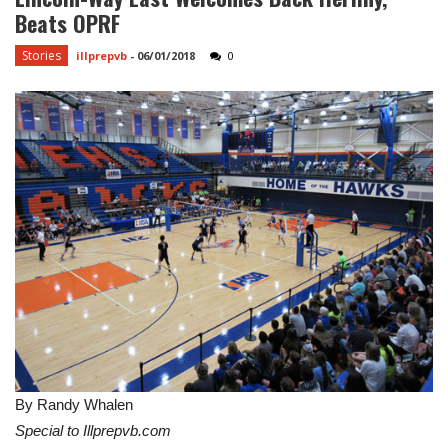
Beats OPRF
Stories
illprepvb
-
06/01/2018
0
By Randy Whalen
Special to Illprepvb.com