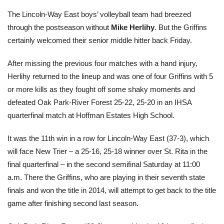
The Lincoln-Way East boys’ volleyball team had breezed
through the postseason without
Mike Herlihy
. But the Griffins
certainly welcomed their senior middle hitter back Friday.
After missing the previous four matches with a hand injury,
Herlihy returned to the lineup and was one of four Griffins with 5
or more kills as they fought off some shaky moments and
defeated Oak Park-River Forest 25-22, 25-20 in an IHSA
quarterfinal match at Hoffman Estates High School.
It was the 11th win in a row for Lincoln-Way East (37-3), which
will face New Trier – a 25-16, 25-18 winner over St. Rita in the
final quarterfinal – in the second semifinal Saturday at 11:00
a.m. There the Griffins, who are playing in their seventh state
finals and won the title in 2014, will attempt to get back to the title
game after finishing second last season.