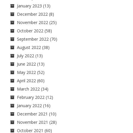
January 2023
(13)
December 2022
(8)
November 2022
(25)
October 2022
(58)
September 2022
(70)
August 2022
(38)
July 2022
(13)
June 2022
(13)
May 2022
(52)
April 2022
(60)
March 2022
(34)
February 2022
(12)
January 2022
(16)
December 2021
(10)
November 2021
(28)
October 2021
(60)