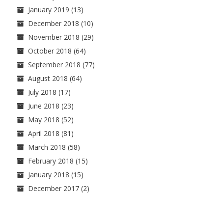
January 2019
(13)
December 2018
(10)
November 2018
(29)
October 2018
(64)
September 2018
(77)
August 2018
(64)
July 2018
(17)
June 2018
(23)
May 2018
(52)
April 2018
(81)
March 2018
(58)
February 2018
(15)
January 2018
(15)
December 2017
(2)