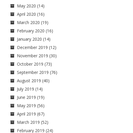
May 2020
(14)
April 2020
(16)
March 2020
(19)
February 2020
(16)
January 2020
(14)
December 2019
(12)
November 2019
(30)
October 2019
(73)
September 2019
(76)
August 2019
(40)
July 2019
(14)
June 2019
(19)
May 2019
(56)
April 2019
(67)
March 2019
(52)
February 2019
(24)