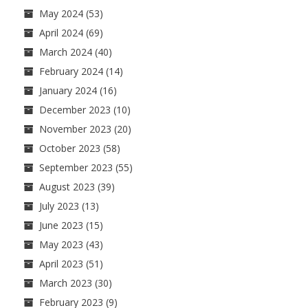
May 2024
(53)
April 2024
(69)
March 2024
(40)
February 2024
(14)
January 2024
(16)
December 2023
(10)
November 2023
(20)
October 2023
(58)
September 2023
(55)
August 2023
(39)
July 2023
(13)
June 2023
(15)
May 2023
(43)
April 2023
(51)
March 2023
(30)
February 2023
(9)