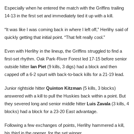
Especially when he entered the match with the Griffins trailing
14-13 in the first set and immediately tied it up with a kill.
“It was like I was coming back in where I left off,” Herlihy said of
quickly getting that initial point. “That felt really cool.”
Even with Herlihy in the lineup, the Griffins struggled to find a
first-set rhythm. Oak Park-River Forest led 17-15 before senior
outside hitter
Ian Piet
(9 kills, 3 digs) had a block and then
capped off a 6-2 spurt with back-to-back kills for a 21-19 lead.
Junior rightside hitter
Quinton Kitzman
(5 kills, 3 blocks)
answered with a kill to pull the Huskies back within a point. But
they severed long and senior middle hitter
Luis Zavala
(3 kills, 4
blocks) had a block for a 23-20 East advantage.
Following a few exchanges of points, Herlihy hammered a kill,
his third in the opener, for the set winner.