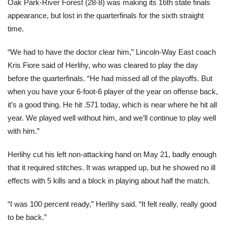
Oak Park-River Forest (28-8) was making its 16th state finals
appearance, but lost in the quarterfinals for the sixth straight
time.
“We had to have the doctor clear him,” Lincoln-Way East coach
Kris Fiore said of Herlihy, who was cleared to play the day
before the quarterfinals. “He had missed all of the playoffs. But
when you have your 6-foot-6 player of the year on offense back,
it’s a good thing. He hit .571 today, which is near where he hit all
year. We played well without him, and we’ll continue to play well
with him.”
Herlihy cut his left non-attacking hand on May 21, badly enough
that it required stitches. It was wrapped up, but he showed no ill
effects with 5 kills and a block in playing about half the match.
“I was 100 percent ready,” Herlihy said. “It felt really, really good
to be back.”