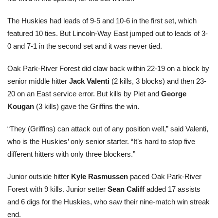
The Huskies had leads of 9-5 and 10-6 in the first set, which
featured 10 ties. But Lincoln-Way East jumped out to leads of 3-
0 and 7-1 in the second set and it was never tied.
Oak Park-River Forest did claw back within 22-19 on a block by
senior middle hitter
Jack Valenti
(2 kills, 3 blocks) and then 23-
20 on an East service error. But kills by Piet and
George
Kougan
(3 kills) gave the Griffins the win.
“They (Griffins) can attack out of any position well,” said Valenti,
who is the Huskies’ only senior starter. “It’s hard to stop five
different hitters with only three blockers.”
Junior outside hitter
Kyle Rasmussen
paced Oak Park-River
Forest with 9 kills. Junior setter
Sean Califf
added 17 assists
and 6 digs for the Huskies, who saw their nine-match win streak
end.