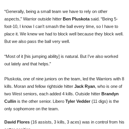
“Generally, being a small team we have to rely on other
aspects,” Warrior outside hitter
Ben Pluskota
said. “Being 5-
foot-10, I know I can’t smash the ball every time, so I have to
place it. We knew we had to block well because they block well.
But we also pass the ball very well.
“Most of it [his jumping ability] is natural. But I’ve also worked
out lately and that helps.”
Pluskota, one of nine juniors on the team, led the Warriors with 8
kills. Moran and fellow rightside hitter
Jack Ryan
, who is one of
two West seniors, each added 4 kills. Outside hitter
Brandyn
Cullin
is the other senior. Libero
Tyler Vedder
(11 digs) is the
only sophomore on the team.
David Flores
(16 assists, 3 kills, 3 aces) was in control from his