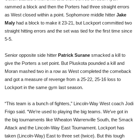
rammed a block and then the Porters had three straight errors
as West closed within a point. Sophomore middle hitter
Jake
Maly
had a block to make it 23-21, but Lockport committed two
straight hitting errors and the set was tied for the first time since
5-5.
Senior opposite side hitter
Patrick Surane
smacked a kill to
give the Porters a set point. But Pluskota pounded a kill and
Moran mashed two in a row as West completed the comeback
and got a measure of revenge from a 25-22, 25-16 loss to
Lockport in the same gym last season.
“This team is a bunch of fighters,” Lincoln-Way West coach Jodi
Frigo said. “We’re used to playing the big teams. We’ve got in
the big tournaments like Wheaton Warrenville South, the Smack
Attack and the Lincoln-Way East Tournament. Lockport has
taken (Lincoln-Way) East to three set (twice). But this tough