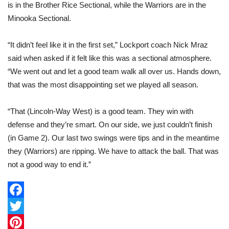
is in the Brother Rice Sectional, while the Warriors are in the
Minooka Sectional.
“It didn’t feel like it in the first set,” Lockport coach Nick Mraz
said when asked if it felt like this was a sectional atmosphere.
“We went out and let a good team walk all over us. Hands down,
that was the most disappointing set we played all season.
“That (Lincoln-Way West) is a good team. They win with
defense and they’re smart. On our side, we just couldn’t finish
(in Game 2). Our last two swings were tips and in the meantime
they (Warriors) are ripping. We have to attack the ball. That was
not a good way to end it.”
F
a
T