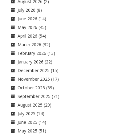
August 2026
(2)
July 2026
(8)
June 2026
(14)
May 2026
(45)
April 2026
(54)
March 2026
(32)
February 2026
(13)
January 2026
(22)
December 2025
(15)
November 2025
(17)
October 2025
(59)
September 2025
(71)
August 2025
(29)
July 2025
(14)
June 2025
(14)
May 2025
(51)