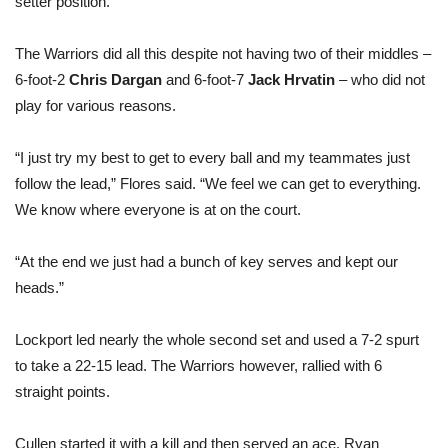
setter position.
The Warriors did all this despite not having two of their middles –
6-foot-2
Chris Dargan
and 6-foot-7
Jack Hrvatin
– who did not
play for various reasons.
“I just try my best to get to every ball and my teammates just
follow the lead,” Flores said. “We feel we can get to everything.
We know where everyone is at on the court.
“At the end we just had a bunch of key serves and kept our
heads.”
Lockport led nearly the whole second set and used a 7-2 spurt
to take a 22-15 lead. The Warriors however, rallied with 6
straight points.
Cullen started it with a kill and then served an ace. Ryan