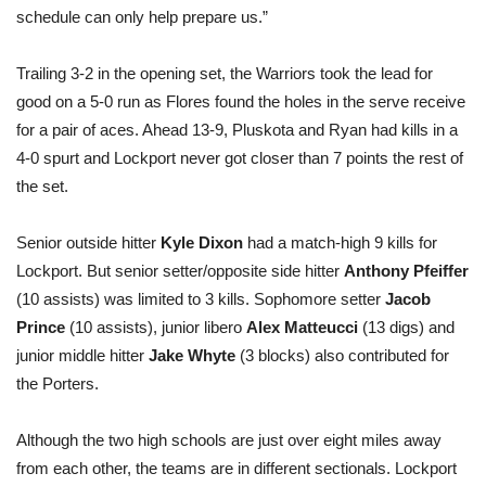
schedule can only help prepare us.”
Trailing 3-2 in the opening set, the Warriors took the lead for
good on a 5-0 run as Flores found the holes in the serve receive
for a pair of aces. Ahead 13-9, Pluskota and Ryan had kills in a
4-0 spurt and Lockport never got closer than 7 points the rest of
the set.
Senior outside hitter
Kyle Dixon
had a match-high 9 kills for
Lockport. But senior setter/opposite side hitter
Anthony Pfeiffer
(10 assists) was limited to 3 kills. Sophomore setter
Jacob
Prince
(10 assists), junior libero
Alex Matteucci
(13 digs) and
junior middle hitter
Jake Whyte
(3 blocks) also contributed for
the Porters.
Although the two high schools are just over eight miles away
from each other, the teams are in different sectionals. Lockport