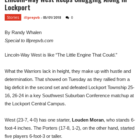
Lockport
Stories
illprepvb
-
05/01/2018
0
By Randy Whalen
Special to Illprepvb.com
Lincoln-Way West is like “The Little Engine That Could.”
What the Warriors lack in height, they make up with hustle and
determination. That showed on Tuesday as they rallied from a
big deficit in the second set and defeated Lockport Township 25-
16, 26-24 in a key Southwest Suburban Conference matchup at
the Lockport Central Campus.
West (23-7, 4-0) has one starter,
Louden Moran
, who stands 6-
foot-4 inches. The Porters (17-8, 1-2), on the other hand, started
five players 6-foot-3 or taller.