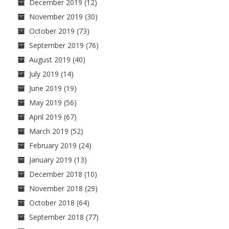
December 2019
(12)
November 2019
(30)
October 2019
(73)
September 2019
(76)
August 2019
(40)
July 2019
(14)
June 2019
(19)
May 2019
(56)
April 2019
(67)
March 2019
(52)
February 2019
(24)
January 2019
(13)
December 2018
(10)
November 2018
(29)
October 2018
(64)
September 2018
(77)