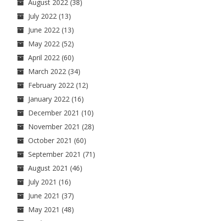
August 2022
(38)
July 2022
(13)
June 2022
(13)
May 2022
(52)
April 2022
(60)
March 2022
(34)
February 2022
(12)
January 2022
(16)
December 2021
(10)
November 2021
(28)
October 2021
(60)
September 2021
(71)
August 2021
(46)
July 2021
(16)
June 2021
(37)
May 2021
(48)