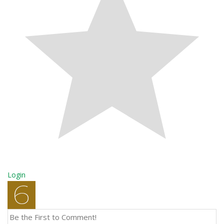
Login