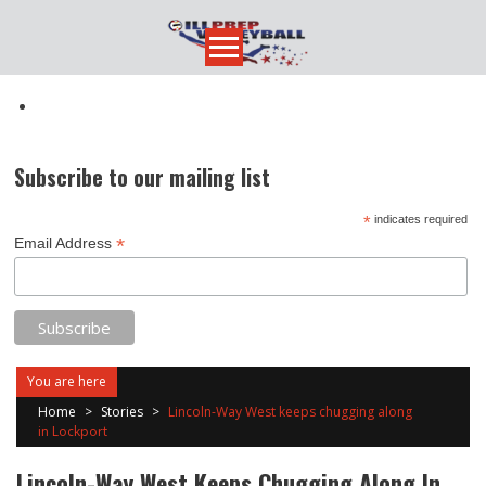
Skip
to
content
Subscribe to our mailing list
*
indicates required
*
Email Address
You are here
Home
>
Stories
>
Lincoln-Way West keeps chugging along
in Lockport
Lincoln-Way West Keeps Chugging Along In