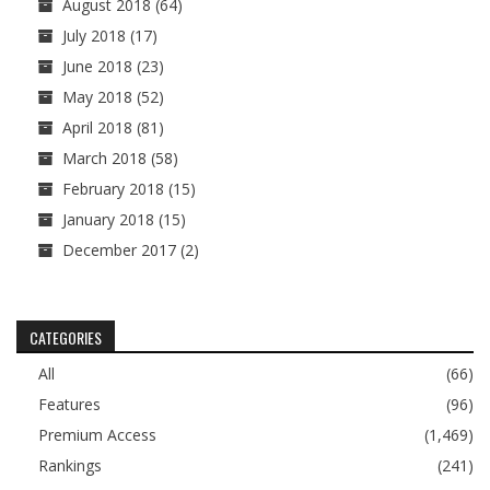
August 2018
(64)
July 2018
(17)
June 2018
(23)
May 2018
(52)
April 2018
(81)
March 2018
(58)
February 2018
(15)
January 2018
(15)
December 2017
(2)
CATEGORIES
All
(66)
Features
(96)
Premium Access
(1,469)
Rankings
(241)