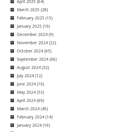
April 2025
(64)
March 2025
(28)
February 2025
(15)
January 2025
(19)
December 2024
(9)
November 2024
(22)
October 2024
(65)
September 2024
(66)
August 2024
(32)
July 2024
(12)
June 2024
(10)
May 2024
(53)
April 2024
(69)
March 2024
(40)
February 2024
(14)
January 2024
(16)