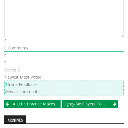
0
Comments
Oldest
Newest
Most Voted
Inline Feedbacks
View all comments
Post
A Little Practice Makes Near Perfect For Wheaton North
Eighty-Six Players To Watch In 2018
navigation
ARCHIVES