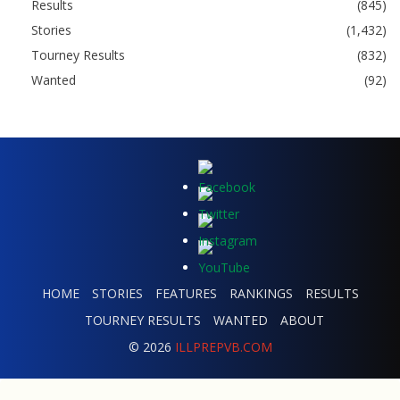
Results
(845)
Stories
(1,432)
Tourney Results
(832)
Wanted
(92)
HOME
STORIES
FEATURES
RANKINGS
RESULTS
TOURNEY RESULTS
WANTED
ABOUT
© 2026
ILLPREPVB.COM