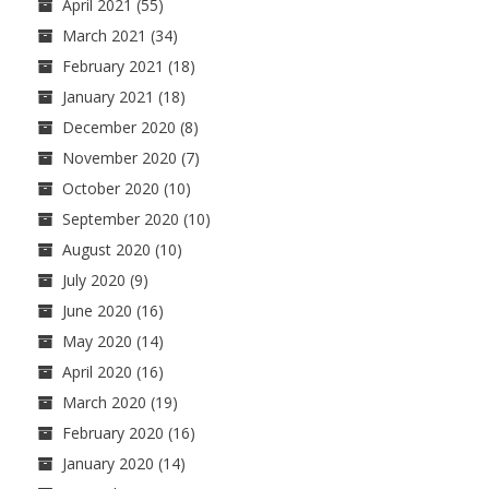
April 2021
(55)
March 2021
(34)
February 2021
(18)
January 2021
(18)
December 2020
(8)
November 2020
(7)
October 2020
(10)
September 2020
(10)
August 2020
(10)
July 2020
(9)
June 2020
(16)
May 2020
(14)
April 2020
(16)
March 2020
(19)
February 2020
(16)
January 2020
(14)