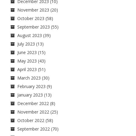
December 2023
(10)
November 2023
(20)
October 2023
(58)
September 2023
(55)
August 2023
(39)
July 2023
(13)
June 2023
(15)
May 2023
(43)
April 2023
(51)
March 2023
(30)
February 2023
(9)
January 2023
(13)
December 2022
(8)
November 2022
(25)
October 2022
(58)
September 2022
(70)