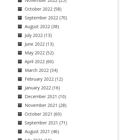
November 2022
(25)
October 2022
(58)
September 2022
(70)
August 2022
(38)
July 2022
(13)
June 2022
(13)
May 2022
(52)
April 2022
(60)
March 2022
(34)
February 2022
(12)
January 2022
(16)
December 2021
(10)
November 2021
(28)
October 2021
(60)
September 2021
(71)
August 2021
(46)