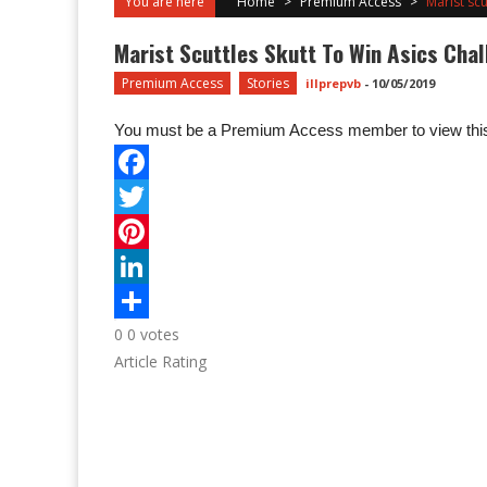
You are here
Home
>
Premium Access
>
Marist scu
Marist Scuttles Skutt To Win Asics Cha
Premium Access
Stories
illprepvb
-
10/05/2019
You must be a Premium Access member to view this
0
0
votes
Article Rating