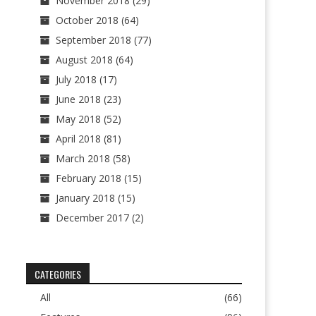
November 2018
(29)
October 2018
(64)
September 2018
(77)
August 2018
(64)
July 2018
(17)
June 2018
(23)
May 2018
(52)
April 2018
(81)
March 2018
(58)
February 2018
(15)
January 2018
(15)
December 2017
(2)
CATEGORIES
All
(66)