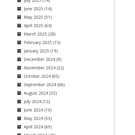
July 2025
(14)
June 2025
(14)
May 2025
(51)
April 2025
(64)
March 2025
(28)
February 2025
(15)
January 2025
(19)
December 2024
(9)
November 2024
(22)
October 2024
(65)
September 2024
(66)
August 2024
(32)
July 2024
(12)
June 2024
(10)
May 2024
(53)
April 2024
(69)