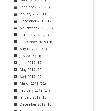
March 2020
(19)
February 2020
(16)
January 2020
(14)
December 2019
(12)
November 2019
(30)
October 2019
(73)
September 2019
(76)
August 2019
(40)
July 2019
(14)
June 2019
(19)
May 2019
(56)
April 2019
(67)
March 2019
(52)
February 2019
(24)
January 2019
(13)
December 2018
(10)