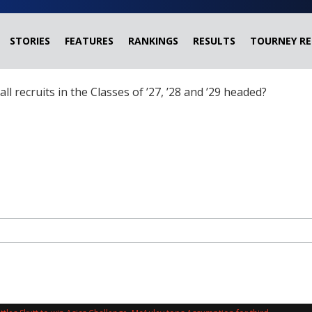
STORIES
FEATURES
RANKINGS
RESULTS
TOURNEY RE
ball recruits in the Classes of ’27, ’28 and ’29 headed?