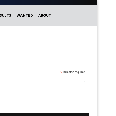
SULTS
WANTED
ABOUT
*
indicates required