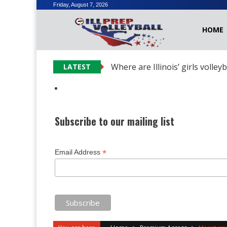
Skip
Friday, August 7, 2026
to
HOME
content
Where are Illinois’ girls volley
LATEST
Subscribe to our mailing list
*
Email Address