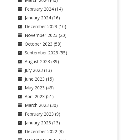
March 2024
(40)
February 2024
(14)
January 2024
(16)
December 2023
(10)
November 2023
(20)
October 2023
(58)
September 2023
(55)
August 2023
(39)
July 2023
(13)
June 2023
(15)
May 2023
(43)
April 2023
(51)
March 2023
(30)
February 2023
(9)
January 2023
(13)
December 2022
(8)