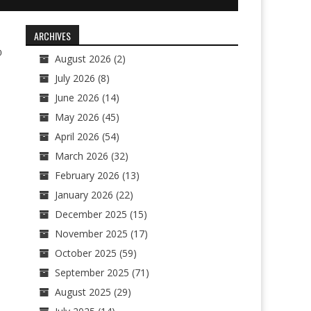
ARCHIVES
0
August 2026
(2)
July 2026
(8)
June 2026
(14)
May 2026
(45)
April 2026
(54)
March 2026
(32)
February 2026
(13)
January 2026
(22)
December 2025
(15)
November 2025
(17)
October 2025
(59)
September 2025
(71)
August 2025
(29)