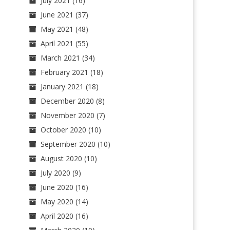
July 2021
(16)
June 2021
(37)
May 2021
(48)
April 2021
(55)
March 2021
(34)
February 2021
(18)
January 2021
(18)
December 2020
(8)
November 2020
(7)
October 2020
(10)
September 2020
(10)
August 2020
(10)
July 2020
(9)
June 2020
(16)
May 2020
(14)
April 2020
(16)