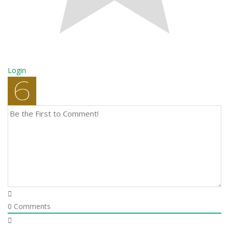
Login
0
Comments