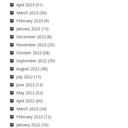
April 2023
(51)
March 2023
(30)
February 2023
(9)
January 2023
(13)
December 2022
(8)
November 2022
(25)
October 2022
(58)
September 2022
(70)
August 2022
(38)
July 2022
(13)
June 2022
(13)
May 2022
(52)
April 2022
(60)
March 2022
(34)
February 2022
(12)
January 2022
(16)