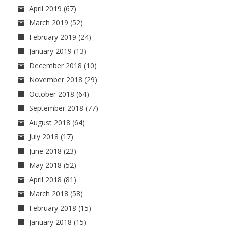
April 2019
(67)
March 2019
(52)
February 2019
(24)
January 2019
(13)
December 2018
(10)
November 2018
(29)
October 2018
(64)
September 2018
(77)
August 2018
(64)
July 2018
(17)
June 2018
(23)
May 2018
(52)
April 2018
(81)
March 2018
(58)
February 2018
(15)
January 2018
(15)