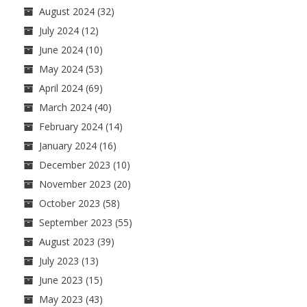
August 2024
(32)
July 2024
(12)
June 2024
(10)
May 2024
(53)
April 2024
(69)
March 2024
(40)
February 2024
(14)
January 2024
(16)
December 2023
(10)
November 2023
(20)
October 2023
(58)
September 2023
(55)
August 2023
(39)
July 2023
(13)
June 2023
(15)
May 2023
(43)