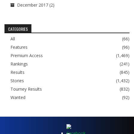
December 2017
(2)
CATEGORIES
All
(66)
Features
(96)
Premium Access
(1,469)
Rankings
(241)
Results
(845)
Stories
(1,432)
Tourney Results
(832)
Wanted
(92)