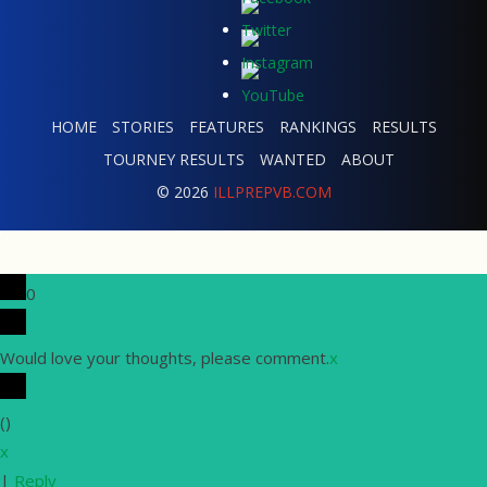
HOME
STORIES
FEATURES
RANKINGS
RESULTS
TOURNEY RESULTS
WANTED
ABOUT
© 2026
ILLPREPVB.COM
0
Would love your thoughts, please comment.
x
(
)
x
|
Reply