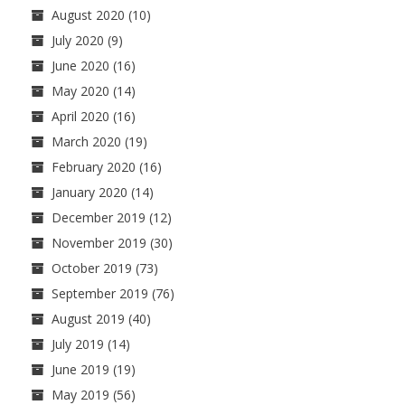
August 2020
(10)
July 2020
(9)
June 2020
(16)
May 2020
(14)
April 2020
(16)
March 2020
(19)
February 2020
(16)
January 2020
(14)
December 2019
(12)
November 2019
(30)
October 2019
(73)
September 2019
(76)
August 2019
(40)
July 2019
(14)
June 2019
(19)
May 2019
(56)