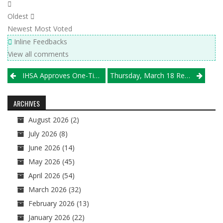
Oldest
Newest
Most Voted
Inline Feedbacks
View all comments
Post
IHSA Approves One-Time Exemption For High School And Club Volleyball Participation
Thursday, March 18 Results
navigation
ARCHIVES
August 2026
(2)
July 2026
(8)
June 2026
(14)
May 2026
(45)
April 2026
(54)
March 2026
(32)
February 2026
(13)
January 2026
(22)