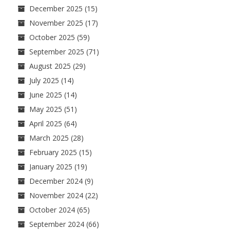
December 2025
(15)
November 2025
(17)
October 2025
(59)
September 2025
(71)
August 2025
(29)
July 2025
(14)
June 2025
(14)
May 2025
(51)
April 2025
(64)
March 2025
(28)
February 2025
(15)
January 2025
(19)
December 2024
(9)
November 2024
(22)
October 2024
(65)
September 2024
(66)