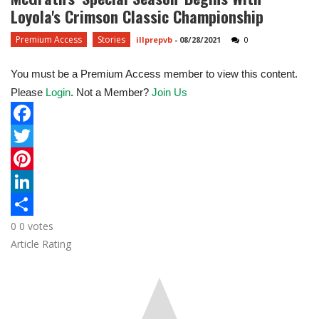
Loyola's Crimson Classic Championship
Premium Access
Stories
illprepvb
-
08/28/2021
0
You must be a Premium Access member to view this content.
Please
Login
. Not a Member?
Join Us
F
a
T
c
w
P
e
i
i
L
0
0
votes
b
t
n
i
S
Article Rating
o
t
t
n
h
o
e
e
k
a
k
r
r
e
r
e
d
e