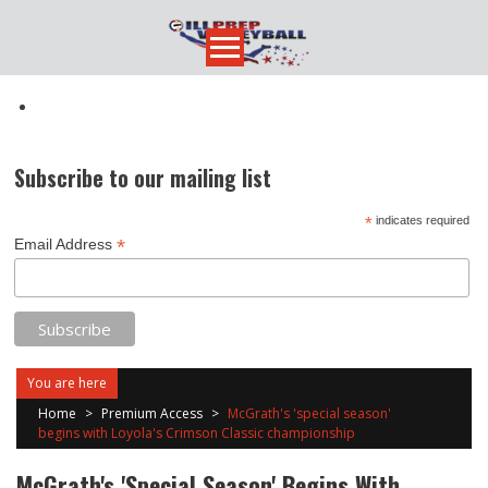
Skip
to
content
Subscribe to our mailing list
*
indicates required
*
Email Address
You are here
Home
>
Premium Access
>
McGrath's 'special season'
begins with Loyola's Crimson Classic championship
McGrath's 'special Season' Begins With