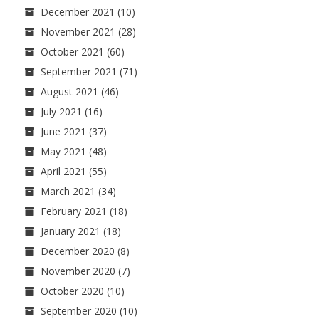
December 2021
(10)
November 2021
(28)
October 2021
(60)
September 2021
(71)
August 2021
(46)
July 2021
(16)
June 2021
(37)
May 2021
(48)
April 2021
(55)
March 2021
(34)
February 2021
(18)
January 2021
(18)
December 2020
(8)
November 2020
(7)
October 2020
(10)
September 2020
(10)