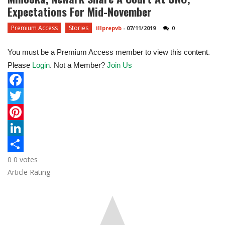
Expectations For Mid-November
Premium Access
Stories
illprepvb
-
07/11/2019
0
You must be a Premium Access member to view this content.
Please
Login
. Not a Member?
Join Us
F
a
T
c
w
P
e
i
i
L
0
0
votes
b
t
n
i
S
Article Rating
o
t
t
n
h
o
e
e
k
a
k
r
r
e
r
e
d
e