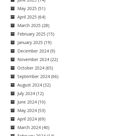
May 2025
(51)
April 2025
(64)
March 2025
(28)
February 2025
(15)
January 2025
(19)
December 2024
(9)
November 2024
(22)
October 2024
(65)
September 2024
(66)
August 2024
(32)
July 2024
(12)
June 2024
(10)
May 2024
(53)
April 2024
(69)
March 2024
(40)
February 2024
(14)