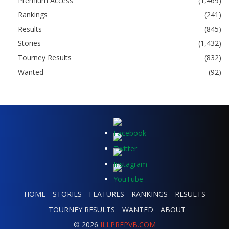
Premium Access
(1,469)
Rankings
(241)
Results
(845)
Stories
(1,432)
Tourney Results
(832)
Wanted
(92)
HOME
STORIES
FEATURES
RANKINGS
RESULTS
TOURNEY RESULTS
WANTED
ABOUT
© 2026
ILLPREPVB.COM