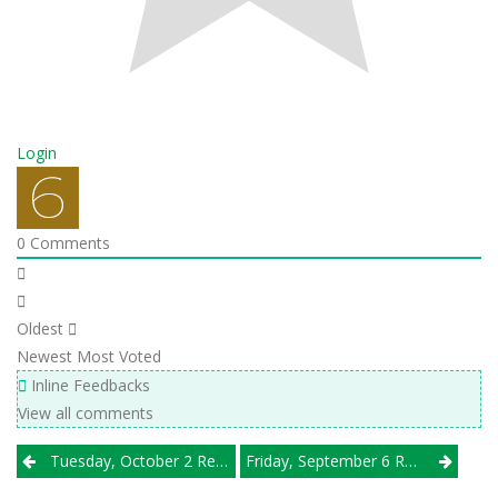
Login
0
Comments
Oldest
Newest
Most Voted
Inline Feedbacks
View all comments
Post
Tuesday, October 2 Results
Friday, September 6 Results