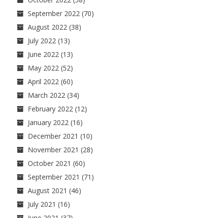
September 2022
(70)
August 2022
(38)
July 2022
(13)
June 2022
(13)
May 2022
(52)
April 2022
(60)
March 2022
(34)
February 2022
(12)
January 2022
(16)
December 2021
(10)
November 2021
(28)
October 2021
(60)
September 2021
(71)
August 2021
(46)
July 2021
(16)
June 2021
(37)