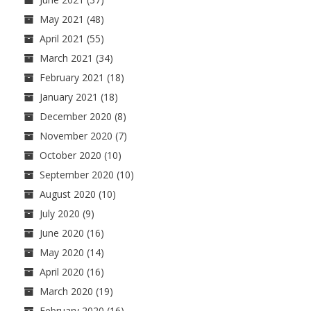
May 2021
(48)
April 2021
(55)
March 2021
(34)
February 2021
(18)
January 2021
(18)
December 2020
(8)
November 2020
(7)
October 2020
(10)
September 2020
(10)
August 2020
(10)
July 2020
(9)
June 2020
(16)
May 2020
(14)
April 2020
(16)
March 2020
(19)
February 2020
(16)