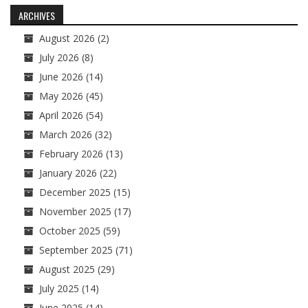
navigation
ARCHIVES
August 2026
(2)
July 2026
(8)
June 2026
(14)
May 2026
(45)
April 2026
(54)
March 2026
(32)
February 2026
(13)
January 2026
(22)
December 2025
(15)
November 2025
(17)
October 2025
(59)
September 2025
(71)
August 2025
(29)
July 2025
(14)
June 2025
(14)