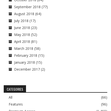
September 2018
(77)
August 2018
(64)
July 2018
(17)
June 2018
(23)
May 2018
(52)
April 2018
(81)
March 2018
(58)
February 2018
(15)
January 2018
(15)
December 2017
(2)
CATEGORIES
All
(66)
Features
(96)