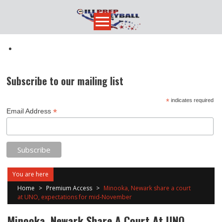
Skip
to
content
Subscribe to our mailing list
*
indicates required
*
Email Address
You are here
Home
>
Premium Access
>
Minooka, Newark share a court
at UNO, expectations for mid-November
Minooka, Newark Share A Court At UNO,