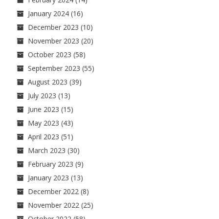
January 2024
(16)
December 2023
(10)
November 2023
(20)
October 2023
(58)
September 2023
(55)
August 2023
(39)
July 2023
(13)
June 2023
(15)
May 2023
(43)
April 2023
(51)
March 2023
(30)
February 2023
(9)
January 2023
(13)
December 2022
(8)
November 2022
(25)
October 2022
(58)