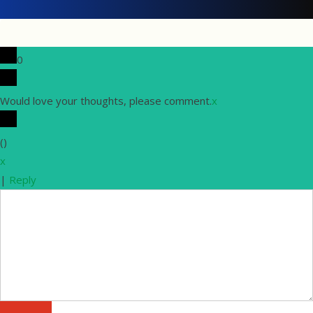
0
Would love your thoughts, please comment.
x
(
)
x
|
Reply