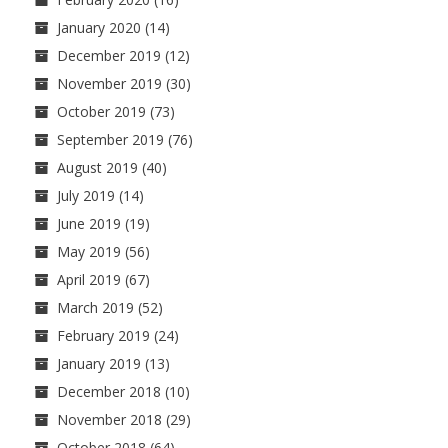
January 2020
(14)
December 2019
(12)
November 2019
(30)
October 2019
(73)
September 2019
(76)
August 2019
(40)
July 2019
(14)
June 2019
(19)
May 2019
(56)
April 2019
(67)
March 2019
(52)
February 2019
(24)
January 2019
(13)
December 2018
(10)
November 2018
(29)
October 2018
(64)