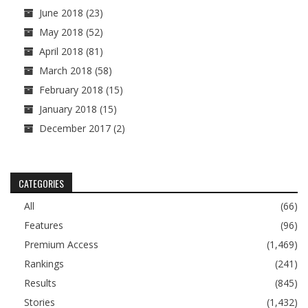
June 2018
(23)
May 2018
(52)
April 2018
(81)
March 2018
(58)
February 2018
(15)
January 2018
(15)
December 2017
(2)
CATEGORIES
All
(66)
Features
(96)
Premium Access
(1,469)
Rankings
(241)
Results
(845)
Stories
(1,432)