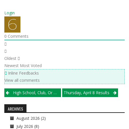
Login
0
Comments
Oldest
Newest
Most Voted
Inline Feedbacks
View all comments
Post
High School, Club, Or Both? The IHSA Board Is Expected To Decide Monday
Thursday, April 8 Results
navigation
ARCHIVES
August 2026
(2)
July 2026
(8)