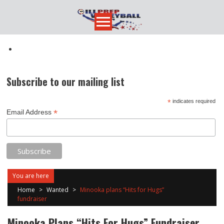
Skip
to
content
Subscribe to our mailing list
*
indicates required
*
Email Address
You are here
Home
>
Wanted
>
Minooka plans “Hits for Hugs”
fundraiser
Minooka Plans “Hits For Hugs” Fundraiser