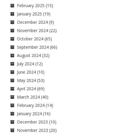
February 2025
(15)
January 2025
(19)
December 2024
(9)
November 2024
(22)
October 2024
(65)
September 2024
(66)
August 2024
(32)
July 2024
(12)
June 2024
(10)
May 2024
(53)
April 2024
(69)
March 2024
(40)
February 2024
(14)
January 2024
(16)
December 2023
(10)
November 2023
(20)