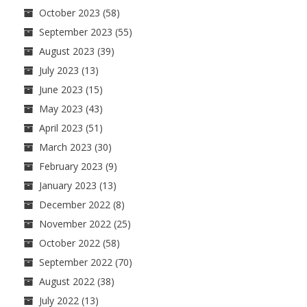
October 2023
(58)
September 2023
(55)
August 2023
(39)
July 2023
(13)
June 2023
(15)
May 2023
(43)
April 2023
(51)
March 2023
(30)
February 2023
(9)
January 2023
(13)
December 2022
(8)
November 2022
(25)
October 2022
(58)
September 2022
(70)
August 2022
(38)
July 2022
(13)