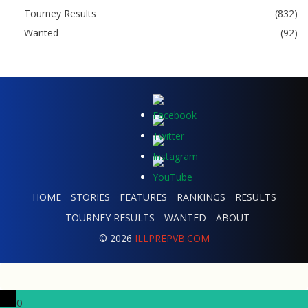
Tourney Results
(832)
Wanted
(92)
HOME
STORIES
FEATURES
RANKINGS
RESULTS
TOURNEY RESULTS
WANTED
ABOUT
© 2026
ILLPREPVB.COM
0