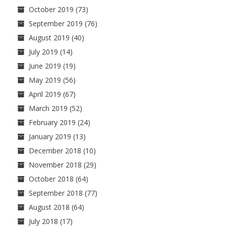
October 2019
(73)
September 2019
(76)
August 2019
(40)
July 2019
(14)
June 2019
(19)
May 2019
(56)
April 2019
(67)
March 2019
(52)
February 2019
(24)
January 2019
(13)
December 2018
(10)
November 2018
(29)
October 2018
(64)
September 2018
(77)
August 2018
(64)
July 2018
(17)