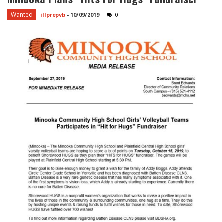
Wanted
illprepvb
-
10/09/2019
0