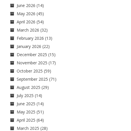
June 2026
(14)
May 2026
(45)
April 2026
(54)
March 2026
(32)
February 2026
(13)
January 2026
(22)
December 2025
(15)
November 2025
(17)
October 2025
(59)
September 2025
(71)
August 2025
(29)
July 2025
(14)
June 2025
(14)
May 2025
(51)
April 2025
(64)
March 2025
(28)