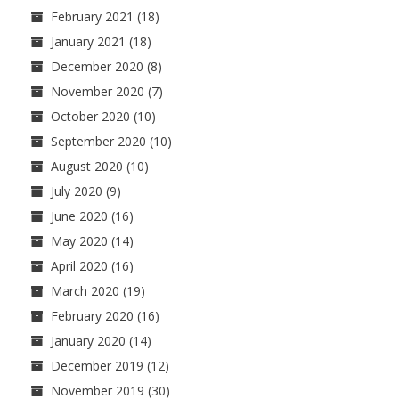
February 2021
(18)
January 2021
(18)
December 2020
(8)
November 2020
(7)
October 2020
(10)
September 2020
(10)
August 2020
(10)
July 2020
(9)
June 2020
(16)
May 2020
(14)
April 2020
(16)
March 2020
(19)
February 2020
(16)
January 2020
(14)
December 2019
(12)
November 2019
(30)