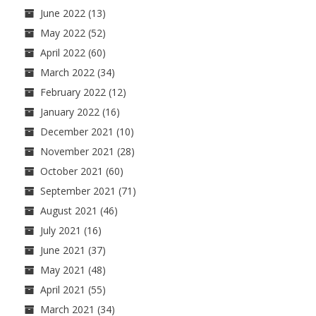
June 2022
(13)
May 2022
(52)
April 2022
(60)
March 2022
(34)
February 2022
(12)
January 2022
(16)
December 2021
(10)
November 2021
(28)
October 2021
(60)
September 2021
(71)
August 2021
(46)
July 2021
(16)
June 2021
(37)
May 2021
(48)
April 2021
(55)
March 2021
(34)