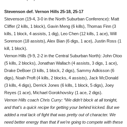
Stevenson def. Vernon Hills 25-18, 25-17
Stevenson (19-4, 3-0 in the North Suburban Conference): Matt
Cliffer (2 kills, 1 block), Gavin Meng (6 kills), Thomas Finn (3
kills, 1 block, 4 assists, 1 dig), Leo Chen (12 kills, 1 ace), Will
Sorenson (18 assists), Alex Bian (6 digs, 1 ace), Justin Ross (1
kill, 1 block).
Vernon Hills (9-9, 2-2 in the Central Suburban North): John Otoo
(5 kills, 2 blocks), Jonathan Wallach (4 assists, 3 digs, 1 ace),
Drake DeBoer (3 kills, 1 block, 2 digs), Sammy Adkisson (6
digs), Noah Proft (4 kills, 2 blocks, 4 assists), Jack McDonald
(3 kills, 4 digs), Derrick Jones (6 kills, 1 block, 5 digs), Joey
Reyes (1 ace), Michael Gorokhovsky (1 ace, 2 digs).
Vernon Hills coach Chris Curry: “We didn’t block at all tonight,
and that’s a quick recipe for getting your behind kicked. But we
added a real lack of fight that was pretty out of character. We
need better energy than that if we’re going to compete with these