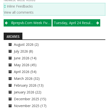
Inline Feedbacks
View all comments
Post
Illprepvb.com Week Five Top 20 Boys Volleyball Teams
Tuesday, April 24 Results
navigation
ARCHIVES
August 2026
(2)
July 2026
(8)
June 2026
(14)
May 2026
(45)
April 2026
(54)
March 2026
(32)
February 2026
(13)
January 2026
(22)
December 2025
(15)
November 2025
(17)