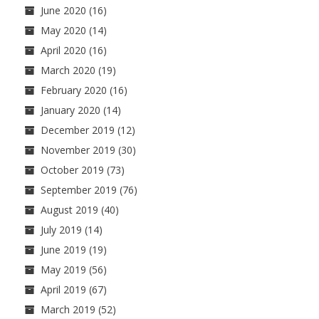
June 2020
(16)
May 2020
(14)
April 2020
(16)
March 2020
(19)
February 2020
(16)
January 2020
(14)
December 2019
(12)
November 2019
(30)
October 2019
(73)
September 2019
(76)
August 2019
(40)
July 2019
(14)
June 2019
(19)
May 2019
(56)
April 2019
(67)
March 2019
(52)