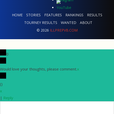
HOME
STORIES
FEATURES
RANKINGS
RESULTS
TOURNEY RESULTS
WANTED
ABOUT
© 2026
ILLPREPVB.COM
0
Would love your thoughts, please comment.
x
(
)
x
|
Reply