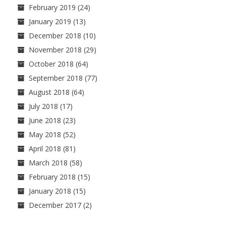
February 2019
(24)
January 2019
(13)
December 2018
(10)
November 2018
(29)
October 2018
(64)
September 2018
(77)
August 2018
(64)
July 2018
(17)
June 2018
(23)
May 2018
(52)
April 2018
(81)
March 2018
(58)
February 2018
(15)
January 2018
(15)
December 2017
(2)