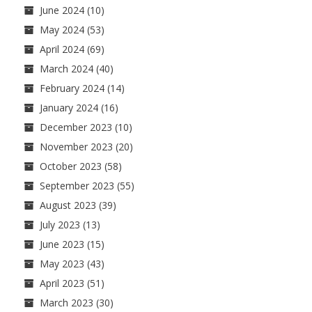
June 2024
(10)
May 2024
(53)
April 2024
(69)
March 2024
(40)
February 2024
(14)
January 2024
(16)
December 2023
(10)
November 2023
(20)
October 2023
(58)
September 2023
(55)
August 2023
(39)
July 2023
(13)
June 2023
(15)
May 2023
(43)
April 2023
(51)
March 2023
(30)