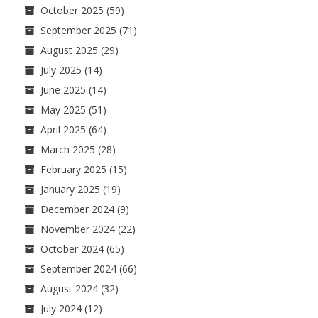
October 2025
(59)
September 2025
(71)
August 2025
(29)
July 2025
(14)
June 2025
(14)
May 2025
(51)
April 2025
(64)
March 2025
(28)
February 2025
(15)
January 2025
(19)
December 2024
(9)
November 2024
(22)
October 2024
(65)
September 2024
(66)
August 2024
(32)
July 2024
(12)