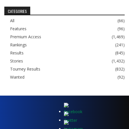
CATEGORIES
All
(66)
Features
(96)
Premium Access
(1,469)
Rankings
(241)
Results
(845)
Stories
(1,432)
Tourney Results
(832)
Wanted
(92)