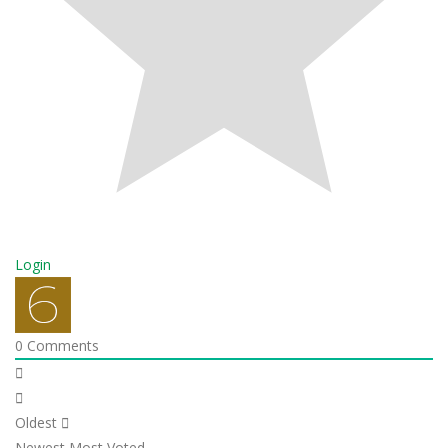
Login
0
Comments
Oldest
Newest
Most Voted