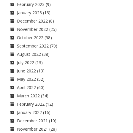
February 2023
(9)
January 2023
(13)
December 2022
(8)
November 2022
(25)
October 2022
(58)
September 2022
(70)
August 2022
(38)
July 2022
(13)
June 2022
(13)
May 2022
(52)
April 2022
(60)
March 2022
(34)
February 2022
(12)
January 2022
(16)
December 2021
(10)
November 2021
(28)