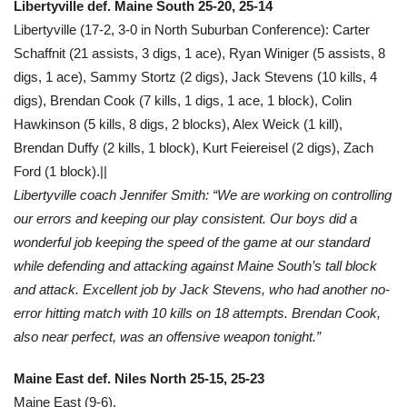
Libertyville def. Maine South 25-20, 25-14
Libertyville (17-2, 3-0 in North Suburban Conference): Carter
Schaffnit (21 assists, 3 digs, 1 ace), Ryan Winiger (5 assists, 8
digs, 1 ace), Sammy Stortz (2 digs), Jack Stevens (10 kills, 4
digs), Brendan Cook (7 kills, 1 digs, 1 ace, 1 block), Colin
Hawkinson (5 kills, 8 digs, 2 blocks), Alex Weick (1 kill),
Brendan Duffy (2 kills, 1 block), Kurt Feiereisel (2 digs), Zach
Ford (1 block).||
Libertyville coach Jennifer Smith: “We are working on controlling
our errors and keeping our play consistent. Our boys did a
wonderful job keeping the speed of the game at our standard
while defending and attacking against Maine South’s tall block
and attack. Excellent job by Jack Stevens, who had another no-
error hitting match with 10 kills on 18 attempts. Brendan Cook,
also near perfect, was an offensive weapon tonight.”
Maine East def. Niles North 25-15, 25-23
Maine East (9-6).