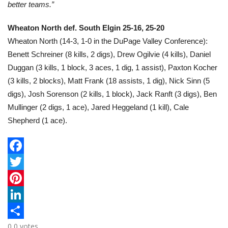
better teams.”
Wheaton North def. South Elgin 25-16, 25-20
Wheaton North (14-3, 1-0 in the DuPage Valley Conference):
Benett Schreiner (8 kills, 2 digs), Drew Ogilvie (4 kills), Daniel
Duggan (3 kills, 1 block, 3 aces, 1 dig, 1 assist), Paxton Kocher
(3 kills, 2 blocks), Matt Frank (18 assists, 1 dig), Nick Sinn (5
digs), Josh Sorenson (2 kills, 1 block), Jack Ranft (3 digs), Ben
Mullinger (2 digs, 1 ace), Jared Heggeland (1 kill), Cale
Shepherd (1 ace).
F
a
T
c
w
P
e
i
i
L
0
0
votes
b
t
n
i
S