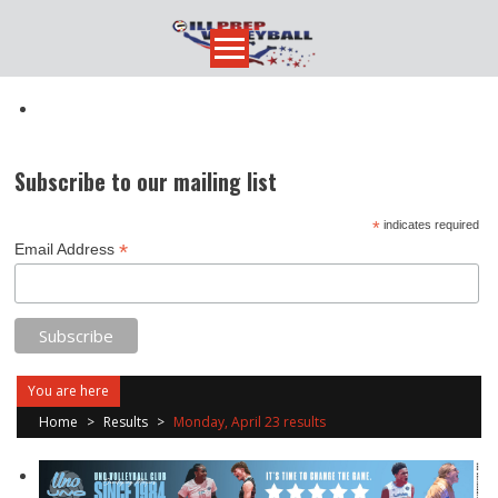
Skip
to
content
Subscribe to our mailing list
*
indicates required
*
Email Address
You are here
Home
>
Results
>
Monday, April 23 results