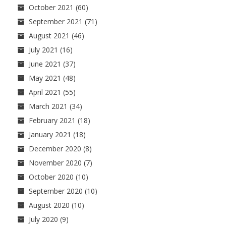
October 2021
(60)
September 2021
(71)
August 2021
(46)
July 2021
(16)
June 2021
(37)
May 2021
(48)
April 2021
(55)
March 2021
(34)
February 2021
(18)
January 2021
(18)
December 2020
(8)
November 2020
(7)
October 2020
(10)
September 2020
(10)
August 2020
(10)
July 2020
(9)