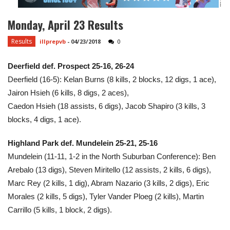
Monday, April 23 Results
Results
illprepvb
-
04/23/2018
0
Deerfield def. Prospect 25-16, 26-24
Deerfield (16-5): Kelan Burns (8 kills, 2 blocks, 12 digs, 1 ace),
Jairon Hsieh (6 kills, 8 digs, 2 aces),
Caedon Hsieh (18 assists, 6 digs), Jacob Shapiro (3 kills, 3
blocks, 4 digs, 1 ace).
Highland Park def. Mundelein 25-21, 25-16
Mundelein (11-11, 1-2 in the North Suburban Conference): Ben
Arebalo (13 digs), Steven Miritello (12 assists, 2 kills, 6 digs),
Marc Rey (2 kills, 1 dig), Abram Nazario (3 kills, 2 digs), Eric
Morales (2 kills, 5 digs), Tyler Vander Ploeg (2 kills), Martin
Carrillo (5 kills, 1 block, 2 digs).