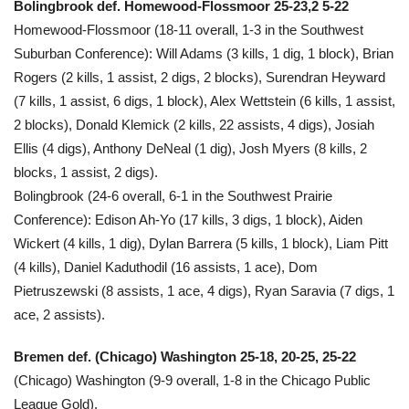
Bolingbrook def. Homewood-Flossmoor 25-23,2 5-22
Homewood-Flossmoor (18-11 overall, 1-3 in the Southwest
Suburban Conference): Will Adams (3 kills, 1 dig, 1 block), Brian
Rogers (2 kills, 1 assist, 2 digs, 2 blocks), Surendran Heyward
(7 kills, 1 assist, 6 digs, 1 block), Alex Wettstein (6 kills, 1 assist,
2 blocks), Donald Klemick (2 kills, 22 assists, 4 digs), Josiah
Ellis (4 digs), Anthony DeNeal (1 dig), Josh Myers (8 kills, 2
blocks, 1 assist, 2 digs).
Bolingbrook (24-6 overall, 6-1 in the Southwest Prairie
Conference): Edison Ah-Yo (17 kills, 3 digs, 1 block), Aiden
Wickert (4 kills, 1 dig), Dylan Barrera (5 kills, 1 block), Liam Pitt
(4 kills), Daniel Kaduthodil (16 assists, 1 ace), Dom
Pietruszewski (8 assists, 1 ace, 4 digs), Ryan Saravia (7 digs, 1
ace, 2 assists).
Bremen def. (Chicago) Washington 25-18, 20-25, 25-22
(Chicago) Washington (9-9 overall, 1-8 in the Chicago Public
League Gold).