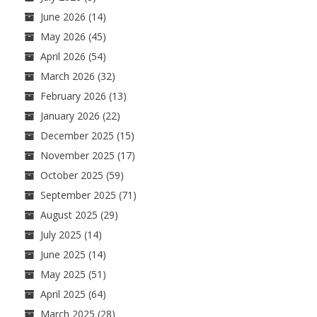
June 2026
(14)
May 2026
(45)
April 2026
(54)
March 2026
(32)
February 2026
(13)
January 2026
(22)
December 2025
(15)
November 2025
(17)
October 2025
(59)
September 2025
(71)
August 2025
(29)
July 2025
(14)
June 2025
(14)
May 2025
(51)
April 2025
(64)
March 2025
(28)