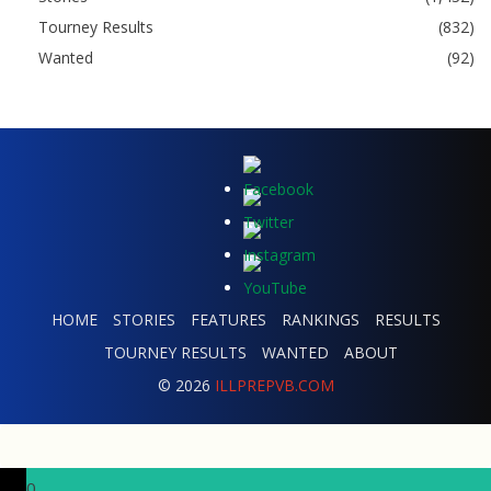
Tourney Results
(832)
Wanted
(92)
HOME
STORIES
FEATURES
RANKINGS
RESULTS
TOURNEY RESULTS
WANTED
ABOUT
© 2026
ILLPREPVB.COM
0