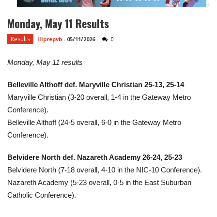
Monday, May 11 Results
Results
illprepvb
-
05/11/2026
0
Monday, May 11 results
Belleville Althoff def. Maryville Christian 25-13, 25-14
Maryville Christian (3-20 overall, 1-4 in the Gateway Metro
Conference).
Belleville Althoff (24-5 overall, 6-0 in the Gateway Metro
Conference).
Belvidere North def. Nazareth Academy 26-24, 25-23
Belvidere North (7-18 overall, 4-10 in the NIC-10 Conference).
Nazareth Academy (5-23 overall, 0-5 in the East Suburban
Catholic Conference).