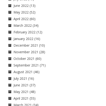
June 2022
(13)
May 2022
(52)
April 2022
(60)
March 2022
(34)
February 2022
(12)
January 2022
(16)
December 2021
(10)
November 2021
(28)
October 2021
(60)
September 2021
(71)
August 2021
(46)
July 2021
(16)
June 2021
(37)
May 2021
(48)
April 2021
(55)
March 2021
(34)