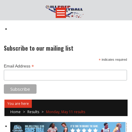
Skip
to
content
Subscribe to our mailing list
*
indicates required
*
Email Address
You are here
Home
>
Results
>
Monday, May 11 results