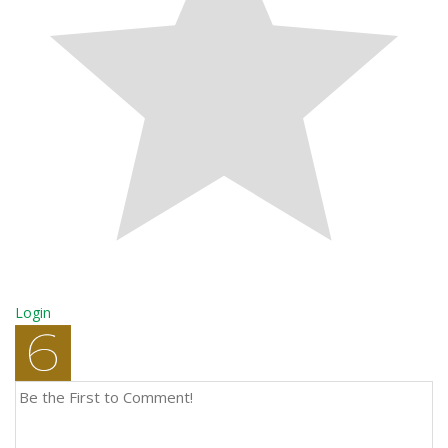
Login