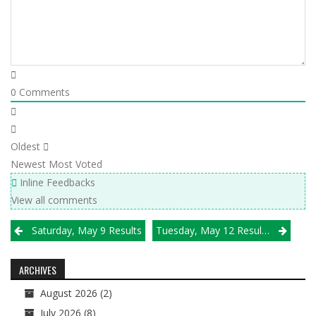
0
Comments
Oldest
Newest
Most Voted
Inline Feedbacks
View all comments
Post
Saturday, May 9 Results
Tuesday, May 12 Results
navigation
ARCHIVES
August 2026
(2)
July 2026
(8)