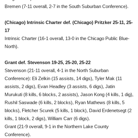
Bremen (7-11 overall, 2-7 in the South Suburban Conference).
(Chicago) Intrinsic Charter def. (Chicago) Pritzker 25-11, 25-
17
Intrinsic Charter (16-1 overall, 13-0 in the Chicago Public Blue-
North).
Grant def. Stevenson 19-25, 25-20, 25-22
Stevenson (21-11 overall, 4-1 in the North Suburban
Conference): Eli Zelkin (15 assists, 14 digs), Tyler Mak (11
assists, 2 digs), Evan Headley (3 assists, 6 digs), Jatin
Murukuti (8 kills, 6 blocks, 2 assists), Jason Kong (4 kills, 1 dig),
Rushil Saswade (6 kills, 2 blocks), Ryan Mathews (8 kills, 5
blocks), Fletcher Scurek (5 kills, 1 block), David Erdenetsegt (2
kills, 1 block, 2 digs), William Carr (6 digs).
Grant (21-9 overall, 9-1 in the Northern Lake County
Conference).