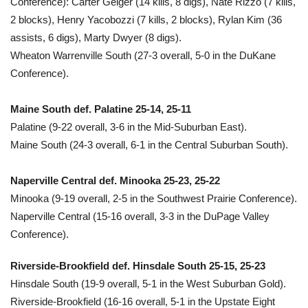
Conference): Carter Geiger (14 kills, 8 digs), Nate Rizzo (7 kills,
2 blocks), Henry Yacobozzi (7 kills, 2 blocks), Rylan Kim (36
assists, 6 digs), Marty Dwyer (8 digs).
Wheaton Warrenville South (27-3 overall, 5-0 in the DuKane
Conference).
Maine South def. Palatine 25-14, 25-11
Palatine (9-22 overall, 3-6 in the Mid-Suburban East).
Maine South (24-3 overall, 6-1 in the Central Suburban South).
Naperville Central def. Minooka 25-23, 25-22
Minooka (9-19 overall, 2-5 in the Southwest Prairie Conference).
Naperville Central (15-16 overall, 3-3 in the DuPage Valley
Conference).
Riverside-Brookfield def. Hinsdale South 25-15, 25-23
Hinsdale South (19-9 overall, 5-1 in the West Suburban Gold).
Riverside-Brookfield (16-16 overall, 5-1 in the Upstate Eight