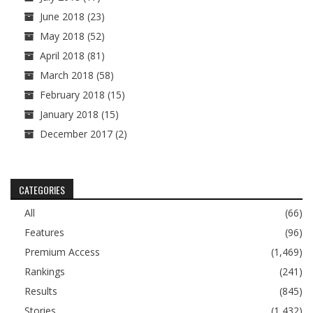
June 2018
(23)
May 2018
(52)
April 2018
(81)
March 2018
(58)
February 2018
(15)
January 2018
(15)
December 2017
(2)
CATEGORIES
All
(66)
Features
(96)
Premium Access
(1,469)
Rankings
(241)
Results
(845)
Stories
(1,432)