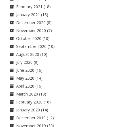
February 2021
(18)
January 2021
(18)
December 2020
(8)
November 2020
(7)
October 2020
(10)
September 2020
(10)
August 2020
(10)
July 2020
(9)
June 2020
(16)
May 2020
(14)
April 2020
(16)
March 2020
(19)
February 2020
(16)
January 2020
(14)
December 2019
(12)
November 2019
(30)