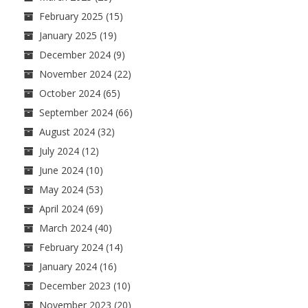
February 2025
(15)
January 2025
(19)
December 2024
(9)
November 2024
(22)
October 2024
(65)
September 2024
(66)
August 2024
(32)
July 2024
(12)
June 2024
(10)
May 2024
(53)
April 2024
(69)
March 2024
(40)
February 2024
(14)
January 2024
(16)
December 2023
(10)
November 2023
(20)