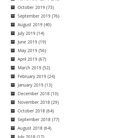
October 2019
(73)
September 2019
(76)
August 2019
(40)
July 2019
(14)
June 2019
(19)
May 2019
(56)
April 2019
(67)
March 2019
(52)
February 2019
(24)
January 2019
(13)
December 2018
(10)
November 2018
(29)
October 2018
(64)
September 2018
(77)
August 2018
(64)
July 2018
(17)