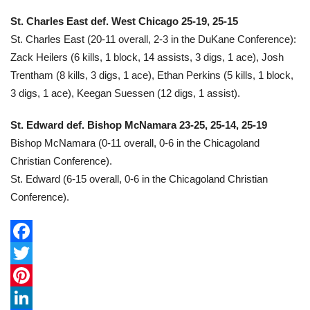
St. Charles East def. West Chicago 25-19, 25-15
St. Charles East (20-11 overall, 2-3 in the DuKane Conference):
Zack Heilers (6 kills, 1 block, 14 assists, 3 digs, 1 ace), Josh
Trentham (8 kills, 3 digs, 1 ace), Ethan Perkins (5 kills, 1 block,
3 digs, 1 ace), Keegan Suessen (12 digs, 1 assist).
St. Edward def. Bishop McNamara 23-25, 25-14, 25-19
Bishop McNamara (0-11 overall, 0-6 in the Chicagoland
Christian Conference).
St. Edward (6-15 overall, 0-6 in the Chicagoland Christian
Conference).
F
a
T
c
w
P