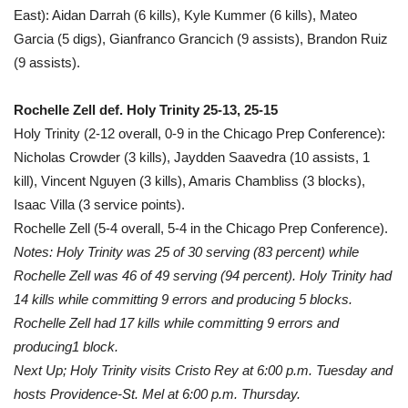
East): Aidan Darrah (6 kills), Kyle Kummer (6 kills), Mateo
Garcia (5 digs), Gianfranco Grancich (9 assists), Brandon Ruiz
(9 assists).
Rochelle Zell def. Holy Trinity 25-13, 25-15
Holy Trinity (2-12 overall, 0-9 in the Chicago Prep Conference):
Nicholas Crowder (3 kills), Jaydden Saavedra (10 assists, 1
kill), Vincent Nguyen (3 kills), Amaris Chambliss (3 blocks),
Isaac Villa (3 service points).
Rochelle Zell (5-4 overall, 5-4 in the Chicago Prep Conference).
Notes: Holy Trinity was 25 of 30 serving (83 percent) while
Rochelle Zell was 46 of 49 serving (94 percent). Holy Trinity had
14 kills while committing 9 errors and producing 5 blocks.
Rochelle Zell had 17 kills while committing 9 errors and
producing1 block.
Next Up; Holy Trinity visits Cristo Rey at 6:00 p.m. Tuesday and
hosts Providence-St. Mel at 6:00 p.m. Thursday.