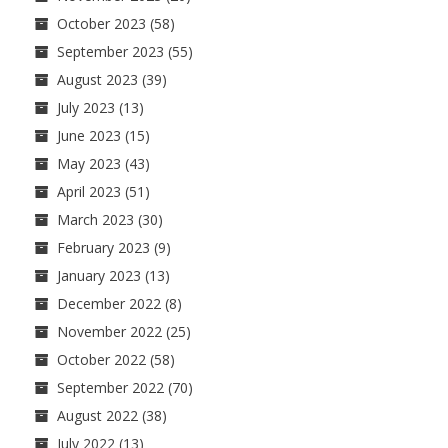
October 2023
(58)
September 2023
(55)
August 2023
(39)
July 2023
(13)
June 2023
(15)
May 2023
(43)
April 2023
(51)
March 2023
(30)
February 2023
(9)
January 2023
(13)
December 2022
(8)
November 2022
(25)
October 2022
(58)
September 2022
(70)
August 2022
(38)
July 2022
(13)