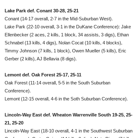
Lake Park def. Conant 30-28, 25-21
Conant (14-17 overall, 2-7 in the Mid-Suburban West).
Lake Park (22-10 overall, 3-1 in the DuKane Conference): Jake
Ellenbecker (2 aces, 2 kills, 1 block, 34 assists, 3 digs), Ethan
Schnabel (13 kills, 4 digs), Nolan Cocat (10 kills, 4 blocks),
Timmy Johnson (7 kills, 1 block), Owen Mueller (5 kills), Eric
Gerber (2 kills), AJ Bellavia (8 digs).
Lemont def. Oak Forest 25-17, 25-11
Oak Forest (11-14 overall, 5-5 in the South Suburban
Conference).
Lemont (12-15 overall, 4-6 in the Soth Suburban Conference).
Lincoln-Way East def. Wheaton Warrenville South 19-25, 25-
21, 25-20
Lincoln-Way East (18-10 overall, 4-1 in the Southwest Suburban