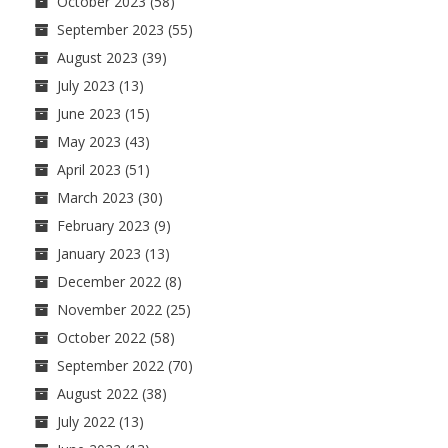
October 2023
(58)
September 2023
(55)
August 2023
(39)
July 2023
(13)
June 2023
(15)
May 2023
(43)
April 2023
(51)
March 2023
(30)
February 2023
(9)
January 2023
(13)
December 2022
(8)
November 2022
(25)
October 2022
(58)
September 2022
(70)
August 2022
(38)
July 2022
(13)