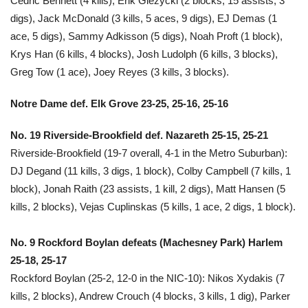
Cedric Bennett (4 kills), Erik Giezycki (2 blocks, 15 assists, 3
digs), Jack McDonald (3 kills, 5 aces, 9 digs), EJ Demas (1
ace, 5 digs), Sammy Adkisson (5 digs), Noah Proft (1 block),
Krys Han (6 kills, 4 blocks), Josh Ludolph (6 kills, 3 blocks),
Greg Tow (1 ace), Joey Reyes (3 kills, 3 blocks).
Notre Dame def. Elk Grove 23-25, 25-16, 25-16
No. 19 Riverside-Brookfield def. Nazareth 25-15, 25-21
Riverside-Brookfield (19-7 overall, 4-1 in the Metro Suburban):
DJ Degand (11 kills, 3 digs, 1 block), Colby Campbell (7 kills, 1
block), Jonah Raith (23 assists, 1 kill, 2 digs), Matt Hansen (5
kills, 2 blocks), Vejas Cuplinskas (5 kills, 1 ace, 2 digs, 1 block).
No. 9 Rockford Boylan defeats (Machesney Park) Harlem
25-18, 25-17
Rockford Boylan (25-2, 12-0 in the NIC-10): Nikos Xydakis (7
kills, 2 blocks), Andrew Crouch (4 blocks, 3 kills, 1 dig), Parker