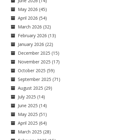
June 2026
(14)
May 2026
(45)
April 2026
(54)
March 2026
(32)
February 2026
(13)
January 2026
(22)
December 2025
(15)
November 2025
(17)
October 2025
(59)
September 2025
(71)
August 2025
(29)
July 2025
(14)
June 2025
(14)
May 2025
(51)
April 2025
(64)
March 2025
(28)