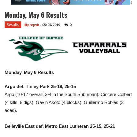
Monday, May 6 Results
Results
illprepvb
-
05/07/2019
0
Monday, May 6 Results
Argo def. Tinley Park 25-19, 25-15
Argo (10-17 overall, 3-4 in the South Suburban): Cincere Colbert
(4 kills, 8 digs), Gavin Akoto (4 blocks), Guillermo Robles (3
aces).
Belleville East def. Metro East Lutheran 25-15, 25-21