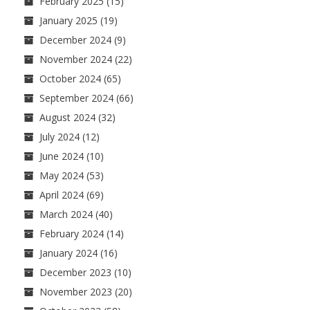
February 2025
(15)
January 2025
(19)
December 2024
(9)
November 2024
(22)
October 2024
(65)
September 2024
(66)
August 2024
(32)
July 2024
(12)
June 2024
(10)
May 2024
(53)
April 2024
(69)
March 2024
(40)
February 2024
(14)
January 2024
(16)
December 2023
(10)
November 2023
(20)