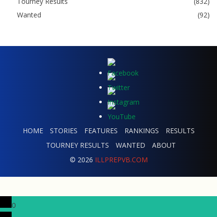
Tourney Results
(832)
Wanted
(92)
HOME
STORIES
FEATURES
RANKINGS
RESULTS
TOURNEY RESULTS
WANTED
ABOUT
© 2026
ILLPREPVB.COM
0