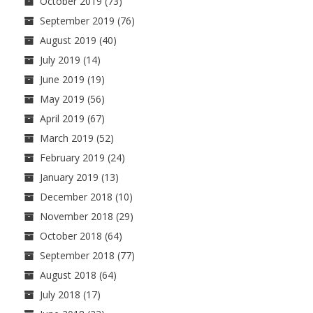
October 2019
(73)
September 2019
(76)
August 2019
(40)
July 2019
(14)
June 2019
(19)
May 2019
(56)
April 2019
(67)
March 2019
(52)
February 2019
(24)
January 2019
(13)
December 2018
(10)
November 2018
(29)
October 2018
(64)
September 2018
(77)
August 2018
(64)
July 2018
(17)