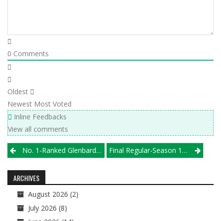
0
Comments
Oldest
Newest
Most Voted
Inline Feedbacks
View all comments
Post
No. 1-Ranked Glenbard West Rolls To Championship At Glenbard East’s Springfest
Final Regular-Season 1st Alliance Volleyball Club/Illprepvb.com Boys High School Rankings
navigation
ARCHIVES
August 2026
(2)
July 2026
(8)