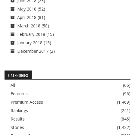
June 2018
(23)
May 2018
(52)
April 2018
(81)
March 2018
(58)
February 2018
(15)
January 2018
(15)
December 2017
(2)
CATEGORIES
All
(66)
Features
(96)
Premium Access
(1,469)
Rankings
(241)
Results
(845)
Stories
(1,432)