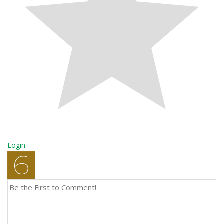
Login