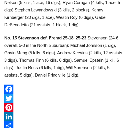
Nelson (5 kills, 1 ace, 16 digs), Ryan Corrigan (4 kills, 1 ace, 5
digs) Stephen Lewandowski (3 kills, 2 blocks), Kenny
Kirnberger (20 digs, 1 ace), Westin Roy (6 digs), Gabe
DeBenedetto (21 assists, 1 block, 1 dig).
No. 15 Stevenson def. Fremd 25-18, 25-23
Stevenson (24-6
overall, 5-0 in the North Suburban): Michael Johnson (1 dig),
Gavin Meng (5 kills, 6 digs), Andrew Keevins (2 kills, 12 assists,
3 digs), Thomas Finn (6 kills, 6 digs), Samuel Epstein (1 kill, 6
digs), Justin Ross (6 kills, 1 dig), Will Sorenson (2 kills, 5
assists, 5 digs), Daniel Prindiville (1 dig).
F
a
T
c
w
P
e
i
i
L