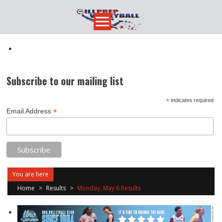
Skip
to
content
Subscribe to our mailing list
*
indicates required
*
Email Address
You are here
Home
>
Results
>
Monday, May 6 Results