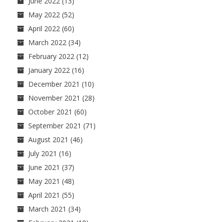
June 2022
(13)
May 2022
(52)
April 2022
(60)
March 2022
(34)
February 2022
(12)
January 2022
(16)
December 2021
(10)
November 2021
(28)
October 2021
(60)
September 2021
(71)
August 2021
(46)
July 2021
(16)
June 2021
(37)
May 2021
(48)
April 2021
(55)
March 2021
(34)