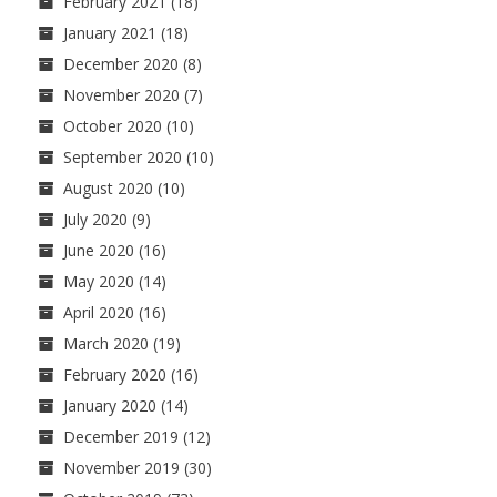
February 2021
(18)
January 2021
(18)
December 2020
(8)
November 2020
(7)
October 2020
(10)
September 2020
(10)
August 2020
(10)
July 2020
(9)
June 2020
(16)
May 2020
(14)
April 2020
(16)
March 2020
(19)
February 2020
(16)
January 2020
(14)
December 2019
(12)
November 2019
(30)