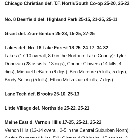
Chicago Christian def. T.F. North/South Co-op 25-20, 25-22
No. 8 Deerfield def. Highland Park 25-15, 21-25, 25-11
Grant def. Zion-Benton 25-23, 15-25, 27-25
Lakes def. No. 18 Lake Forest 18-25, 24-17, 34-32
Lakes (17-10 overall, 8-0 in the Northern Lake County): Tyler
Donovan (28 assists, 13 digs), Connor Clowers (14 kills, 4
digs), Michael LeBaron (9 digs), Ben Mercure (5 kills, 5 digs),
Brody Solbrig (5 kills), Ethan Metzelaar (4 kills, 7 digs).
Lane Tech def. Brooks 25-10, 25-13
Little Village def. Northside 25-22, 25-21
Maine East d. Vernon Hills 17-25, 25-21, 25-22
Vernon Hills (13-14 overall, 2-5 in the Central Suburban North):