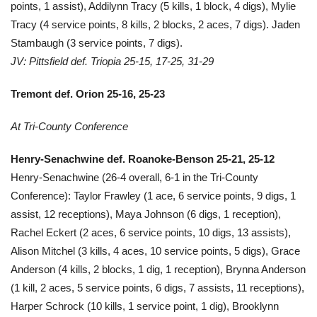
points, 1 assist), Addilynn Tracy (5 kills, 1 block, 4 digs), Mylie
Tracy (4 service points, 8 kills, 2 blocks, 2 aces, 7 digs). Jaden
Stambaugh (3 service points, 7 digs).
JV: Pittsfield def. Triopia 25-15, 17-25, 31-29
Tremont def. Orion 25-16, 25-23
At Tri-County Conference
Henry-Senachwine def. Roanoke-Benson 25-21, 25-12
Henry-Senachwine (26-4 overall, 6-1 in the Tri-County
Conference): Taylor Frawley (1 ace, 6 service points, 9 digs, 1
assist, 12 receptions), Maya Johnson (6 digs, 1 reception),
Rachel Eckert (2 aces, 6 service points, 10 digs, 13 assists),
Alison Mitchel (3 kills, 4 aces, 10 service points, 5 digs), Grace
Anderson (4 kills, 2 blocks, 1 dig, 1 reception), Brynna Anderson
(1 kill, 2 aces, 5 service points, 6 digs, 7 assists, 11 receptions),
Harper Schrock (10 kills, 1 service point, 1 dig), Brooklynn