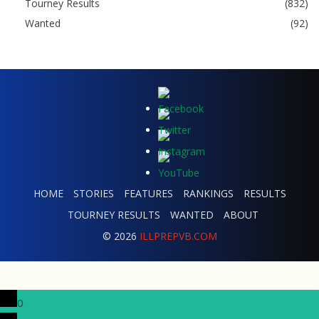
Tourney Results
(832)
Wanted
(92)
HOME
STORIES
FEATURES
RANKINGS
RESULTS
TOURNEY RESULTS
WANTED
ABOUT
© 2026
ILLPREPVB.COM
0