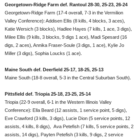
Georgetown-Ridge Farm def. Rantoul 28-30, 25-23, 26-24
Georgetown-Ridge Farm (17-4 overall, 7-3 in the Vermilion
Valley Conference): Addisen Ellis (8 kills, 4 blocks, 3 aces),
Katie Wersich (3 blocks), Hadlee Hayes (7 kills, 1 ace, 3 digs),
Milee Ellis (9 kills, 3 blocks, 9 digs 1 ace), Madi Spesard (16
digs, 2 aces), Annika Fraser-Soule (3 digs, 1 ace), Kylie Jo
Miller (3 digs), Sophia Loucks (1 ace).
Maine South def. Deerfield 25-17, 18-25, 25-13
Maine South (18-8 overall, 5-3 in the Central Suburban South).
Pittsfield def. Triopia 25-18, 23-25, 25-14
Triopia (22-9 overall, 6-1 in the Western Illinois Valley
Conference): Ella Beard (12 assists, 1 service point, 5 digs),
Eve Crawford (3 kills, 3 digs), Lucie Dion (5 service points, 12
assists, 4 kills, 8 digs), Ava Petefish (7 kills, 5 service points, 2
assists, 14 digs), Payten Petefish (3 kills, 9 digs, 2 service