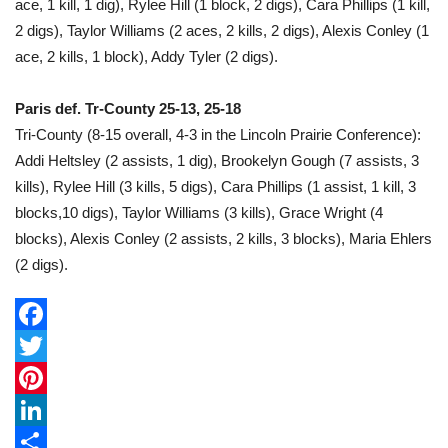
ace, 1 kill, 1 dig), Rylee Hill (1 block, 2 digs), Cara Phillips (1 kill,
2 digs), Taylor Williams (2 aces, 2 kills, 2 digs), Alexis Conley (1
ace, 2 kills, 1 block), Addy Tyler (2 digs).
Paris def. Tr-County 25-13, 25-18
Tri-County (8-15 overall, 4-3 in the Lincoln Prairie Conference):
Addi Heltsley (2 assists, 1 dig), Brookelyn Gough (7 assists, 3
kills), Rylee Hill (3 kills, 5 digs), Cara Phillips (1 assist, 1 kill, 3
blocks,10 digs), Taylor Williams (3 kills), Grace Wright (4
blocks), Alexis Conley (2 assists, 2 kills, 3 blocks), Maria Ehlers
(2 digs).
F
a
T
c
w
P
e
i
i
L