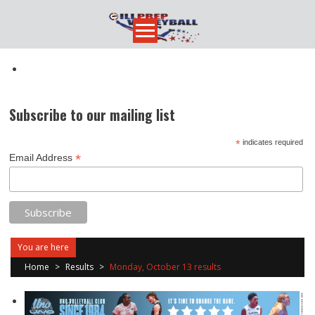
Skip
to
content
Subscribe to our mailing list
*
indicates required
*
Email Address
You are here
Home
>
Results
>
Monday, October 13 results