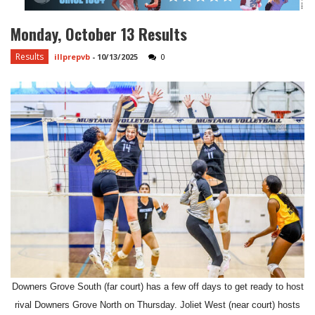
Monday, October 13 Results
Results
illprepvb
-
10/13/2025
0
Downers Grove South (far court) has a few off days to get ready to host
rival Downers Grove North on Thursday. Joliet West (near court) hosts