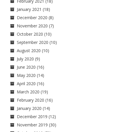
February 2021
(18)
January 2021
(18)
December 2020
(8)
November 2020
(7)
October 2020
(10)
September 2020
(10)
August 2020
(10)
July 2020
(9)
June 2020
(16)
May 2020
(14)
April 2020
(16)
March 2020
(19)
February 2020
(16)
January 2020
(14)
December 2019
(12)
November 2019
(30)