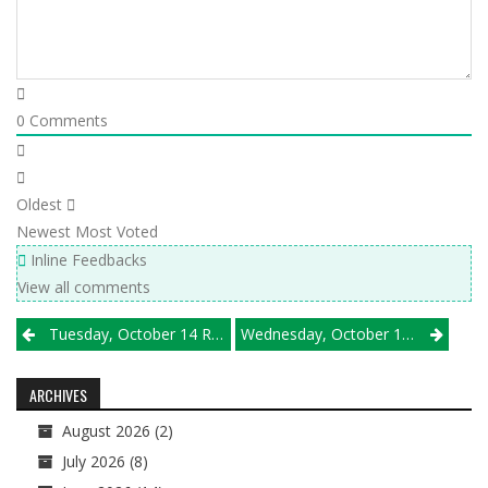
0
Comments
Oldest
Newest
Most Voted
Inline Feedbacks
View all comments
Post
Tuesday, October 14 Results
Wednesday, October 15 Results
navigation
ARCHIVES
August 2026
(2)
July 2026
(8)