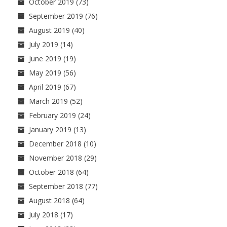
October 2019
(73)
September 2019
(76)
August 2019
(40)
July 2019
(14)
June 2019
(19)
May 2019
(56)
April 2019
(67)
March 2019
(52)
February 2019
(24)
January 2019
(13)
December 2018
(10)
November 2018
(29)
October 2018
(64)
September 2018
(77)
August 2018
(64)
July 2018
(17)