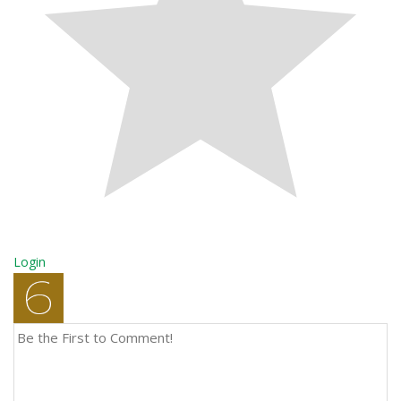
Login