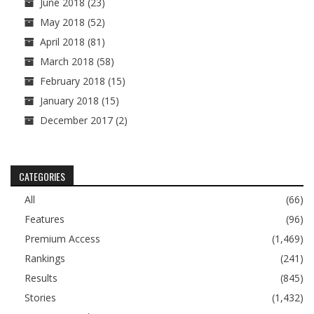
June 2018
(23)
May 2018
(52)
April 2018
(81)
March 2018
(58)
February 2018
(15)
January 2018
(15)
December 2017
(2)
CATEGORIES
All
(66)
Features
(96)
Premium Access
(1,469)
Rankings
(241)
Results
(845)
Stories
(1,432)