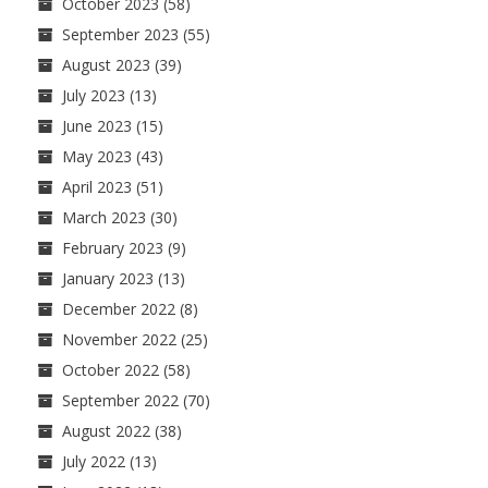
October 2023
(58)
September 2023
(55)
August 2023
(39)
July 2023
(13)
June 2023
(15)
May 2023
(43)
April 2023
(51)
March 2023
(30)
February 2023
(9)
January 2023
(13)
December 2022
(8)
November 2022
(25)
October 2022
(58)
September 2022
(70)
August 2022
(38)
July 2022
(13)