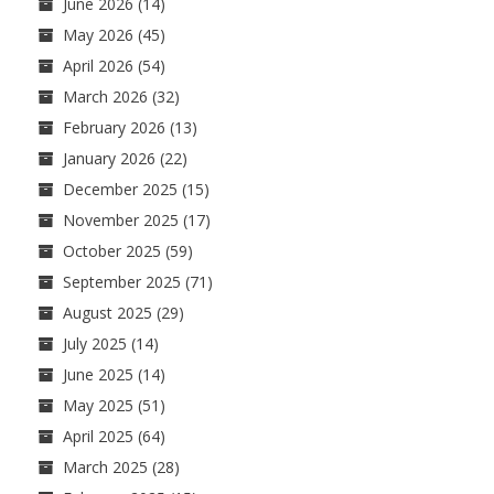
June 2026
(14)
May 2026
(45)
April 2026
(54)
March 2026
(32)
February 2026
(13)
January 2026
(22)
December 2025
(15)
November 2025
(17)
October 2025
(59)
September 2025
(71)
August 2025
(29)
July 2025
(14)
June 2025
(14)
May 2025
(51)
April 2025
(64)
March 2025
(28)