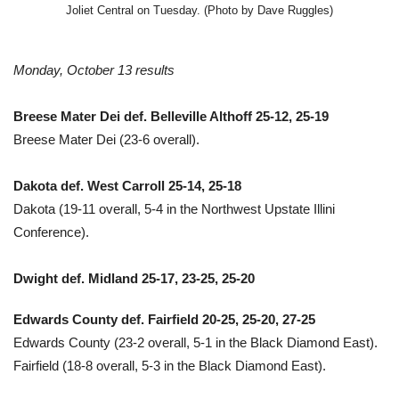
Joliet Central on Tuesday. (Photo by Dave Ruggles)
Monday, October 13 results
Breese Mater Dei def. Belleville Althoff 25-12, 25-19
Breese Mater Dei (23-6 overall).
Dakota def. West Carroll 25-14, 25-18
Dakota (19-11 overall, 5-4 in the Northwest Upstate Illini
Conference).
Dwight def. Midland 25-17, 23-25, 25-20
Edwards County def. Fairfield 20-25, 25-20, 27-25
Edwards County (23-2 overall, 5-1 in the Black Diamond East).
Fairfield (18-8 overall, 5-3 in the Black Diamond East).