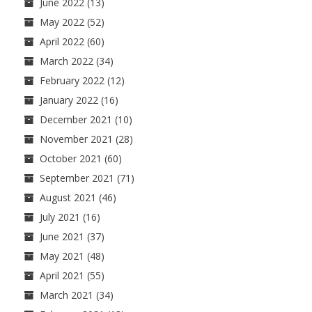
June 2022
(13)
May 2022
(52)
April 2022
(60)
March 2022
(34)
February 2022
(12)
January 2022
(16)
December 2021
(10)
November 2021
(28)
October 2021
(60)
September 2021
(71)
August 2021
(46)
July 2021
(16)
June 2021
(37)
May 2021
(48)
April 2021
(55)
March 2021
(34)