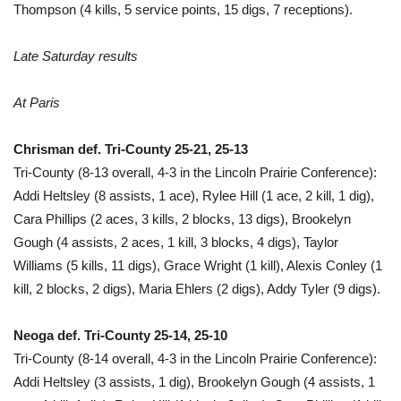
Thompson (4 kills, 5 service points, 15 digs, 7 receptions).
Late Saturday results
At Paris
Chrisman def. Tri-County 25-21, 25-13
Tri-County (8-13 overall, 4-3 in the Lincoln Prairie Conference):
Addi Heltsley (8 assists, 1 ace), Rylee Hill (1 ace, 2 kill, 1 dig),
Cara Phillips (2 aces, 3 kills, 2 blocks, 13 digs), Brookelyn
Gough (4 assists, 2 aces, 1 kill, 3 blocks, 4 digs), Taylor
Williams (5 kills, 11 digs), Grace Wright (1 kill), Alexis Conley (1
kill, 2 blocks, 2 digs), Maria Ehlers (2 digs), Addy Tyler (9 digs).
Neoga def. Tri-County 25-14, 25-10
Tri-County (8-14 overall, 4-3 in the Lincoln Prairie Conference):
Addi Heltsley (3 assists, 1 dig), Brookelyn Gough (4 assists, 1