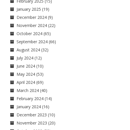
February 2025
(15)
January 2025
(19)
December 2024
(9)
November 2024
(22)
October 2024
(65)
September 2024
(66)
August 2024
(32)
July 2024
(12)
June 2024
(10)
May 2024
(53)
April 2024
(69)
March 2024
(40)
February 2024
(14)
January 2024
(16)
December 2023
(10)
November 2023
(20)