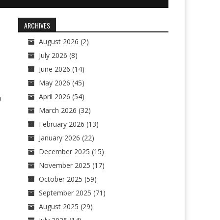
ARCHIVES
August 2026
(2)
July 2026
(8)
June 2026
(14)
May 2026
(45)
April 2026
(54)
0
March 2026
(32)
February 2026
(13)
January 2026
(22)
December 2025
(15)
November 2025
(17)
October 2025
(59)
September 2025
(71)
August 2025
(29)