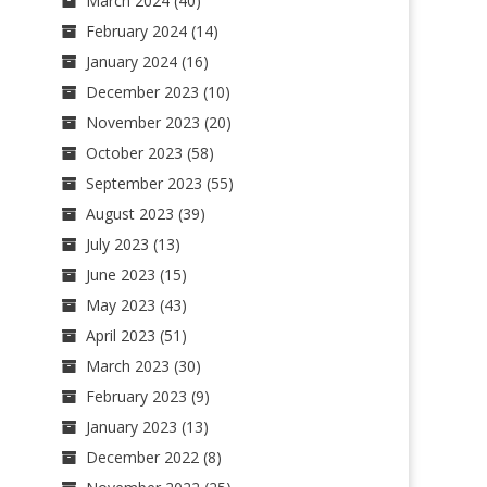
March 2024
(40)
February 2024
(14)
January 2024
(16)
December 2023
(10)
November 2023
(20)
October 2023
(58)
September 2023
(55)
August 2023
(39)
July 2023
(13)
June 2023
(15)
May 2023
(43)
April 2023
(51)
March 2023
(30)
February 2023
(9)
January 2023
(13)
December 2022
(8)