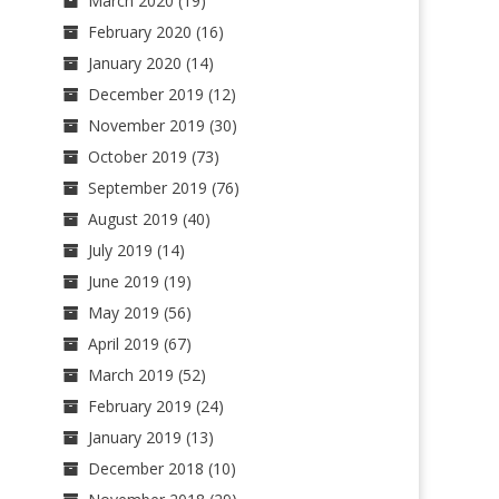
March 2020
(19)
February 2020
(16)
January 2020
(14)
December 2019
(12)
November 2019
(30)
October 2019
(73)
September 2019
(76)
August 2019
(40)
July 2019
(14)
June 2019
(19)
May 2019
(56)
April 2019
(67)
March 2019
(52)
February 2019
(24)
January 2019
(13)
December 2018
(10)