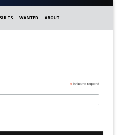
SULTS
WANTED
ABOUT
*
indicates required