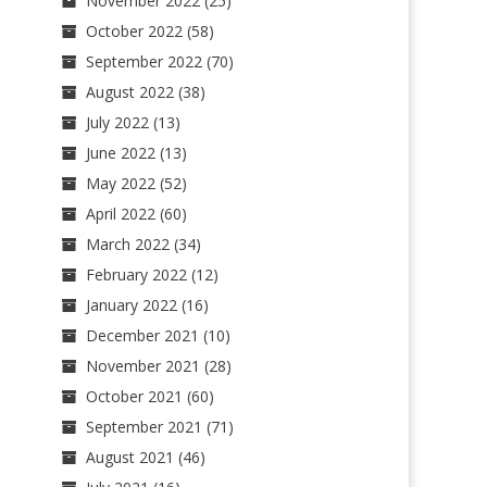
November 2022
(25)
October 2022
(58)
September 2022
(70)
August 2022
(38)
July 2022
(13)
June 2022
(13)
May 2022
(52)
April 2022
(60)
March 2022
(34)
February 2022
(12)
January 2022
(16)
December 2021
(10)
November 2021
(28)
October 2021
(60)
September 2021
(71)
August 2021
(46)