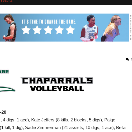
results
5-20
4 digs, 1 ace), Kate Jeffers (8 kills, 2 blocks, 5 digs), Paige
(1 kill, 1 dig), Sadie Zimmerman (21 assists, 10 digs, 1 ace), Bella