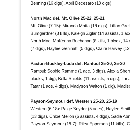
Benning (16 digs), April Decesaro (19 digs).
North Mac def. Mt. Olive 25-22, 25-21
Mt. Olive (7-15): Miranda Matta (19 digs), Lillian Greta
Bumgardner (3 kills), Kaleigh Ziglar (14 assists, 1 ac
North Mac: MaKenna Buchanan (8 kills, 1 block, 14 assi
(7 digs), Haylee Geninatti (5 digs), Claire Harvey (12
Paxton-Buckley-Loda def. Rantoul 25-20, 25-20
Rantoul: Sophie Ramme (1 ace, 3 digs), Alexia Sherric
blocks, 1 dig), Bella Shields (11 assists, 5 digs), Tan
Tatar (1 ace, 4 digs), Madyson Walton (1 dig), Madiso
Payson-Seymour def. Western 25-20, 25-19
Western (6-18): Paige Snyder (5 aces), Haylee Smith (
(13 digs), Chloe Mellon (6 assists, 4 digs), Sadie Ab
Payson-Seymour (19-7): Riley Epperson (11 kills), C