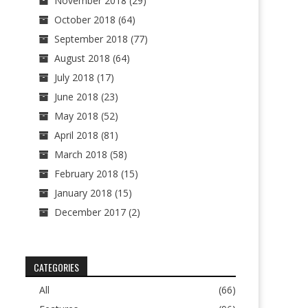
November 2018
(29)
October 2018
(64)
September 2018
(77)
August 2018
(64)
July 2018
(17)
June 2018
(23)
May 2018
(52)
April 2018
(81)
March 2018
(58)
February 2018
(15)
January 2018
(15)
December 2017
(2)
CATEGORIES
All
(66)