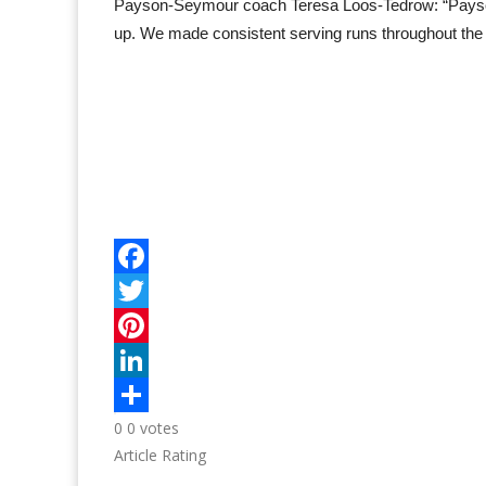
Payson-Seymour coach Teresa Loos-Tedrow: “Payson-
up. We made consistent serving runs throughout the
0
0
votes
Article Rating