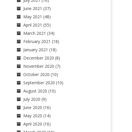
July 2021
(16)
June 2021
(37)
May 2021
(48)
April 2021
(55)
March 2021
(34)
February 2021
(18)
January 2021
(18)
December 2020
(8)
November 2020
(7)
October 2020
(10)
September 2020
(10)
August 2020
(10)
July 2020
(9)
June 2020
(16)
May 2020
(14)
April 2020
(16)