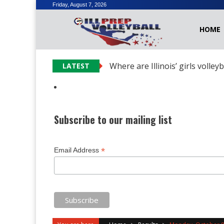
Skip
Friday, August 7, 2026
to
HOME
content
Where are Illinois’ girls volley
LATEST
Subscribe to our mailing list
*
Email Address