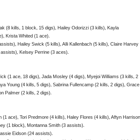
k (8 kills, 1 block, 15 digs), Hailey Odorizzi (3 kills), Kayla
e), Krista Whited (1 ace).
sts), Hailey Swick (5 kills), Alli Kallenbach (5 kills), Claire Harvey
 assists), Kelsey Perrine (3 aces).
k (1 ace, 18 digs), Jada Mosley (4 digs), Myejoi Williams (3 kills, 2
aya Young (4 kills, 5 digs), Sabrina Fullencamp (2 kills, 2 digs), Grace
n Palmer (2 kills, 2 digs).
1 ace), Tori Predmore (4 kills), Haley Flores (4 kills), Aftyn Harriso
ney (1 block), Montanna Smith (3 assists).
assie Eidson (24 assists).