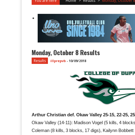
You are here
Home
>
Results
>
Monday, October 8 
Monday, October 8 Results
Results
illprepvb
-
10/09/2018
Arthur Christian def. Okaw Valley 25-15, 22-25, 2
Okaw Valley (14-11): Madison Vogel (5 kills, 4 blocks, 
Coleman (8 kills, 3 blocks, 17 digs), Kailynn Bobbett 