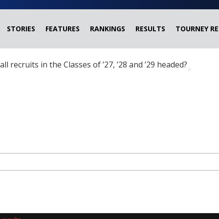
STORIES
FEATURES
RANKINGS
RESULTS
TOURNEY RE
ball recruits in the Classes of ’27, ’28 and ’29 headed?