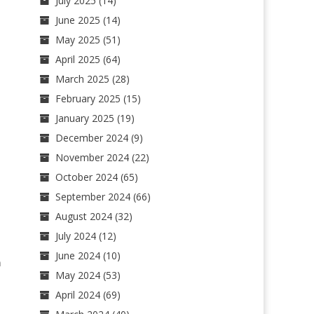
July 2025
(14)
June 2025
(14)
May 2025
(51)
April 2025
(64)
March 2025
(28)
February 2025
(15)
January 2025
(19)
December 2024
(9)
November 2024
(22)
October 2024
(65)
September 2024
(66)
August 2024
(32)
July 2024
(12)
June 2024
(10)
n
May 2024
(53)
April 2024
(69)