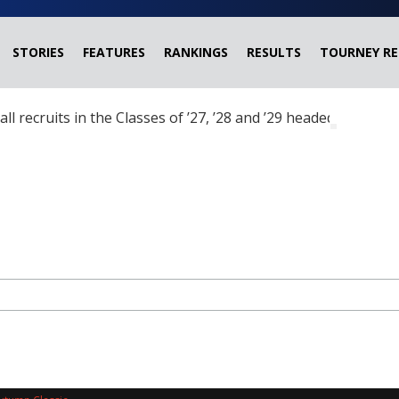
STORIES
FEATURES
RANKINGS
RESULTS
TOURNEY RE
ball recruits in the Classes of ’27, ’28 and ’29 headed?