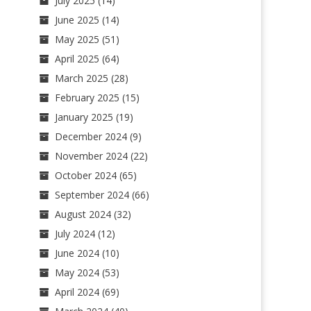
July 2025
(14)
June 2025
(14)
May 2025
(51)
April 2025
(64)
March 2025
(28)
February 2025
(15)
January 2025
(19)
December 2024
(9)
November 2024
(22)
October 2024
(65)
September 2024
(66)
August 2024
(32)
July 2024
(12)
June 2024
(10)
May 2024
(53)
April 2024
(69)