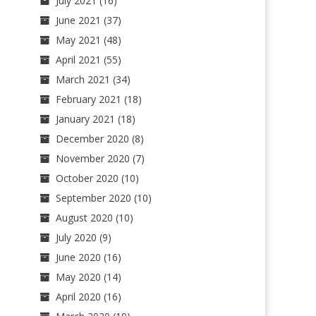
July 2021
(16)
June 2021
(37)
May 2021
(48)
April 2021
(55)
March 2021
(34)
February 2021
(18)
January 2021
(18)
December 2020
(8)
November 2020
(7)
October 2020
(10)
September 2020
(10)
August 2020
(10)
July 2020
(9)
June 2020
(16)
May 2020
(14)
April 2020
(16)