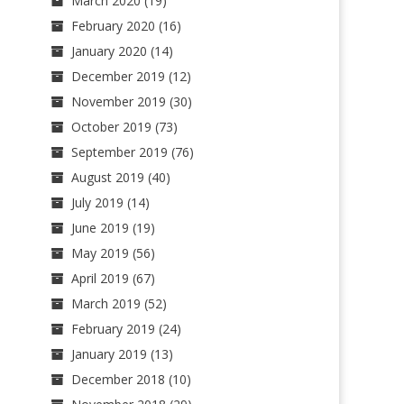
March 2020
(19)
February 2020
(16)
January 2020
(14)
December 2019
(12)
November 2019
(30)
October 2019
(73)
September 2019
(76)
August 2019
(40)
July 2019
(14)
June 2019
(19)
May 2019
(56)
April 2019
(67)
March 2019
(52)
February 2019
(24)
January 2019
(13)
December 2018
(10)