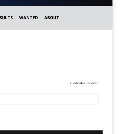
SULTS
WANTED
ABOUT
*
indicates required