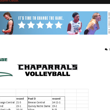
utumn Classic