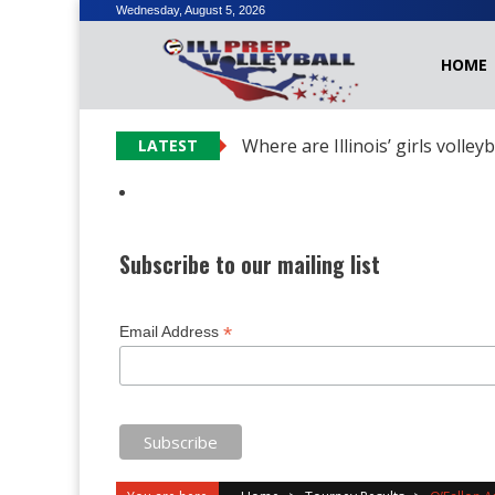
Skip
Wednesday, August 5, 2026
to
HOME
content
Where are Illinois’ girls volley
LATEST
Subscribe to our mailing list
*
Email Address