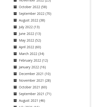
November 2022
(25)
October 2022
(58)
September 2022
(70)
August 2022
(38)
July 2022
(13)
June 2022
(13)
May 2022
(52)
April 2022
(60)
March 2022
(34)
February 2022
(12)
January 2022
(16)
December 2021
(10)
November 2021
(28)
October 2021
(60)
September 2021
(71)
August 2021
(46)