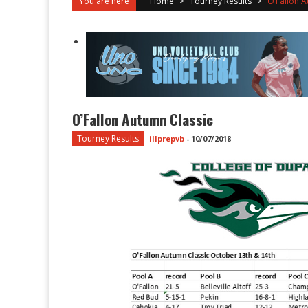
You are here
Home
>
Tourney Results
>
O’Fallon A
O’Fallon Autumn Classic
Tourney Results
illprepvb
-
10/07/2018