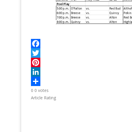
0
0
votes
Article Rating