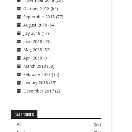
November 2018
(29)
October 2018
(64)
September 2018
(77)
August 2018
(64)
July 2018
(17)
June 2018
(23)
May 2018
(52)
April 2018
(81)
March 2018
(58)
February 2018
(15)
January 2018
(15)
December 2017
(2)
CATEGORIES
All
(66)