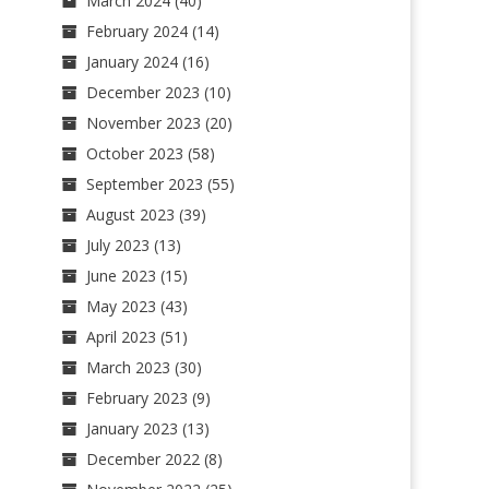
March 2024
(40)
February 2024
(14)
January 2024
(16)
December 2023
(10)
November 2023
(20)
October 2023
(58)
September 2023
(55)
August 2023
(39)
July 2023
(13)
June 2023
(15)
May 2023
(43)
April 2023
(51)
March 2023
(30)
February 2023
(9)
January 2023
(13)
December 2022
(8)