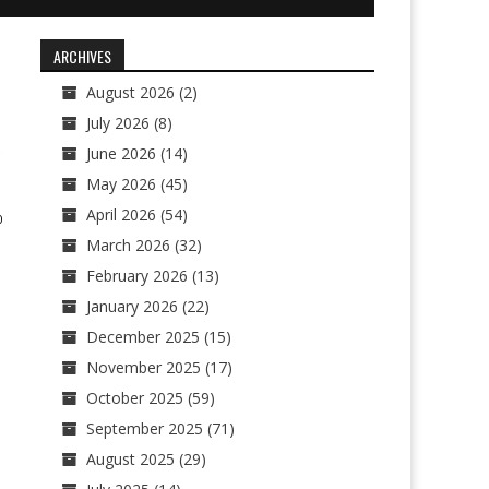
ARCHIVES
August 2026
(2)
July 2026
(8)
June 2026
(14)
May 2026
(45)
April 2026
(54)
0
March 2026
(32)
February 2026
(13)
January 2026
(22)
December 2025
(15)
November 2025
(17)
October 2025
(59)
September 2025
(71)
August 2025
(29)