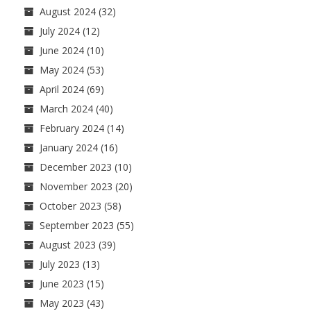
August 2024
(32)
July 2024
(12)
June 2024
(10)
May 2024
(53)
April 2024
(69)
March 2024
(40)
February 2024
(14)
January 2024
(16)
December 2023
(10)
November 2023
(20)
October 2023
(58)
September 2023
(55)
August 2023
(39)
July 2023
(13)
June 2023
(15)
May 2023
(43)