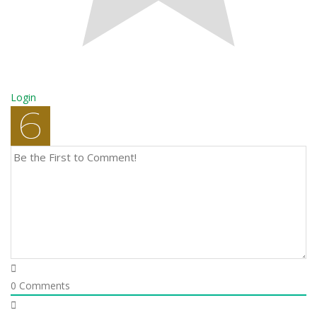
Login
0
Comments