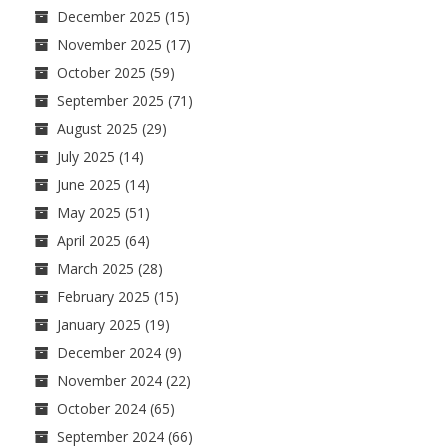
December 2025
(15)
November 2025
(17)
October 2025
(59)
September 2025
(71)
August 2025
(29)
July 2025
(14)
June 2025
(14)
May 2025
(51)
April 2025
(64)
March 2025
(28)
February 2025
(15)
January 2025
(19)
December 2024
(9)
November 2024
(22)
October 2024
(65)
September 2024
(66)