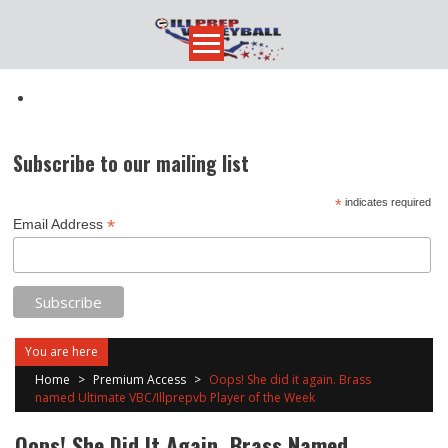
Skip
to
content
Subscribe to our mailing list
*
indicates required
*
Email Address
You are here
Home
>
Premium Access
>
Oops! She did it again. Brass
named Ultimate VBC/Illprepvb Player of the Week
Oops! She Did It Again. Brass Named