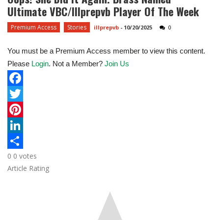
Ultimate VBC/Illprepvb Player Of The Week
Premium Access
Stories
illprepvb
-
10/20/2025
0
You must be a Premium Access member to view this content.
Please
Login
. Not a Member?
Join Us
F
a
T
c
w
P
e
i
i
L
0
0
votes
b
t
n
i
S
Article Rating
o
t
t
n
h
o
e
e
k
a
k
r
r
e
r
e
d
e