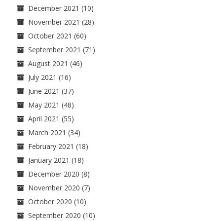
December 2021
(10)
November 2021
(28)
October 2021
(60)
September 2021
(71)
August 2021
(46)
July 2021
(16)
June 2021
(37)
May 2021
(48)
April 2021
(55)
March 2021
(34)
February 2021
(18)
January 2021
(18)
December 2020
(8)
November 2020
(7)
October 2020
(10)
September 2020
(10)