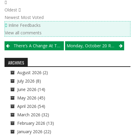
Oldest
Newest
Most Voted
Inline Feedbacks
View all comments
Post
There’s A Change At The Top Of Class 4A In This Week’s Michio Chicago VBA/Illprepvb Rankings
Monday, October 20 Results
navigation
ARCHIVES
August 2026
(2)
July 2026
(8)
June 2026
(14)
May 2026
(45)
April 2026
(54)
March 2026
(32)
February 2026
(13)
January 2026
(22)