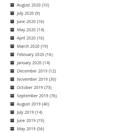
August 2020
(10)
July 2020
(9)
June 2020
(16)
May 2020
(14)
April 2020
(16)
March 2020
(19)
February 2020
(16)
January 2020
(14)
December 2019
(12)
November 2019
(30)
October 2019
(73)
September 2019
(76)
August 2019
(40)
July 2019
(14)
June 2019
(19)
May 2019
(56)