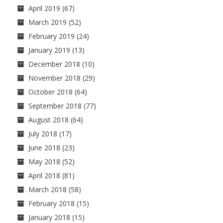
April 2019
(67)
March 2019
(52)
February 2019
(24)
January 2019
(13)
December 2018
(10)
November 2018
(29)
October 2018
(64)
September 2018
(77)
August 2018
(64)
July 2018
(17)
June 2018
(23)
May 2018
(52)
April 2018
(81)
March 2018
(58)
February 2018
(15)
January 2018
(15)