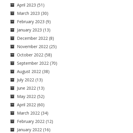
April 2023
(51)
March 2023
(30)
February 2023
(9)
January 2023
(13)
December 2022
(8)
November 2022
(25)
October 2022
(58)
September 2022
(70)
August 2022
(38)
July 2022
(13)
June 2022
(13)
May 2022
(52)
April 2022
(60)
March 2022
(34)
February 2022
(12)
January 2022
(16)