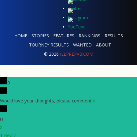
HOME
STORIES
FEATURES
RANKINGS
RESULTS
TOURNEY RESULTS
WANTED
ABOUT
© 2026
ILLPREPVB.COM
0
Would love your thoughts, please comment.
x
(
)
x
|
Reply