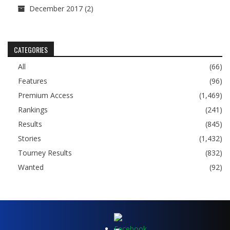
December 2017
(2)
CATEGORIES
All
(66)
Features
(96)
Premium Access
(1,469)
Rankings
(241)
Results
(845)
Stories
(1,432)
Tourney Results
(832)
Wanted
(92)