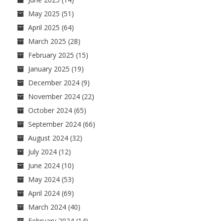
May 2025
(51)
April 2025
(64)
March 2025
(28)
February 2025
(15)
January 2025
(19)
December 2024
(9)
November 2024
(22)
October 2024
(65)
September 2024
(66)
August 2024
(32)
July 2024
(12)
June 2024
(10)
May 2024
(53)
April 2024
(69)
March 2024
(40)
February 2024
(14)