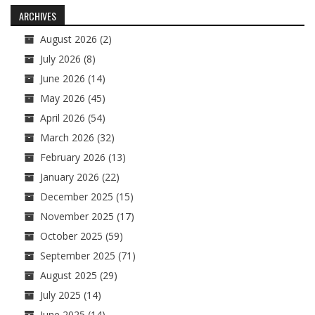
navigation
ARCHIVES
August 2026
(2)
July 2026
(8)
June 2026
(14)
May 2026
(45)
April 2026
(54)
March 2026
(32)
February 2026
(13)
January 2026
(22)
December 2025
(15)
November 2025
(17)
October 2025
(59)
September 2025
(71)
August 2025
(29)
July 2025
(14)
June 2025
(14)