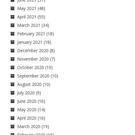
May 2021
(48)
April 2021
(55)
March 2021
(34)
February 2021
(18)
January 2021
(18)
December 2020
(8)
November 2020
(7)
October 2020
(10)
September 2020
(10)
August 2020
(10)
July 2020
(9)
June 2020
(16)
May 2020
(14)
April 2020
(16)
March 2020
(19)
February 2020
(16)