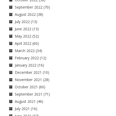
September 2022
(70)
August 2022
(38)
July 2022
(13)
June 2022
(13)
May 2022
(52)
April 2022
(60)
March 2022
(34)
February 2022
(12)
January 2022
(16)
December 2021
(10)
November 2021
(28)
October 2021
(60)
September 2021
(71)
August 2021
(46)
July 2021
(16)
June 2021
(37)