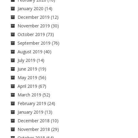
January 2020
(14)
December 2019
(12)
November 2019
(30)
October 2019
(73)
September 2019
(76)
August 2019
(40)
July 2019
(14)
June 2019
(19)
May 2019
(56)
April 2019
(67)
March 2019
(52)
February 2019
(24)
January 2019
(13)
December 2018
(10)
November 2018
(29)
October 2018
(64)