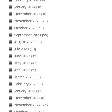
January 2024
(16)
December 2023
(10)
November 2023
(20)
October 2023
(58)
September 2023
(55)
August 2023
(39)
July 2023
(13)
June 2023
(15)
May 2023
(43)
April 2023
(51)
March 2023
(30)
February 2023
(9)
January 2023
(13)
December 2022
(8)
November 2022
(25)
October 2022
(58)