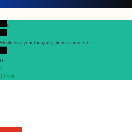
0
Would love your thoughts, please comment.
x
(
)
x
|
Reply