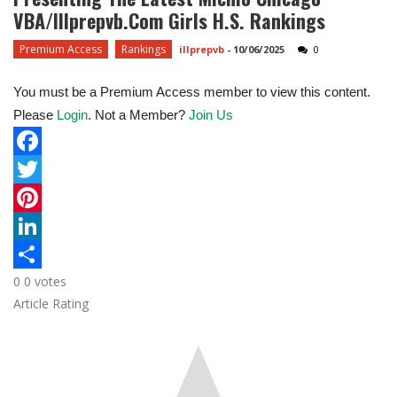
VBA/Illprepvb.com Girls H.S. Rankings
Premium Access
Rankings
illprepvb
-
10/06/2025
0
You must be a Premium Access member to view this content.
Please
Login
. Not a Member?
Join Us
F
a
T
c
w
P
e
i
i
L
0
0
votes
b
t
n
i
S
Article Rating
o
t
t
n
h
o
e
e
k
a
k
r
r
e
r
e
d
e