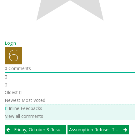
Login
0
Comments
Oldest
Newest
Most Voted
Inline Feedbacks
View all comments
Post
Friday, October 3 Results
Assumption Refuses To Yield To McAuley; Glenbrook North Wins Own Tournament