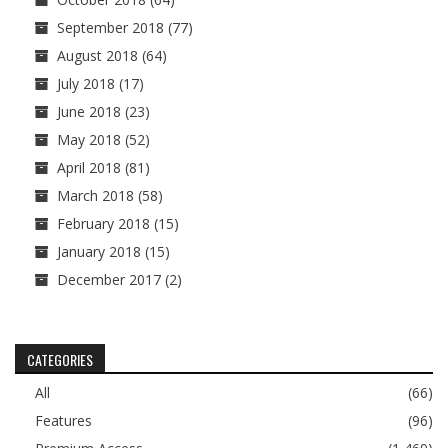
September 2018
(77)
August 2018
(64)
July 2018
(17)
June 2018
(23)
May 2018
(52)
April 2018
(81)
March 2018
(58)
February 2018
(15)
January 2018
(15)
December 2017
(2)
CATEGORIES
All
(66)
Features
(96)