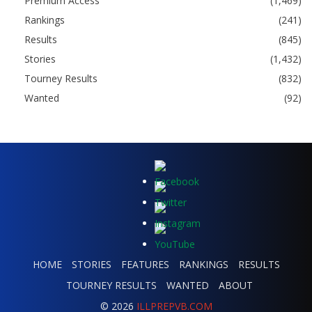
Premium Access
(1,469)
Rankings
(241)
Results
(845)
Stories
(1,432)
Tourney Results
(832)
Wanted
(92)
HOME
STORIES
FEATURES
RANKINGS
RESULTS
TOURNEY RESULTS
WANTED
ABOUT
© 2026
ILLPREPVB.COM