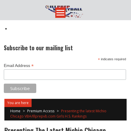
Skip
to
content
Subscribe to our mailing list
*
indicates required
*
Email Address
You are here
Home
>
Premium Access
>
Presenting the latest Michio
Chicago VBA/Illprepvb.com Girls H.S. Rankings
Presenting The Latest Michio Chicago