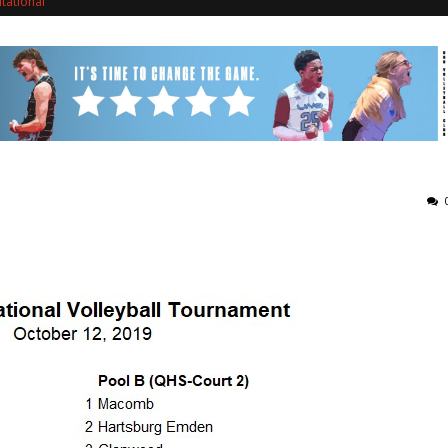
itational