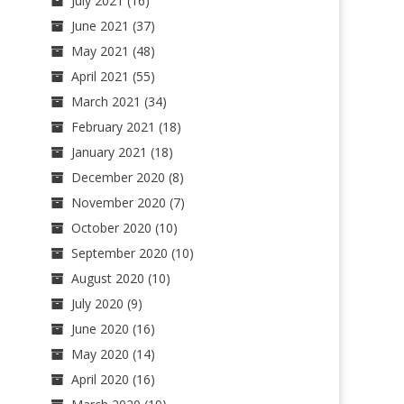
July 2021
(16)
June 2021
(37)
May 2021
(48)
April 2021
(55)
March 2021
(34)
February 2021
(18)
January 2021
(18)
December 2020
(8)
November 2020
(7)
October 2020
(10)
September 2020
(10)
August 2020
(10)
July 2020
(9)
June 2020
(16)
May 2020
(14)
April 2020
(16)