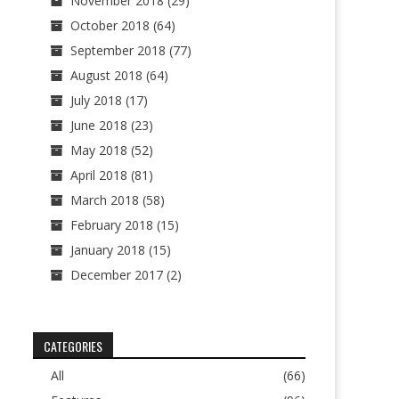
November 2018
(29)
October 2018
(64)
September 2018
(77)
August 2018
(64)
July 2018
(17)
June 2018
(23)
May 2018
(52)
April 2018
(81)
March 2018
(58)
February 2018
(15)
January 2018
(15)
December 2017
(2)
CATEGORIES
All
(66)