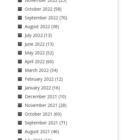
November 2022
(25)
October 2022
(58)
September 2022
(70)
August 2022
(38)
July 2022
(13)
June 2022
(13)
May 2022
(52)
April 2022
(60)
March 2022
(34)
February 2022
(12)
January 2022
(16)
December 2021
(10)
November 2021
(28)
October 2021
(60)
September 2021
(71)
August 2021
(46)