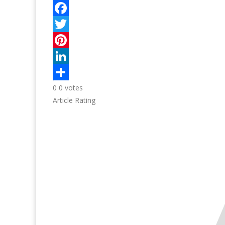
0
0
votes
Article Rating