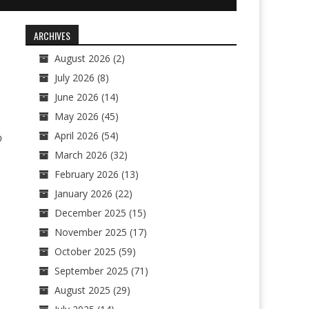
ARCHIVES
August 2026
(2)
July 2026
(8)
June 2026
(14)
May 2026
(45)
April 2026
(54)
0
March 2026
(32)
February 2026
(13)
January 2026
(22)
December 2025
(15)
November 2025
(17)
October 2025
(59)
September 2025
(71)
August 2025
(29)