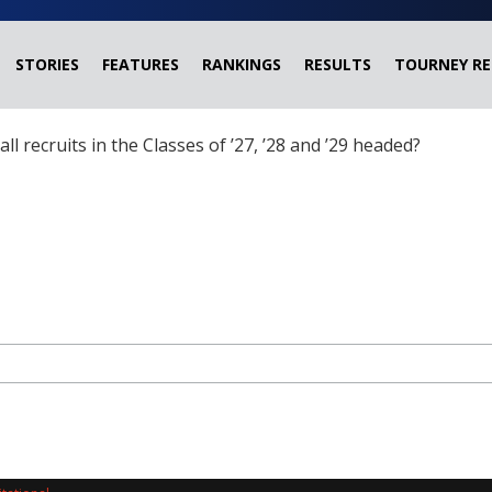
STORIES
FEATURES
RANKINGS
RESULTS
TOURNEY RE
ball recruits in the Classes of ’27, ’28 and ’29 headed?