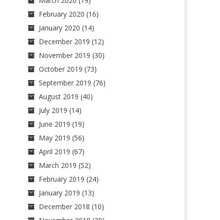
March 2020
(19)
February 2020
(16)
January 2020
(14)
December 2019
(12)
November 2019
(30)
October 2019
(73)
September 2019
(76)
August 2019
(40)
July 2019
(14)
June 2019
(19)
May 2019
(56)
April 2019
(67)
March 2019
(52)
February 2019
(24)
January 2019
(13)
December 2018
(10)