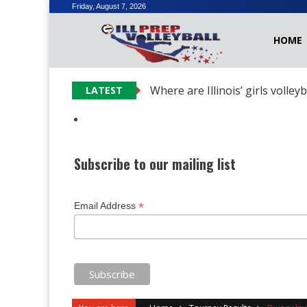
Skip
Friday, August 7, 2026
to
HOME
content
Where are Illinois’ girls volley
LATEST
Subscribe to our mailing list
*
Email Address