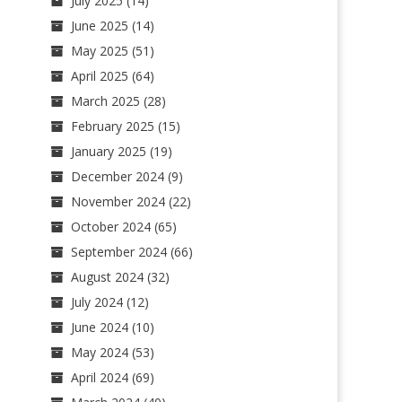
July 2025
(14)
June 2025
(14)
May 2025
(51)
April 2025
(64)
March 2025
(28)
February 2025
(15)
January 2025
(19)
December 2024
(9)
November 2024
(22)
October 2024
(65)
September 2024
(66)
August 2024
(32)
July 2024
(12)
June 2024
(10)
May 2024
(53)
April 2024
(69)