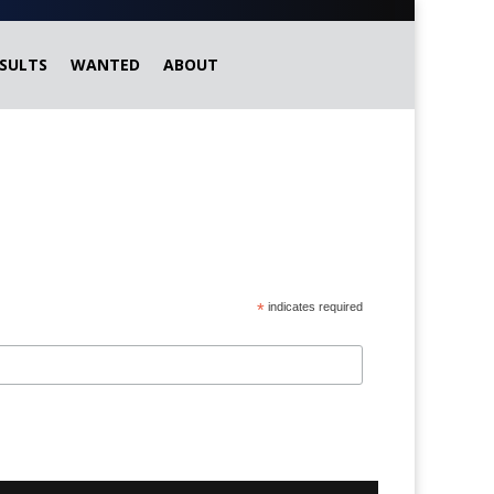
SULTS
WANTED
ABOUT
*
indicates required