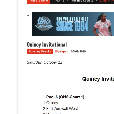
You are here
Home
>
Tourney Results
>
Quincy Inv
Quincy Invitational
Tourney Results
illprepvb
-
10/08/2019
Saturday, October 12