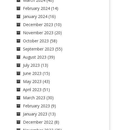
March 2024
(40)
February 2024
(14)
January 2024
(16)
December 2023
(10)
November 2023
(20)
October 2023
(58)
September 2023
(55)
August 2023
(39)
July 2023
(13)
June 2023
(15)
May 2023
(43)
April 2023
(51)
March 2023
(30)
February 2023
(9)
January 2023
(13)
December 2022
(8)