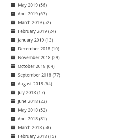
May 2019
(56)
April 2019
(67)
March 2019
(52)
February 2019
(24)
January 2019
(13)
December 2018
(10)
November 2018
(29)
October 2018
(64)
September 2018
(77)
August 2018
(64)
July 2018
(17)
June 2018
(23)
May 2018
(52)
April 2018
(81)
March 2018
(58)
February 2018
(15)