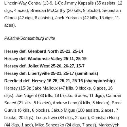
Lincoln-Way Central (13-9, 1-0): Jimmy Kapsalis (55 assists, 12
digs, 4 aces), Brendan McCarthy (20 kills, 8 blocks), Sebastian
Olmos (42 digs, 6 assists), Jack Yurkanin (42 kills, 18 digs, 11
aces).
Palatine/Schaumburg Invite
Hersey def. Glenbard North 25-22, 25-14
Hersey def. Waubonsie Valley 25-11, 25-19
Hersey def. Joliet West 25-20, 26-27, 15-7
Hersey def. Libertyville 25-21, 25-17 (semifinals)
Deerfield def. Hersey 16-25, 25-21, 25-16 (championship)
Hersey (15-3): Jake Mailloux (47 kills, 9 blocks, 8 aces, 16
digs), Joe Nugent (33 kills, 19 blocks, 6 aces, 11 digs), Camran
Saeed (21 kills, 5 blocks), Andrew Leno (4 kills, 5 blocks), Brent
Gurvis (6 kills, 8 blocks), Jakub Migus (100 assists, 2 aces, 7
blocks, 20 digs), Lucas Irwin (34 digs, 2 aces), Christian Hong
(44 digs, 1 ace), Mike Seneczko (24 digs, 7 aces), Markevych