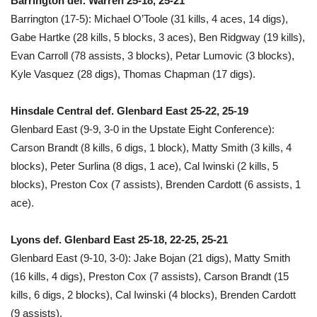
Barrington def. Warren 25-18, 25-21
Barrington (17-5): Michael O’Toole (31 kills, 4 aces, 14 digs),
Gabe Hartke (28 kills, 5 blocks, 3 aces), Ben Ridgway (19 kills),
Evan Carroll (78 assists, 3 blocks), Petar Lumovic (3 blocks),
Kyle Vasquez (28 digs), Thomas Chapman (17 digs).
Hinsdale Central def. Glenbard East 25-22, 25-19
Glenbard East (9-9, 3-0 in the Upstate Eight Conference):
Carson Brandt (8 kills, 6 digs, 1 block), Matty Smith (3 kills, 4
blocks), Peter Surlina (8 digs, 1 ace), Cal Iwinski (2 kills, 5
blocks), Preston Cox (7 assists), Brenden Cardott (6 assists, 1
ace).
Lyons def. Glenbard East 25-18, 22-25, 25-21
Glenbard East (9-10, 3-0): Jake Bojan (21 digs), Matty Smith
(16 kills, 4 digs), Preston Cox (7 assists), Carson Brandt (15
kills, 6 digs, 2 blocks), Cal Iwinski (4 blocks), Brenden Cardott
(9 assists).