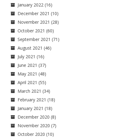
January 2022
(16)
December 2021
(10)
November 2021
(28)
October 2021
(60)
September 2021
(71)
August 2021
(46)
July 2021
(16)
June 2021
(37)
May 2021
(48)
April 2021
(55)
March 2021
(34)
February 2021
(18)
January 2021
(18)
December 2020
(8)
November 2020
(7)
October 2020
(10)