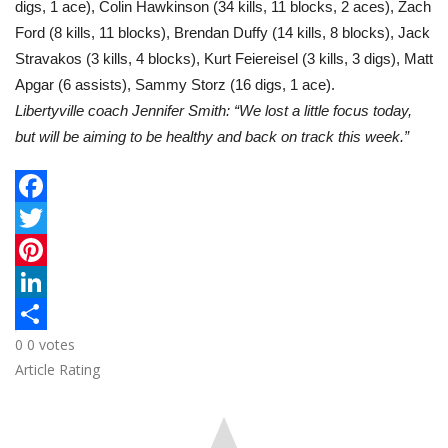
digs, 1 ace), Colin Hawkinson (34 kills, 11 blocks, 2 aces), Zach
Ford (8 kills, 11 blocks), Brendan Duffy (14 kills, 8 blocks), Jack
Stravakos (3 kills, 4 blocks), Kurt Feiereisel (3 kills, 3 digs), Matt
Apgar (6 assists), Sammy Storz (16 digs, 1 ace).
Libertyville coach Jennifer Smith: “We lost a little focus today,
but will be aiming to be healthy and back on track this week.”
F
a
T
c
w
P
e
i
i
L
0
0
votes
b
t
n
i
S
Article Rating
o
t
t
n
h
o
e
e
k
a
k
r
r
e
r