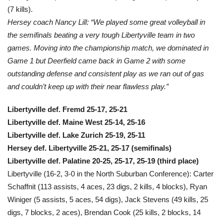
(7 kills).
Hersey coach Nancy Lill: “We played some great volleyball in
the semifinals beating a very tough Libertyville team in two
games. Moving into the championship match, we dominated in
Game 1 but Deerfield came back in Game 2 with some
outstanding defense and consistent play as we ran out of gas
and couldn’t keep up with their near flawless play.”
Libertyville def. Fremd 25-17, 25-21
Libertyville def. Maine West 25-14, 25-16
Libertyville def. Lake Zurich 25-19, 25-11
Hersey def. Libertyville 25-21, 25-17 (semifinals)
Libertyville def. Palatine 20-25, 25-17, 25-19 (third place)
Libertyville (16-2, 3-0 in the North Suburban Conference): Carter
Schaffnit (113 assists, 4 aces, 23 digs, 2 kills, 4 blocks), Ryan
Winiger (5 assists, 5 aces, 54 digs), Jack Stevens (49 kills, 25
digs, 7 blocks, 2 aces), Brendan Cook (25 kills, 2 blocks, 14