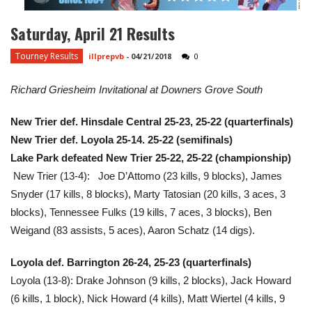
Saturday, April 21 Results
Tourney Results
illprepvb
-
04/21/2018
0
Richard Griesheim Invitational at Downers Grove South
New Trier def. Hinsdale Central 25-23, 25-22 (quarterfinals)
New Trier def. Loyola 25-14. 25-22 (semifinals)
Lake Park defeated New Trier 25-22, 25-22 (championship)
New Trier (13-4): Joe D’Attomo (23 kills, 9 blocks), James
Snyder (17 kills, 8 blocks), Marty Tatosian (20 kills, 3 aces, 3
blocks), Tennessee Fulks (19 kills, 7 aces, 3 blocks), Ben
Weigand (83 assists, 5 aces), Aaron Schatz (14 digs).
Loyola def. Barrington 26-24, 25-23 (quarterfinals)
Loyola (13-8): Drake Johnson (9 kills, 2 blocks), Jack Howard
(6 kills, 1 block), Nick Howard (4 kills), Matt Wiertel (4 kills, 9