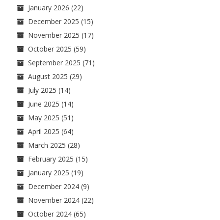
January 2026
(22)
December 2025
(15)
November 2025
(17)
October 2025
(59)
September 2025
(71)
August 2025
(29)
July 2025
(14)
June 2025
(14)
May 2025
(51)
April 2025
(64)
March 2025
(28)
February 2025
(15)
January 2025
(19)
December 2024
(9)
November 2024
(22)
October 2024
(65)