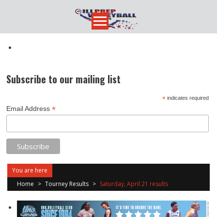
Skip
to
content
Subscribe to our mailing list
*
indicates required
*
Email Address
You are here
Home
>
Tourney Results
>
Saturday, April 21 results