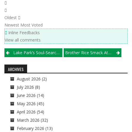
Oldest
Newest
Most Voted
Inline Feedbacks
View all comments
Post
Lake Park’s Soul-Searching Leads To Gold-Clinching
Brother Rice Smack Attack
navigation
ARCHIVES
August 2026
(2)
July 2026
(8)
June 2026
(14)
May 2026
(45)
April 2026
(54)
March 2026
(32)
February 2026
(13)