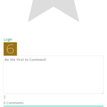
Login
0
Comments