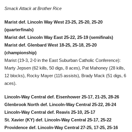
Smack Attack at Brother Rice
Marist def. Lincoln Way West 23-25, 25-20, 25-20
(quarterfinals)
Marist def. Lincoln Way East 25-22, 25-19 (semifinals)
Marist def. Glenbard West 18-25, 25-18, 25-20
(championship)
Marist (19-3, 2-0 in the East Suburban Catholic Conference):
Marty Jepsen (62 kills, 50 digs, 8 aces), Pat Mahoney (28 kills,
12 blocks), Rocky Mayer (115 assists), Brady Mack (51 digs, 6
aces).
Lincoln-Way Central def. Eisenhower 25-17, 21-25, 28-26
Glenbrook North def. Lincoln-Way Central 25-22, 26-24
Lincoln-Way Central def. Reavis 25-10, 25-17
St. Xavier (KY) def. Lincoln-Way Central 25-17, 25-22
Providence def. Lincoln-Way Central 27-25, 17-25, 25-16