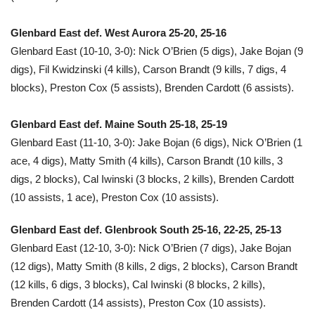
Glenbard East def. West Aurora 25-20, 25-16
Glenbard East (10-10, 3-0): Nick O’Brien (5 digs), Jake Bojan (9
digs), Fil Kwidzinski (4 kills), Carson Brandt (9 kills, 7 digs, 4
blocks), Preston Cox (5 assists), Brenden Cardott (6 assists).
Glenbard East def. Maine South 25-18, 25-19
Glenbard East (11-10, 3-0): Jake Bojan (6 digs), Nick O’Brien (1
ace, 4 digs), Matty Smith (4 kills), Carson Brandt (10 kills, 3
digs, 2 blocks), Cal Iwinski (3 blocks, 2 kills), Brenden Cardott
(10 assists, 1 ace), Preston Cox (10 assists).
Glenbard East def. Glenbrook South 25-16, 22-25, 25-13
Glenbard East (12-10, 3-0): Nick O’Brien (7 digs), Jake Bojan
(12 digs), Matty Smith (8 kills, 2 digs, 2 blocks), Carson Brandt
(12 kills, 6 digs, 3 blocks), Cal Iwinski (8 blocks, 2 kills),
Brenden Cardott (14 assists), Preston Cox (10 assists).