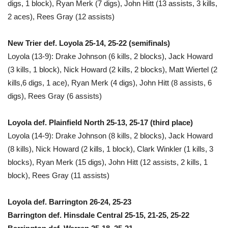
digs, 1 block), Ryan Merk (7 digs), John Hitt (13 assists, 3 kills,
2 aces), Rees Gray (12 assists)
New Trier def. Loyola 25-14, 25-22 (semifinals)
Loyola (13-9): Drake Johnson (6 kills, 2 blocks), Jack Howard
(3 kills, 1 block), Nick Howard (2 kills, 2 blocks), Matt Wiertel (2
kills,6 digs, 1 ace), Ryan Merk (4 digs), John Hitt (8 assists, 6
digs), Rees Gray (6 assists)
Loyola def. Plainfield North 25-13, 25-17 (third place)
Loyola (14-9): Drake Johnson (8 kills, 2 blocks), Jack Howard
(8 kills), Nick Howard (2 kills, 1 block), Clark Winkler (1 kills, 3
blocks), Ryan Merk (15 digs), John Hitt (12 assists, 2 kills, 1
block), Rees Gray (11 assists)
Loyola def. Barrington 26-24, 25-23
Barrington def. Hinsdale Central 25-15, 21-25, 25-22