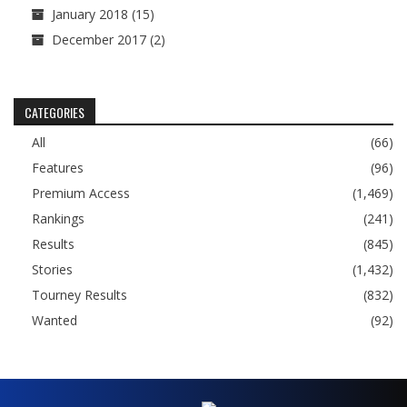
January 2018
(15)
December 2017
(2)
CATEGORIES
All
(66)
Features
(96)
Premium Access
(1,469)
Rankings
(241)
Results
(845)
Stories
(1,432)
Tourney Results
(832)
Wanted
(92)