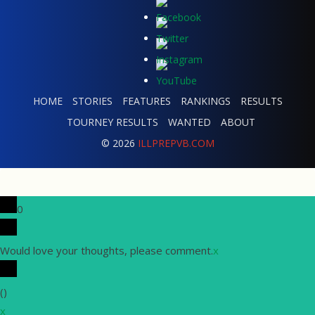
HOME
STORIES
FEATURES
RANKINGS
RESULTS
TOURNEY RESULTS
WANTED
ABOUT
© 2026
ILLPREPVB.COM
0
Would love your thoughts, please comment.
x
(
)
x