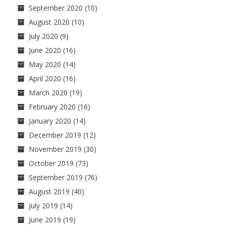
September 2020
(10)
August 2020
(10)
July 2020
(9)
June 2020
(16)
May 2020
(14)
April 2020
(16)
March 2020
(19)
February 2020
(16)
January 2020
(14)
December 2019
(12)
November 2019
(30)
October 2019
(73)
September 2019
(76)
August 2019
(40)
July 2019
(14)
June 2019
(19)