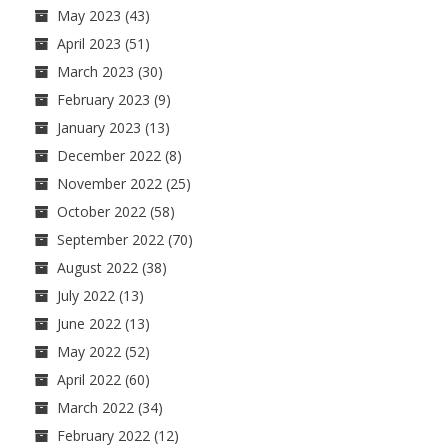
May 2023
(43)
April 2023
(51)
March 2023
(30)
February 2023
(9)
January 2023
(13)
December 2022
(8)
November 2022
(25)
October 2022
(58)
September 2022
(70)
August 2022
(38)
July 2022
(13)
June 2022
(13)
May 2022
(52)
April 2022
(60)
March 2022
(34)
February 2022
(12)