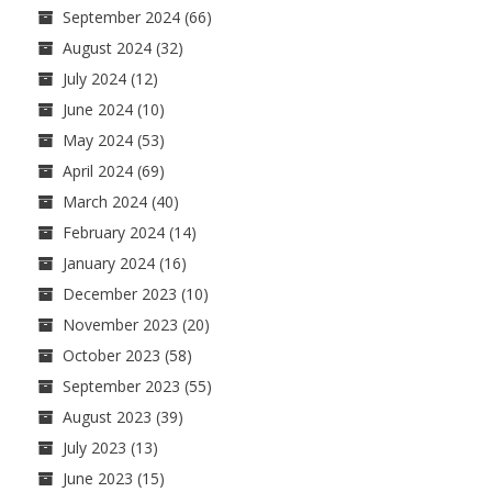
September 2024
(66)
August 2024
(32)
July 2024
(12)
June 2024
(10)
May 2024
(53)
April 2024
(69)
March 2024
(40)
February 2024
(14)
January 2024
(16)
December 2023
(10)
November 2023
(20)
October 2023
(58)
September 2023
(55)
August 2023
(39)
July 2023
(13)
June 2023
(15)