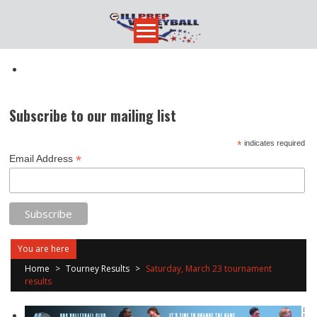
Skip
to
content
Subscribe to our mailing list
*
indicates required
*
Email Address
You are here
Home
>
Tourney Results
>
Saturday, March 23 tournament
results