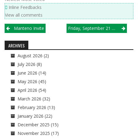
Inline Feedbacks
View all comments
Post
Manteno Invite
Friday, September 21 Tournament Results
navigation
ARCHIVES
August 2026
(2)
July 2026
(8)
June 2026
(14)
May 2026
(45)
April 2026
(54)
March 2026
(32)
February 2026
(13)
January 2026
(22)
December 2025
(15)
November 2025
(17)