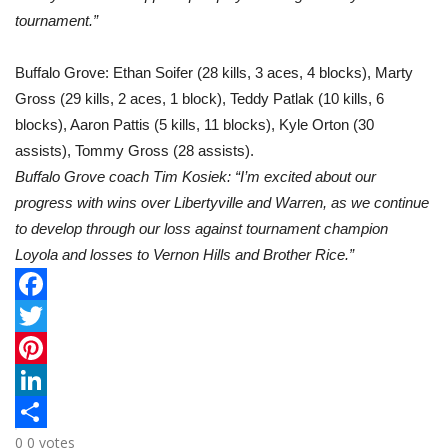
tournament.”
Buffalo Grove: Ethan Soifer (28 kills, 3 aces, 4 blocks), Marty
Gross (29 kills, 2 aces, 1 block), Teddy Patlak (10 kills, 6
blocks), Aaron Pattis (5 kills, 11 blocks), Kyle Orton (30
assists), Tommy Gross (28 assists).
Buffalo Grove coach Tim Kosiek: “I’m excited about our
progress with wins over Libertyville and Warren, as we continue
to develop through our loss against tournament champion
Loyola and losses to Vernon Hills and Brother Rice.”
F
a
T
c
w
P
e
i
i
L
0
0
votes
b
t
n
i
S