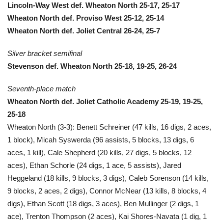
Lincoln-Way West def. Wheaton North 25-17, 25-17
Wheaton North def. Proviso West 25-12, 25-14
Wheaton North def. Joliet Central 26-24, 25-7
Silver bracket semifinal
Stevenson def. Wheaton North 25-18, 19-25, 26-24
Seventh-place match
Wheaton North def. Joliet Catholic Academy 25-19, 19-25,
25-18
Wheaton North (3-3): Benett Schreiner (47 kills, 16 digs, 2 aces,
1 block), Micah Syswerda (96 assists, 5 blocks, 13 digs, 6
aces, 1 kill), Cale Shepherd (20 kills, 27 digs, 5 blocks, 12
aces), Ethan Schorle (24 digs, 1 ace, 5 assists), Jared
Heggeland (18 kills, 9 blocks, 3 digs), Caleb Sorenson (14 kills,
9 blocks, 2 aces, 2 digs), Connor McNear (13 kills, 8 blocks, 4
digs), Ethan Scott (18 digs, 3 aces), Ben Mullinger (2 digs, 1
ace), Trenton Thompson (2 aces), Kai Shores-Navata (1 dig, 1