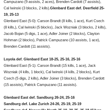
Campuzano (9 assists, 2 aces), Brenden Cardott (7 assists),
Cal Iwinski (3 blocks, 2 kills).
Glenbard East def. Deerfield 25-
19, 25-13
Glenbard East (5-0): Carson Brandt (8 kills, 1 ace), Kurt Csech
(8 kills,), Cal Iwinski (5 blocks), Jack Wozniak (3 blocks, 2 kills),
Jacob Bojan (5 digs, 1 ace), Adler Joiner (2 blocks), Clayton
Hohman (2 blocks), Patrick Campuzano (10 assists, 1 ace),
Brenden Cardott (11 assists).
Loyola def. Glenbard East 18-25, 25-16, 25-16
Glenbard East (5-1): Carson Brandt (15 kills, 1 ace), Jack
Wozniak (4 kills, 1 block), Cal Iwinski (4 kills, 2 blocks), Kurt
Csech (5 digs, 2 kills), Adler Joiner (3 blocks), Brenden Cardott
(15 assists), Patrick Campuzano (11 assists).
Glenbard East def. Sandburg 26-24, 25-16
Sandburg def. Lake Zurich 24-26, 25-19, 25-19