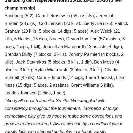
Sandburg def. Naperville North 25-19, 20-25, 25-18 (Silver
championship)
Sandburg (5-2): Cam Petrusevski (55 assists), Jeremiah
Burden (28 digs), Cort Jensen (20 kills).Libertyville (1-6): Patrick
Graham (29 kills, 5 blocks, 14 digs, 5 aces), Alex Weick (21
kills, 6 blocks, 15 digs, 3 aces), Devon Hamilton (57 assists, 6
aces, 4 digs, 1 kill), Johnathan Marquardt (19 assists, 4 digs),
Brendan Duffy (7 blocks, 9 kills), Johnny Palmieri (4 blocks, 2
kills), Jack Stavrakos (5 blocks, 8 kills, 1 dig), Ben Moss (4
blocks, 3 kills), Rylan Wiatrowski (3 blocks, 3 kills), Charlie
Schmitt (4 kills), Cam Edmunds (14 digs, 1 ace 1 assist), Liam
Ness (15 digs, 5 aces, 2 assists), Grant Williams 6 kills),
Landon Johnson (2 digs, 1 ace).
Libertyville coach Jennifer Smith: “We struggled with
consistency throughout the tournament. Moments of tough
competitive play give us hope to make some corrections and
grow from this weekend. Also a nice job by a handful of junior
varsity kids who stepped up to play in a tough varsity