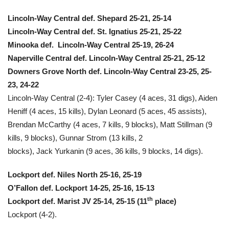
Lincoln-Way Central def. Shepard 25-21, 25-14
Lincoln-Way Central def. St. Ignatius 25-21, 25-22
Minooka def. Lincoln-Way Central 25-19, 26-24
Naperville Central def. Lincoln-Way Central 25-21, 25-12
Downers Grove North def. Lincoln-Way Central 23-25, 25-
23, 24-22
Lincoln-Way Central (2-4): Tyler Casey (4 aces, 31 digs), Aiden
Heniff (4 aces, 15 kills), Dylan Leonard (5 aces, 45 assists),
Brendan McCarthy (4 aces, 7 kills, 9 blocks), Matt Stillman (9
kills, 9 blocks), Gunnar Strom (13 kills, 2
blocks), Jack Yurkanin (9 aces, 36 kills, 9 blocks, 14 digs).
Lockport def. Niles North 25-16, 25-19
O’Fallon def. Lockport 14-25, 25-16, 15-13
th
Lockport def. Marist JV 25-14, 25-15 (11
place)
Lockport (4-2).