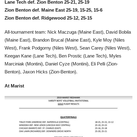
Lane Tech def. Zion Benton 25-21, 25-19
Zion Benton def. Maine East 25-19, 15-25, 15-6
Zion Benton def. Ridgewood 25-12, 25-15
All-tournament team: Nick Maczuga (Maine East), David Bobila
(Maine East), Brandon Brucal (Maine East), Kyle Moy (Niles
West), Frank Podgorny (Niles West), Sean Carey (Niles West),
Keegan Kane (Lane Tech), Ben Prostic (Lane Tech), Myles
Marciniak (Montini), Daniel Cyze (Montini), Eli Pelli (Zion-
Benton), Jaxon Hicks (Zion-Benton).
At
Marist