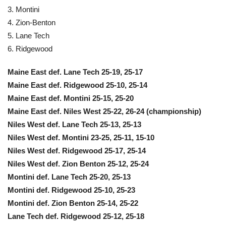
3. Montini
4. Zion-Benton
5. Lane Tech
6. Ridgewood
Maine East def. Lane Tech 25-19, 25-17
Maine East def. Ridgewood 25-10, 25-14
Maine East def. Montini 25-15, 25-20
Maine East def. Niles West 25-22, 26-24 (championship)
Niles West def. Lane Tech 25-13, 25-13
Niles West def. Montini 23-25, 25-11, 15-10
Niles West def. Ridgewood 25-17, 25-14
Niles West def. Zion Benton 25-12, 25-24
Montini def. Lane Tech 25-20, 25-13
Montini def. Ridgewood 25-10, 25-23
Montini def. Zion Benton 25-14, 25-22
Lane Tech def. Ridgewood 25-12, 25-18