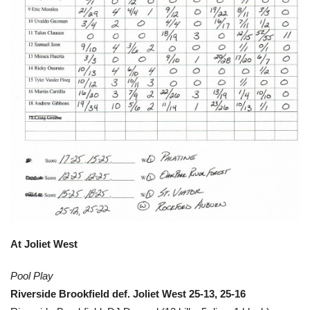
At Joliet West
Pool Play
Riverside Brookfield def. Joliet West 25-13, 25-16