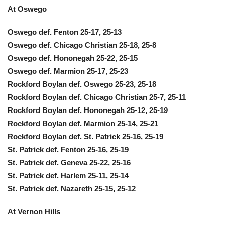
At Oswego
Oswego def. Fenton 25-17, 25-13
Oswego def. Chicago Christian 25-18, 25-8
Oswego def. Hononegah 25-22, 25-15
Oswego def. Marmion 25-17, 25-23
Rockford Boylan def. Oswego 25-23, 25-18
Rockford Boylan def. Chicago Christian 25-7, 25-11
Rockford Boylan def. Hononegah 25-12, 25-19
Rockford Boylan def. Marmion 25-14, 25-21
Rockford Boylan def. St. Patrick 25-16, 25-19
St. Patrick def. Fenton 25-16, 25-19
St. Patrick def. Geneva 25-22, 25-16
St. Patrick def. Harlem 25-11, 25-14
St. Patrick def. Nazareth 25-15, 25-12
At Vernon Hills