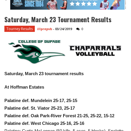
Saturday, March 23 Tournament Results
Tourney Results
illprepvb
-
03/24/2019
0
Saturday, March 23 tournament results
At Hoffman Estates
Palatine def. Mundelein 25-17, 25-15
Palatine def. St. Viator 25-23, 25-17
Palatine def. Oak Park-River Forest 21-25, 25-22, 15-12
Palatine def. West Chicago 25-16, 25-16
Palatine: Curtis McLennan (50 kills, 5 aces, 5 blocks), Spaletto