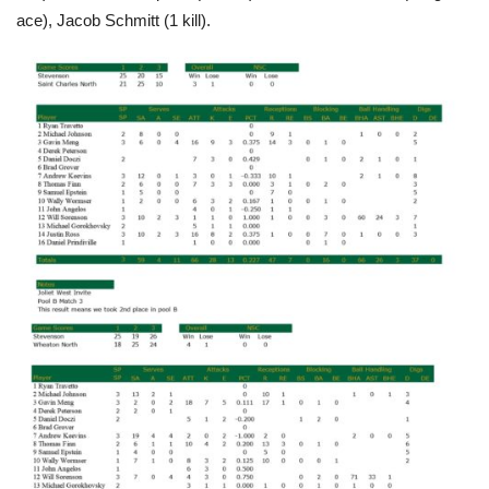
ace), Jacob Schmitt (1 kill).