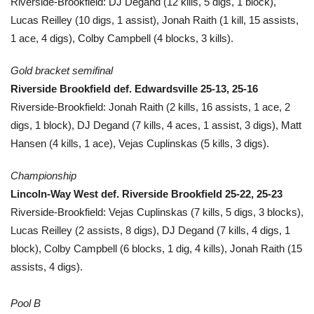
Riverside-Brookfield: DJ Degand (12 kills, 5 digs, 1 block),
Lucas Reilley (10 digs, 1 assist), Jonah Raith (1 kill, 15 assists,
1 ace, 4 digs), Colby Campbell (4 blocks, 3 kills).
Gold bracket semifinal
Riverside Brookfield def. Edwardsville 25-13, 25-16
Riverside-Brookfield: Jonah Raith (2 kills, 16 assists, 1 ace, 2
digs, 1 block), DJ Degand (7 kills, 4 aces, 1 assist, 3 digs), Matt
Hansen (4 kills, 1 ace), Vejas Cuplinskas (5 kills, 3 digs).
Championship
Lincoln-Way West def. Riverside Brookfield 25-22, 25-23
Riverside-Brookfield: Vejas Cuplinskas (7 kills, 5 digs, 3 blocks),
Lucas Reilley (2 assists, 8 digs), DJ Degand (7 kills, 4 digs, 1
block), Colby Campbell (6 blocks, 1 dig, 4 kills), Jonah Raith (15
assists, 4 digs).
Pool B