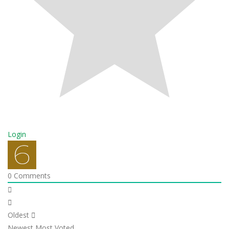
Login
0
Comments
Oldest
Newest
Most Voted