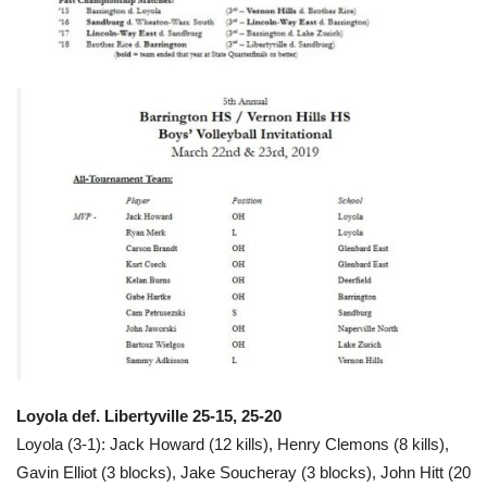
Loyola def. Libertyville 25-15, 25-20
Loyola (3-1): Jack Howard (12 kills), Henry Clemons (8 kills),
Gavin Elliot (3 blocks), Jake Soucheray (3 blocks), John Hitt (20