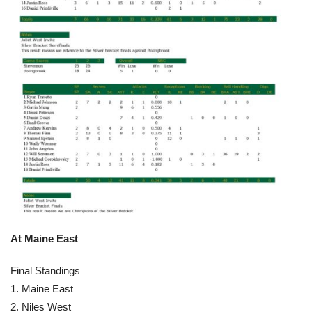
At Maine East
Final Standings
1. Maine East
2. Niles West