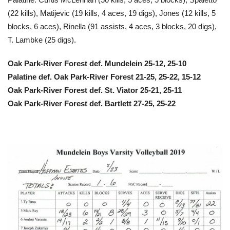
(22 kills), Matijevic (19 kills, 4 aces, 19 digs), Jones (12 kills, 5
blocks, 6 aces), Rinella (91 assists, 4 aces, 3 blocks, 20 digs),
T. Lambke (25 digs).
Oak Park-River Forest def. Mundelein 25-12, 25-10
Palatine def. Oak Park-River Forest 21-25, 25-22, 15-12
Oak Park-River Forest def. St. Viator 25-21, 25-11
Oak Park-River Forest def. Bartlett 27-25, 25-22