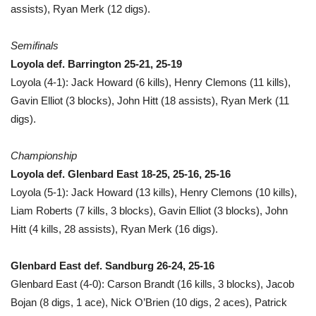
assists), Ryan Merk (12 digs).
Semifinals
Loyola def. Barrington 25-21, 25-19
Loyola (4-1): Jack Howard (6 kills), Henry Clemons (11 kills),
Gavin Elliot (3 blocks), John Hitt (18 assists), Ryan Merk (11
digs).
Championship
Loyola def. Glenbard East 18-25, 25-16, 25-16
Loyola (5-1): Jack Howard (13 kills), Henry Clemons (10 kills),
Liam Roberts (7 kills, 3 blocks), Gavin Elliot (3 blocks), John
Hitt (4 kills, 28 assists), Ryan Merk (16 digs).
Glenbard East def. Sandburg 26-24, 25-16
Glenbard East (4-0): Carson Brandt (16 kills, 3 blocks), Jacob
Bojan (8 digs, 1 ace), Nick O’Brien (10 digs, 2 aces), Patrick