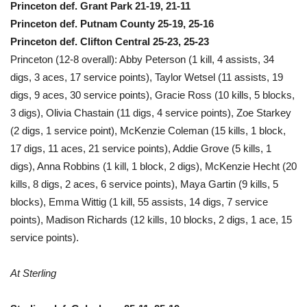
Princeton def. Grant Park 21-19, 21-11
Princeton def. Putnam County 25-19, 25-16
Princeton def. Clifton Central 25-23, 25-23
Princeton (12-8 overall): Abby Peterson (1 kill, 4 assists, 34
digs, 3 aces, 17 service points), Taylor Wetsel (11 assists, 19
digs, 9 aces, 30 service points), Gracie Ross (10 kills, 5 blocks,
3 digs), Olivia Chastain (11 digs, 4 service points), Zoe Starkey
(2 digs, 1 service point), McKenzie Coleman (15 kills, 1 block,
17 digs, 11 aces, 21 service points), Addie Grove (5 kills, 1
digs), Anna Robbins (1 kill, 1 block, 2 digs), McKenzie Hecht (20
kills, 8 digs, 2 aces, 6 service points), Maya Gartin (9 kills, 5
blocks), Emma Wittig (1 kill, 55 assists, 14 digs, 7 service
points), Madison Richards (12 kills, 10 blocks, 2 digs, 1 ace, 15
service points).
At Sterling