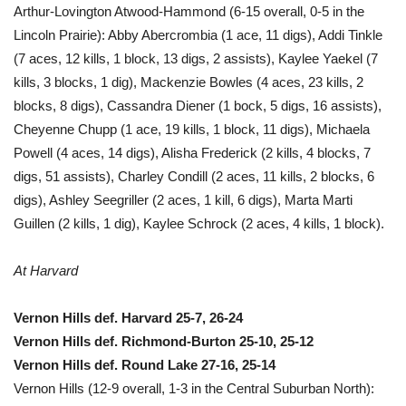
Arthur-Lovington Atwood-Hammond (6-15 overall, 0-5 in the
Lincoln Prairie): Abby Abercrombia (1 ace, 11 digs), Addi Tinkle
(7 aces, 12 kills, 1 block, 13 digs, 2 assists), Kaylee Yaekel (7
kills, 3 blocks, 1 dig), Mackenzie Bowles (4 aces, 23 kills, 2
blocks, 8 digs), Cassandra Diener (1 bock, 5 digs, 16 assists),
Cheyenne Chupp (1 ace, 19 kills, 1 block, 11 digs), Michaela
Powell (4 aces, 14 digs), Alisha Frederick (2 kills, 4 blocks, 7
digs, 51 assists), Charley Condill (2 aces, 11 kills, 2 blocks, 6
digs), Ashley Seegriller (2 aces, 1 kill, 6 digs), Marta Marti
Guillen (2 kills, 1 dig), Kaylee Schrock (2 aces, 4 kills, 1 block).
At Harvard
Vernon Hills def. Harvard 25-7, 26-24
Vernon Hills def. Richmond-Burton 25-10, 25-12
Vernon Hills def. Round Lake 27-16, 25-14
Vernon Hills (12-9 overall, 1-3 in the Central Suburban North):