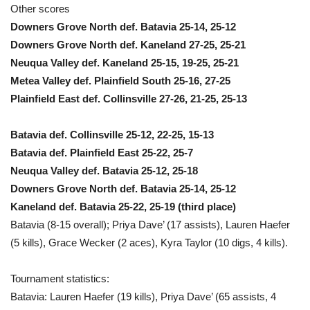
Other scores
Downers Grove North def. Batavia 25-14, 25-12
Downers Grove North def. Kaneland 27-25, 25-21
Neuqua Valley def. Kaneland 25-15, 19-25, 25-21
Metea Valley def. Plainfield South 25-16, 27-25
Plainfield East def. Collinsville 27-26, 21-25, 25-13
Batavia def. Collinsville 25-12, 22-25, 15-13
Batavia def. Plainfield East 25-22, 25-7
Neuqua Valley def. Batavia 25-12, 25-18
Downers Grove North def. Batavia 25-14, 25-12
Kaneland def. Batavia 25-22, 25-19 (third place)
Batavia (8-15 overall); Priya Dave’ (17 assists), Lauren Haefer
(5 kills), Grace Wecker (2 aces), Kyra Taylor (10 digs, 4 kills).
Tournament statistics:
Batavia: Lauren Haefer (19 kills), Priya Dave’ (65 assists, 4