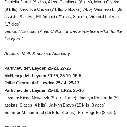
Daniella Jarrell (9 kills), Alexa Cieslinski (8 kills), Marta Glyvka
(8 kills), Veronica Gawin (7 kills, 5 blocks), Abby Wisniewski (38
assists, 9 aces), Elli Amjadi (20 digs, 8 aces), Victorial Lukyan
(17 digs).
Vernon Hills coach Arian Colton: “It was a true team effort for the
Cougars.”
At Illinois Math & Science Academy
Parkview def. Leyden 25-23, 27-26
McHenry def. Leyden 20-25, 25-10, 15-5
Joliet Central def. Leyden 25-14, 25-13
Parkview def. Leyden 25-19, 18-25, 25-16
Leyden: Kinga Nowacyk (8 kills, 1 ace), Jocelyn Escamilla (51
assists, 8 aces, 4 kills), Jailynn Bravo (15 kills, 3 aces),
Summer Mohammad (15 kills, 3 aces), Elle Engelke (8 kills).