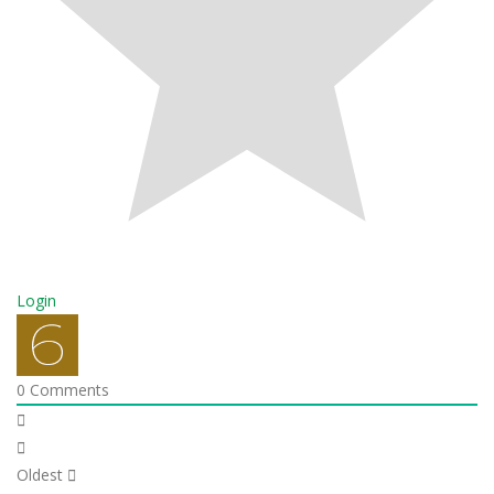
Login
0
Comments
Oldest