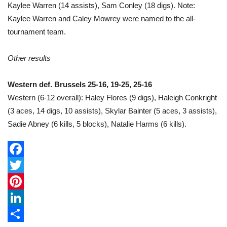
Kaylee Warren (14 assists), Sam Conley (18 digs). Note:
Kaylee Warren and Caley Mowrey were named to the all-
tournament team.
Other results
Western def. Brussels 25-16, 19-25, 25-16
Western (6-12 overall): Haley Flores (9 digs), Haleigh Conkright
(3 aces, 14 digs, 10 assists), Skylar Bainter (5 aces, 3 assists),
Sadie Abney (6 kills, 5 blocks), Natalie Harms (6 kills).
F
a
T
c
w
P
e
i
i
L