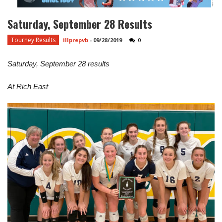
Saturday, September 28 Results
Tourney Results
illprepvb
-
09/28/2019
0
Saturday, September 28 results
At Rich East