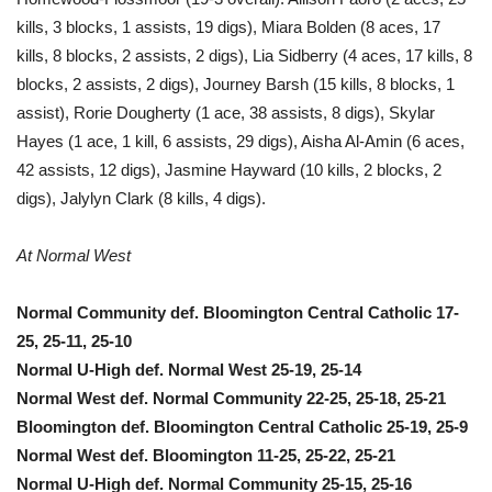
kills, 3 blocks, 1 assists, 19 digs), Miara Bolden (8 aces, 17
kills, 8 blocks, 2 assists, 2 digs), Lia Sidberry (4 aces, 17 kills, 8
blocks, 2 assists, 2 digs), Journey Barsh (15 kills, 8 blocks, 1
assist), Rorie Dougherty (1 ace, 38 assists, 8 digs), Skylar
Hayes (1 ace, 1 kill, 6 assists, 29 digs), Aisha Al-Amin (6 aces,
42 assists, 12 digs), Jasmine Hayward (10 kills, 2 blocks, 2
digs), Jalylyn Clark (8 kills, 4 digs).
At Normal West
Normal Community def. Bloomington Central Catholic 17-
25, 25-11, 25-10
Normal U-High def. Normal West 25-19, 25-14
Normal West def. Normal Community 22-25, 25-18, 25-21
Bloomington def. Bloomington Central Catholic 25-19, 25-9
Normal West def. Bloomington 11-25, 25-22, 25-21
Normal U-High def. Normal Community 25-15, 25-16