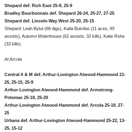
Shepard def. Rich East 25-9, 25-9
Bradley Bourbonnais def. Shepard 26-24, 25-27, 27-25
Shepard def. Lincoln-Way West 25-20, 25-15
Shepard: Leah Bylut (66 digs), Kaila Butvilas (11 aces, 49
assists), Autumn Molenhouse (62 assists, 32 kills), Katie Rohe
(33 kills).
At Arcola
Central A & M def. Arthur-Lovington Atwood-Hammond 21-
25, 25-15, 25-9
Arthur-Lovington Atwood-Hammond def. Armstrong-
Potomac 25-18, 25-20
Arthur-Lovington Atwood-Hammond def. Arcola 25-18, 27-
25
Urbana def. Arthur-Lovington Atwood-Hammond 25-22, 13-
25, 15-12