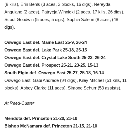
(8 kills), Erin Behls (3 aces, 2 blocks, 16 digs), Nereyda
Anguiano (2 aces), Patrycja Winnicki (2 aces, 17 kills, 26 digs),
Scout Goodwin (5 aces, 5 digs), Sophia Salemi (8 aces, (48
digs).
Oswego East def. Maine East 25-9, 26-24
Oswego East def. Lake Park 25-18, 25-15
Oswego East def. Crystal Lake South 25-23, 26-24
Oswego East def. Prospect 25-21, 23-25, 15-13
South Elgin def. Oswego East 25-27, 25-18, 16-14
Oswego East: Gabi Andrade (94 digs), Kiley Mitchell (51 kills, 11
blocks), Abbey Clarke (11 aces), Simone Schurr (58 assists).
At Reed-Custer
Mendota def. Princeton 21-20, 21-18
Bishop McNamara def. Princeton 21-15, 21-10