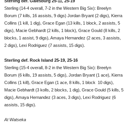
Sterling def. Galesburg 25-11, 25-19
Sterling (14-4 overall, 7-2 in the Western Big Six): Breelyn
Borum (7 kills, 16 assists, 9 digs) Jordan Bryant (2 digs), Kierra
Collins (1 kill, 1 dig), Grace Egan (13 kills, 1 block, 2 assists, 5
digs), Macie Gebhardt (2 kills, 1 block), Grace Gould (8 kills, 2
blocks, 1 assist, 9 digs), Amaya Hernandez (2 aces, 3 assists,
2 digs), Lexi Rodriguez (7 assists, 15 digs).
Sterling def. Rock Island 25-19, 25-16
Sterling (15-4 overall, 8-2 in the Western Big Six): Breelyn
Borum (6 kills, 19 assists, 5 digs), Jordan Bryant (1 ace), Kierra
Collins (1 kill), Grace Egan (1 ace, 8 kills, 1 block 10 digs),
Macie Gebhardt (3 kolls, 2 blocks, 1 dig), Grace Gould (5 kills, 5
digs), Amaya Hernandez (3 aces, 3 digs), Lexi Rodriguez (6
assists, 15 digs).
At Watseka