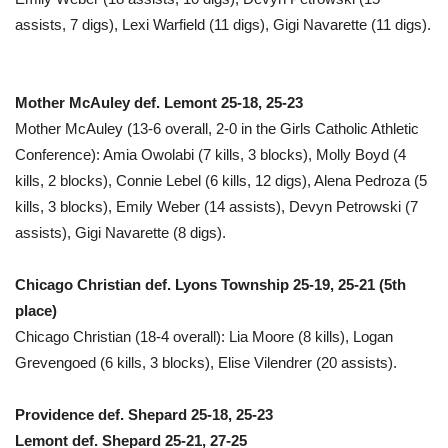
assists, 7 digs), Lexi Warfield (11 digs), Gigi Navarette (11 digs).
Mother McAuley def. Lemont 25-18, 25-23
Mother McAuley (13-6 overall, 2-0 in the Girls Catholic Athletic
Conference): Amia Owolabi (7 kills, 3 blocks), Molly Boyd (4
kills, 2 blocks), Connie Lebel (6 kills, 12 digs), Alena Pedroza (5
kills, 3 blocks), Emily Weber (14 assists), Devyn Petrowski (7
assists), Gigi Navarette (8 digs).
Chicago Christian def. Lyons Township 25-19, 25-21 (5th
place)
Chicago Christian (18-4 overall): Lia Moore (8 kills), Logan
Grevengoed (6 kills, 3 blocks), Elise Vilendrer (20 assists).
Providence def. Shepard 25-18, 25-23
Lemont def. Shepard 25-21, 27-25