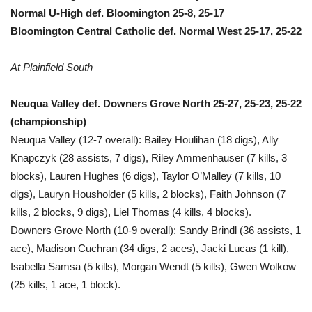
Normal U-High def. Bloomington 25-8, 25-17
Bloomington Central Catholic def. Normal West 25-17, 25-22
At Plainfield South
Neuqua Valley def. Downers Grove North 25-27, 25-23, 25-22
(championship)
Neuqua Valley (12-7 overall): Bailey Houlihan (18 digs), Ally
Knapczyk (28 assists, 7 digs), Riley Ammenhauser (7 kills, 3
blocks), Lauren Hughes (6 digs), Taylor O’Malley (7 kills, 10
digs), Lauryn Housholder (5 kills, 2 blocks), Faith Johnson (7
kills, 2 blocks, 9 digs), Liel Thomas (4 kills, 4 blocks).
Downers Grove North (10-9 overall): Sandy Brindl (36 assists, 1
ace), Madison Cuchran (34 digs, 2 aces), Jacki Lucas (1 kill),
Isabella Samsa (5 kills), Morgan Wendt (5 kills), Gwen Wolkow
(25 kills, 1 ace, 1 block).