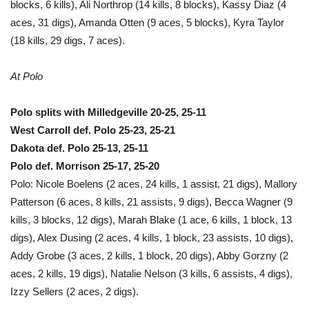
blocks, 6 kills), Ali Northrop (14 kills, 8 blocks), Kassy Diaz (4
aces, 31 digs), Amanda Otten (9 aces, 5 blocks), Kyra Taylor
(18 kills, 29 digs, 7 aces).
At Polo
Polo splits with Milledgeville 20-25, 25-11
West Carroll def. Polo 25-23, 25-21
Dakota def. Polo 25-13, 25-11
Polo def. Morrison 25-17, 25-20
Polo: Nicole Boelens (2 aces, 24 kills, 1 assist, 21 digs), Mallory
Patterson (6 aces, 8 kills, 21 assists, 9 digs), Becca Wagner (9
kills, 3 blocks, 12 digs), Marah Blake (1 ace, 6 kills, 1 block, 13
digs), Alex Dusing (2 aces, 4 kills, 1 block, 23 assists, 10 digs),
Addy Grobe (3 aces, 2 kills, 1 block, 20 digs), Abby Gorzny (2
aces, 2 kills, 19 digs), Natalie Nelson (3 kills, 6 assists, 4 digs),
Izzy Sellers (2 aces, 2 digs).