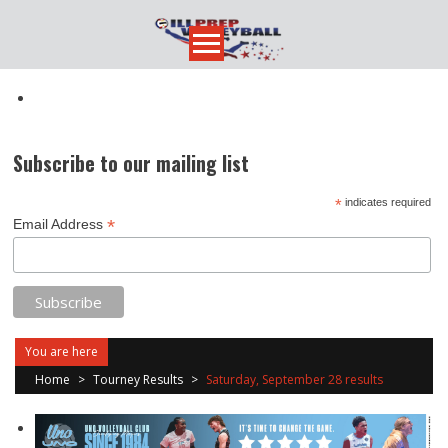
Skip
to
content
Subscribe to our mailing list
*
indicates required
*
Email Address
You are here
Home
>
Tourney Results
>
Saturday, September 28 results