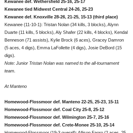
Kewanee def. Wethersfield 25-16, 25-17
Kewanee tied Midwest Central 24-26, 25-23
Kewanee def. Knoxville 28-26, 21-25, 15-13 (third place)
Kewanee (11-10-1): Tristan Nolan (34 kills, 3 blocks), Alynn
Duarte (11 kills, 5 blocks), Aly Shafer (22 kills, 4 blocks), Kendal
Benneson (71 assists), Kylie Brock (6 aces), Gracey Damron
(5 aces, 4 digs), Emma LaFollette (4 digs), Josie DeBord (15
digs).
Note: Junior Tristan Nolan was named to the all-tournament
team.
At Manteno
Homewood-Flossmoor def. Manteno 22-25, 25-23, 15-11
Homewood-Flossmoor def. Coal City 25-8, 25-12
Homewood-Flossmoor def. Wilmington 25-7, 25-16
Homewood-Flossmoor def. Crete-Monee 25-10, 25-14
Homewood-Flossmoor (19-3 overall): Allison Faoro (2 aces, 25