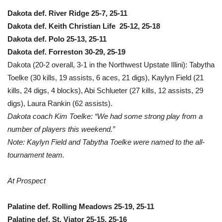
Dakota def. River Ridge 25-7, 25-11
Dakota def. Keith Christian Life 25-12, 25-18
Dakota def. Polo 25-13, 25-11
Dakota def. Forreston 30-29, 25-19
Dakota (20-2 overall, 3-1 in the Northwest Upstate Illini): Tabytha
Toelke (30 kills, 19 assists, 6 aces, 21 digs), Kaylyn Field (21
kills, 24 digs, 4 blocks), Abi Schlueter (27 kills, 12 assists, 29
digs), Laura Rankin (62 assists).
Dakota coach Kim Toelke: “We had some strong play from a
number of players this weekend.”
Note: Kaylyn Field and Tabytha Toelke were named to the all-
tournament team.
At Prospect
Palatine def. Rolling Meadows 25-19, 25-11
Palatine def. St. Viator 25-15, 25-16