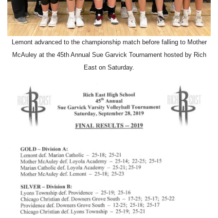
Lemont advanced to the championship match before falling to Mother
McAuley at the 45th Annual Sue Garvick Tournament hosted by Rich
East on Saturday.