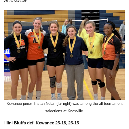
At Knoxville
Kewanee junior Tristan Nolan (far right) was among the all-tournament
selections at Knoxville.
Illini Bluffs def. Kewanee 25-18, 25-15