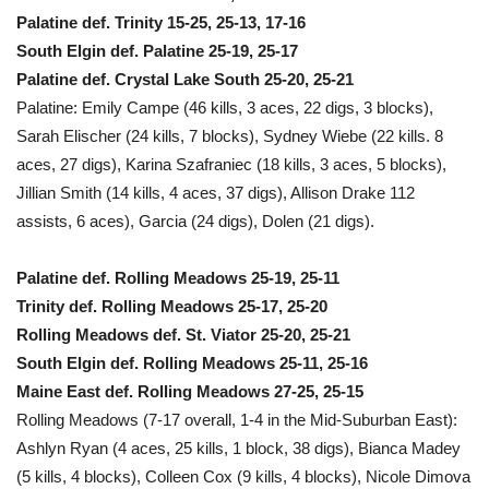
Palatine def. Trinity 15-25, 25-13, 17-16
South Elgin def. Palatine 25-19, 25-17
Palatine def. Crystal Lake South 25-20, 25-21
Palatine: Emily Campe (46 kills, 3 aces, 22 digs, 3 blocks),
Sarah Elischer (24 kills, 7 blocks), Sydney Wiebe (22 kills. 8
aces, 27 digs), Karina Szafraniec (18 kills, 3 aces, 5 blocks),
Jillian Smith (14 kills, 4 aces, 37 digs), Allison Drake 112
assists, 6 aces), Garcia (24 digs), Dolen (21 digs).
Palatine def. Rolling Meadows 25-19, 25-11
Trinity def. Rolling Meadows 25-17, 25-20
Rolling Meadows def. St. Viator 25-20, 25-21
South Elgin def. Rolling Meadows 25-11, 25-16
Maine East def. Rolling Meadows 27-25, 25-15
Rolling Meadows (7-17 overall, 1-4 in the Mid-Suburban East):
Ashlyn Ryan (4 aces, 25 kills, 1 block, 38 digs), Bianca Madey
(5 kills, 4 blocks), Colleen Cox (9 kills, 4 blocks), Nicole Dimova