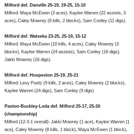
Milford def. Danville 25-19, 19-25, 15-10
Milford: Maya McEwen (3 aces), Kaylee Warren (22 assists, 3
aces), Caley Mowrey (8 kills, 2 blocks), Sam Conley (11 digs).
Milford def. Watseka 23-25, 25-19, 15-12
Milford: Maya McEwen (10 kills, 4 aces), Caley Mowrey (3
blocks), Kaylee Warren (24 assists), Sam Conley (16 digs),
Jakki Mowrey (16 digs).
Milford def. Hoopeston 25-19, 25-21
Milford: Lexy Puetz (9 kills, 2 aces), Caley Mowrey (2 blocks),
Kaylee Warren (24 digs), Sam Conley (9 digs)
Paxton-Buckley-Loda def. Milford 25-17, 25-20
(championship)
Milford (12-3-1 overall): Jakki Mowrey (1 ace), Kaylee Warren (1
ace), Caley Mowrey (8 kills, 1 block), Maya McEwen (1 block),