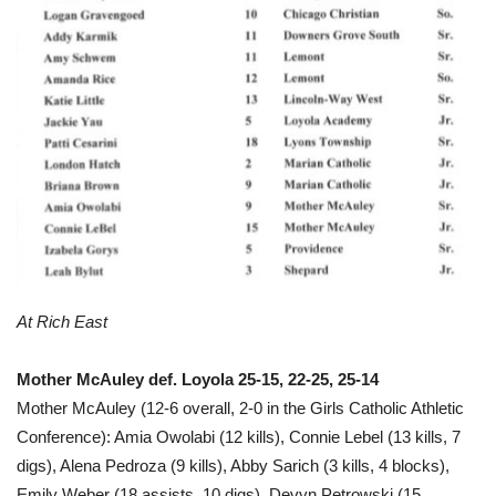
At Rich East
Mother McAuley def. Loyola 25-15, 22-25, 25-14
Mother McAuley (12-6 overall, 2-0 in the Girls Catholic Athletic
Conference): Amia Owolabi (12 kills), Connie Lebel (13 kills, 7
digs), Alena Pedroza (9 kills), Abby Sarich (3 kills, 4 blocks),
Emily Weber (18 assists, 10 digs), Devyn Petrowski (15